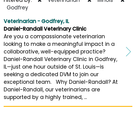
Godfrey
Veterinarian - Godfrey, IL
Daniel-Randall Veterinary Clinic
Are you a compassionate veterinarian
looking to make a meaningful impact in a
collaborative, well-equipped practice?
Daniel-Randall Veterinary Clinic in Godfrey,
IL—just one hour outside of St. Louis—is
seeking a dedicated DVM to join our
exceptional team. Why Daniel-Randall? At
Daniel-Randall, our veterinarians are
supported by a highly trained, ...