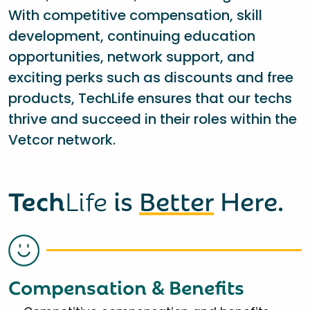
With competitive compensation, skill
development, continuing education
opportunities, network support, and
exciting perks such as discounts and free
products, TechLife ensures that our techs
thrive and succeed in their roles within the
Vetcor network.
Tech
Life
is
Better
Here.
Compensation & Benefits