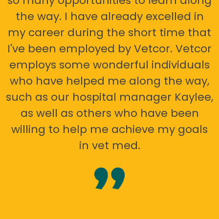
so many opportunities to learn along
the way. I have already excelled in
my career during the short time that
I've been employed by Vetcor. Vetcor
employs some wonderful individuals
who have helped me along the way,
such as our hospital manager Kaylee,
as well as others who have been
willing to help me achieve my goals
in vet med.