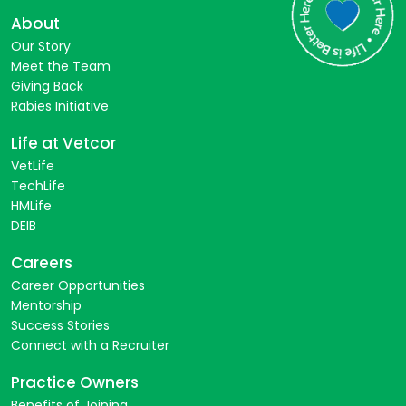
About
Our Story
Meet the Team
Giving Back
Rabies Initiative
Life at Vetcor
VetLife
TechLife
HMLife
DEIB
Careers
Career Opportunities
Mentorship
Success Stories
Connect with a Recruiter
Practice Owners
Benefits of Joining