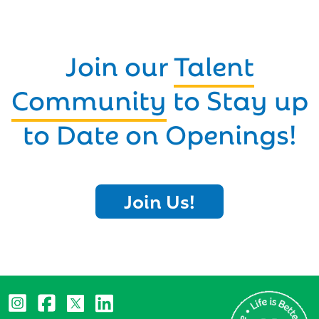
Join our
Talent
Community
to Stay up
to Date on Openings!
Join Us!