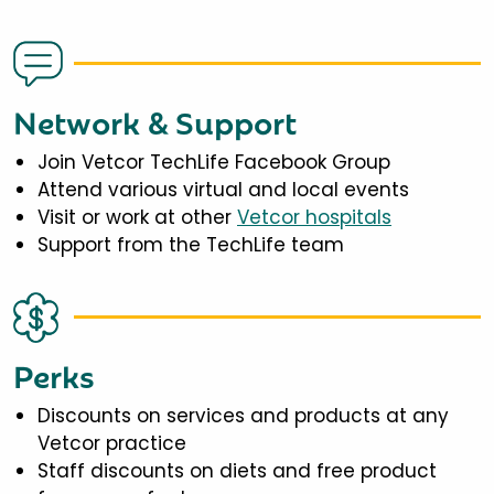
Network & Support
Join Vetcor TechLife Facebook Group
Attend various virtual and local events
Visit or work at other
Vetcor hospitals
Support from the TechLife team
Perks
Discounts on services and products at any
Vetcor practice
Staff discounts on diets and free product