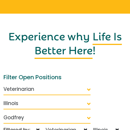
Experience why
Life Is
Better Here
!
Filter Open Positions
Veterinarian
Illinois
Godfrey
Filtered by:
Veterinarian
Illinois