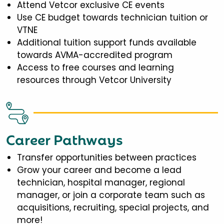
Attend Vetcor exclusive CE events
Use CE budget towards technician tuition or
VTNE
Additional tuition support funds available
towards AVMA-accredited program
Access to free courses and learning
resources through Vetcor University
Career Pathways
Transfer opportunities between practices
Grow your career and become a lead
technician, hospital manager, regional
manager, or join a corporate team such as
acquisitions, recruiting, special projects, and
more!