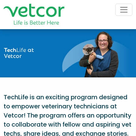
Tech
Life
at
Vetcor
TechLife is an exciting program designed
to empower veterinary technicians at
Vetcor! The program offers an opportunity
to collaborate with fellow and aspiring vet
techs, share ideas, and exchange stories.