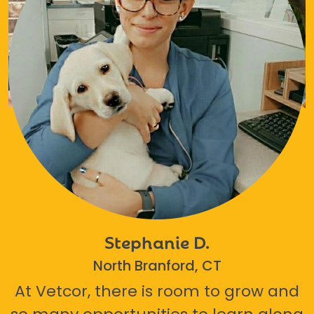
Stephanie D.
North Branford, CT
At Vetcor, there is room to grow and