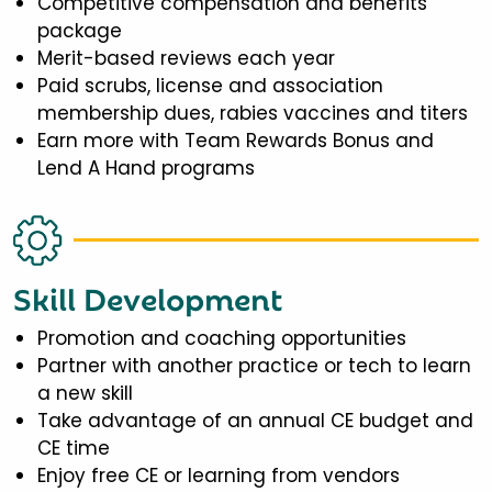
Competitive compensation and benefits
package
Merit-based reviews each year
Paid scrubs, license and association
membership dues, rabies vaccines and titers
Earn more with Team Rewards Bonus and
Lend A Hand programs
Skill Development
Promotion and coaching opportunities
Partner with another practice or tech to learn
a new skill
Take advantage of an annual CE budget and
CE time
Enjoy free CE or learning from vendors