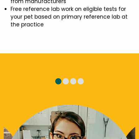
from manufacturers
Free reference lab work on eligible tests for
your pet based on primary reference lab at
the practice