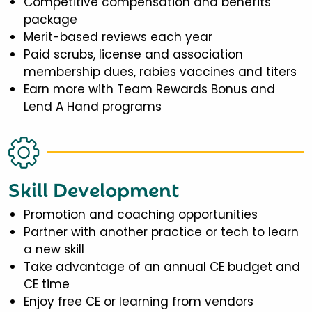
Competitive compensation and benefits
package
Merit-based reviews each year
Paid scrubs, license and association
membership dues, rabies vaccines and titers
Earn more with Team Rewards Bonus and
Lend A Hand programs
Skill Development
Promotion and coaching opportunities
Partner with another practice or tech to learn
a new skill
Take advantage of an annual CE budget and
CE time
Enjoy free CE or learning from vendors