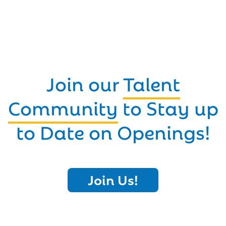
Join our
Talent
Community
to Stay up
to Date on Openings!
Join Us!