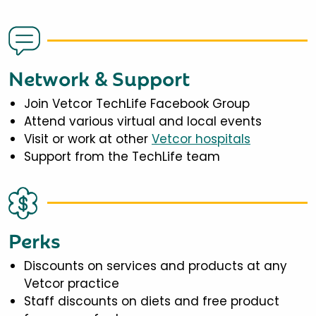
Network & Support
Join Vetcor TechLife Facebook Group
Attend various virtual and local events
Visit or work at other
Vetcor hospitals
Support from the TechLife team
Perks
Discounts on services and products at any
Vetcor practice
Staff discounts on diets and free product