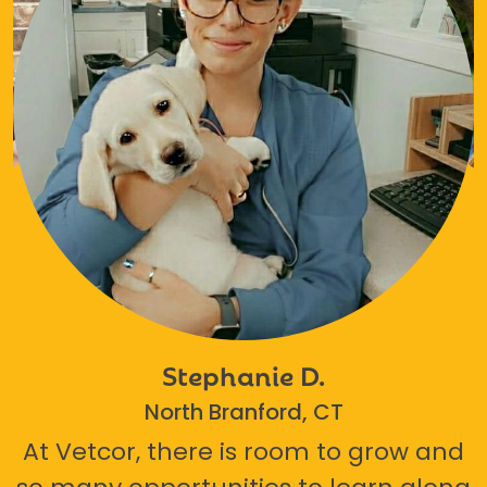
Stephanie D.
North Branford, CT
At Vetcor, there is room to grow and