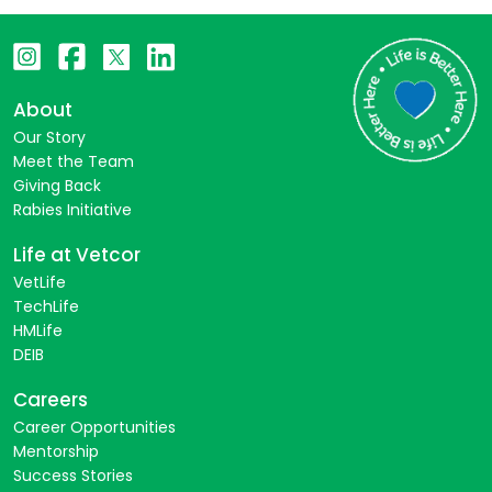
About
Our Story
Meet the Team
Giving Back
Rabies Initiative
Life at Vetcor
VetLife
TechLife
HMLife
DEIB
Careers
Career Opportunities
Mentorship
Success Stories