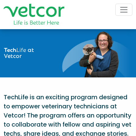
Tech
Life
at
Vetcor
TechLife is an exciting program designed
to empower veterinary technicians at
Vetcor! The program offers an opportunity
to collaborate with fellow and aspiring vet
techs, share ideas, and exchange stories.