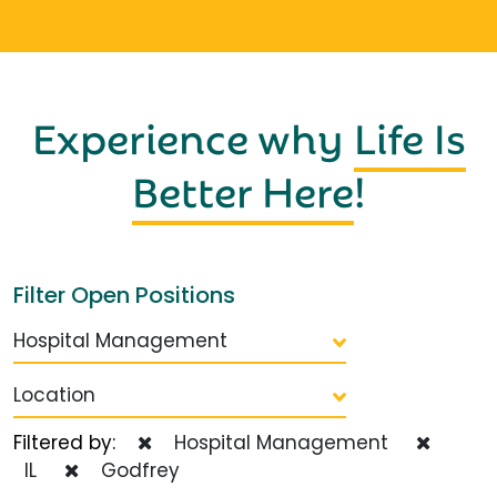
Experience why
Life Is
Better Here
!
Filter Open Positions
Hospital Management
Location
Filtered by:
Hospital Management
IL
Godfrey