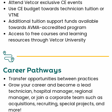
Attend Vetcor exclusive CE events
Use CE budget towards technician tuition or
VTNE
Additional tuition support funds available
towards AVMA-accredited program
Access to free courses and learning
resources through Vetcor University
Career Pathways
Transfer opportunities between practices
Grow your career and become a lead
technician, hospital manager, regional
manager, or join a corporate team such as
acquisitions, recruiting, special projects, and
more!