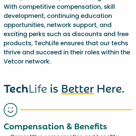
With competitive compensation, skill
development, continuing education
opportunities, network support, and
exciting perks such as discounts and free
products, TechLife ensures that our techs
thrive and succeed in their roles within the
Vetcor network.
Tech
Life
is
Better
Here.
Compensation & Benefits