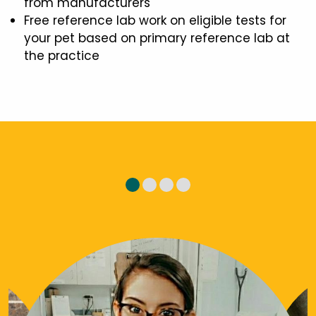
from manufacturers
Free reference lab work on eligible tests for
your pet based on primary reference lab at
the practice