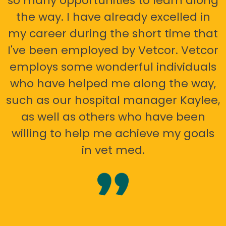
so many opportunities to learn along
the way. I have already excelled in
my career during the short time that
I've been employed by Vetcor. Vetcor
employs some wonderful individuals
who have helped me along the way,
such as our hospital manager Kaylee,
as well as others who have been
willing to help me achieve my goals
in vet med.