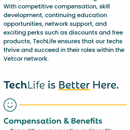
With competitive compensation, skill
development, continuing education
opportunities, network support, and
exciting perks such as discounts and free
products, TechLife ensures that our techs
thrive and succeed in their roles within the
Vetcor network.
Tech
Life
is
Better
Here.
Compensation & Benefits