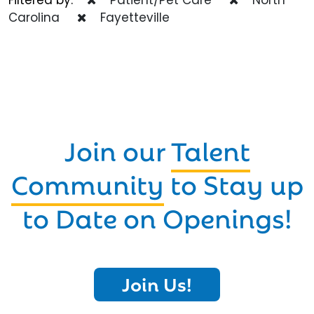
Carolina
Fayetteville
Join our
Talent
Community
to Stay up
to Date on Openings!
Join Us!