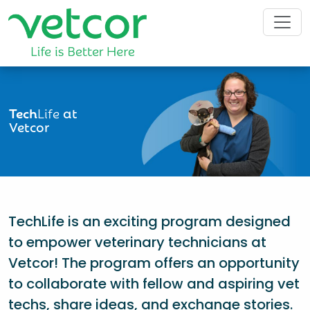
Tech
Life
at
Vetcor
TechLife is an exciting program designed
to empower veterinary technicians at
Vetcor! The program offers an opportunity
to collaborate with fellow and aspiring vet
techs, share ideas, and exchange stories.