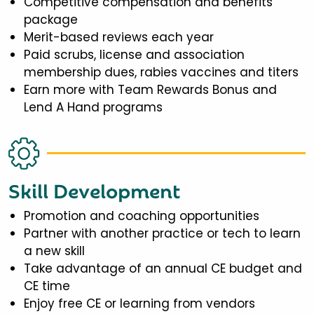
Competitive compensation and benefits
package
Merit-based reviews each year
Paid scrubs, license and association
membership dues, rabies vaccines and titers
Earn more with Team Rewards Bonus and
Lend A Hand programs
Skill Development
Promotion and coaching opportunities
Partner with another practice or tech to learn
a new skill
Take advantage of an annual CE budget and
CE time
Enjoy free CE or learning from vendors