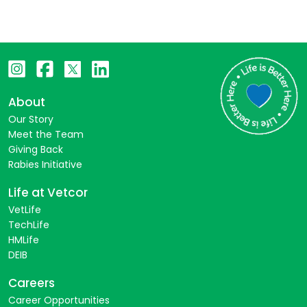
About
Our Story
Meet the Team
Giving Back
Rabies Initiative
Life at Vetcor
VetLife
TechLife
HMLife
DEIB
Careers
Career Opportunities