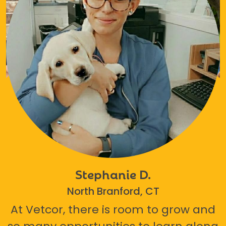
Stephanie D.
North Branford, CT
At Vetcor, there is room to grow and