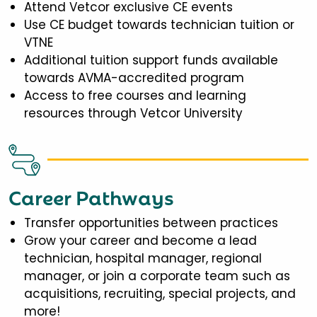
Attend Vetcor exclusive CE events
Use CE budget towards technician tuition or
VTNE
Additional tuition support funds available
towards AVMA-accredited program
Access to free courses and learning
resources through Vetcor University
Career Pathways
Transfer opportunities between practices
Grow your career and become a lead
technician, hospital manager, regional
manager, or join a corporate team such as
acquisitions, recruiting, special projects, and
more!