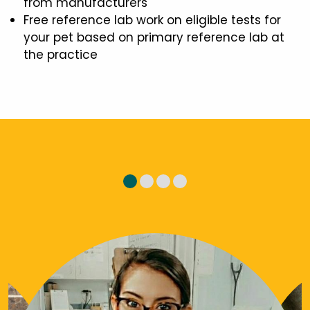
from manufacturers
Free reference lab work on eligible tests for
your pet based on primary reference lab at
the practice