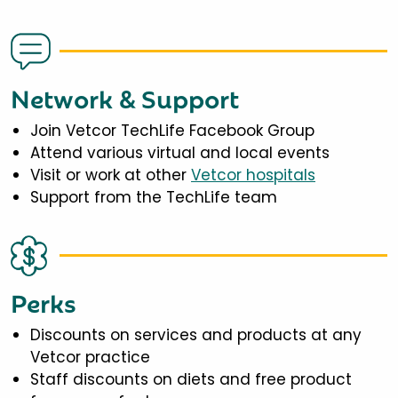
Network & Support
Join Vetcor TechLife Facebook Group
Attend various virtual and local events
Visit or work at other
Vetcor hospitals
Support from the TechLife team
Perks
Discounts on services and products at any
Vetcor practice
Staff discounts on diets and free product