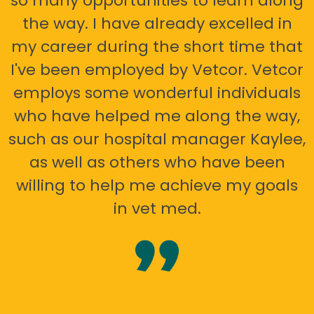
so many opportunities to learn along
the way. I have already excelled in
my career during the short time that
I've been employed by Vetcor. Vetcor
employs some wonderful individuals
who have helped me along the way,
such as our hospital manager Kaylee,
as well as others who have been
willing to help me achieve my goals
in vet med.