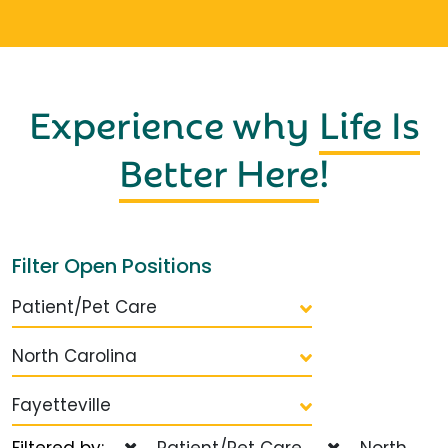
Experience why
Life Is
Better Here
!
Filter Open Positions
Patient/Pet Care
North Carolina
Fayetteville
Filtered by:
Patient/Pet Care
North