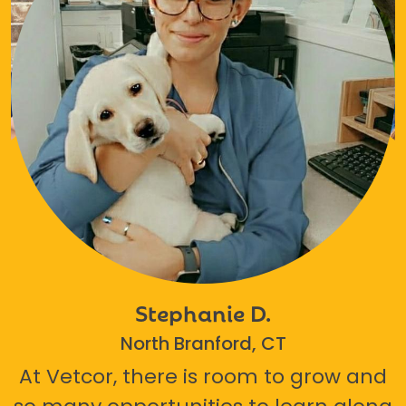
Stephanie D.
North Branford, CT
At Vetcor, there is room to grow and