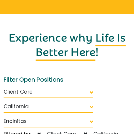
Experience why
Life Is
Better Here
!
Filter Open Positions
Client Care
California
Encinitas
Filtered by:
Client Care
California