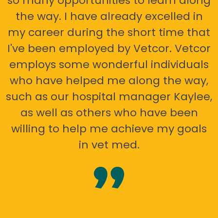
so many opportunities to learn along
the way. I have already excelled in
my career during the short time that
I've been employed by Vetcor. Vetcor
employs some wonderful individuals
who have helped me along the way,
such as our hospital manager Kaylee,
as well as others who have been
willing to help me achieve my goals
in vet med.