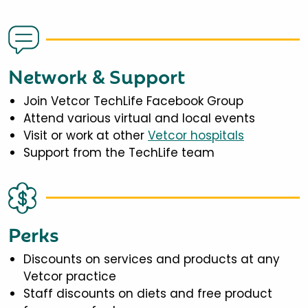
Network & Support
Join Vetcor TechLife Facebook Group
Attend various virtual and local events
Visit or work at other
Vetcor hospitals
Support from the TechLife team
Perks
Discounts on services and products at any
Vetcor practice
Staff discounts on diets and free product