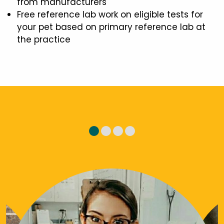
from manufacturers
Free reference lab work on eligible tests for
your pet based on primary reference lab at
the practice