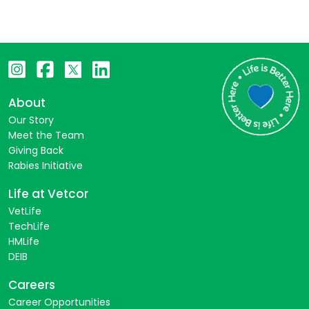
About
Our Story
Meet the Team
Giving Back
Rabies Initiative
Life at Vetcor
VetLife
TechLife
HMLife
DEIB
Careers
Career Opportunities