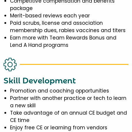
Competitive compensation and benefits
package
Merit-based reviews each year
Paid scrubs, license and association
membership dues, rabies vaccines and titers
Earn more with Team Rewards Bonus and
Lend A Hand programs
Skill Development
Promotion and coaching opportunities
Partner with another practice or tech to learn
a new skill
Take advantage of an annual CE budget and
CE time
Enjoy free CE or learning from vendors