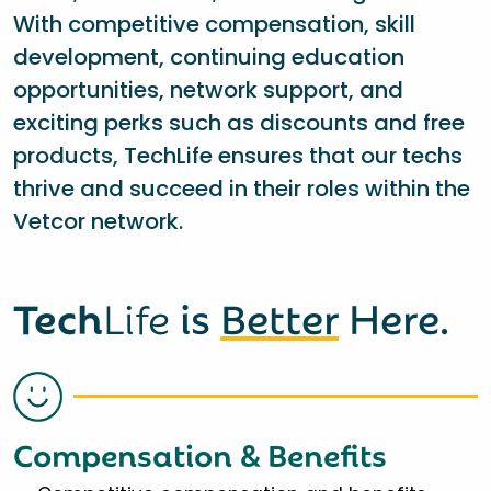
With competitive compensation, skill
development, continuing education
opportunities, network support, and
exciting perks such as discounts and free
products, TechLife ensures that our techs
thrive and succeed in their roles within the
Vetcor network.
Tech
Life
is
Better
Here.
Compensation & Benefits