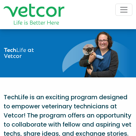
Tech
Life
at
Vetcor
TechLife is an exciting program designed
to empower veterinary technicians at
Vetcor! The program offers an opportunity
to collaborate with fellow and aspiring vet
techs, share ideas, and exchange stories.