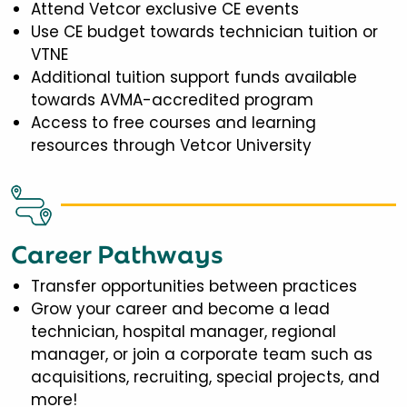
Attend Vetcor exclusive CE events
Use CE budget towards technician tuition or
VTNE
Additional tuition support funds available
towards AVMA-accredited program
Access to free courses and learning
resources through Vetcor University
Career Pathways
Transfer opportunities between practices
Grow your career and become a lead
technician, hospital manager, regional
manager, or join a corporate team such as
acquisitions, recruiting, special projects, and
more!