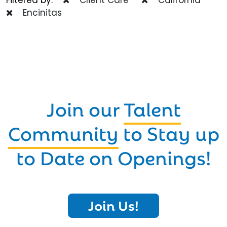
Encinitas
Join our
Talent
Community
to Stay up
to Date on Openings!
Join Us!