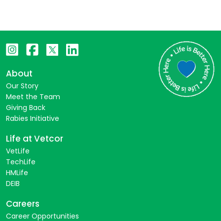
About
Our Story
Meet the Team
Giving Back
Rabies Initiative
Life at Vetcor
VetLife
TechLife
HMLife
DEIB
Careers
Career Opportunities