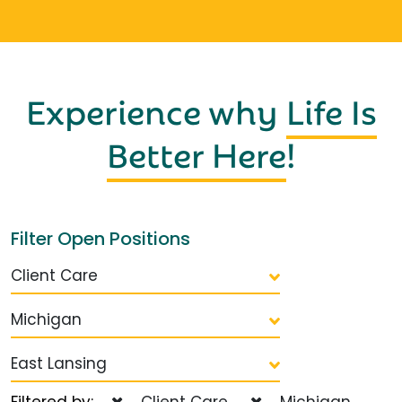
Experience why
Life Is
Better Here
!
Filter Open Positions
Client Care
Michigan
East Lansing
Filtered by:
Client Care
Michigan