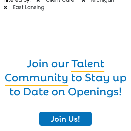
East Lansing
Join our
Talent
Community
to Stay up
to Date on Openings!
Join Us!