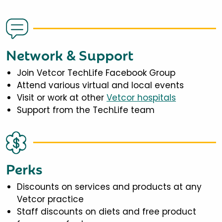
Network & Support
Join Vetcor TechLife Facebook Group
Attend various virtual and local events
Visit or work at other
Vetcor hospitals
Support from the TechLife team
Perks
Discounts on services and products at any
Vetcor practice
Staff discounts on diets and free product