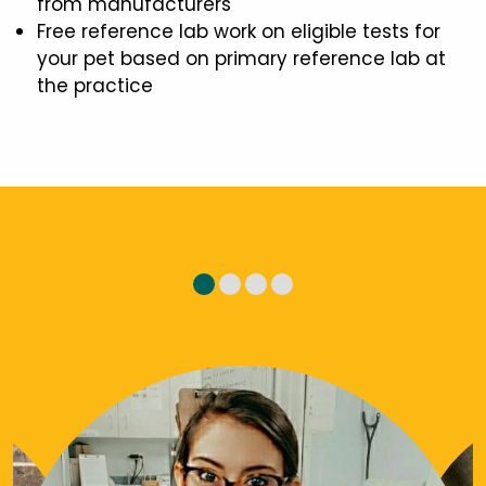
from manufacturers
Free reference lab work on eligible tests for
your pet based on primary reference lab at
the practice