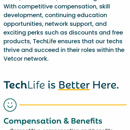
With competitive compensation, skill
development, continuing education
opportunities, network support, and
exciting perks such as discounts and free
products, TechLife ensures that our techs
thrive and succeed in their roles within the
Vetcor network.
Tech
Life
is
Better
Here.
Compensation & Benefits