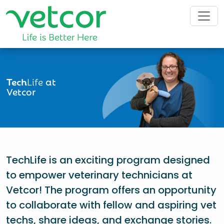
Tech
Life
at
Vetcor
TechLife is an exciting program designed
to empower veterinary technicians at
Vetcor! The program offers an opportunity
to collaborate with fellow and aspiring vet
techs, share ideas, and exchange stories.