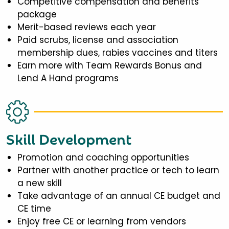
Competitive compensation and benefits
package
Merit-based reviews each year
Paid scrubs, license and association
membership dues, rabies vaccines and titers
Earn more with Team Rewards Bonus and
Lend A Hand programs
Skill Development
Promotion and coaching opportunities
Partner with another practice or tech to learn
a new skill
Take advantage of an annual CE budget and
CE time
Enjoy free CE or learning from vendors