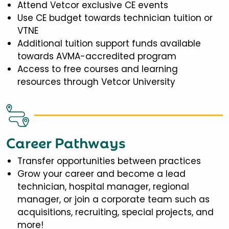
Attend Vetcor exclusive CE events
Use CE budget towards technician tuition or
VTNE
Additional tuition support funds available
towards AVMA-accredited program
Access to free courses and learning
resources through Vetcor University
Career Pathways
Transfer opportunities between practices
Grow your career and become a lead
technician, hospital manager, regional
manager, or join a corporate team such as
acquisitions, recruiting, special projects, and
more!