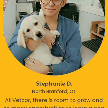
Stephanie D.
North Branford, CT
At Vetcor, there is room to grow and