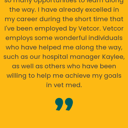
so many opportunities to learn along
the way. I have already excelled in
my career during the short time that
I've been employed by Vetcor. Vetcor
employs some wonderful individuals
who have helped me along the way,
such as our hospital manager Kaylee,
as well as others who have been
willing to help me achieve my goals
in vet med.