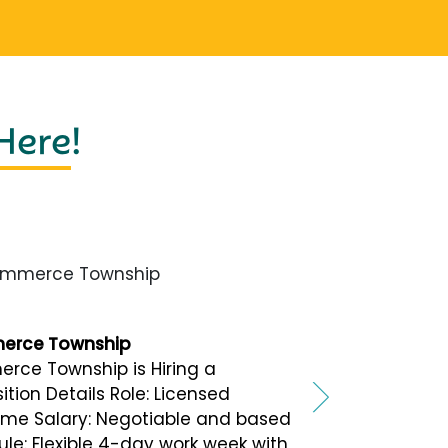
 Here
!
merce Township
merce Township
rce Township is Hiring a
tion Details Role: Licensed
-time Salary: Negotiable and based
le: Flexible 4-day work week with