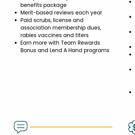
benefits package
Merit-based reviews each year
Paid scrubs, license and
association membership dues,
rabies vaccines and titers
Earn more with Team Rewards
Bonus and Lend A Hand programs