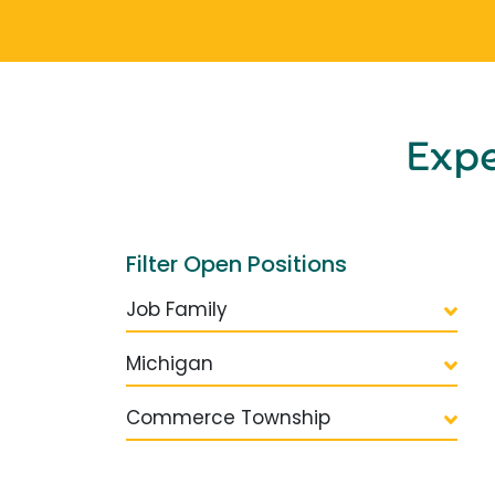
Exp
Filter Open Positions
Job Family
Michigan
Commerce Township