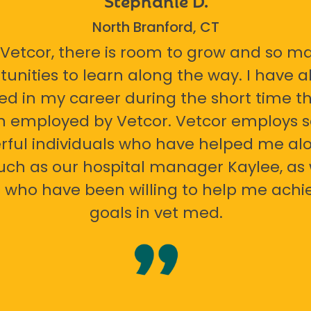
North Branford, CT
 Vetcor, there is room to grow and so m
tunities to learn along the way. I have 
ed in my career during the short time th
n employed by Vetcor. Vetcor employs
ful individuals who have helped me al
uch as our hospital manager Kaylee, as 
 who have been willing to help me ach
goals in vet med.