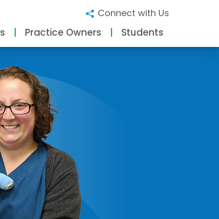
Connect with Us
s
Practice Owners
Students