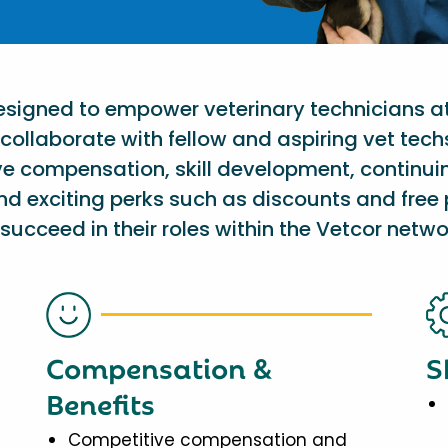
designed to empower veterinary technicians a
collaborate with fellow and aspiring vet tech
ve compensation, skill development, continu
nd exciting perks such as discounts and free 
succeed in their roles within the Vetcor netwo
Compensation &
S
Benefits
Competitive compensation and