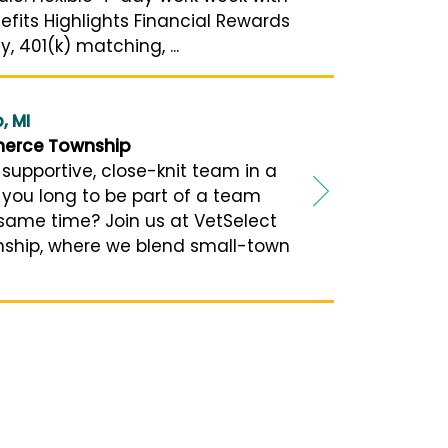
efits Highlights Financial Rewards
 401(k) matching, ...
, MI
merce Township
 supportive, close-knit team in a
you long to be part of a team
 same time? Join us at VetSelect
ship, where we blend small-town