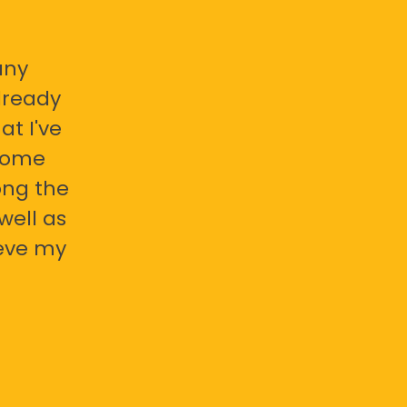
any
already
at I've
 some
ong the
well as
ieve my