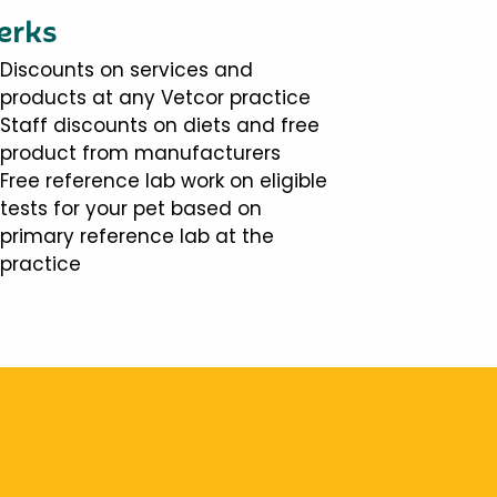
erks
Discounts on services and
products at any Vetcor practice
Staff discounts on diets and free
product from manufacturers
Free reference lab work on eligible
tests for your pet based on
primary reference lab at the
practice