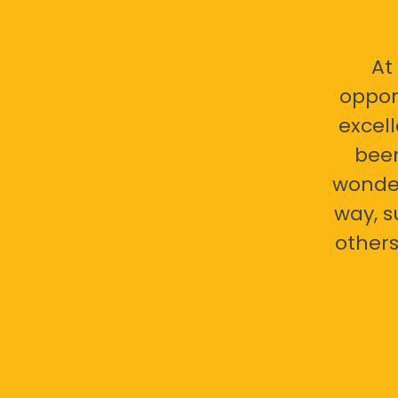
At
oppor
excell
bee
wonder
way, s
others