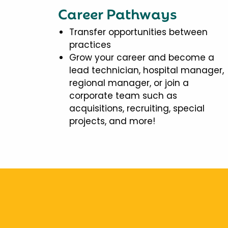
Career Pathways
Transfer opportunities between
practices
Grow your career and become a
lead technician, hospital manager,
regional manager, or join a
corporate team such as
acquisitions, recruiting, special
projects, and more!