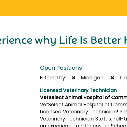
erience why
Life Is Better
Open Positions
Filtered by:
Michigan
Com
Licensed Veterinary Technician
VetSelect Animal Hospital of Com
VetSelect Animal Hospital of Comme
Licensed Veterinary Technician! Posi
Veterinary Technician Status: Full
on experience and licensure Schedu