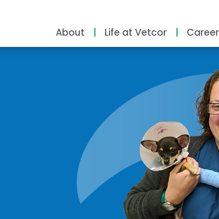
About
Life at Vetcor
Career