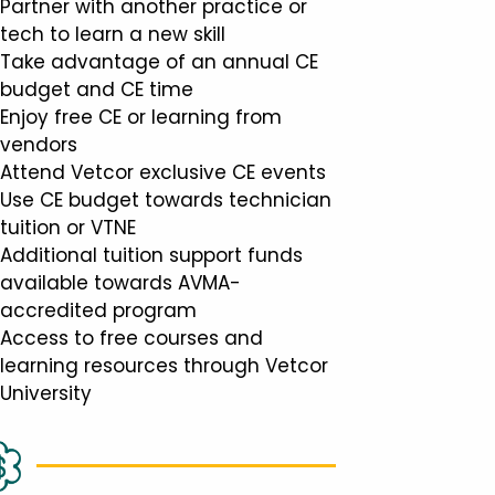
Partner with another practice or
tech to learn a new skill
Take advantage of an annual CE
budget and CE time
Enjoy free CE or learning from
vendors
Attend Vetcor exclusive CE events
Use CE budget towards technician
tuition or VTNE
Additional tuition support funds
available towards AVMA-
accredited program
Access to free courses and
learning resources through Vetcor
University