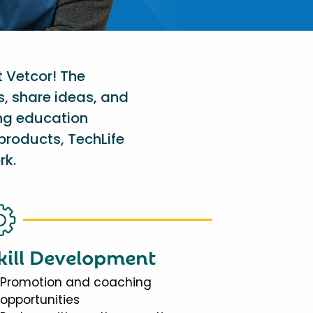
t Vetcor! The
s, share ideas, and
ing education
products, TechLife
rk.
kill Development
Promotion and coaching
opportunities