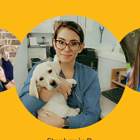
Stephanie D.