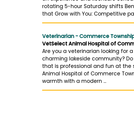
rotating 5-hour Saturday shifts Ben
that Grow with You: Competitive pay,
Veterinarian - Commerce Township
VetSelect Animal Hospital of Com
Are you a veterinarian looking for a
charming lakeside community? Do 
that is professional and fun at the
Animal Hospital of Commerce Town
warmth with a modern ...