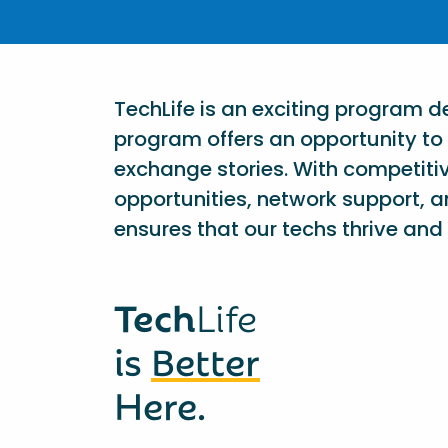
TechLife is an exciting program 
program offers an opportunity to 
exchange stories. With competiti
opportunities, network support, a
ensures that our techs thrive and 
Tech
Life
is
Better
Here.