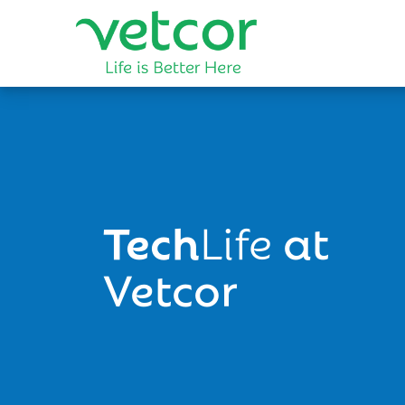
Tech
Life
at
Vetcor