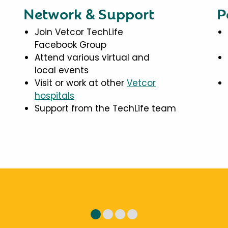
Network & Support
P
Join Vetcor TechLife
Facebook Group
Attend various virtual and
local events
Visit or work at other
Vetcor
hospitals
Support from the TechLife team