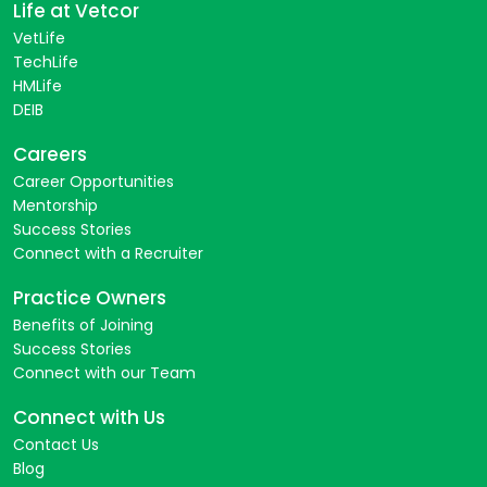
Life at Vetcor
VetLife
TechLife
HMLife
DEIB
Careers
Career Opportunities
Mentorship
Success Stories
Connect with a Recruiter
Practice Owners
Benefits of Joining
Success Stories
Connect with our Team
Connect with Us
Contact Us
Blog