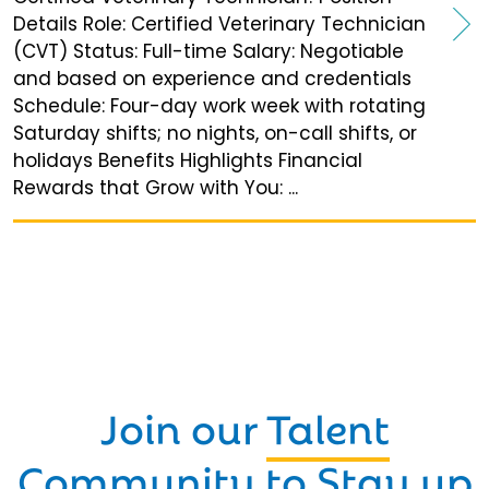
Details Role: Certified Veterinary Technician
(CVT) Status: Full-time Salary: Negotiable
and based on experience and credentials
Schedule: Four-day work week with rotating
Saturday shifts; no nights, on-call shifts, or
holidays Benefits Highlights Financial
Rewards that Grow with You: ...
Join our
Talent
Community
to Stay up