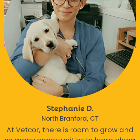
Stephanie D.
North Branford, CT
At Vetcor, there is room to grow and