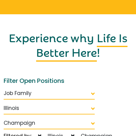
Experience why
Life Is
Better Here
!
Filter Open Positions
Job Family
Illinois
Champaign
Filtered by:
Illinois
Champaign