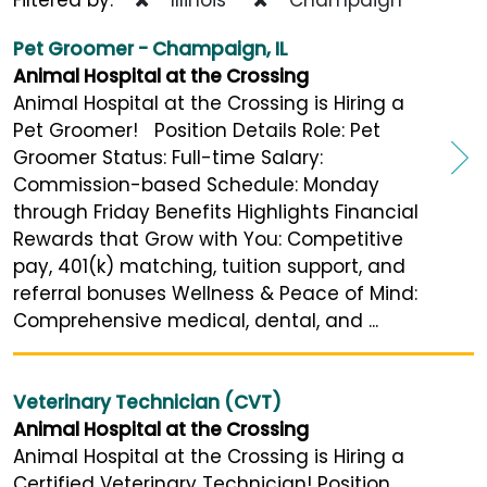
Pet Groomer - Champaign, IL
Animal Hospital at the Crossing
Animal Hospital at the Crossing is Hiring a
Pet Groomer! Position Details Role: Pet
Groomer Status: Full-time Salary:
Commission-based Schedule: Monday
through Friday Benefits Highlights Financial
Rewards that Grow with You: Competitive
pay, 401(k) matching, tuition support, and
referral bonuses Wellness & Peace of Mind:
Comprehensive medical, dental, and ...
Veterinary Technician (CVT)
Animal Hospital at the Crossing
Animal Hospital at the Crossing is Hiring a
Certified Veterinary Technician! Position