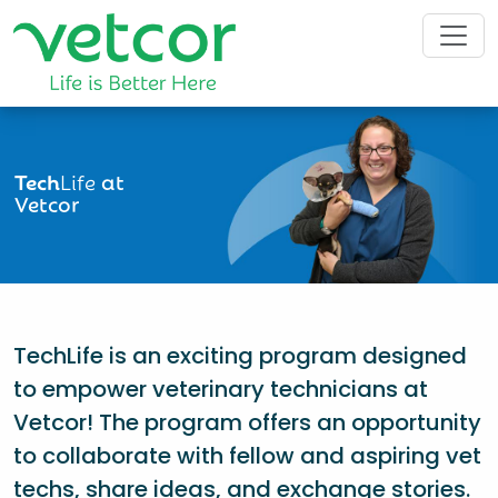
Tech
Life
at
Vetcor
TechLife is an exciting program designed
to empower veterinary technicians at
Vetcor! The program offers an opportunity
to collaborate with fellow and aspiring vet
techs, share ideas, and exchange stories.