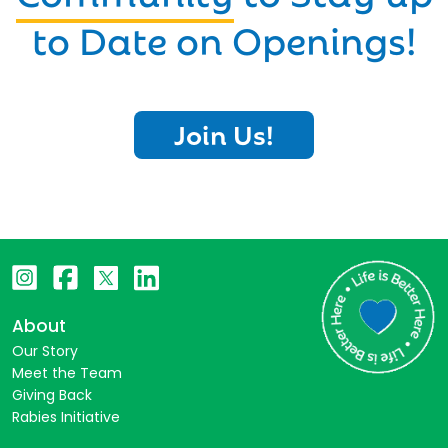
to Date on Openings!
Join Us!
About
Our Story
Meet the Team
Giving Back
Rabies Initiative