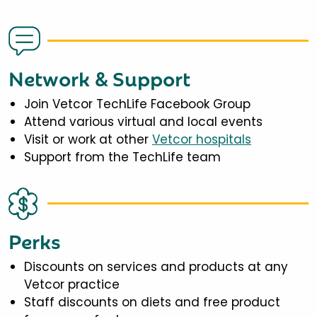
Network & Support
Join Vetcor TechLife Facebook Group
Attend various virtual and local events
Visit or work at other
Vetcor hospitals
Support from the TechLife team
Perks
Discounts on services and products at any
Vetcor practice
Staff discounts on diets and free product