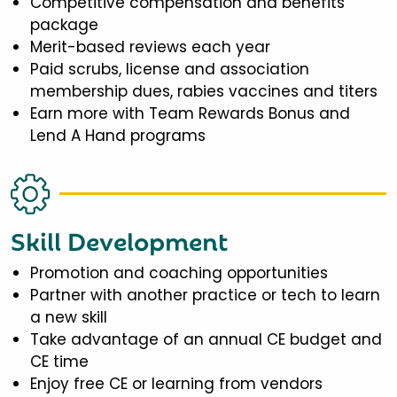
Competitive compensation and benefits
package
Merit-based reviews each year
Paid scrubs, license and association
membership dues, rabies vaccines and titers
Earn more with Team Rewards Bonus and
Lend A Hand programs
Skill Development
Promotion and coaching opportunities
Partner with another practice or tech to learn
a new skill
Take advantage of an annual CE budget and
CE time
Enjoy free CE or learning from vendors