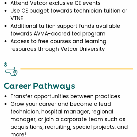
Attend Vetcor exclusive CE events
Use CE budget towards technician tuition or
VTNE
Additional tuition support funds available
towards AVMA-accredited program
Access to free courses and learning
resources through Vetcor University
Career Pathways
Transfer opportunities between practices
Grow your career and become a lead
technician, hospital manager, regional
manager, or join a corporate team such as
acquisitions, recruiting, special projects, and
more!