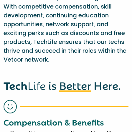
With competitive compensation, skill
development, continuing education
opportunities, network support, and
exciting perks such as discounts and free
products, TechLife ensures that our techs
thrive and succeed in their roles within the
Vetcor network.
Tech
Life
is
Better
Here.
Compensation & Benefits