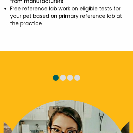
from manufacturers
Free reference lab work on eligible tests for
your pet based on primary reference lab at
the practice