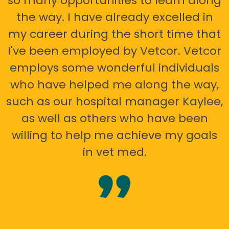
so many opportunities to learn along
the way. I have already excelled in
my career during the short time that
I've been employed by Vetcor. Vetcor
employs some wonderful individuals
who have helped me along the way,
such as our hospital manager Kaylee,
as well as others who have been
willing to help me achieve my goals
in vet med.