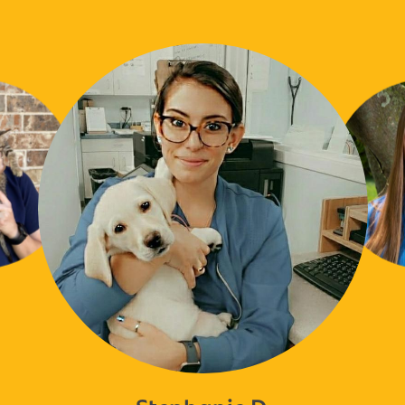
Stephanie D.