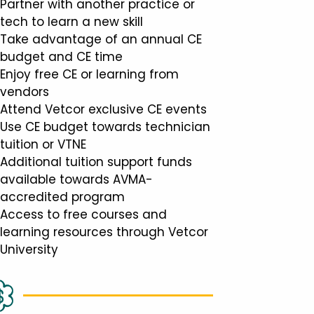
Partner with another practice or
tech to learn a new skill
Take advantage of an annual CE
budget and CE time
Enjoy free CE or learning from
vendors
Attend Vetcor exclusive CE events
Use CE budget towards technician
tuition or VTNE
Additional tuition support funds
available towards AVMA-
accredited program
Access to free courses and
learning resources through Vetcor
University