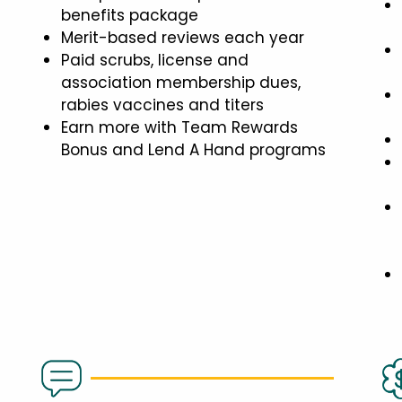
benefits package
Merit-based reviews each year
Paid scrubs, license and
association membership dues,
rabies vaccines and titers
Earn more with Team Rewards
Bonus and Lend A Hand programs