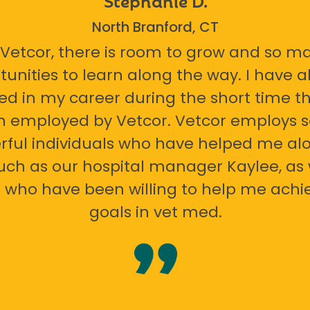
North Branford, CT
 Vetcor, there is room to grow and so m
tunities to learn along the way. I have 
ed in my career during the short time th
n employed by Vetcor. Vetcor employs
ful individuals who have helped me al
uch as our hospital manager Kaylee, as 
 who have been willing to help me ach
goals in vet med.