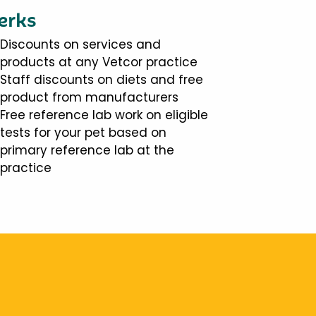
erks
Discounts on services and
products at any Vetcor practice
Staff discounts on diets and free
product from manufacturers
Free reference lab work on eligible
tests for your pet based on
primary reference lab at the
practice