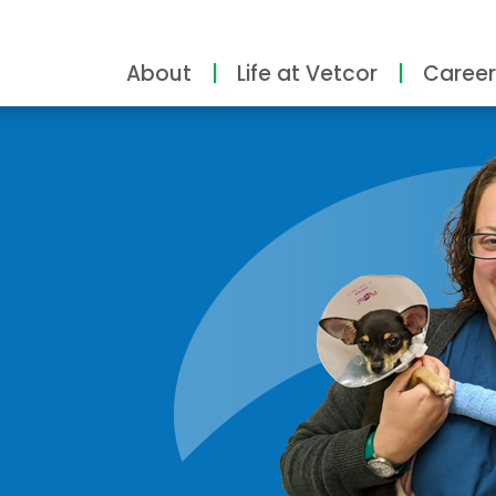
About
Life at Vetcor
Career