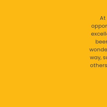
At
oppor
excell
bee
wonder
way, s
others