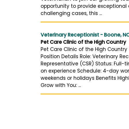
opportunity to provide exceptional
challenging cases, this ...
Veterinary Receptionist - Boone, N
Pet Care Clinic of the High Country
Pet Care Clinic of the High Country 
Position Details Role: Veterinary Rec
Representative (CSR) Status: Full-
on experience Schedule: 4-day work
weekends or holidays Benefits High
Grow with You: ...