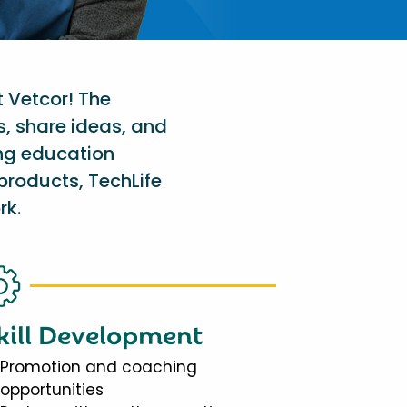
t Vetcor! The
s, share ideas, and
ing education
products, TechLife
rk.
kill Development
Promotion and coaching
opportunities