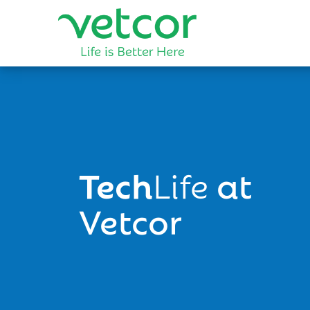
Tech
Life
at
Vetcor