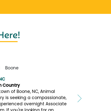
 Here
!
Boone
 NC
h Country
town of Boone, NC, Animal
ry is seeking a compassionate,
xperienced overnight Associate
m. If you're looking for an