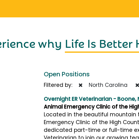
erience why
Life Is Better
Open Positions
Filtered by:
North Carolina
Overnight ER Veterinarian - Boone,
Animal Emergency Clinic of the Hig
Located in the beautiful mountain 
Emergency Clinic of the High Count
dedicated part-time or full-time e
Veterinarian to join our growing tea