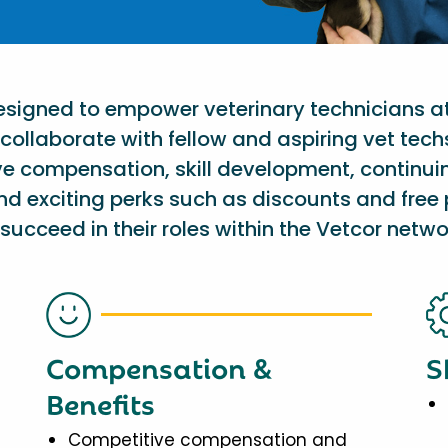
designed to empower veterinary technicians a
collaborate with fellow and aspiring vet tech
ve compensation, skill development, continu
nd exciting perks such as discounts and free 
succeed in their roles within the Vetcor netwo
Compensation &
S
Benefits
Competitive compensation and