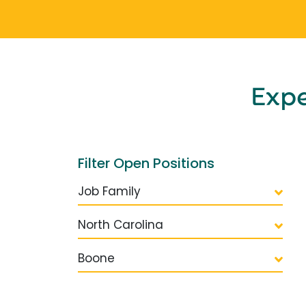
Exp
Filter Open Positions
Job Family
North Carolina
Boone