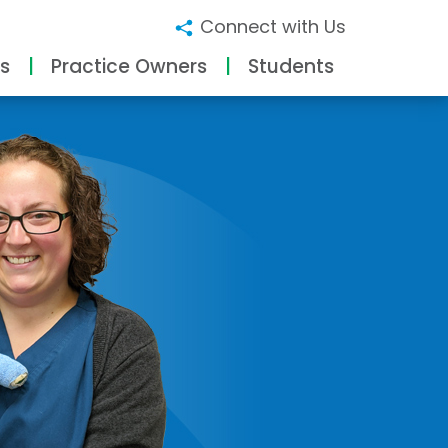
Connect with Us
s
Practice Owners
Students