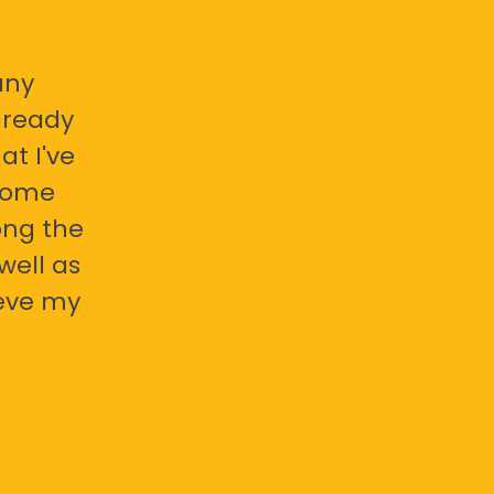
any
already
at I've
 some
ong the
well as
ieve my