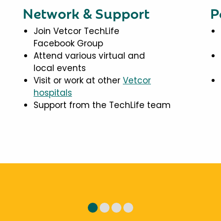
Network & Support
P
Join Vetcor TechLife
Facebook Group
Attend various virtual and
local events
Visit or work at other
Vetcor
hospitals
Support from the TechLife team