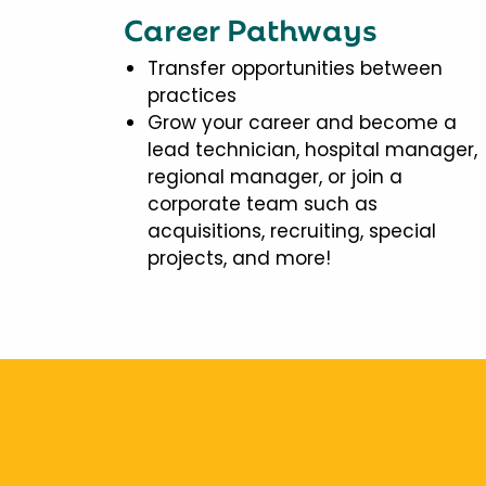
Career Pathways
Transfer opportunities between
practices
Grow your career and become a
lead technician, hospital manager,
regional manager, or join a
corporate team such as
acquisitions, recruiting, special
projects, and more!