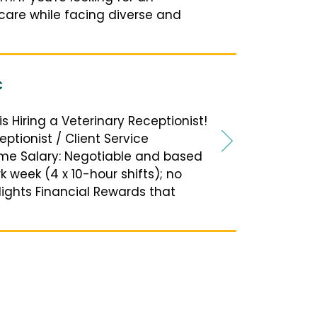
 care while facing diverse and
C
is Hiring a Veterinary Receptionist!
eptionist / Client Service
time Salary: Negotiable and based
 week (4 x 10-hour shifts); no
lights Financial Rewards that