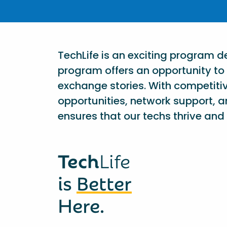
TechLife is an exciting program 
program offers an opportunity to 
exchange stories. With competiti
opportunities, network support, a
ensures that our techs thrive and 
Tech
Life
is
Better
Here.