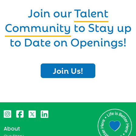
Join our
Talent
Community
to Stay up
to Date on Openings!
Join Us!
About