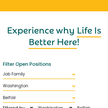
Experience why
Life Is
Better Here
!
Filter Open Positions
Job Family
Washington
Belfair
Filtered by:
Washington
Belfair