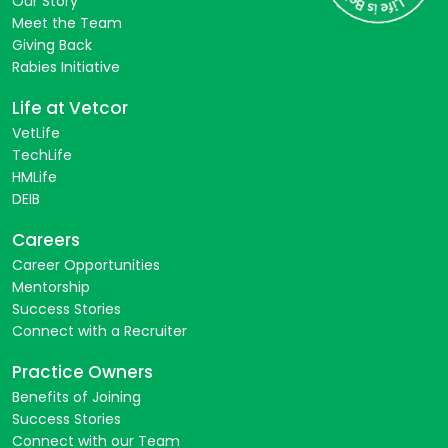
Our Story
Meet the Team
Giving Back
Rabies Initiative
Life at Vetcor
VetLife
TechLife
HMLife
DEIB
Careers
Career Opportunities
Mentorship
Success Stories
Connect with a Recruiter
Practice Owners
Benefits of Joining
Success Stories
Connect with our Team