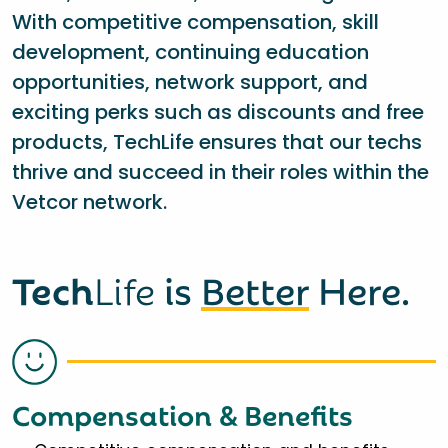
With competitive compensation, skill
development, continuing education
opportunities, network support, and
exciting perks such as discounts and free
products, TechLife ensures that our techs
thrive and succeed in their roles within the
Vetcor network.
Tech
Life
is
Better
Here.
Compensation & Benefits