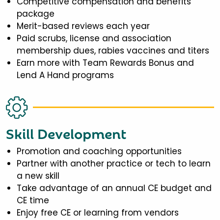
Competitive compensation and benefits
package
Merit-based reviews each year
Paid scrubs, license and association
membership dues, rabies vaccines and titers
Earn more with Team Rewards Bonus and
Lend A Hand programs
Skill Development
Promotion and coaching opportunities
Partner with another practice or tech to learn
a new skill
Take advantage of an annual CE budget and
CE time
Enjoy free CE or learning from vendors