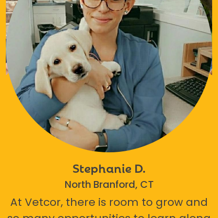
Stephanie D.
North Branford, CT
At Vetcor, there is room to grow and