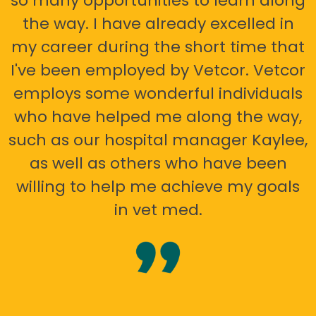
so many opportunities to learn along
the way. I have already excelled in
my career during the short time that
I've been employed by Vetcor. Vetcor
employs some wonderful individuals
who have helped me along the way,
such as our hospital manager Kaylee,
as well as others who have been
willing to help me achieve my goals
in vet med.