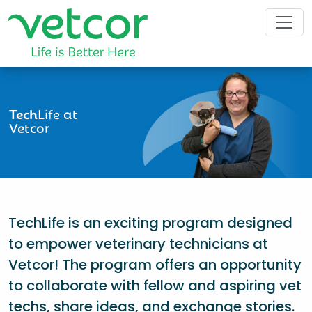
Tech
Life
at
Vetcor
TechLife is an exciting program designed
to empower veterinary technicians at
Vetcor! The program offers an opportunity
to collaborate with fellow and aspiring vet
techs, share ideas, and exchange stories.