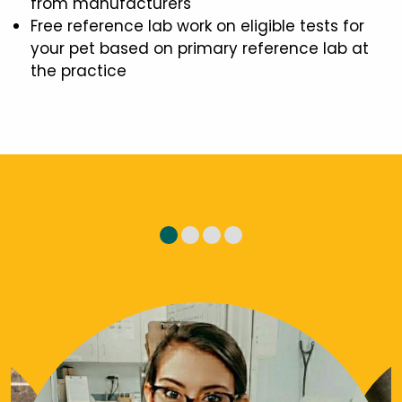
from manufacturers
Free reference lab work on eligible tests for
your pet based on primary reference lab at
the practice