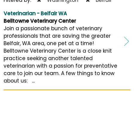
Veterinarian - Belfair WA
Belltowne Veterinary Center
Join a passionate bunch of veterinary
professionals that are saving the greater
Belfair, WA area, one pet at a time!
Belltowne Veterinary Center is a close knit
practice seeking another talented
veterinarian with a passion for preventative
care to join our team. A few things to know
about us: ...