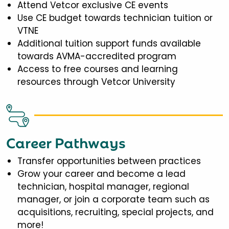
Attend Vetcor exclusive CE events
Use CE budget towards technician tuition or
VTNE
Additional tuition support funds available
towards AVMA-accredited program
Access to free courses and learning
resources through Vetcor University
Career Pathways
Transfer opportunities between practices
Grow your career and become a lead
technician, hospital manager, regional
manager, or join a corporate team such as
acquisitions, recruiting, special projects, and
more!