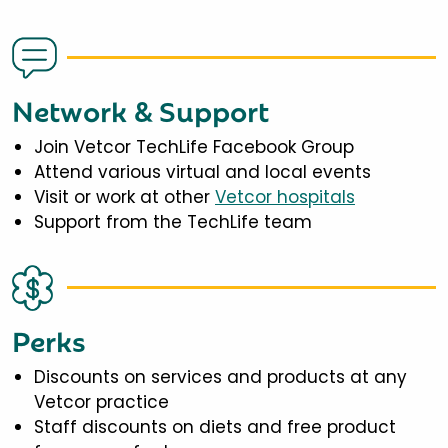
Network & Support
Join Vetcor TechLife Facebook Group
Attend various virtual and local events
Visit or work at other
Vetcor hospitals
Support from the TechLife team
Perks
Discounts on services and products at any
Vetcor practice
Staff discounts on diets and free product