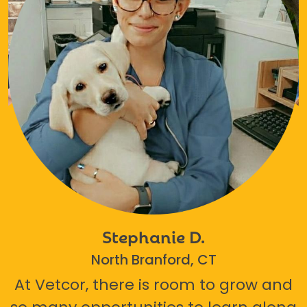
Stephanie D.
North Branford, CT
At Vetcor, there is room to grow and