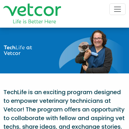
Tech
Life
at
Vetcor
TechLife is an exciting program designed
to empower veterinary technicians at
Vetcor! The program offers an opportunity
to collaborate with fellow and aspiring vet
techs, share ideas, and exchange stories.