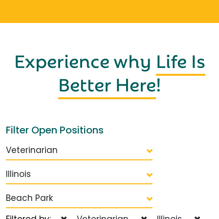
Experience why
Life Is
Better Here
!
Filter Open Positions
Veterinarian
Illinois
Beach Park
Filtered by:
Veterinarian
Illinois