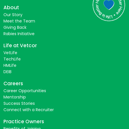
About
Our Story
Meet the Team
Giving Back
Rabies Initiative
Life at Vetcor
VetLife
TechLife
HMLife
DEIB
Careers
Career Opportunities
Mentorship
Success Stories
Connect with a Recruiter
Practice Owners
Benefits of Joining