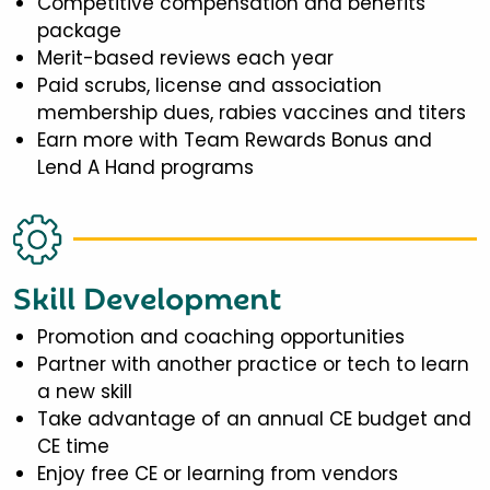
Competitive compensation and benefits
package
Merit-based reviews each year
Paid scrubs, license and association
membership dues, rabies vaccines and titers
Earn more with Team Rewards Bonus and
Lend A Hand programs
Skill Development
Promotion and coaching opportunities
Partner with another practice or tech to learn
a new skill
Take advantage of an annual CE budget and
CE time
Enjoy free CE or learning from vendors