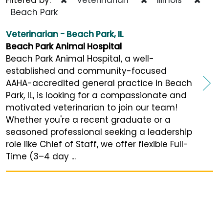
Beach Park
Veterinarian - Beach Park, IL
Beach Park Animal Hospital
Beach Park Animal Hospital, a well-
established and community-focused
AAHA-accredited general practice in Beach
Park, IL, is looking for a compassionate and
motivated veterinarian to join our team!
Whether you're a recent graduate or a
seasoned professional seeking a leadership
role like Chief of Staff, we offer flexible Full-
Time (3–4 day ...