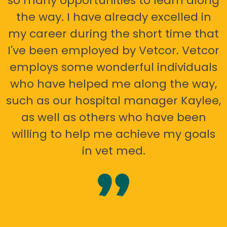
so many opportunities to learn along
the way. I have already excelled in
my career during the short time that
I've been employed by Vetcor. Vetcor
employs some wonderful individuals
who have helped me along the way,
such as our hospital manager Kaylee,
as well as others who have been
willing to help me achieve my goals
in vet med.