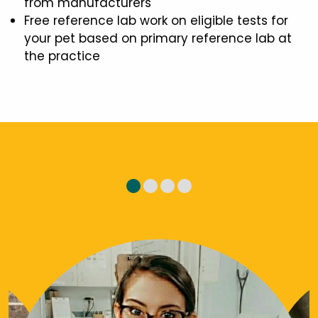
from manufacturers
Free reference lab work on eligible tests for
your pet based on primary reference lab at
the practice