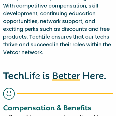
With competitive compensation, skill
development, continuing education
opportunities, network support, and
exciting perks such as discounts and free
products, TechLife ensures that our techs
thrive and succeed in their roles within the
Vetcor network.
Tech
Life
is
Better
Here.
Compensation & Benefits