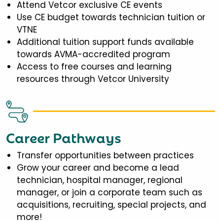
Attend Vetcor exclusive CE events
Use CE budget towards technician tuition or
VTNE
Additional tuition support funds available
towards AVMA-accredited program
Access to free courses and learning
resources through Vetcor University
Career Pathways
Transfer opportunities between practices
Grow your career and become a lead
technician, hospital manager, regional
manager, or join a corporate team such as
acquisitions, recruiting, special projects, and
more!