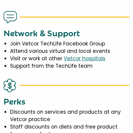
Network & Support
Join Vetcor TechLife Facebook Group
Attend various virtual and local events
Visit or work at other
Vetcor hospitals
Support from the TechLife team
Perks
Discounts on services and products at any
Vetcor practice
Staff discounts on diets and free product