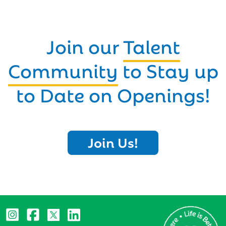
Join our
Talent
Community
to Stay up
to Date on Openings!
Join Us!