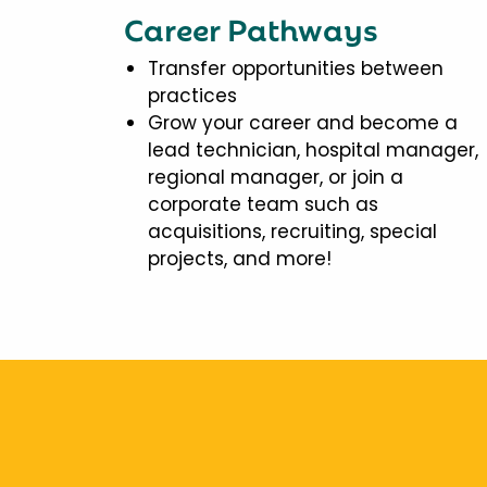
Career Pathways
Transfer opportunities between
practices
Grow your career and become a
lead technician, hospital manager,
regional manager, or join a
corporate team such as
acquisitions, recruiting, special
projects, and more!