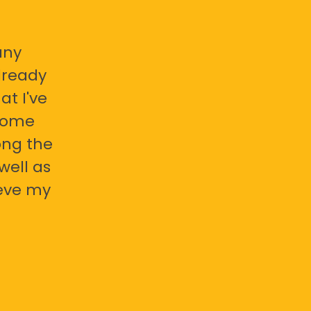
any
already
at I've
 some
ong the
well as
ieve my