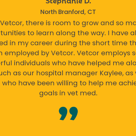
North Branford, CT
 Vetcor, there is room to grow and so m
tunities to learn along the way. I have 
ed in my career during the short time th
n employed by Vetcor. Vetcor employs
ful individuals who have helped me al
uch as our hospital manager Kaylee, as 
 who have been willing to help me ach
goals in vet med.