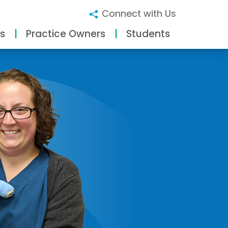
Connect with Us
s
Practice Owners
Students