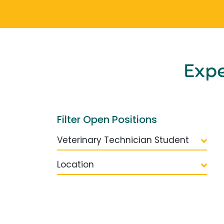
Exp
Filter Open Positions
Veterinary Technician Student
Location