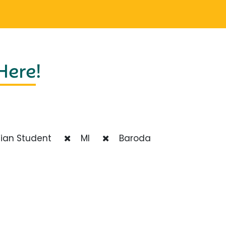
 Here
!
ian Student
MI
Baroda