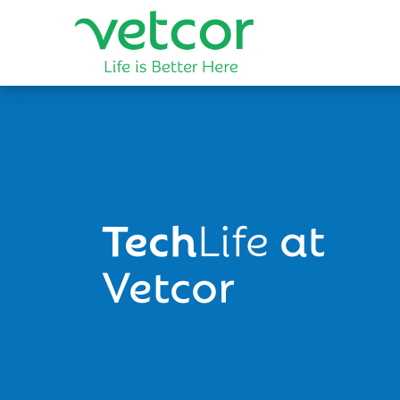
Tech
Life
at
Vetcor