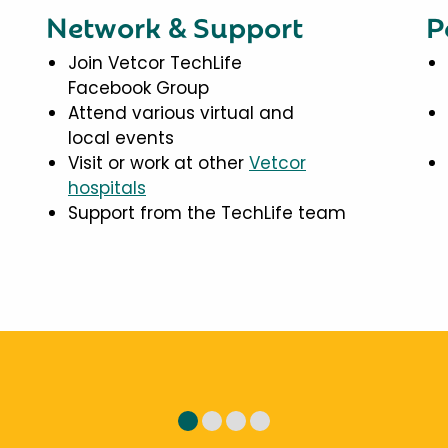
Network & Support
P
Join Vetcor TechLife
Facebook Group
Attend various virtual and
local events
Visit or work at other
Vetcor
hospitals
Support from the TechLife team