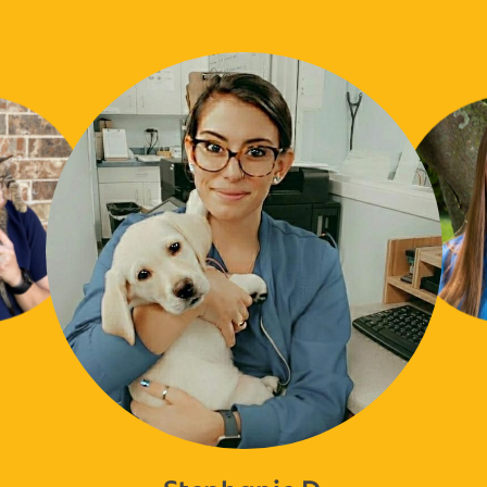
Stephanie D.