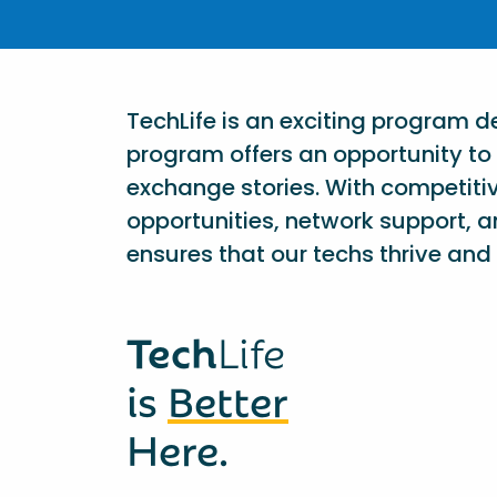
TechLife is an exciting program 
program offers an opportunity to 
exchange stories. With competiti
opportunities, network support, a
ensures that our techs thrive and 
Tech
Life
is
Better
Here.