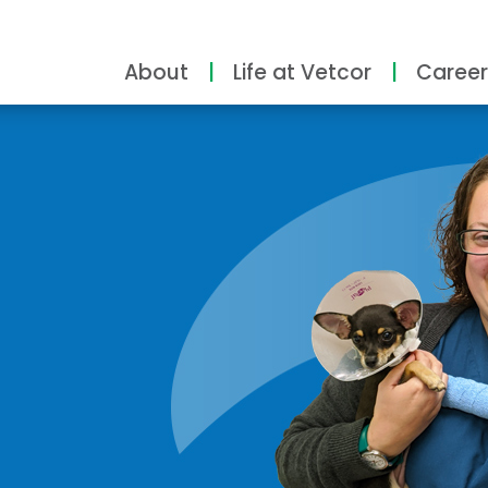
About
Life at Vetcor
Career