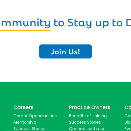
Community
to Stay up to 
Join Us!
Careers
Practice Owners
Co
Career Opportunities
Benefits of Joining
Co
Mentorship
Success Stories
Blo
Success Stories
Connect with our
Ev