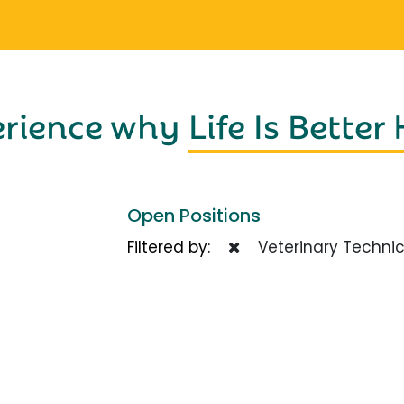
erience why
Life Is Better
Open Positions
Filtered by:
Veterinary Technic