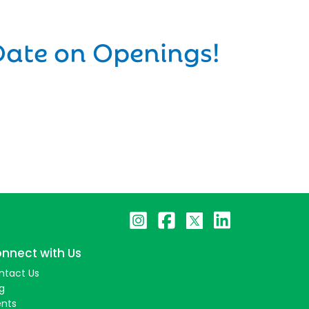
Date on Openings!
nnect with Us
ntact Us
g
ents