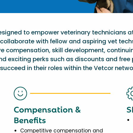
designed to empower veterinary technicians a
collaborate with fellow and aspiring vet tech
ve compensation, skill development, continu
nd exciting perks such as discounts and free 
succeed in their roles within the Vetcor netwo
Compensation &
S
Benefits
Competitive compensation and