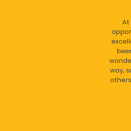
At
oppor
excell
bee
wonder
way, s
others