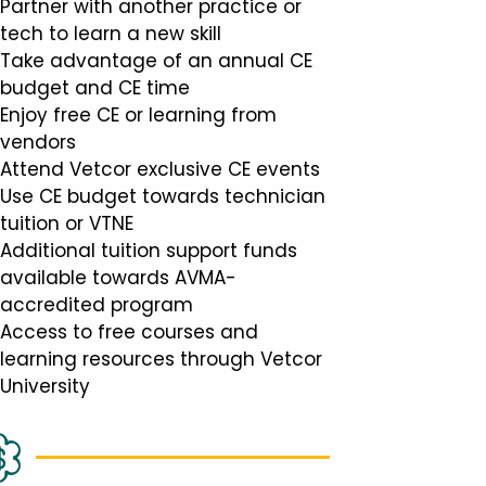
Partner with another practice or
tech to learn a new skill
Take advantage of an annual CE
budget and CE time
Enjoy free CE or learning from
vendors
Attend Vetcor exclusive CE events
Use CE budget towards technician
tuition or VTNE
Additional tuition support funds
available towards AVMA-
accredited program
Access to free courses and
learning resources through Vetcor
University