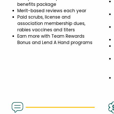
benefits package
Merit-based reviews each year
Paid scrubs, license and
association membership dues,
rabies vaccines and titers
Earn more with Team Rewards
Bonus and Lend A Hand programs