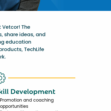
t Vetcor! The
s, share ideas, and
ing education
products, TechLife
rk.
kill Development
Promotion and coaching
opportunities