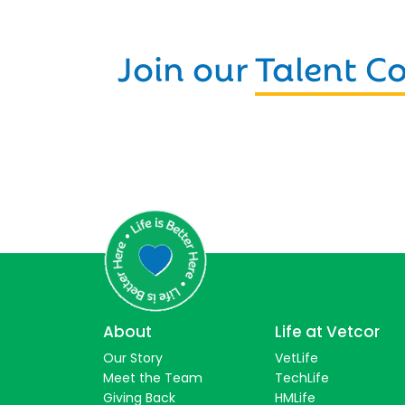
Join our
Talent 
About
Life at Vetcor
Our Story
VetLife
Meet the Team
TechLife
Giving Back
HMLife