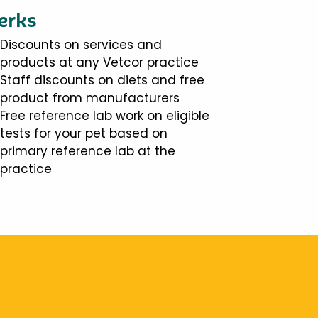
erks
Discounts on services and
products at any Vetcor practice
Staff discounts on diets and free
product from manufacturers
Free reference lab work on eligible
tests for your pet based on
primary reference lab at the
practice