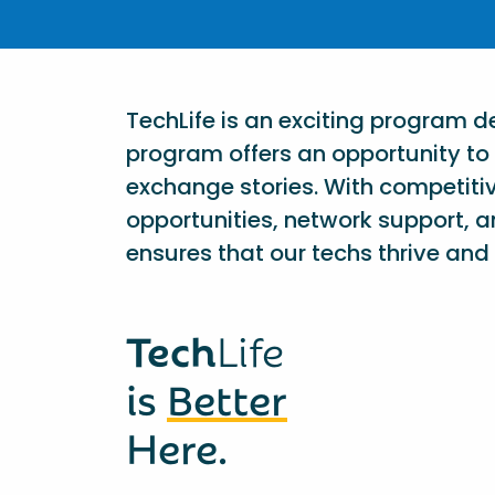
TechLife is an exciting program 
program offers an opportunity to 
exchange stories. With competiti
opportunities, network support, a
ensures that our techs thrive and 
Tech
Life
is
Better
Here.