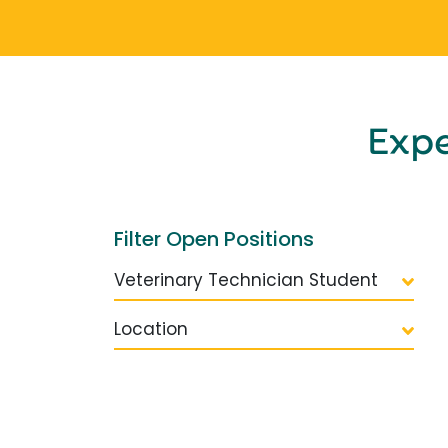
Exp
Filter Open Positions
Veterinary Technician Student
Location