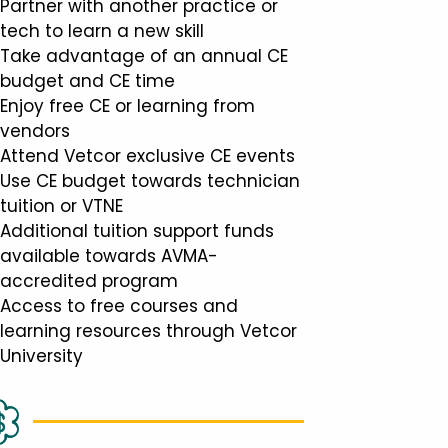
Partner with another practice or
tech to learn a new skill
Take advantage of an annual CE
budget and CE time
Enjoy free CE or learning from
vendors
Attend Vetcor exclusive CE events
Use CE budget towards technician
tuition or VTNE
Additional tuition support funds
available towards AVMA-
accredited program
Access to free courses and
learning resources through Vetcor
University