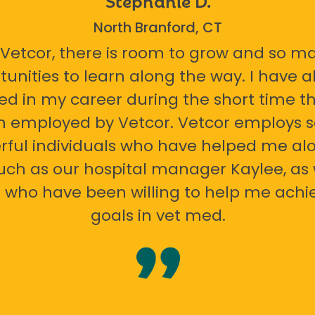
North Branford, CT
 Vetcor, there is room to grow and so m
tunities to learn along the way. I have 
ed in my career during the short time th
n employed by Vetcor. Vetcor employs
ful individuals who have helped me al
uch as our hospital manager Kaylee, as 
 who have been willing to help me ach
goals in vet med.