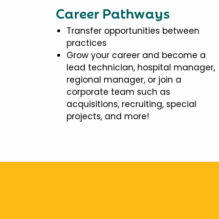
Career Pathways
Transfer opportunities between
practices
Grow your career and become a
lead technician, hospital manager,
regional manager, or join a
corporate team such as
acquisitions, recruiting, special
projects, and more!