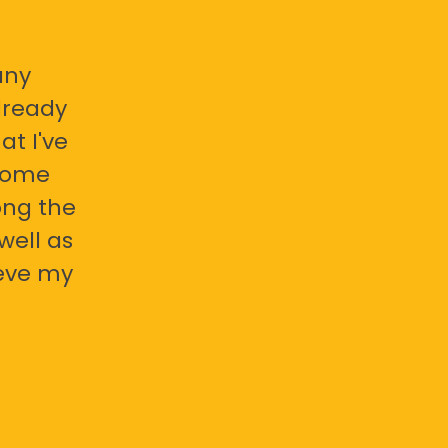
any
already
at I've
 some
ong the
well as
ieve my