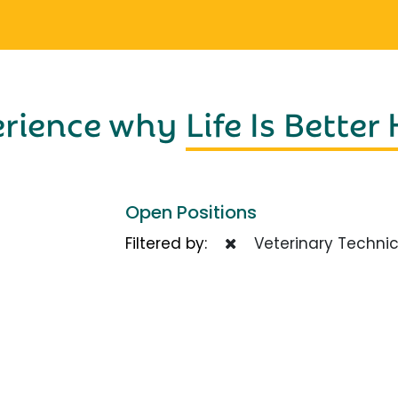
erience why
Life Is Better
Open Positions
Filtered by:
Veterinary Technic