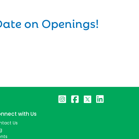
Date on Openings!
nnect with Us
ntact Us
g
ents