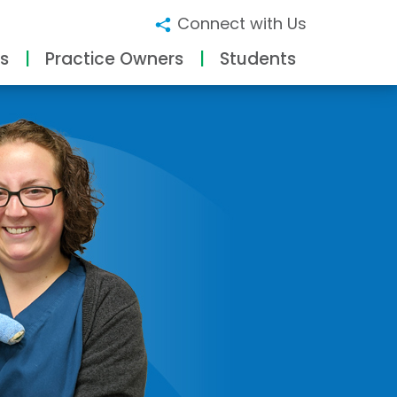
Connect with Us
s
Practice Owners
Students