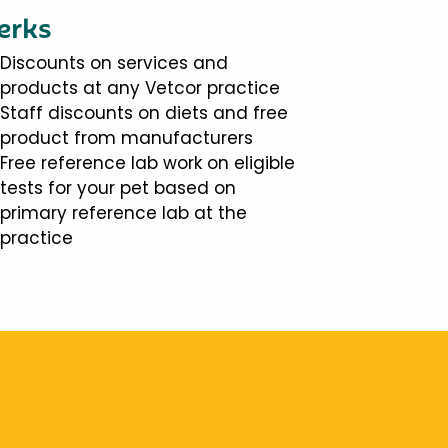
erks
Discounts on services and
products at any Vetcor practice
Staff discounts on diets and free
product from manufacturers
Free reference lab work on eligible
tests for your pet based on
primary reference lab at the
practice