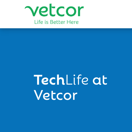
Tech
Life
at
Vetcor