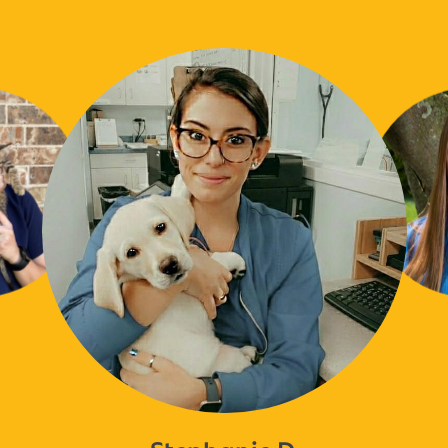
Stephanie D.