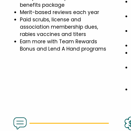
benefits package
Merit-based reviews each year
Paid scrubs, license and
association membership dues,
rabies vaccines and titers
Earn more with Team Rewards
Bonus and Lend A Hand programs