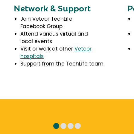
Network & Support
P
Join Vetcor TechLife
Facebook Group
Attend various virtual and
local events
Visit or work at other
Vetcor
hospitals
Support from the TechLife team