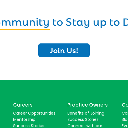
Community
to Stay up to 
Join Us!
Careers
Practice Owners
Co
Career Opportunities
Benefits of Joining
Co
Mentorship
Success Stories
Blo
Success Stories
Connect with our
Ev