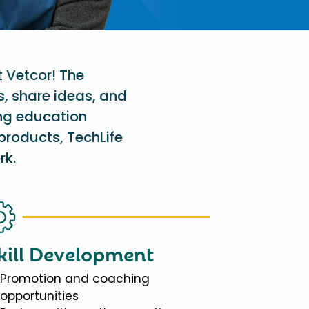
t Vetcor! The
s, share ideas, and
ing education
products, TechLife
rk.
kill Development
Promotion and coaching
opportunities