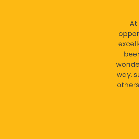
At
oppor
excell
bee
wonder
way, s
others