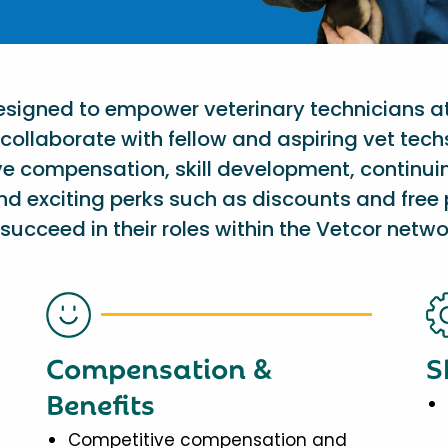
designed to empower veterinary technicians a
collaborate with fellow and aspiring vet tech
ve compensation, skill development, continu
nd exciting perks such as discounts and free 
succeed in their roles within the Vetcor netwo
Compensation &
S
Benefits
Competitive compensation and