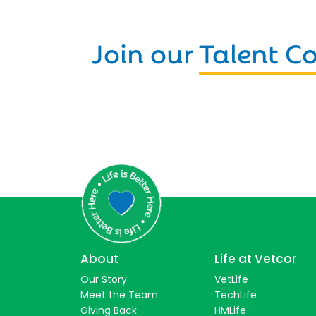
Join our
Talent 
About
Life at Vetcor
Our Story
VetLife
Meet the Team
TechLife
Giving Back
HMLife