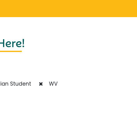
 Here
!
ian Student
WV