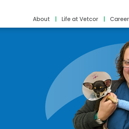
About
Life at Vetcor
Career