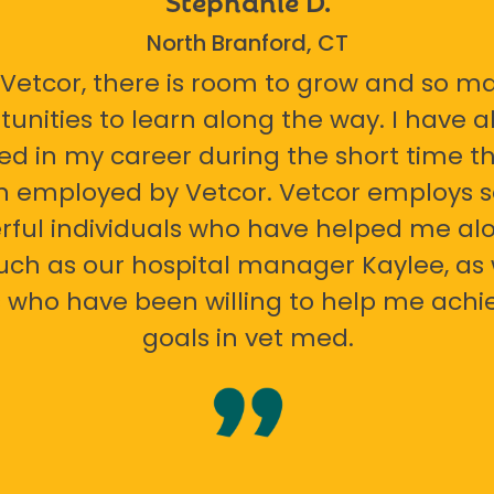
North Branford, CT
 Vetcor, there is room to grow and so m
tunities to learn along the way. I have 
ed in my career during the short time th
n employed by Vetcor. Vetcor employs
ful individuals who have helped me al
uch as our hospital manager Kaylee, as 
 who have been willing to help me ach
goals in vet med.