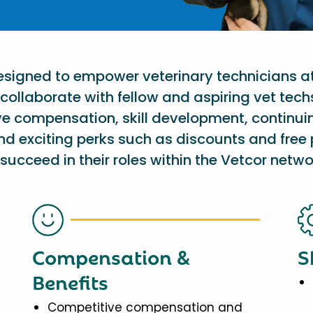
designed to empower veterinary technicians a
collaborate with fellow and aspiring vet tech
ve compensation, skill development, continu
nd exciting perks such as discounts and free 
succeed in their roles within the Vetcor netwo
Compensation &
S
Benefits
Competitive compensation and