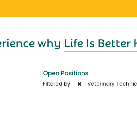
erience why
Life Is Better
Open Positions
Filtered by:
Veterinary Technic