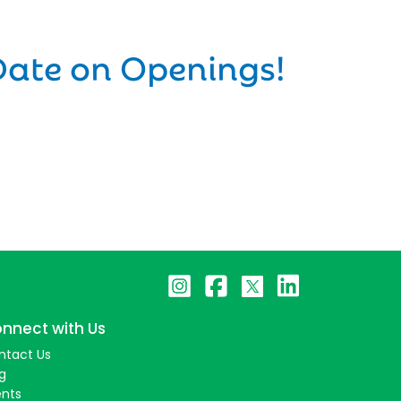
Date on Openings!
nnect with Us
ntact Us
g
ents