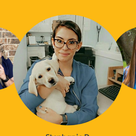
Stephanie D.