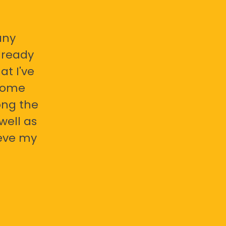
any
already
at I've
 some
ong the
well as
ieve my