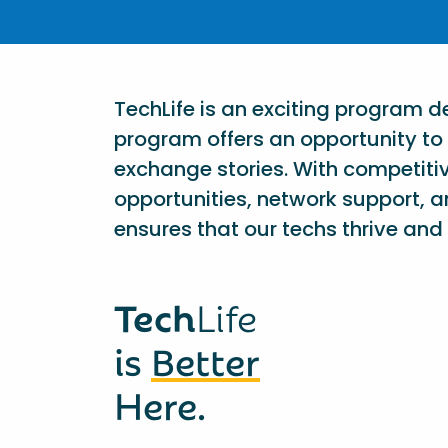
TechLife is an exciting program 
program offers an opportunity to 
exchange stories. With competiti
opportunities, network support, a
ensures that our techs thrive and 
Tech
Life
is
Better
Here.