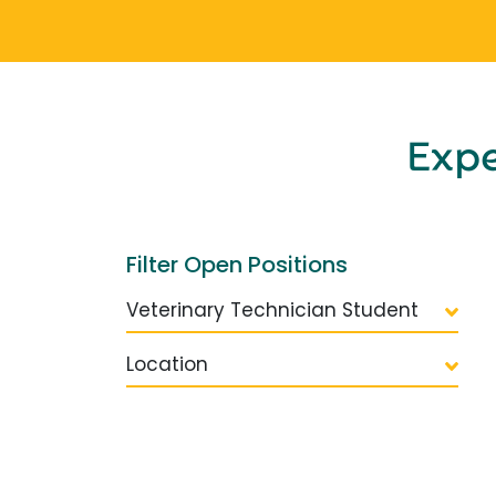
Exp
Filter Open Positions
Veterinary Technician Student
Location