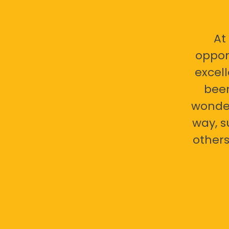
At
oppor
excell
bee
wonder
way, s
others