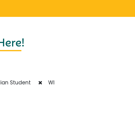
 Here
!
ian Student
WI