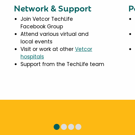
Network & Support
P
Join Vetcor TechLife
Facebook Group
Attend various virtual and
local events
Visit or work at other
Vetcor
hospitals
Support from the TechLife team