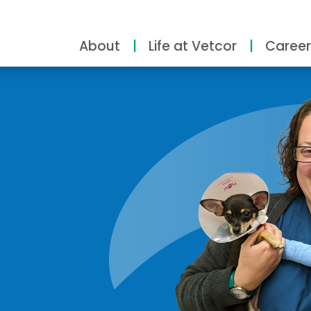
About
Life at Vetcor
Career