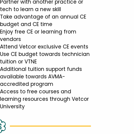
Partner with another practice or
tech to learn a new skill
Take advantage of an annual CE
budget and CE time
Enjoy free CE or learning from
vendors
Attend Vetcor exclusive CE events
Use CE budget towards technician
tuition or VTNE
Additional tuition support funds
available towards AVMA-
accredited program
Access to free courses and
learning resources through Vetcor
University