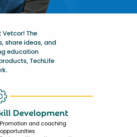
t Vetcor! The
s, share ideas, and
ing education
products, TechLife
rk.
kill Development
Promotion and coaching
opportunities