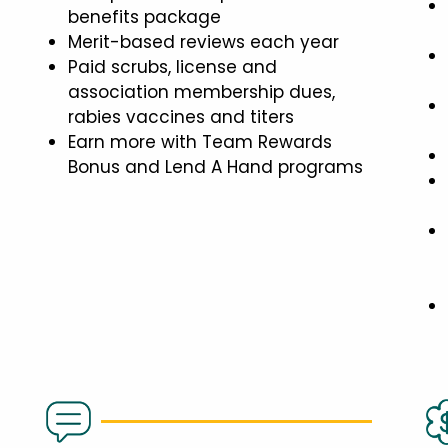
benefits package
Merit-based reviews each year
Paid scrubs, license and
association membership dues,
rabies vaccines and titers
Earn more with Team Rewards
Bonus and Lend A Hand programs