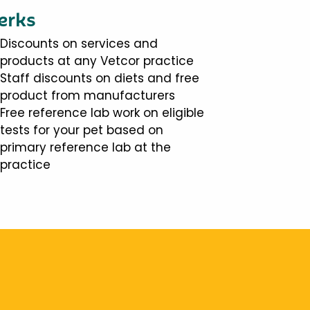
erks
Discounts on services and
products at any Vetcor practice
Staff discounts on diets and free
product from manufacturers
Free reference lab work on eligible
tests for your pet based on
primary reference lab at the
practice