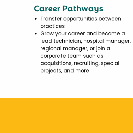
Career Pathways
Transfer opportunities between
practices
Grow your career and become a
lead technician, hospital manager,
regional manager, or join a
corporate team such as
acquisitions, recruiting, special
projects, and more!