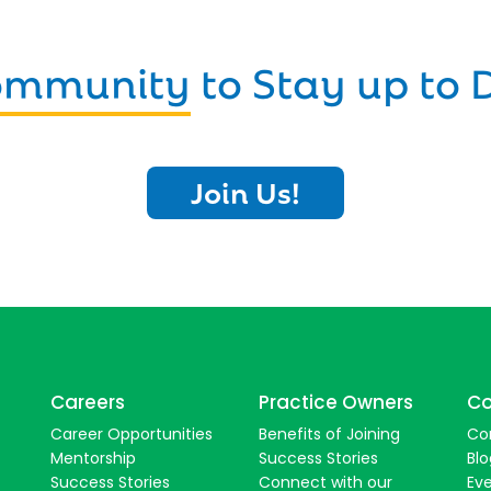
Community
to Stay up to 
Join Us!
Careers
Practice Owners
Co
Career Opportunities
Benefits of Joining
Co
Mentorship
Success Stories
Blo
Success Stories
Connect with our
Ev