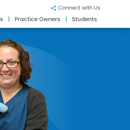
Connect with Us
s
Practice Owners
Students