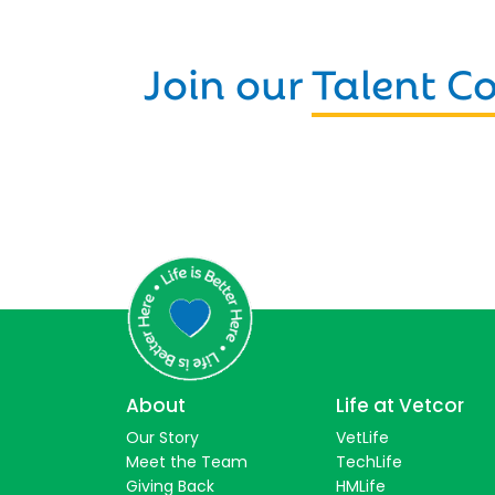
Join our
Talent 
About
Life at Vetcor
Our Story
VetLife
Meet the Team
TechLife
Giving Back
HMLife