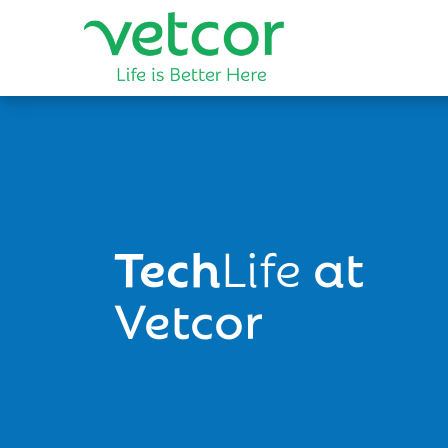
Tech
Life
at
Vetcor