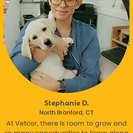
Stephanie D.
North Branford, CT
At Vetcor, there is room to grow and