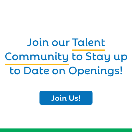
Join our
Talent
Community
to Stay up
to Date on Openings!
Join Us!