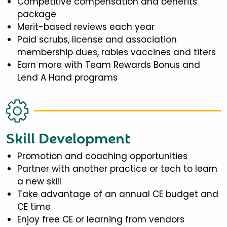
Competitive compensation and benefits
package
Merit-based reviews each year
Paid scrubs, license and association
membership dues, rabies vaccines and titers
Earn more with Team Rewards Bonus and
Lend A Hand programs
Skill Development
Promotion and coaching opportunities
Partner with another practice or tech to learn
a new skill
Take advantage of an annual CE budget and
CE time
Enjoy free CE or learning from vendors