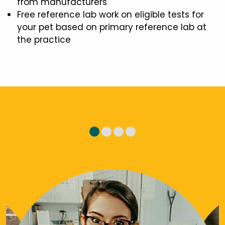
from manufacturers
Free reference lab work on eligible tests for
your pet based on primary reference lab at
the practice