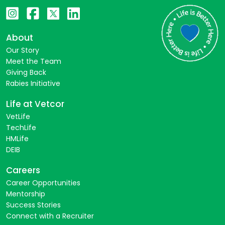
About
Our Story
Meet the Team
Giving Back
Rabies Initiative
Life at Vetcor
VetLife
TechLife
HMLife
DEIB
Careers
Career Opportunities
Mentorship
Success Stories
Connect with a Recruiter