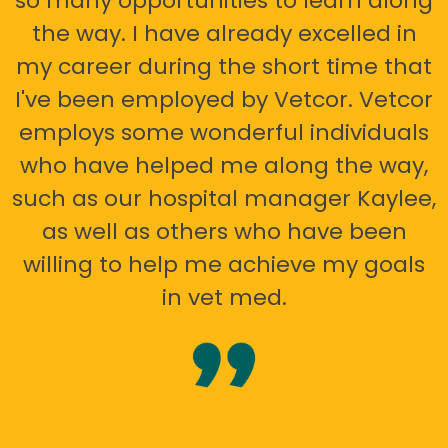
so many opportunities to learn along
the way. I have already excelled in
my career during the short time that
I've been employed by Vetcor. Vetcor
employs some wonderful individuals
who have helped me along the way,
such as our hospital manager Kaylee,
as well as others who have been
willing to help me achieve my goals
in vet med.