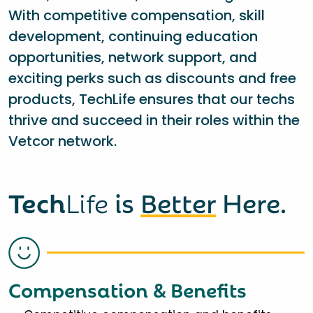
With competitive compensation, skill
development, continuing education
opportunities, network support, and
exciting perks such as discounts and free
products, TechLife ensures that our techs
thrive and succeed in their roles within the
Vetcor network.
Tech
Life
is
Better
Here.
Compensation & Benefits