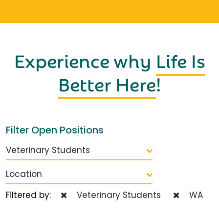
Experience why
Life Is
Better Here
!
Filter Open Positions
Veterinary Students
Location
Filtered by:
Veterinary Students
WA