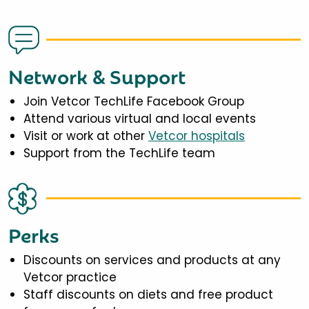
Network & Support
Join Vetcor TechLife Facebook Group
Attend various virtual and local events
Visit or work at other
Vetcor hospitals
Support from the TechLife team
Perks
Discounts on services and products at any
Vetcor practice
Staff discounts on diets and free product