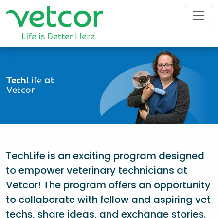
Tech
Life
at
Vetcor
TechLife is an exciting program designed
to empower veterinary technicians at
Vetcor! The program offers an opportunity
to collaborate with fellow and aspiring vet
techs, share ideas, and exchange stories.