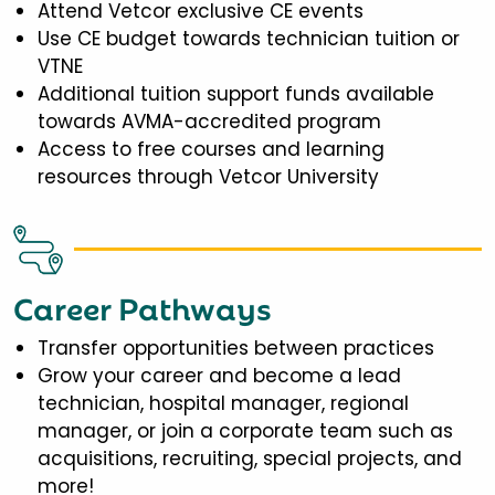
Attend Vetcor exclusive CE events
Use CE budget towards technician tuition or
VTNE
Additional tuition support funds available
towards AVMA-accredited program
Access to free courses and learning
resources through Vetcor University
Career Pathways
Transfer opportunities between practices
Grow your career and become a lead
technician, hospital manager, regional
manager, or join a corporate team such as
acquisitions, recruiting, special projects, and
more!