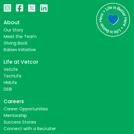
About
Our Story
Meet the Team
Giving Back
Rabies Initiative
Life at Vetcor
VetLife
TechLife
HMLife
DEIB
Careers
Career Opportunities
Mentorship
Success Stories
Connect with a Recruiter