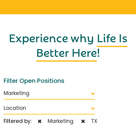
Experience why
Life Is
Better Here
!
Filter Open Positions
Marketing
Location
Filtered by:
Marketing
TX