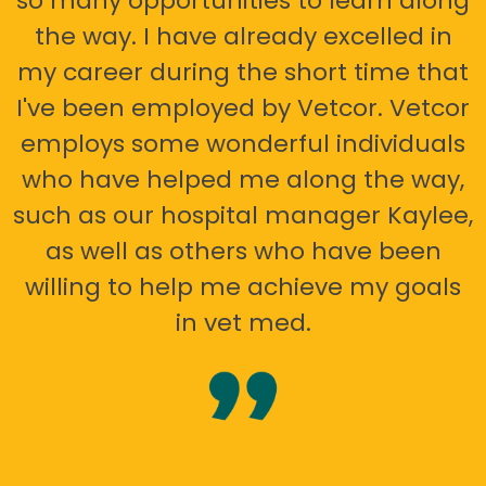
so many opportunities to learn along
the way. I have already excelled in
my career during the short time that
I've been employed by Vetcor. Vetcor
employs some wonderful individuals
who have helped me along the way,
such as our hospital manager Kaylee,
as well as others who have been
willing to help me achieve my goals
in vet med.