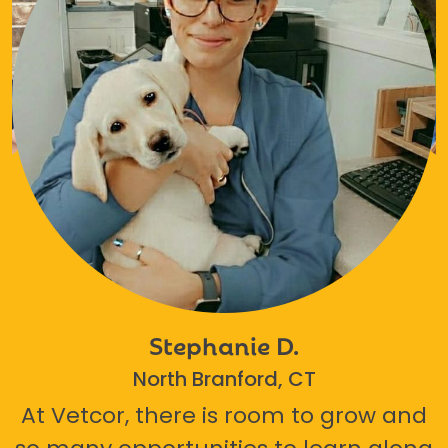
Stephanie D.
North Branford, CT
At Vetcor, there is room to grow and