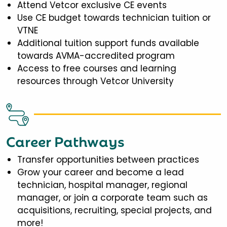
Attend Vetcor exclusive CE events
Use CE budget towards technician tuition or
VTNE
Additional tuition support funds available
towards AVMA-accredited program
Access to free courses and learning
resources through Vetcor University
Career Pathways
Transfer opportunities between practices
Grow your career and become a lead
technician, hospital manager, regional
manager, or join a corporate team such as
acquisitions, recruiting, special projects, and
more!