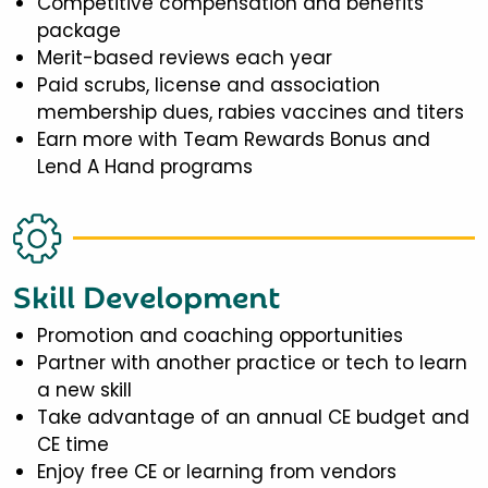
Competitive compensation and benefits
package
Merit-based reviews each year
Paid scrubs, license and association
membership dues, rabies vaccines and titers
Earn more with Team Rewards Bonus and
Lend A Hand programs
Skill Development
Promotion and coaching opportunities
Partner with another practice or tech to learn
a new skill
Take advantage of an annual CE budget and
CE time
Enjoy free CE or learning from vendors