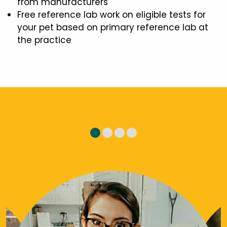
from manufacturers
Free reference lab work on eligible tests for
your pet based on primary reference lab at
the practice