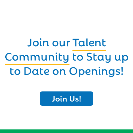
Join our
Talent
Community
to Stay up
to Date on Openings!
Join Us!