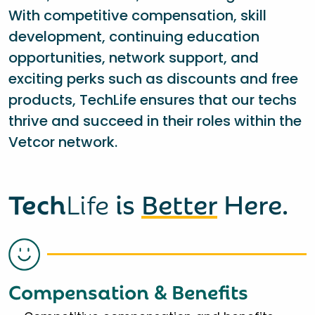
With competitive compensation, skill
development, continuing education
opportunities, network support, and
exciting perks such as discounts and free
products, TechLife ensures that our techs
thrive and succeed in their roles within the
Vetcor network.
Tech
Life
is
Better
Here.
Compensation & Benefits