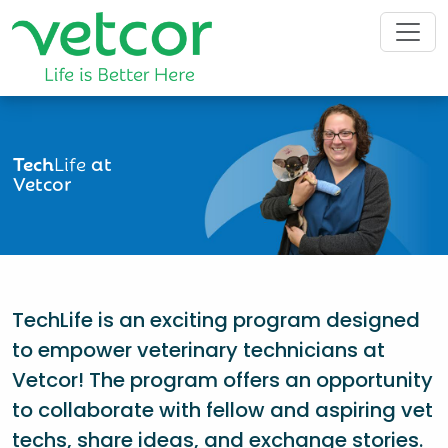
Tech
Life
at
Vetcor
TechLife is an exciting program designed
to empower veterinary technicians at
Vetcor! The program offers an opportunity
to collaborate with fellow and aspiring vet
techs, share ideas, and exchange stories.