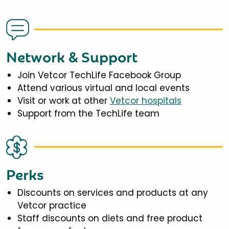
Network & Support
Join Vetcor TechLife Facebook Group
Attend various virtual and local events
Visit or work at other
Vetcor hospitals
Support from the TechLife team
Perks
Discounts on services and products at any
Vetcor practice
Staff discounts on diets and free product