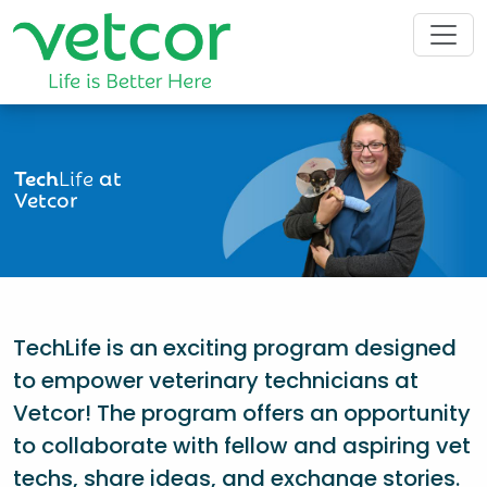
Tech
Life
at
Vetcor
TechLife is an exciting program designed
to empower veterinary technicians at
Vetcor! The program offers an opportunity
to collaborate with fellow and aspiring vet
techs, share ideas, and exchange stories.