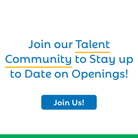
Join our
Talent
Community
to Stay up
to Date on Openings!
Join Us!