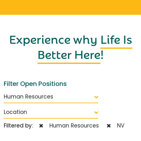
Experience why
Life Is
Better Here
!
Filter Open Positions
Human Resources
Location
Filtered by:
Human Resources
NV