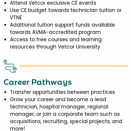
Attend Vetcor exclusive CE events
Use CE budget towards technician tuition or
VTNE
Additional tuition support funds available
towards AVMA-accredited program
Access to free courses and learning
resources through Vetcor University
Career Pathways
Transfer opportunities between practices
Grow your career and become a lead
technician, hospital manager, regional
manager, or join a corporate team such as
acquisitions, recruiting, special projects, and
more!