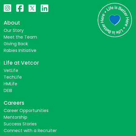
About
Our Story
Meet the Team
Giving Back
Rabies Initiative
Life at Vetcor
VetLife
TechLife
HMLife
DEIB
Careers
Career Opportunities
Mentorship
Success Stories
Connect with a Recruiter