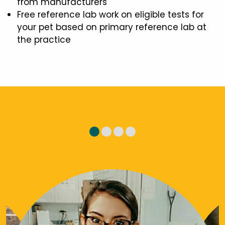
from manufacturers
Free reference lab work on eligible tests for
your pet based on primary reference lab at
the practice