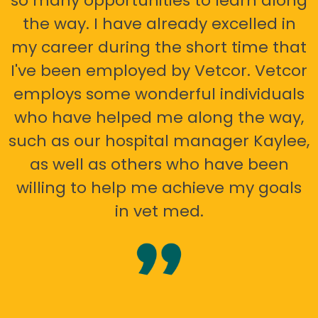
so many opportunities to learn along
the way. I have already excelled in
my career during the short time that
I've been employed by Vetcor. Vetcor
employs some wonderful individuals
who have helped me along the way,
such as our hospital manager Kaylee,
as well as others who have been
willing to help me achieve my goals
in vet med.