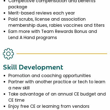
Competitive compensation and benefits
package
Merit-based reviews each year
Paid scrubs, license and association
membership dues, rabies vaccines and titers
Earn more with Team Rewards Bonus and
Lend A Hand programs
Skill Development
Promotion and coaching opportunities
Partner with another practice or tech to learn
a new skill
Take advantage of an annual CE budget and
CE time
Enjoy free CE or learning from vendors