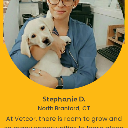
Stephanie D.
North Branford, CT
At Vetcor, there is room to grow and