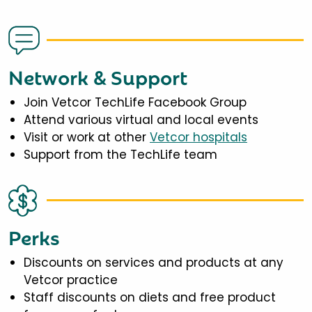
Network & Support
Join Vetcor TechLife Facebook Group
Attend various virtual and local events
Visit or work at other
Vetcor hospitals
Support from the TechLife team
Perks
Discounts on services and products at any
Vetcor practice
Staff discounts on diets and free product