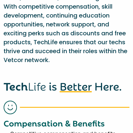
With competitive compensation, skill
development, continuing education
opportunities, network support, and
exciting perks such as discounts and free
products, TechLife ensures that our techs
thrive and succeed in their roles within the
Vetcor network.
Tech
Life
is
Better
Here.
Compensation & Benefits