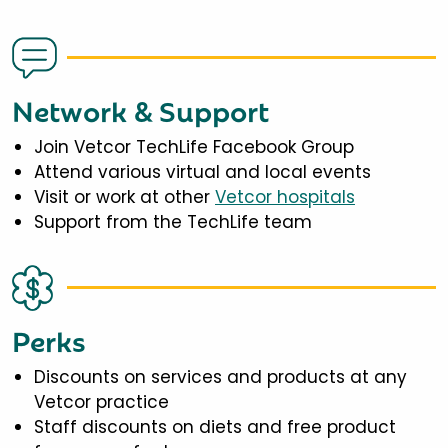
Network & Support
Join Vetcor TechLife Facebook Group
Attend various virtual and local events
Visit or work at other
Vetcor hospitals
Support from the TechLife team
Perks
Discounts on services and products at any
Vetcor practice
Staff discounts on diets and free product