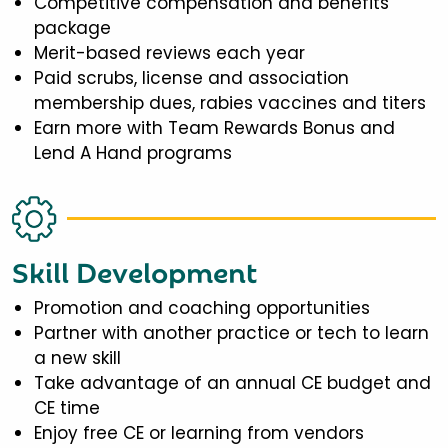
Competitive compensation and benefits
package
Merit-based reviews each year
Paid scrubs, license and association
membership dues, rabies vaccines and titers
Earn more with Team Rewards Bonus and
Lend A Hand programs
Skill Development
Promotion and coaching opportunities
Partner with another practice or tech to learn
a new skill
Take advantage of an annual CE budget and
CE time
Enjoy free CE or learning from vendors