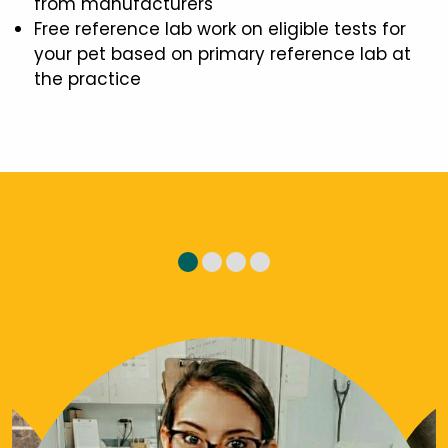
from manufacturers
Free reference lab work on eligible tests for
your pet based on primary reference lab at
the practice