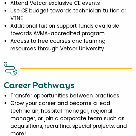
Attend Vetcor exclusive CE events
Use CE budget towards technician tuition or
VTNE
Additional tuition support funds available
towards AVMA-accredited program
Access to free courses and learning
resources through Vetcor University
Career Pathways
Transfer opportunities between practices
Grow your career and become a lead
technician, hospital manager, regional
manager, or join a corporate team such as
acquisitions, recruiting, special projects, and
more!