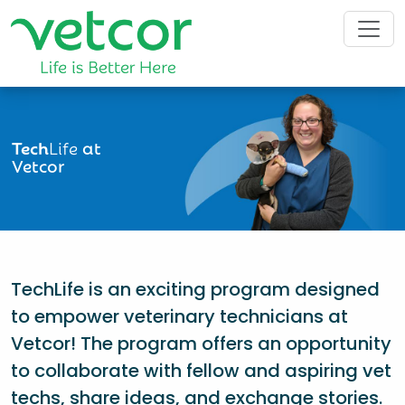
Tech
Life
at
Vetcor
TechLife is an exciting program designed
to empower veterinary technicians at
Vetcor! The program offers an opportunity
to collaborate with fellow and aspiring vet
techs, share ideas, and exchange stories.