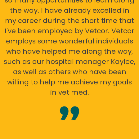
so many opportunities to learn along
the way. I have already excelled in
my career during the short time that
I've been employed by Vetcor. Vetcor
employs some wonderful individuals
who have helped me along the way,
such as our hospital manager Kaylee,
as well as others who have been
willing to help me achieve my goals
in vet med.