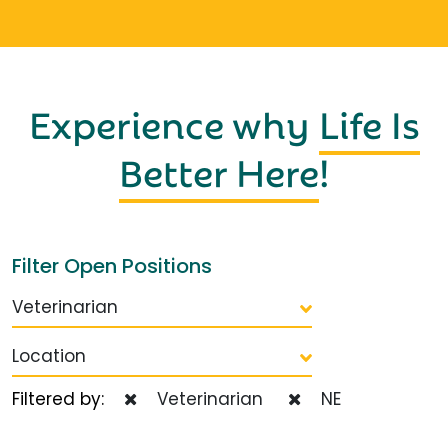
Experience why
Life Is
Better Here
!
Filter Open Positions
Veterinarian
Location
Filtered by:
Veterinarian
NE