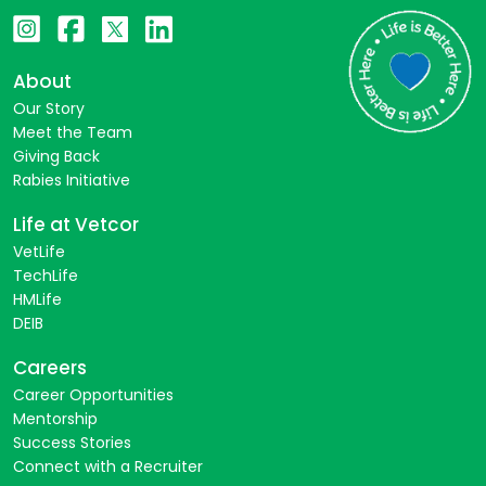
About
Our Story
Meet the Team
Giving Back
Rabies Initiative
Life at Vetcor
VetLife
TechLife
HMLife
DEIB
Careers
Career Opportunities
Mentorship
Success Stories
Connect with a Recruiter