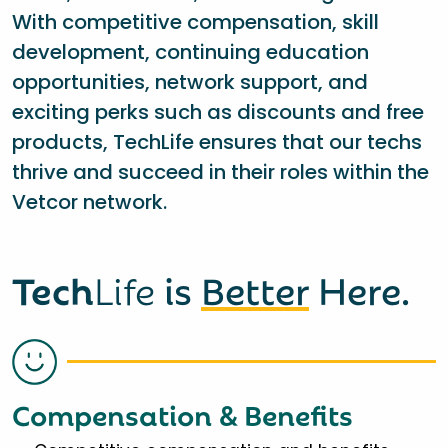
With competitive compensation, skill
development, continuing education
opportunities, network support, and
exciting perks such as discounts and free
products, TechLife ensures that our techs
thrive and succeed in their roles within the
Vetcor network.
Tech
Life
is
Better
Here.
Compensation & Benefits