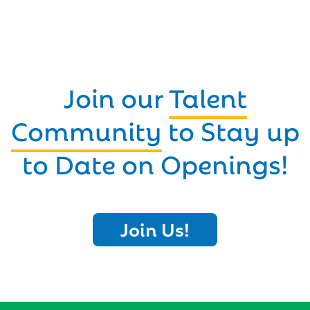
Join our
Talent
Community
to Stay up
to Date on Openings!
Join Us!