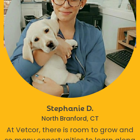
Stephanie D.
North Branford, CT
At Vetcor, there is room to grow and