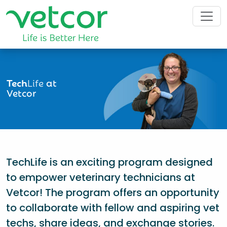
Tech
Life
at
Vetcor
TechLife is an exciting program designed
to empower veterinary technicians at
Vetcor! The program offers an opportunity
to collaborate with fellow and aspiring vet
techs, share ideas, and exchange stories.