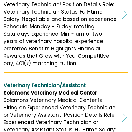
Veterinary Technician! Position Details Role:
Veterinary Technician Status: Full-time
Salary: Negotiable and based on experience
Schedule: Monday - Friday, rotating
Saturdays Experience: Minimum of two
years of veterinary hospital experience
preferred Benefits Highlights Financial
Rewards that Grow with You: Competitive
pay, 401(k) matching, tuition ...
Veterinary Technician/Assistant
Solomons Veterinary Medical Center
Solomons Veterinary Medical Center is
Hiring an Experienced Veterinary Technician
or Veterinary Assistant! Position Details Role:
Experienced Veterinary Technician or
Veterinary Assistant Status: Full-time Salary: