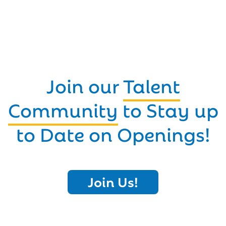
Join our
Talent
Community
to Stay up
to Date on Openings!
Join Us!