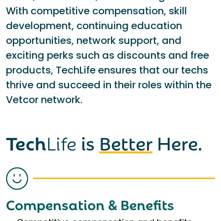
With competitive compensation, skill
development, continuing education
opportunities, network support, and
exciting perks such as discounts and free
products, TechLife ensures that our techs
thrive and succeed in their roles within the
Vetcor network.
Tech
Life
is
Better
Here.
Compensation & Benefits