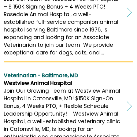
– $ 150K Signing Bonus + 4 Weeks PTO!
Rosedale Animal Hospital, a well-
established full-service companion animal
hospital serving Baltimore since 1976, is
expanding and looking for an Associate
Veterinarian to join our team! We provide
exceptional care for dogs, cats, and ...
Veterinarian - Baltimore, MD
Westview Animal Hospital
Join Our Growing Team at Westview Animal
Hospital in Catonsville, MD! $150K Sign-On
Bonus, 4 Weeks PTO, + Flexible Schedule |
Leadership Opportunity! Westview Animal
Hospital, a well-established veterinary clinic
in Catonsville, MD, is looking for an
enthusiastic and compassionate Associate