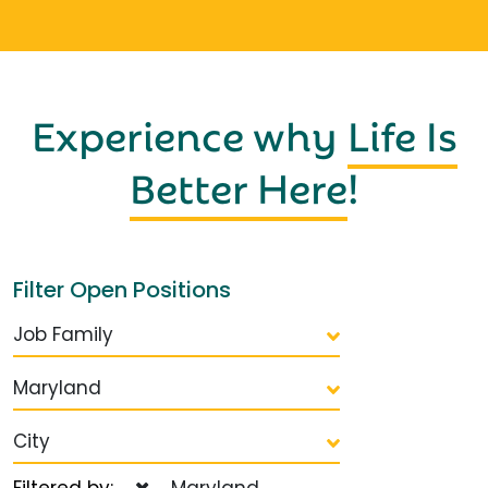
Experience why
Life Is
Better Here
!
Filter Open Positions
Job Family
Maryland
City
Filtered by:
Maryland