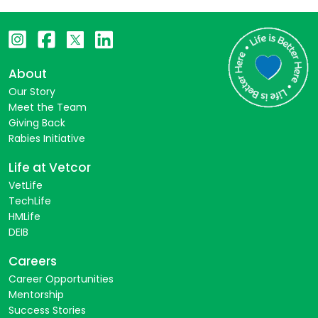
About
Our Story
Meet the Team
Giving Back
Rabies Initiative
Life at Vetcor
VetLife
TechLife
HMLife
DEIB
Careers
Career Opportunities
Mentorship
Success Stories