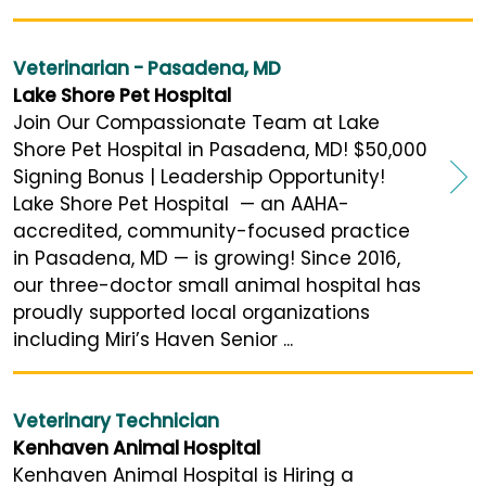
Veterinarian - Pasadena, MD
Lake Shore Pet Hospital
Join Our Compassionate Team at Lake
Shore Pet Hospital in Pasadena, MD! $50,000
Signing Bonus | Leadership Opportunity!
Lake Shore Pet Hospital — an AAHA-
accredited, community-focused practice
in Pasadena, MD — is growing! Since 2016,
our three-doctor small animal hospital has
proudly supported local organizations
including Miri’s Haven Senior ...
Veterinary Technician
Kenhaven Animal Hospital
Kenhaven Animal Hospital is Hiring a