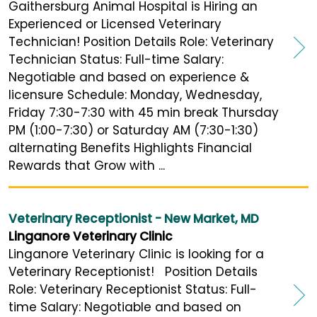
Gaithersburg Animal Hospital is Hiring an
Experienced or Licensed Veterinary
Technician! Position Details Role: Veterinary
Technician Status: Full-time Salary:
Negotiable and based on experience &
licensure Schedule: Monday, Wednesday,
Friday 7:30-7:30 with 45 min break Thursday
PM (1:00-7:30) or Saturday AM (7:30-1:30)
alternating Benefits Highlights Financial
Rewards that Grow with ...
Veterinary Receptionist - New Market, MD
Linganore Veterinary Clinic
Linganore Veterinary Clinic is looking for a
Veterinary Receptionist! Position Details
Role: Veterinary Receptionist Status: Full-
time Salary: Negotiable and based on