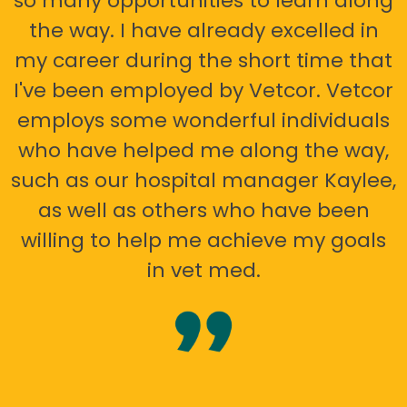
so many opportunities to learn along
the way. I have already excelled in
my career during the short time that
I've been employed by Vetcor. Vetcor
employs some wonderful individuals
who have helped me along the way,
such as our hospital manager Kaylee,
as well as others who have been
willing to help me achieve my goals
in vet med.