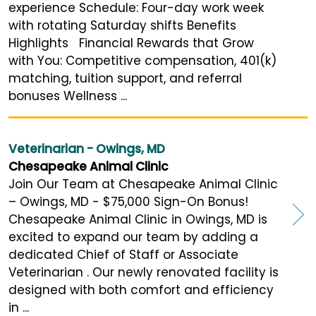
experience Schedule: Four-day work week
with rotating Saturday shifts Benefits
Highlights Financial Rewards that Grow
with You: Competitive compensation, 401(k)
matching, tuition support, and referral
bonuses Wellness ...
Veterinarian - Owings, MD
Chesapeake Animal Clinic
Join Our Team at Chesapeake Animal Clinic
– Owings, MD - $75,000 Sign-On Bonus!
Chesapeake Animal Clinic in Owings, MD is
excited to expand our team by adding a
dedicated Chief of Staff or Associate
Veterinarian . Our newly renovated facility is
designed with both comfort and efficiency
in ...