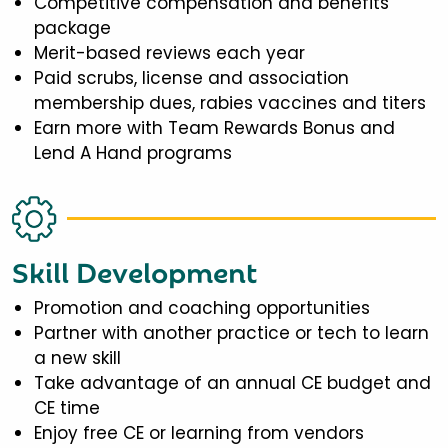
Competitive compensation and benefits
package
Merit-based reviews each year
Paid scrubs, license and association
membership dues, rabies vaccines and titers
Earn more with Team Rewards Bonus and
Lend A Hand programs
Skill Development
Promotion and coaching opportunities
Partner with another practice or tech to learn
a new skill
Take advantage of an annual CE budget and
CE time
Enjoy free CE or learning from vendors