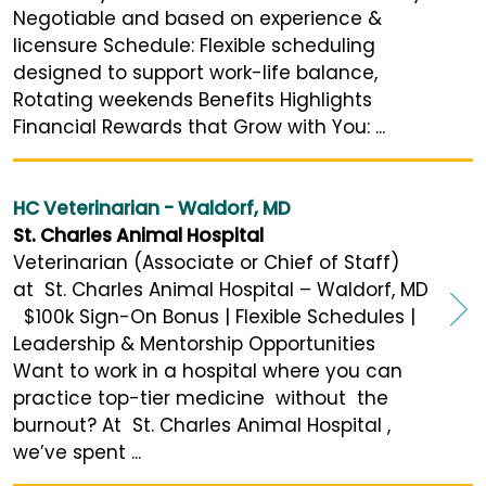
Negotiable and based on experience &
licensure Schedule: Flexible scheduling
designed to support work-life balance,
Rotating weekends Benefits Highlights
Financial Rewards that Grow with You: ...
HC Veterinarian - Waldorf, MD
St. Charles Animal Hospital
Veterinarian (Associate or Chief of Staff)
at St. Charles Animal Hospital – Waldorf, MD
$100k Sign-On Bonus | Flexible Schedules |
Leadership & Mentorship Opportunities
Want to work in a hospital where you can
practice top-tier medicine without the
burnout? At St. Charles Animal Hospital ,
we’ve spent ...