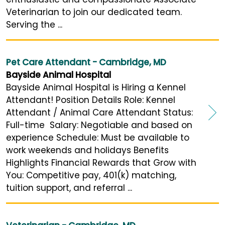
Veterinarian to join our dedicated team.
Serving the ...
Pet Care Attendant - Cambridge, MD
Bayside Animal Hospital
Bayside Animal Hospital is Hiring a Kennel
Attendant! Position Details Role: Kennel
Attendant / Animal Care Attendant Status:
Full-time Salary: Negotiable and based on
experience Schedule: Must be available to
work weekends and holidays Benefits
Highlights Financial Rewards that Grow with
You: Competitive pay, 401(k) matching,
tuition support, and referral ...