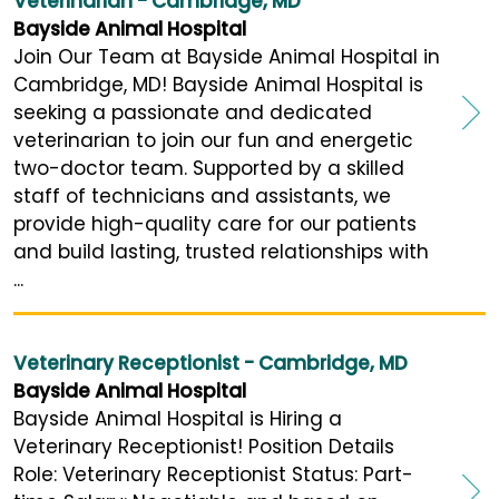
Veterinarian - Cambridge, MD
Bayside Animal Hospital
Join Our Team at Bayside Animal Hospital in
Cambridge, MD! Bayside Animal Hospital is
seeking a passionate and dedicated
veterinarian to join our fun and energetic
two-doctor team. Supported by a skilled
staff of technicians and assistants, we
provide high-quality care for our patients
and build lasting, trusted relationships with
...
Veterinary Receptionist - Cambridge, MD
Bayside Animal Hospital
Bayside Animal Hospital is Hiring a
Veterinary Receptionist! Position Details
Role: Veterinary Receptionist Status: Part-