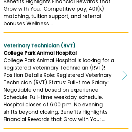
Benefits Highlights Financial Rewards that
Grow with You: Competitive pay, 401(k)
matching, tuition support, and referral
bonuses Wellness ...
Veterinary Technician (RVT)
College Park Animal Hospital
College Park Animal Hospital is looking for a
Registered Veterinary Technician (RVT)!
Position Details Role: Registered Veterinary
Technician (RVT) Status: Full-time Salary:
Negotiable and based on experience
Schedule: Full-time weekday schedule.
Hospital closes at 6:00 p.m. No evening
shifts beyond closing. Benefits Highlights
Financial Rewards that Grow with You: ...