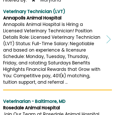
Veterinary Technician (LVT)
Annapolis Animal Hospital
Annapolis Animal Hospital is Hiring a
Licensed Veterinary Technician! Position
Details Role: Licensed Veterinary Technician
(LVT) Status: Full-Time Salary: Negotiable
and based on experience & licensure
Schedule: Monday, Tuesday, Thursday,
Friday, and rotating Saturdays Benefits
Highlights Financial Rewards that Grow with
You: Competitive pay, 401(k) matching,
tuition support, and referral ...
Veterinarian - Baltimore, MD
Rosedale Animal Hospital
Join Our Team at Rosedale Animal Hospital