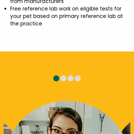
from manufacturers
Free reference lab work on eligible tests for
your pet based on primary reference lab at
the practice