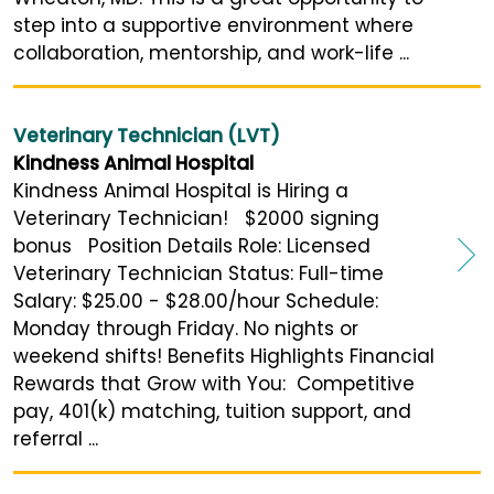
step into a supportive environment where
collaboration, mentorship, and work-life ...
Veterinary Technician (LVT)
Kindness Animal Hospital
Kindness Animal Hospital is Hiring a
Veterinary Technician! $2000 signing
bonus Position Details Role: Licensed
Veterinary Technician Status: Full-time
Salary: $25.00 - $28.00/hour Schedule:
Monday through Friday. No nights or
weekend shifts! Benefits Highlights Financial
Rewards that Grow with You: Competitive
pay, 401(k) matching, tuition support, and
referral ...