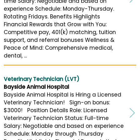
time Salary: Negotiable and based on
experience Schedule: Monday-Thursday.
Rotating Fridays. Benefits Highlights
Financial Rewards that Grow with You:
Competitive pay, 401(k) matching, tuition
support, and referral bonuses Wellness &
Peace of Mind: Comprehensive medical,
dental, ...
Veterinary Technician (LVT)
Bayside Animal Hospital
Bayside Animal Hospital is Hiring a Licensed
Veterinary Technician! Sign-on bonus:
$3000! Position Details Role: Licensed
Veterinary Technician Status: Full-time
Salary: Negotiable and based on experience
Schedule: Monday through Thursday