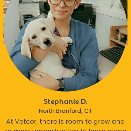
Stephanie D.
North Branford, CT
At Vetcor, there is room to grow and