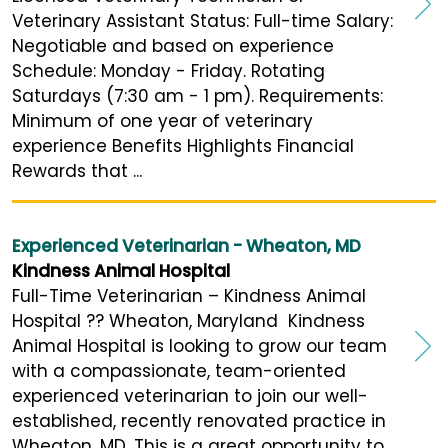
Veterinary Assistant Status: Full-time Salary:
Negotiable and based on experience
Schedule: Monday - Friday. Rotating
Saturdays (7:30 am - 1 pm). Requirements:
Minimum of one year of veterinary
experience Benefits Highlights Financial
Rewards that ...
Experienced Veterinarian - Wheaton, MD
Kindness Animal Hospital
Full-Time Veterinarian – Kindness Animal
Hospital ?? Wheaton, Maryland Kindness
Animal Hospital is looking to grow our team
with a compassionate, team-oriented
experienced veterinarian to join our well-
established, recently renovated practice in
Wheaton, MD. This is a great opportunity to