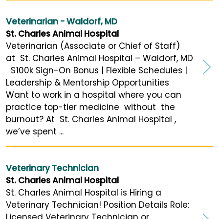
Veterinarian - Waldorf, MD
St. Charles Animal Hospital
Veterinarian (Associate or Chief of Staff)
at St. Charles Animal Hospital – Waldorf, MD
$100k Sign-On Bonus | Flexible Schedules |
Leadership & Mentorship Opportunities
Want to work in a hospital where you can
practice top-tier medicine without the
burnout? At St. Charles Animal Hospital ,
we’ve spent ...
Veterinary Technician
St. Charles Animal Hospital
St. Charles Animal Hospital is Hiring a
Veterinary Technician! Position Details Role:
Licensed Veterinary Technician or