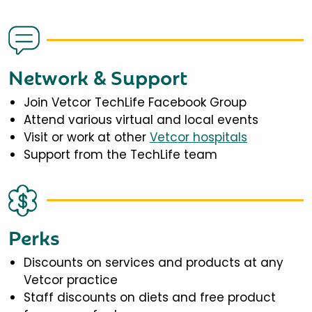
Network & Support
Join Vetcor TechLife Facebook Group
Attend various virtual and local events
Visit or work at other
Vetcor hospitals
Support from the TechLife team
Perks
Discounts on services and products at any
Vetcor practice
Staff discounts on diets and free product