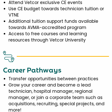
Attend Vetcor exclusive CE events
Use CE budget towards technician tuition or
VTNE
Additional tuition support funds available
towards AVMA-accredited program
Access to free courses and learning
resources through Vetcor University
Career Pathways
Transfer opportunities between practices
Grow your career and become a lead
technician, hospital manager, regional
manager, or join a corporate team such as
acquisitions, recruiting, special projects, and
more!