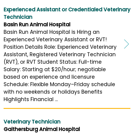
Experienced Assistant or Credentialed Veterinary
Technician
Basin Run Animal Hospital
Basin Run Animal Hospital is Hiring an
Experienced Veterinary Assistant or RVT!
Position Details Role: Experienced Veterinary
Assistant, Registered Veterinary Technician
(RVT), or RVT Student Status: Full-time
Salary: Starting at $20/hour; negotiable
based on experience and licensure
Schedule: Flexible Monday–Friday schedule
with no weekends or holidays Benefits
Highlights Financial ...
Veterinary Technician
Gaithersburg Animal Hospital