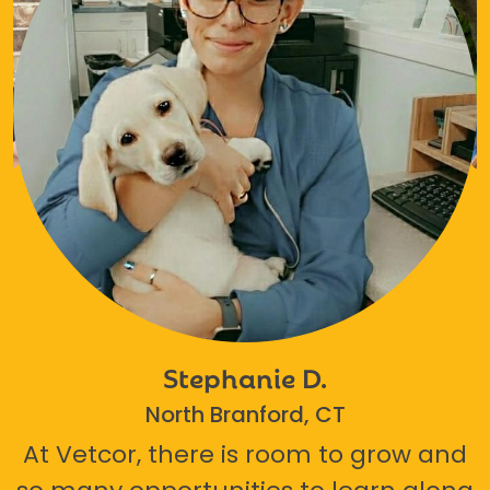
Stephanie D.
North Branford, CT
At Vetcor, there is room to grow and