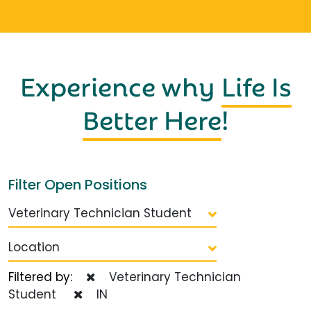
Experience why
Life Is
Better Here
!
Filter Open Positions
Veterinary Technician Student
Location
Filtered by:
Veterinary Technician
Student
IN