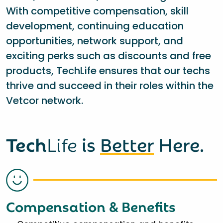
With competitive compensation, skill
development, continuing education
opportunities, network support, and
exciting perks such as discounts and free
products, TechLife ensures that our techs
thrive and succeed in their roles within the
Vetcor network.
Tech
Life
is
Better
Here.
Compensation & Benefits