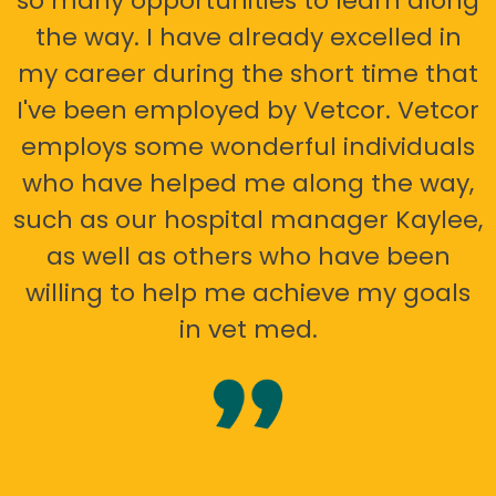
so many opportunities to learn along
the way. I have already excelled in
my career during the short time that
I've been employed by Vetcor. Vetcor
employs some wonderful individuals
who have helped me along the way,
such as our hospital manager Kaylee,
as well as others who have been
willing to help me achieve my goals
in vet med.