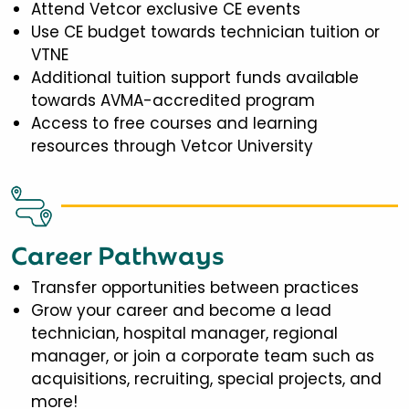
Attend Vetcor exclusive CE events
Use CE budget towards technician tuition or
VTNE
Additional tuition support funds available
towards AVMA-accredited program
Access to free courses and learning
resources through Vetcor University
Career Pathways
Transfer opportunities between practices
Grow your career and become a lead
technician, hospital manager, regional
manager, or join a corporate team such as
acquisitions, recruiting, special projects, and
more!