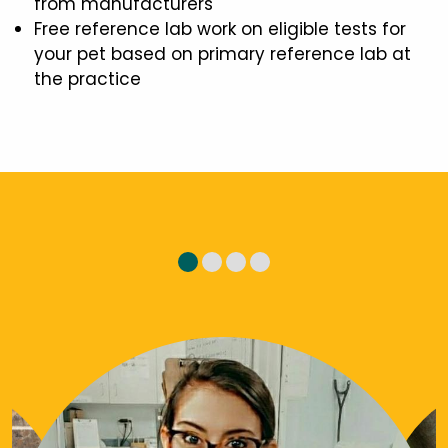
from manufacturers
Free reference lab work on eligible tests for
your pet based on primary reference lab at
the practice