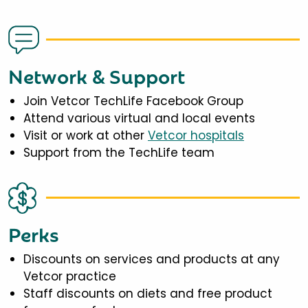
Network & Support
Join Vetcor TechLife Facebook Group
Attend various virtual and local events
Visit or work at other
Vetcor hospitals
Support from the TechLife team
Perks
Discounts on services and products at any
Vetcor practice
Staff discounts on diets and free product