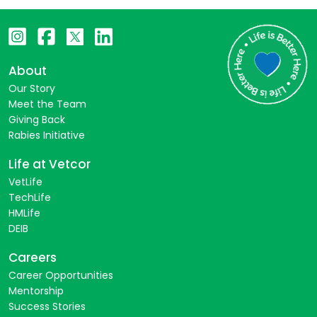
About
Our Story
Meet the Team
Giving Back
Rabies Initiative
Life at Vetcor
VetLife
TechLife
HMLife
DEIB
Careers
Career Opportunities
Mentorship
Success Stories