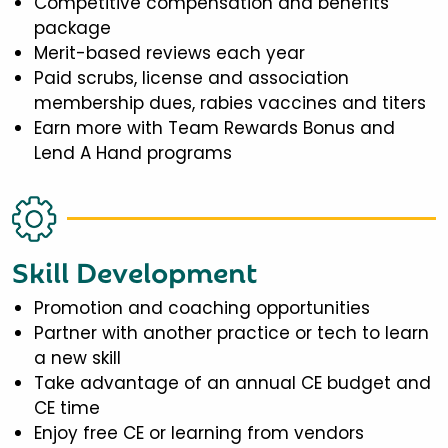
Competitive compensation and benefits
package
Merit-based reviews each year
Paid scrubs, license and association
membership dues, rabies vaccines and titers
Earn more with Team Rewards Bonus and
Lend A Hand programs
Skill Development
Promotion and coaching opportunities
Partner with another practice or tech to learn
a new skill
Take advantage of an annual CE budget and
CE time
Enjoy free CE or learning from vendors