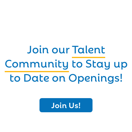
Join our
Talent
Community
to Stay up
to Date on Openings!
Join Us!