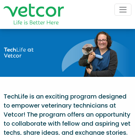
Tech
Life
at
Vetcor
TechLife is an exciting program designed
to empower veterinary technicians at
Vetcor! The program offers an opportunity
to collaborate with fellow and aspiring vet
techs, share ideas, and exchange stories.