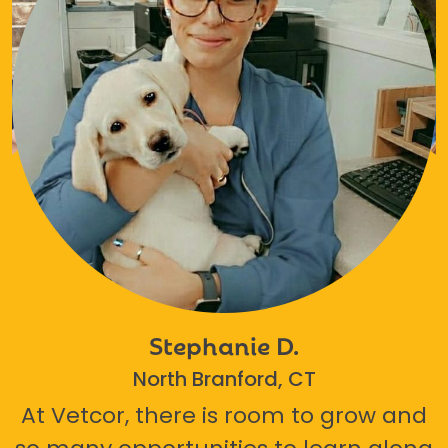
Stephanie D.
North Branford, CT
At Vetcor, there is room to grow and