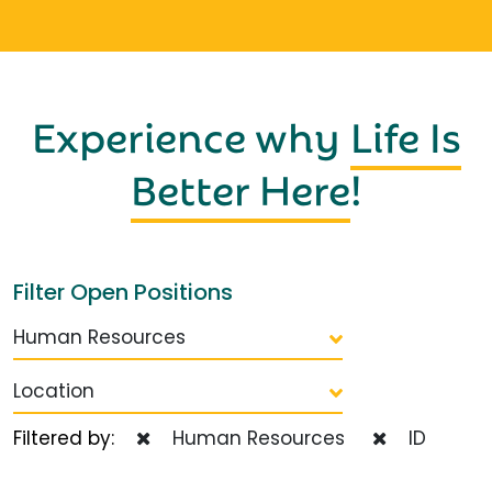
Experience why
Life Is
Better Here
!
Filter Open Positions
Human Resources
Location
Filtered by:
Human Resources
ID