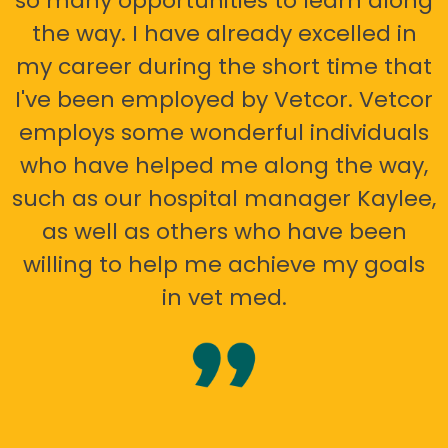
so many opportunities to learn along
the way. I have already excelled in
my career during the short time that
I've been employed by Vetcor. Vetcor
employs some wonderful individuals
who have helped me along the way,
such as our hospital manager Kaylee,
as well as others who have been
willing to help me achieve my goals
in vet med.