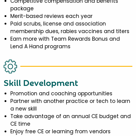
Competitive compensation and benefits
package
Merit-based reviews each year
Paid scrubs, license and association
membership dues, rabies vaccines and titers
Earn more with Team Rewards Bonus and
Lend A Hand programs
Skill Development
Promotion and coaching opportunities
Partner with another practice or tech to learn
a new skill
Take advantage of an annual CE budget and
CE time
Enjoy free CE or learning from vendors