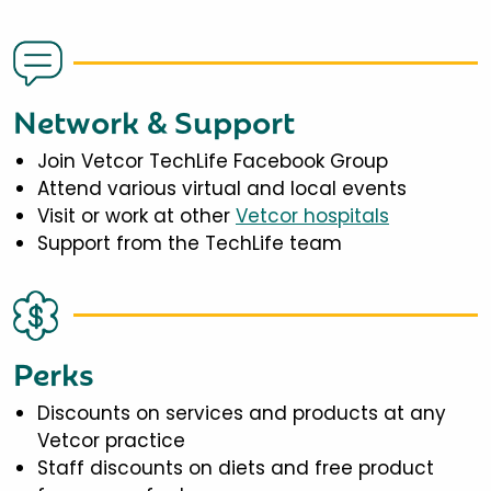
Network & Support
Join Vetcor TechLife Facebook Group
Attend various virtual and local events
Visit or work at other
Vetcor hospitals
Support from the TechLife team
Perks
Discounts on services and products at any
Vetcor practice
Staff discounts on diets and free product