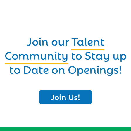
Join our
Talent
Community
to Stay up
to Date on Openings!
Join Us!