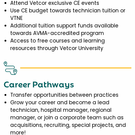
Attend Vetcor exclusive CE events
Use CE budget towards technician tuition or
VTNE
Additional tuition support funds available
towards AVMA-accredited program
Access to free courses and learning
resources through Vetcor University
Career Pathways
Transfer opportunities between practices
Grow your career and become a lead
technician, hospital manager, regional
manager, or join a corporate team such as
acquisitions, recruiting, special projects, and
more!