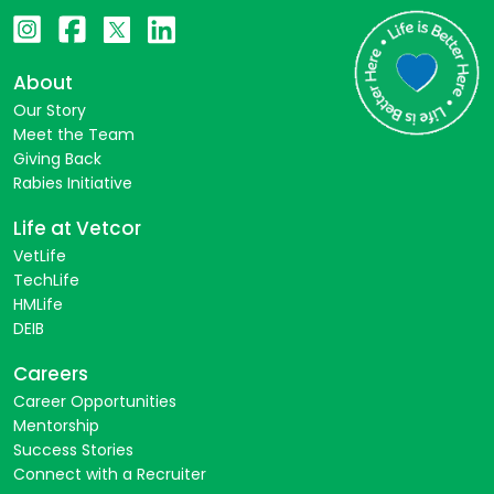
About
Our Story
Meet the Team
Giving Back
Rabies Initiative
Life at Vetcor
VetLife
TechLife
HMLife
DEIB
Careers
Career Opportunities
Mentorship
Success Stories
Connect with a Recruiter