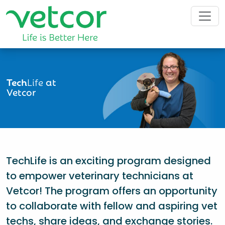
Tech
Life
at
Vetcor
TechLife is an exciting program designed
to empower veterinary technicians at
Vetcor! The program offers an opportunity
to collaborate with fellow and aspiring vet
techs, share ideas, and exchange stories.