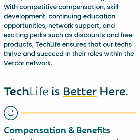
With competitive compensation, skill
development, continuing education
opportunities, network support, and
exciting perks such as discounts and free
products, TechLife ensures that our techs
thrive and succeed in their roles within the
Vetcor network.
Tech
Life
is
Better
Here.
Compensation & Benefits