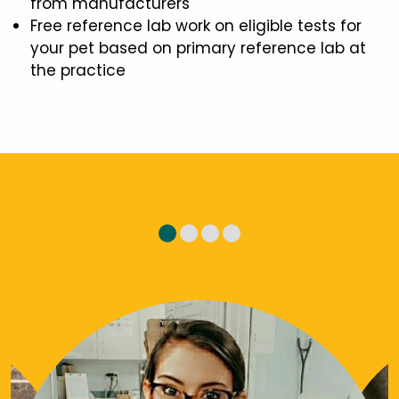
from manufacturers
Free reference lab work on eligible tests for
your pet based on primary reference lab at
the practice