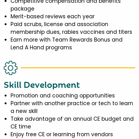
Competitive compensation and benefits
package
Merit-based reviews each year
Paid scrubs, license and association
membership dues, rabies vaccines and titers
Earn more with Team Rewards Bonus and
Lend A Hand programs
Skill Development
Promotion and coaching opportunities
Partner with another practice or tech to learn
a new skill
Take advantage of an annual CE budget and
CE time
Enjoy free CE or learning from vendors