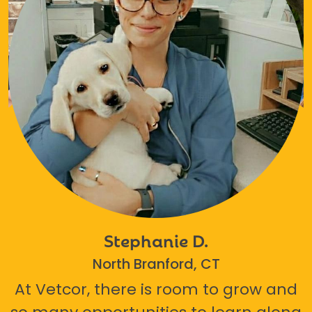
Stephanie D.
North Branford, CT
At Vetcor, there is room to grow and