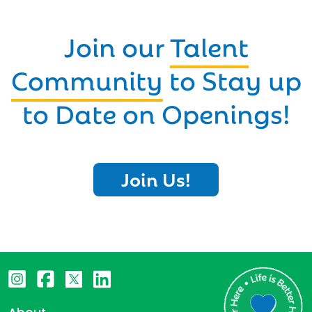
Join our
Talent
Community
to Stay up
to Date on Openings!
Join Us!