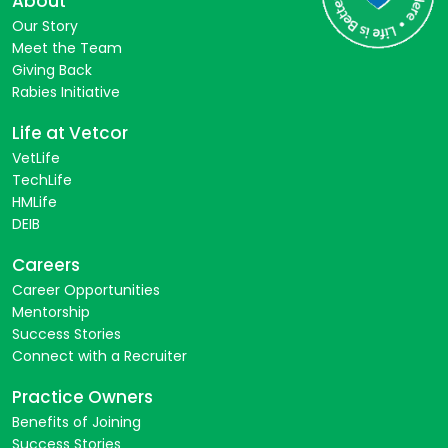
About
Our Story
Meet the Team
Giving Back
Rabies Initiative
Life at Vetcor
VetLife
TechLife
HMLife
DEIB
Careers
Career Opportunities
Mentorship
Success Stories
Connect with a Recruiter
Practice Owners
Benefits of Joining
Success Stories