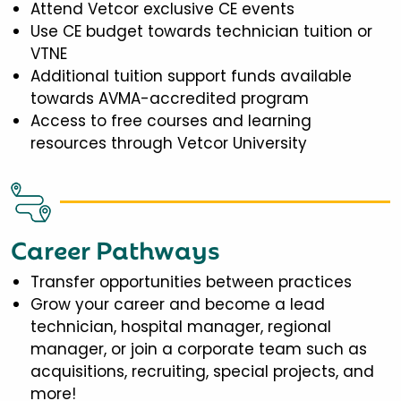
Attend Vetcor exclusive CE events
Use CE budget towards technician tuition or
VTNE
Additional tuition support funds available
towards AVMA-accredited program
Access to free courses and learning
resources through Vetcor University
Career Pathways
Transfer opportunities between practices
Grow your career and become a lead
technician, hospital manager, regional
manager, or join a corporate team such as
acquisitions, recruiting, special projects, and
more!