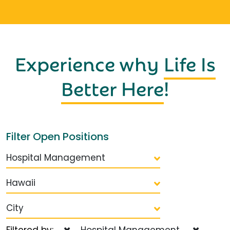
Experience why
Life Is
Better Here
!
Filter Open Positions
Hospital Management
Hawaii
City
Filtered by:
Hospital Management