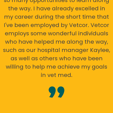
so many opportunities to learn along
the way. I have already excelled in
my career during the short time that
I've been employed by Vetcor. Vetcor
employs some wonderful individuals
who have helped me along the way,
such as our hospital manager Kaylee,
as well as others who have been
willing to help me achieve my goals
in vet med.