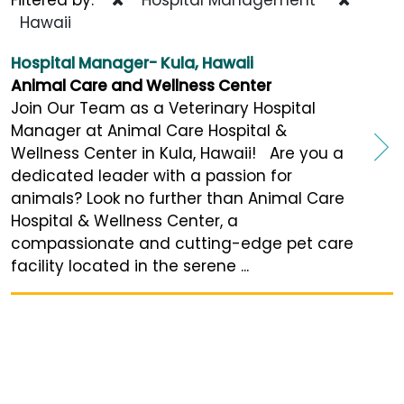
Hawaii
Hospital Manager- Kula, Hawaii
Animal Care and Wellness Center
Join Our Team as a Veterinary Hospital
Manager at Animal Care Hospital &
Wellness Center in Kula, Hawaii! Are you a
dedicated leader with a passion for
animals? Look no further than Animal Care
Hospital & Wellness Center, a
compassionate and cutting-edge pet care
facility located in the serene ...