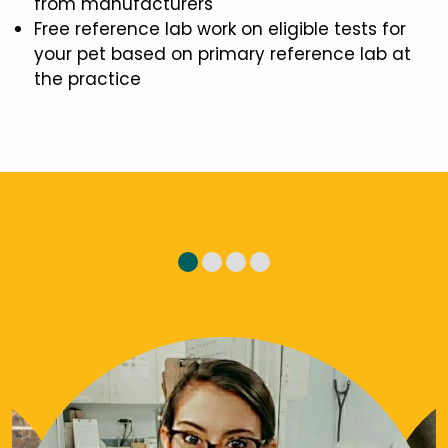
from manufacturers
Free reference lab work on eligible tests for
your pet based on primary reference lab at
the practice