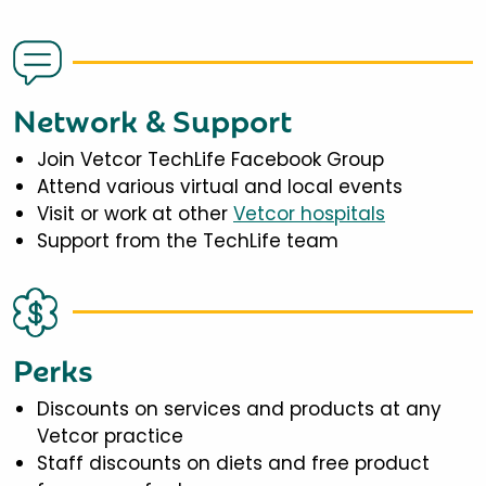
Network & Support
Join Vetcor TechLife Facebook Group
Attend various virtual and local events
Visit or work at other
Vetcor hospitals
Support from the TechLife team
Perks
Discounts on services and products at any
Vetcor practice
Staff discounts on diets and free product