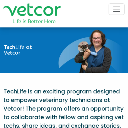
Tech
Life
at
Vetcor
TechLife is an exciting program designed
to empower veterinary technicians at
Vetcor! The program offers an opportunity
to collaborate with fellow and aspiring vet
techs, share ideas, and exchange stories.