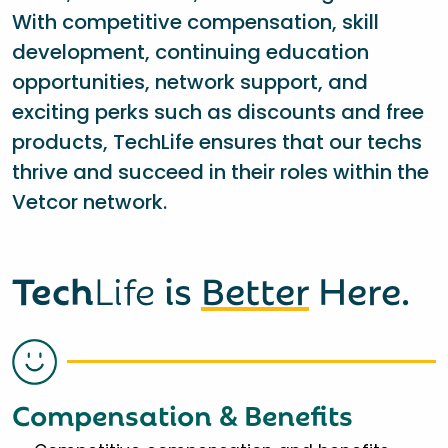
With competitive compensation, skill
development, continuing education
opportunities, network support, and
exciting perks such as discounts and free
products, TechLife ensures that our techs
thrive and succeed in their roles within the
Vetcor network.
Tech
Life
is
Better
Here.
Compensation & Benefits