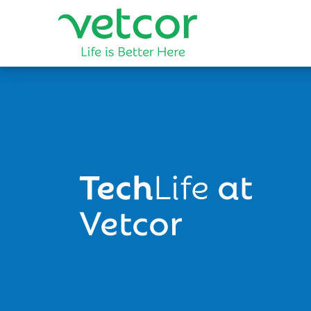
Tech
Life
at
Vetcor