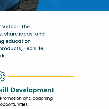
t Vetcor! The
s, share ideas, and
ing education
products, TechLife
rk.
kill Development
Promotion and coaching
opportunities