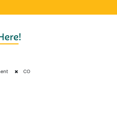
 Here
!
ent
CO