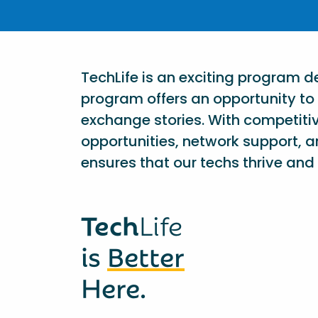
TechLife is an exciting program 
program offers an opportunity to 
exchange stories. With competiti
opportunities, network support, a
ensures that our techs thrive and 
Tech
Life
is
Better
Here.