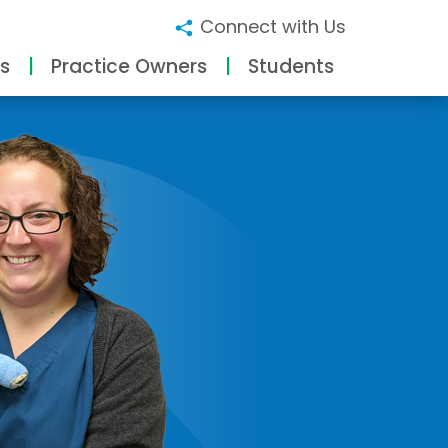
Connect with Us
s
Practice Owners
Students