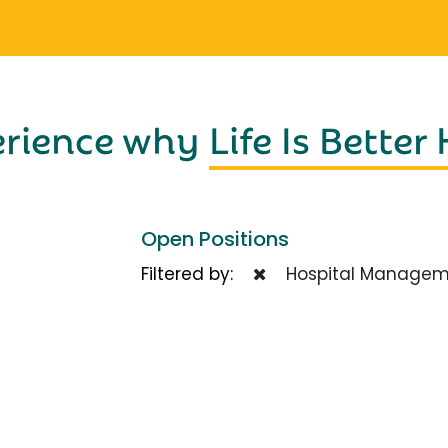
erience why
Life Is Better
Open Positions
Filtered by:
Hospital Managem