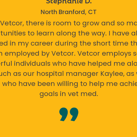
North Branford, CT
 Vetcor, there is room to grow and so m
tunities to learn along the way. I have 
ed in my career during the short time th
n employed by Vetcor. Vetcor employs
ful individuals who have helped me al
uch as our hospital manager Kaylee, as 
 who have been willing to help me ach
goals in vet med.