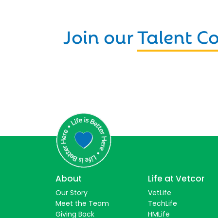
Join our
Talent 
About
Life at Vetcor
Our Story
VetLife
Meet the Team
TechLife
Giving Back
HMLife