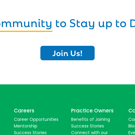
Community
to Stay up to 
Join Us!
Careers
Practice Owners
Co
Career Opportunities
Benefits of Joining
Co
Mentorship
Success Stories
Blo
Success Stories
Connect with our
Ev