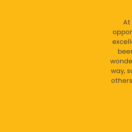
At
oppor
excell
bee
wonder
way, s
others