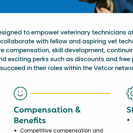
designed to empower veterinary technicians a
collaborate with fellow and aspiring vet tech
ve compensation, skill development, continu
nd exciting perks such as discounts and free 
succeed in their roles within the Vetcor netwo
Compensation &
S
Benefits
Competitive compensation and