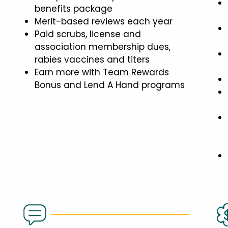
benefits package
Merit-based reviews each year
Paid scrubs, license and
association membership dues,
rabies vaccines and titers
Earn more with Team Rewards
Bonus and Lend A Hand programs