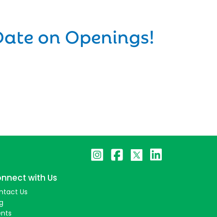
Date on Openings!
nnect with Us
ntact Us
g
ents