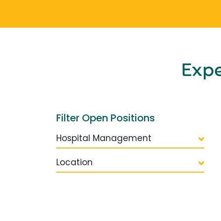
Exp
Filter Open Positions
Hospital Management
Location