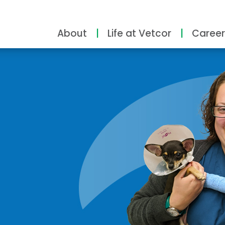
About
Life at Vetcor
Career