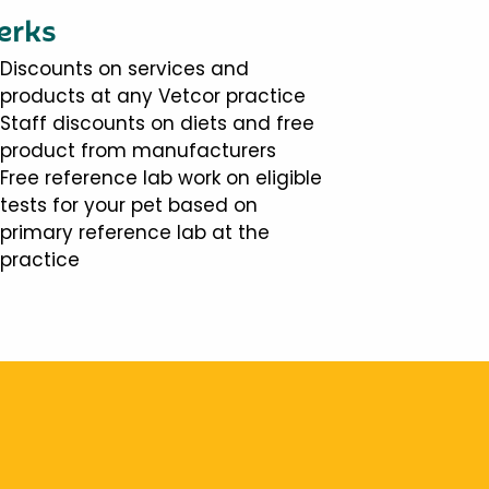
erks
Discounts on services and
products at any Vetcor practice
Staff discounts on diets and free
product from manufacturers
Free reference lab work on eligible
tests for your pet based on
primary reference lab at the
practice