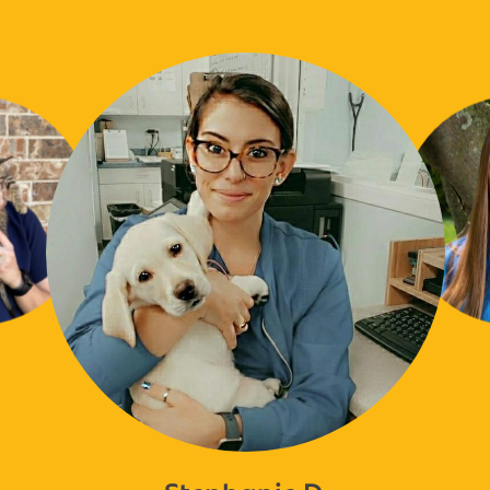
Stephanie D.