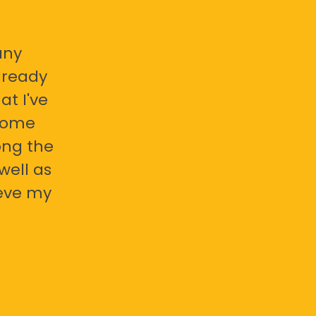
any
already
at I've
 some
ong the
well as
ieve my