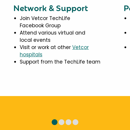
Network & Support
P
Join Vetcor TechLife
Facebook Group
Attend various virtual and
local events
Visit or work at other
Vetcor
hospitals
Support from the TechLife team