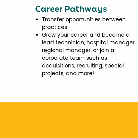
Career Pathways
Transfer opportunities between
practices
Grow your career and become a
lead technician, hospital manager,
regional manager, or join a
corporate team such as
acquisitions, recruiting, special
projects, and more!