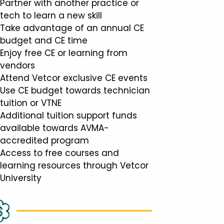
Partner with another practice or
tech to learn a new skill
Take advantage of an annual CE
budget and CE time
Enjoy free CE or learning from
vendors
Attend Vetcor exclusive CE events
Use CE budget towards technician
tuition or VTNE
Additional tuition support funds
available towards AVMA-
accredited program
Access to free courses and
learning resources through Vetcor
University