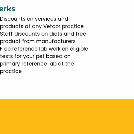
erks
Discounts on services and
products at any Vetcor practice
Staff discounts on diets and free
product from manufacturers
Free reference lab work on eligible
tests for your pet based on
primary reference lab at the
practice