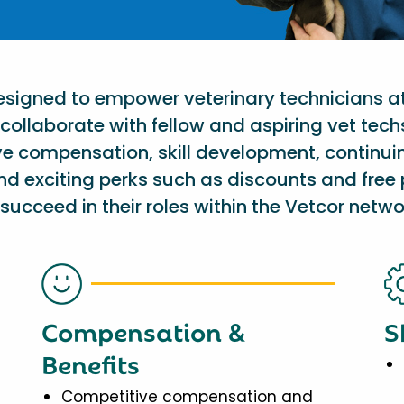
designed to empower veterinary technicians a
collaborate with fellow and aspiring vet tech
ve compensation, skill development, continu
nd exciting perks such as discounts and free 
succeed in their roles within the Vetcor netwo
Compensation &
S
Benefits
Competitive compensation and