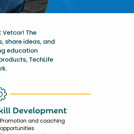
t Vetcor! The
s, share ideas, and
ing education
products, TechLife
rk.
kill Development
Promotion and coaching
opportunities