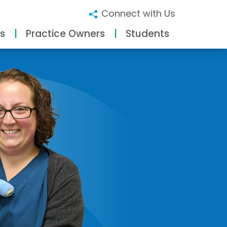
Connect with Us
s
Practice Owners
Students