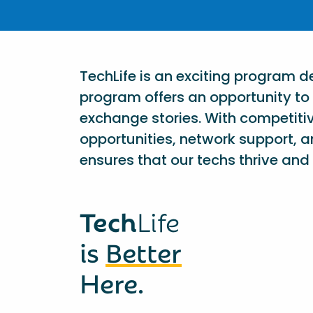
TechLife is an exciting program 
program offers an opportunity to 
exchange stories. With competiti
opportunities, network support, a
ensures that our techs thrive and 
Tech
Life
is
Better
Here.