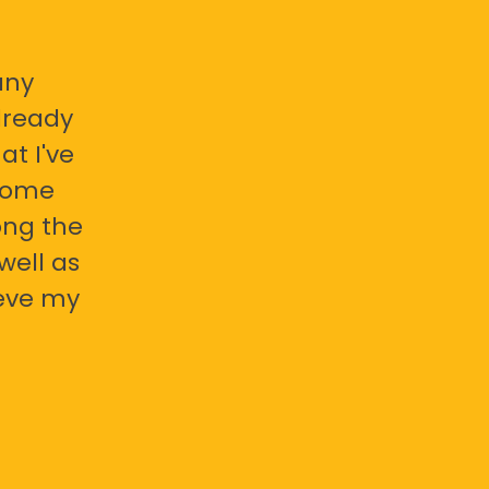
any
already
at I've
 some
ong the
well as
ieve my