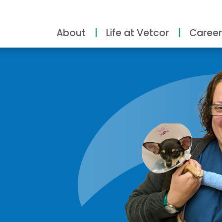
About
Life at Vetcor
Career