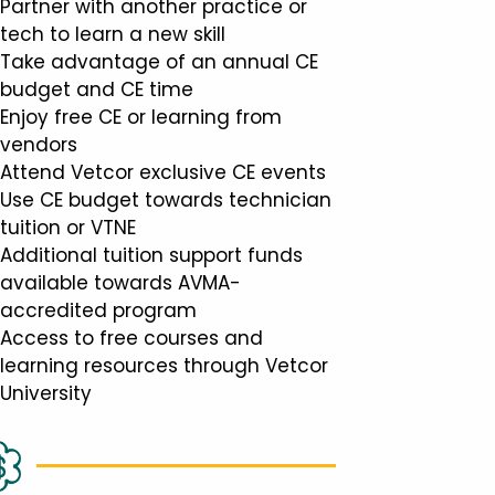
Partner with another practice or
tech to learn a new skill
Take advantage of an annual CE
budget and CE time
Enjoy free CE or learning from
vendors
Attend Vetcor exclusive CE events
Use CE budget towards technician
tuition or VTNE
Additional tuition support funds
available towards AVMA-
accredited program
Access to free courses and
learning resources through Vetcor
University