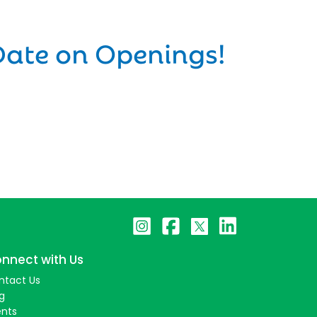
Date on Openings!
nnect with Us
ntact Us
g
ents