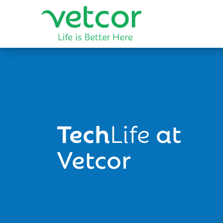
Tech
Life
at
Vetcor