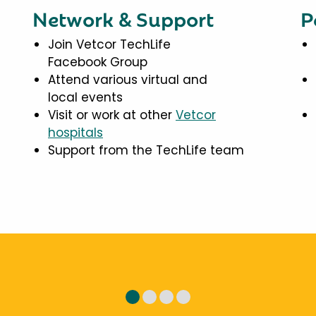
Network & Support
P
Join Vetcor TechLife
Facebook Group
Attend various virtual and
local events
Visit or work at other
Vetcor
hospitals
Support from the TechLife team