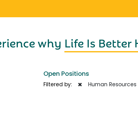
erience why
Life Is Better
Open Positions
Filtered by:
Human Resources