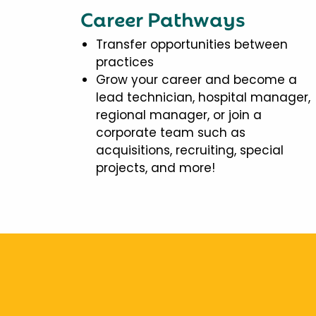
Career Pathways
Transfer opportunities between
practices
Grow your career and become a
lead technician, hospital manager,
regional manager, or join a
corporate team such as
acquisitions, recruiting, special
projects, and more!