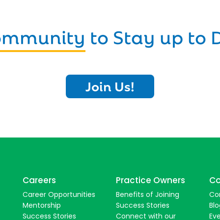
Community
to Stay up to 
Join Us!
Careers
Practice Owners
Co
Career Opportunities
Benefits of Joining
Co
Mentorship
Success Stories
Blo
Success Stories
Connect with our
Ev