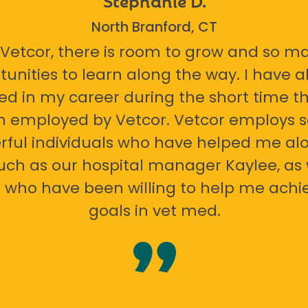
North Branford, CT
 Vetcor, there is room to grow and so m
tunities to learn along the way. I have 
ed in my career during the short time th
n employed by Vetcor. Vetcor employs
ful individuals who have helped me al
uch as our hospital manager Kaylee, as 
 who have been willing to help me ach
goals in vet med.