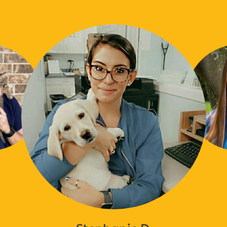
Stephanie D.