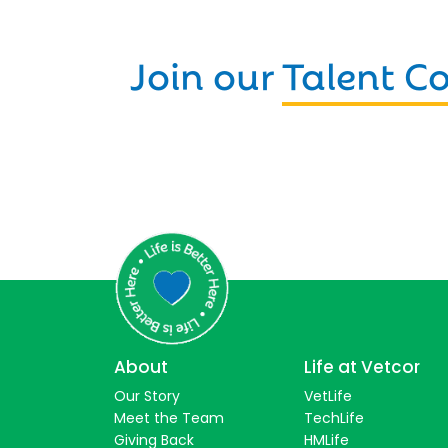
Join our
Talent 
About
Life at Vetcor
Our Story
VetLife
Meet the Team
TechLife
Giving Back
HMLife