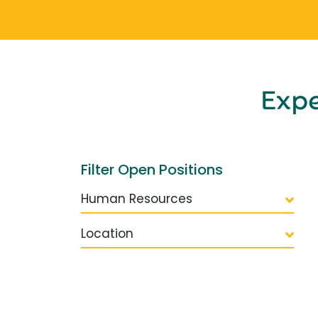
Exp
Filter Open Positions
Human Resources
Location