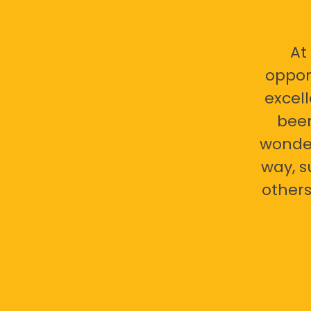
At
oppor
excell
bee
wonder
way, s
others