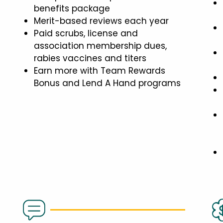
benefits package
Merit-based reviews each year
Paid scrubs, license and
association membership dues,
rabies vaccines and titers
Earn more with Team Rewards
Bonus and Lend A Hand programs