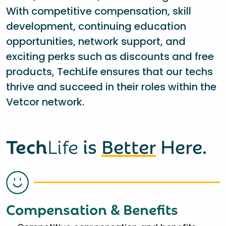
With competitive compensation, skill
development, continuing education
opportunities, network support, and
exciting perks such as discounts and free
products, TechLife ensures that our techs
thrive and succeed in their roles within the
Vetcor network.
Tech
Life
is
Better
Here.
Compensation & Benefits