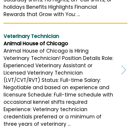
holidays Benefits Highlights Financial
Rewards that Grow with You: ...
Veterinary Technician
Animal House of Chicago
Animal House of Chicago is Hiring
Veterinary Technician! Position Details Role:
Experienced Veterinary Assistant or
Licensed Veterinary Technician
(LVT/CVT/RVT) Status: Full-time Salary:
Negotiable and based on experience and
licensure Schedule: Full-time schedule with
occasional kennel shifts required
Experience: Veterinary technician
credentials preferred or a minimum of
three years of veterinary ...