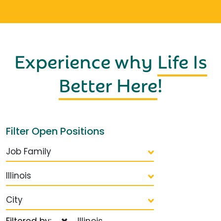
Experience why
Life Is
Better Here
!
Filter Open Positions
Job Family
Illinois
City
Filtered by:
Illinois