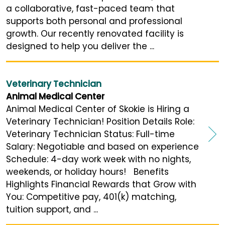
a collaborative, fast-paced team that
supports both personal and professional
growth. Our recently renovated facility is
designed to help you deliver the ...
Veterinary Technician
Animal Medical Center
Animal Medical Center of Skokie is Hiring a
Veterinary Technician! Position Details Role:
Veterinary Technician Status: Full-time
Salary: Negotiable and based on experience
Schedule: 4-day work week with no nights,
weekends, or holiday hours! Benefits
Highlights Financial Rewards that Grow with
You: Competitive pay, 401(k) matching,
tuition support, and ...