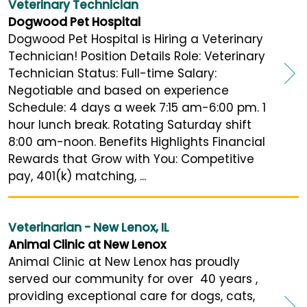
Veterinary Technician
Dogwood Pet Hospital
Dogwood Pet Hospital is Hiring a Veterinary
Technician! Position Details Role: Veterinary
Technician Status: Full-time Salary:
Negotiable and based on experience
Schedule: 4 days a week 7:15 am-6:00 pm. 1
hour lunch break. Rotating Saturday shift
8:00 am-noon. Benefits Highlights Financial
Rewards that Grow with You: Competitive
pay, 401(k) matching, ...
Veterinarian - New Lenox, IL
Animal Clinic at New Lenox
Animal Clinic at New Lenox has proudly
served our community for over 40 years ,
providing exceptional care for dogs, cats,