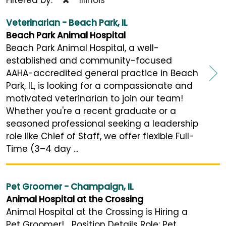
Veterinarian - Beach Park, IL
Beach Park Animal Hospital
Beach Park Animal Hospital, a well-
established and community-focused
AAHA-accredited general practice in Beach
Park, IL, is looking for a compassionate and
motivated veterinarian to join our team!
Whether you're a recent graduate or a
seasoned professional seeking a leadership
role like Chief of Staff, we offer flexible Full-
Time (3–4 day ...
Pet Groomer - Champaign, IL
Animal Hospital at the Crossing
Animal Hospital at the Crossing is Hiring a
Pet Groomer! Position Details Role: Pet