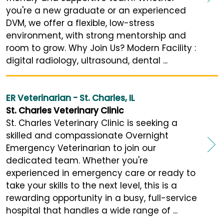
you're a new graduate or an experienced
DVM, we offer a flexible, low-stress
environment, with strong mentorship and
room to grow. Why Join Us? Modern Facility :
digital radiology, ultrasound, dental ...
ER Veterinarian - St. Charles, IL
St. Charles Veterinary Clinic
St. Charles Veterinary Clinic is seeking a
skilled and compassionate Overnight
Emergency Veterinarian to join our
dedicated team. Whether you're
experienced in emergency care or ready to
take your skills to the next level, this is a
rewarding opportunity in a busy, full-service
hospital that handles a wide range of ...