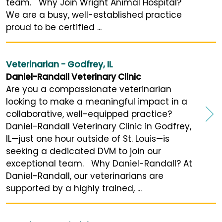
team. Why Join Wright Animal Hospital?
We are a busy, well-established practice
proud to be certified ...
Veterinarian - Godfrey, IL
Daniel-Randall Veterinary Clinic
Are you a compassionate veterinarian
looking to make a meaningful impact in a
collaborative, well-equipped practice?
Daniel-Randall Veterinary Clinic in Godfrey,
IL—just one hour outside of St. Louis—is
seeking a dedicated DVM to join our
exceptional team. Why Daniel-Randall? At
Daniel-Randall, our veterinarians are
supported by a highly trained, ...