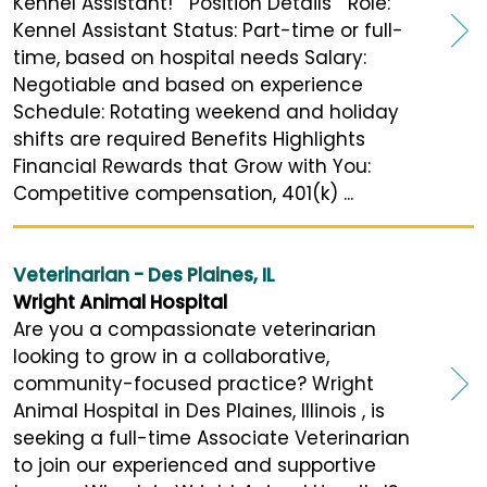
Kennel Assistant! Position Details Role:
Kennel Assistant Status: Part-time or full-
time, based on hospital needs Salary:
Negotiable and based on experience
Schedule: Rotating weekend and holiday
shifts are required Benefits Highlights
Financial Rewards that Grow with You:
Competitive compensation, 401(k) ...
Veterinarian - Des Plaines, IL
Wright Animal Hospital
Are you a compassionate veterinarian
looking to grow in a collaborative,
community-focused practice? Wright
Animal Hospital in Des Plaines, Illinois , is
seeking a full-time Associate Veterinarian
to join our experienced and supportive