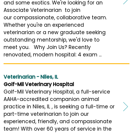
and some exotics. We're looking for an
Associate Veterinarian to join
our compassionate, collaborative team.
Whether you're an experienced
veterinarian or a new graduate seeking
outstanding mentorship, we'd love to
meet you. Why Join Us? Recently
renovated, modern hospital: 4 exam ...
Veterinarian - Niles, IL
Golf-Mil Veterinary Hospital
Golf-Mil Veterinary Hospital, a full-service
AAHA-accredited companion animal
practice in Niles, IL , is seeking a full-time or
part-time veterinarian to join our
experienced, friendly, and compassionate
team! With over 60 years of service in the