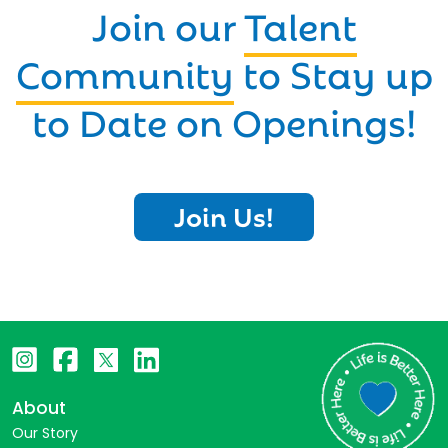
Join our
Talent
Community
to Stay up
to Date on Openings!
Join Us!
About
Our Story