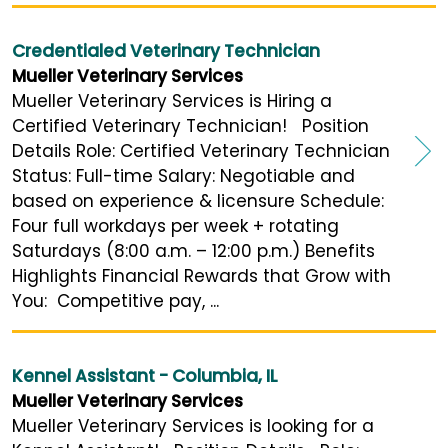
Credentialed Veterinary Technician
Mueller Veterinary Services
Mueller Veterinary Services is Hiring a
Certified Veterinary Technician! Position
Details Role: Certified Veterinary Technician
Status: Full-time Salary: Negotiable and
based on experience & licensure Schedule:
Four full workdays per week + rotating
Saturdays (8:00 a.m. – 12:00 p.m.) Benefits
Highlights Financial Rewards that Grow with
You: Competitive pay, ...
Kennel Assistant - Columbia, IL
Mueller Veterinary Services
Mueller Veterinary Services is looking for a