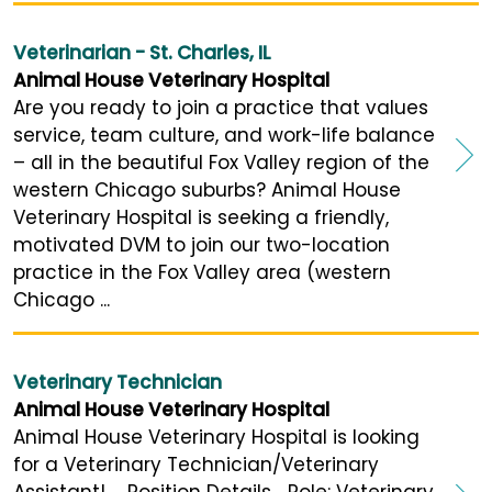
Veterinarian - St. Charles, IL
Animal House Veterinary Hospital
Are you ready to join a practice that values
service, team culture, and work-life balance
– all in the beautiful Fox Valley region of the
western Chicago suburbs? Animal House
Veterinary Hospital is seeking a friendly,
motivated DVM to join our two-location
practice in the Fox Valley area (western
Chicago ...
Veterinary Technician
Animal House Veterinary Hospital
Animal House Veterinary Hospital is looking
for a Veterinary Technician/Veterinary
Assistant! Position Details Role: Veterinary