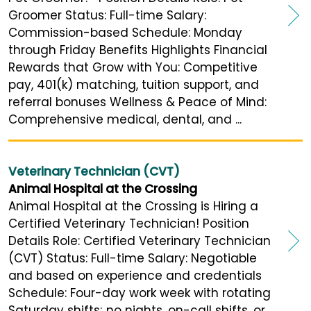
Groomer Status: Full-time Salary:
Commission-based Schedule: Monday
through Friday Benefits Highlights Financial
Rewards that Grow with You: Competitive
pay, 401(k) matching, tuition support, and
referral bonuses Wellness & Peace of Mind:
Comprehensive medical, dental, and ...
Veterinary Technician (CVT)
Animal Hospital at the Crossing
Animal Hospital at the Crossing is Hiring a
Certified Veterinary Technician! Position
Details Role: Certified Veterinary Technician
(CVT) Status: Full-time Salary: Negotiable
and based on experience and credentials
Schedule: Four-day work week with rotating
Saturday shifts; no nights, on-call shifts, or