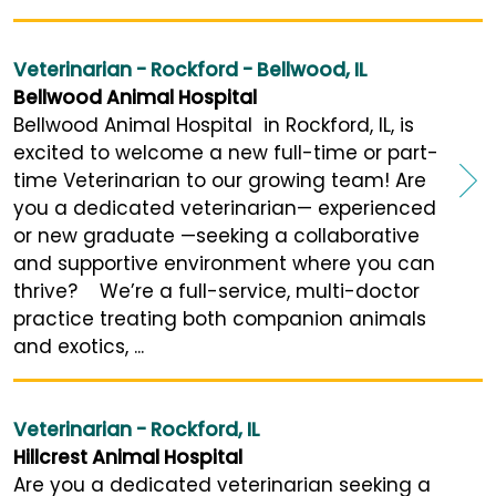
Veterinarian - Rockford - Bellwood, IL
Bellwood Animal Hospital
Bellwood Animal Hospital in Rockford, IL, is
excited to welcome a new full-time or part-
time Veterinarian to our growing team! Are
you a dedicated veterinarian— experienced
or new graduate —seeking a collaborative
and supportive environment where you can
thrive? We’re a full-service, multi-doctor
practice treating both companion animals
and exotics, ...
Veterinarian - Rockford, IL
Hillcrest Animal Hospital
Are you a dedicated veterinarian seeking a