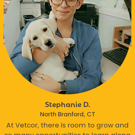
Stephanie D.
North Branford, CT
At Vetcor, there is room to grow and