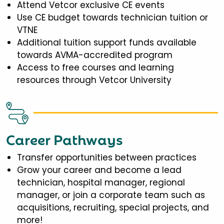
Attend Vetcor exclusive CE events
Use CE budget towards technician tuition or
VTNE
Additional tuition support funds available
towards AVMA-accredited program
Access to free courses and learning
resources through Vetcor University
Career Pathways
Transfer opportunities between practices
Grow your career and become a lead
technician, hospital manager, regional
manager, or join a corporate team such as
acquisitions, recruiting, special projects, and
more!