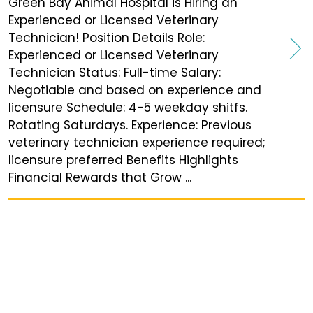
Green Bay Animal Hospital is Hiring an
Experienced or Licensed Veterinary
Technician! Position Details Role:
Experienced or Licensed Veterinary
Technician Status: Full-time Salary:
Negotiable and based on experience and
licensure Schedule: 4-5 weekday shitfs.
Rotating Saturdays. Experience: Previous
veterinary technician experience required;
licensure preferred Benefits Highlights
Financial Rewards that Grow ...