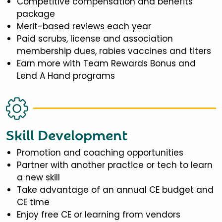
Competitive compensation and benefits
package
Merit-based reviews each year
Paid scrubs, license and association
membership dues, rabies vaccines and titers
Earn more with Team Rewards Bonus and
Lend A Hand programs
Skill Development
Promotion and coaching opportunities
Partner with another practice or tech to learn
a new skill
Take advantage of an annual CE budget and
CE time
Enjoy free CE or learning from vendors