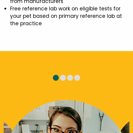
from manufacturers
Free reference lab work on eligible tests for
your pet based on primary reference lab at
the practice