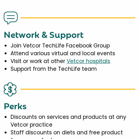
Network & Support
Join Vetcor TechLife Facebook Group
Attend various virtual and local events
Visit or work at other
Vetcor hospitals
Support from the TechLife team
Perks
Discounts on services and products at any
Vetcor practice
Staff discounts on diets and free product