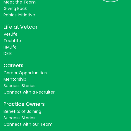
Meet the Team
Giving Back
Rabies Initiative
Life at Vetcor
VetLife
TechLife
HMLife
DEIB
Careers
Career Opportunities
Mentorship
Success Stories
Connect with a Recruiter
Practice Owners
Benefits of Joining
Success Stories
Connect with our Team