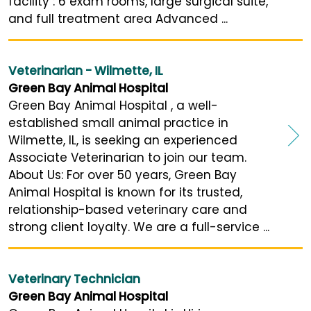
facility : 6 exam rooms, large surgical suite,
and full treatment area Advanced ...
Veterinarian - Wilmette, IL
Green Bay Animal Hospital
Green Bay Animal Hospital , a well-
established small animal practice in
Wilmette, IL, is seeking an experienced
Associate Veterinarian to join our team.
About Us: For over 50 years, Green Bay
Animal Hospital is known for its trusted,
relationship-based veterinary care and
strong client loyalty. We are a full-service ...
Veterinary Technician
Green Bay Animal Hospital