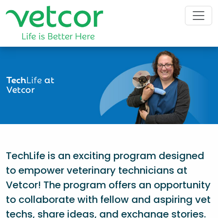
Tech
Life
at
Vetcor
TechLife is an exciting program designed
to empower veterinary technicians at
Vetcor! The program offers an opportunity
to collaborate with fellow and aspiring vet
techs, share ideas, and exchange stories.