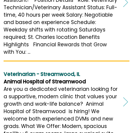
Technician/Veterinary Assistant Status: Full-
time, 40 hours per week Salary: Negotiable
and based on experience Schedule:
Weekday shifts with rotating Saturdays
required; St. Charles location Benefits
Highlights Financial Rewards that Grow
with You: ...
Veterinarian - Streamwood, IL
Animal Hospital of Streamwood
Are you a dedicated veterinarian looking for
a supportive, modern clinic that values your
growth and work-life balance? Animal
Hospital of Streamwood is hiring! We
welcome both experienced DVMs and new
grads. What We Offer: Modern, spacious