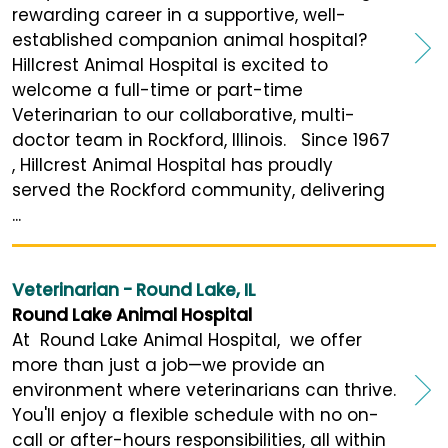
rewarding career in a supportive, well-
established companion animal hospital?
Hillcrest Animal Hospital is excited to
welcome a full-time or part-time
Veterinarian to our collaborative, multi-
doctor team in Rockford, Illinois. Since 1967
, Hillcrest Animal Hospital has proudly
served the Rockford community, delivering
...
Veterinarian - Round Lake, IL
Round Lake Animal Hospital
At Round Lake Animal Hospital, we offer
more than just a job—we provide an
environment where veterinarians can thrive.
You'll enjoy a flexible schedule with no on-
call or after-hours responsibilities, all within