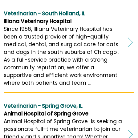
Veterinarian - South Holland, IL
Illiana Veterinary Hospital
Since 1956, Illiana Veterinary Hospital has
been a trusted provider of high-quality
medical, dental, and surgical care for cats
and dogs in the south suburbs of Chicago .
As a full-service practice with a strong
community reputation, we offer a
supportive and efficient work environment
where both patients and team ...
Veterinarian - Spring Grove, IL
Animal Hospital of Spring Grove
Animal Hospital of Spring Grove is seeking a
passionate full-time veterinarian to join our
friendly and supportive team! Whether