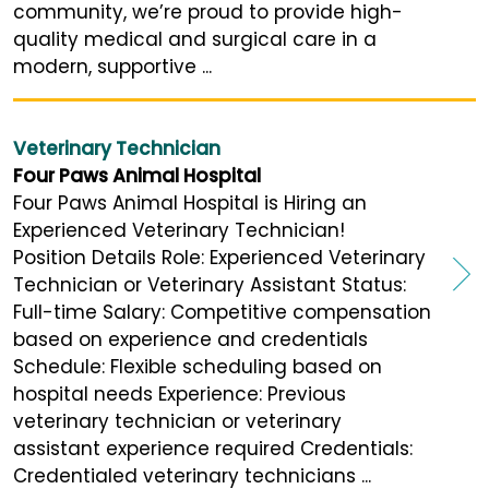
community, we’re proud to provide high-
quality medical and surgical care in a
modern, supportive ...
Veterinary Technician
Four Paws Animal Hospital
Four Paws Animal Hospital is Hiring an
Experienced Veterinary Technician!
Position Details Role: Experienced Veterinary
Technician or Veterinary Assistant Status:
Full-time Salary: Competitive compensation
based on experience and credentials
Schedule: Flexible scheduling based on
hospital needs Experience: Previous
veterinary technician or veterinary
assistant experience required Credentials:
Credentialed veterinary technicians ...