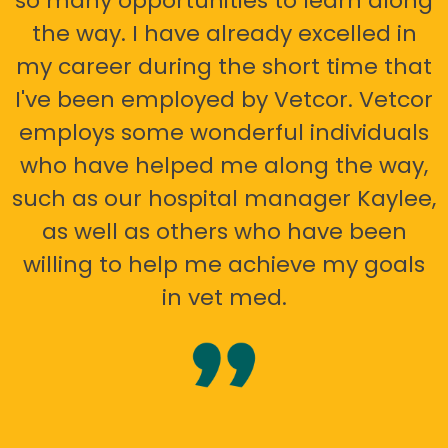
so many opportunities to learn along
the way. I have already excelled in
my career during the short time that
I've been employed by Vetcor. Vetcor
employs some wonderful individuals
who have helped me along the way,
such as our hospital manager Kaylee,
as well as others who have been
willing to help me achieve my goals
in vet med.