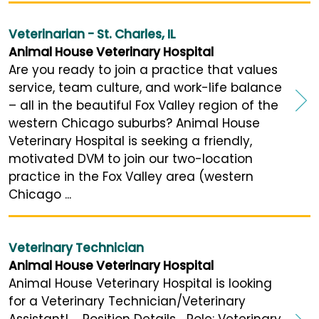
Veterinarian - St. Charles, IL
Animal House Veterinary Hospital
Are you ready to join a practice that values
service, team culture, and work-life balance
– all in the beautiful Fox Valley region of the
western Chicago suburbs? Animal House
Veterinary Hospital is seeking a friendly,
motivated DVM to join our two-location
practice in the Fox Valley area (western
Chicago ...
Veterinary Technician
Animal House Veterinary Hospital
Animal House Veterinary Hospital is looking
for a Veterinary Technician/Veterinary
Assistant! Position Details Role: Veterinary