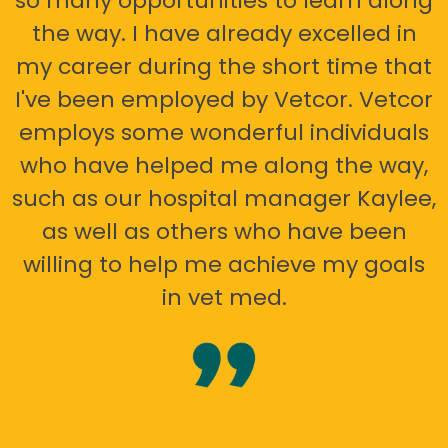
so many opportunities to learn along
the way. I have already excelled in
my career during the short time that
I've been employed by Vetcor. Vetcor
employs some wonderful individuals
who have helped me along the way,
such as our hospital manager Kaylee,
as well as others who have been
willing to help me achieve my goals
in vet med.