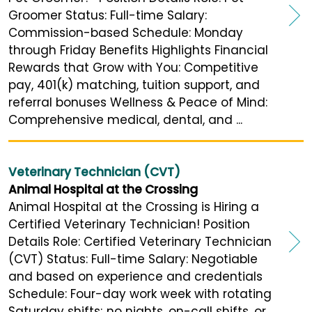
Groomer Status: Full-time Salary:
Commission-based Schedule: Monday
through Friday Benefits Highlights Financial
Rewards that Grow with You: Competitive
pay, 401(k) matching, tuition support, and
referral bonuses Wellness & Peace of Mind:
Comprehensive medical, dental, and ...
Veterinary Technician (CVT)
Animal Hospital at the Crossing
Animal Hospital at the Crossing is Hiring a
Certified Veterinary Technician! Position
Details Role: Certified Veterinary Technician
(CVT) Status: Full-time Salary: Negotiable
and based on experience and credentials
Schedule: Four-day work week with rotating
Saturday shifts; no nights, on-call shifts, or