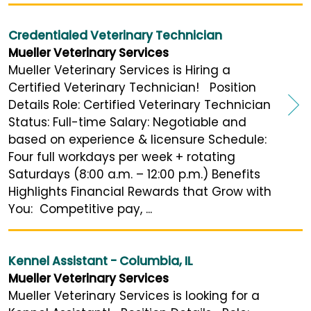
Credentialed Veterinary Technician
Mueller Veterinary Services
Mueller Veterinary Services is Hiring a
Certified Veterinary Technician! Position
Details Role: Certified Veterinary Technician
Status: Full-time Salary: Negotiable and
based on experience & licensure Schedule:
Four full workdays per week + rotating
Saturdays (8:00 a.m. – 12:00 p.m.) Benefits
Highlights Financial Rewards that Grow with
You: Competitive pay, ...
Kennel Assistant - Columbia, IL
Mueller Veterinary Services
Mueller Veterinary Services is looking for a