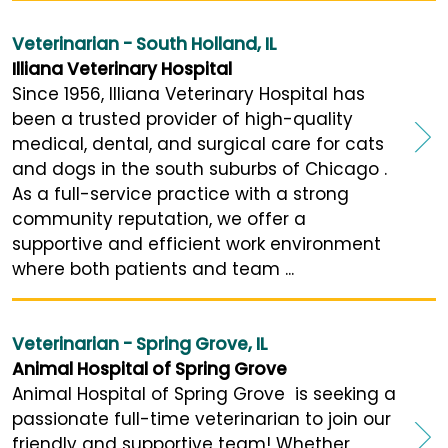
Veterinarian - South Holland, IL
Illiana Veterinary Hospital
Since 1956, Illiana Veterinary Hospital has
been a trusted provider of high-quality
medical, dental, and surgical care for cats
and dogs in the south suburbs of Chicago .
As a full-service practice with a strong
community reputation, we offer a
supportive and efficient work environment
where both patients and team ...
Veterinarian - Spring Grove, IL
Animal Hospital of Spring Grove
Animal Hospital of Spring Grove is seeking a
passionate full-time veterinarian to join our
friendly and supportive team! Whether