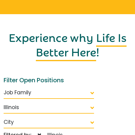
Experience why
Life Is
Better Here
!
Filter Open Positions
Job Family
Illinois
City
Filtered by:
Illinois