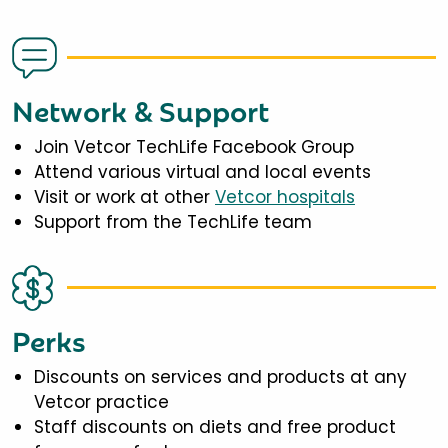
Network & Support
Join Vetcor TechLife Facebook Group
Attend various virtual and local events
Visit or work at other
Vetcor hospitals
Support from the TechLife team
Perks
Discounts on services and products at any
Vetcor practice
Staff discounts on diets and free product