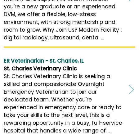
you're a new graduate or an experienced
DVM, we offer a flexible, low-stress
environment, with strong mentorship and
room to grow. Why Join Us? Modern Facility :
digital radiology, ultrasound, dental ...
ER Veterinarian - St. Charles, IL
St. Charles Veterinary Clinic
St. Charles Veterinary Clinic is seeking a
skilled and compassionate Overnight
Emergency Veterinarian to join our
dedicated team. Whether you're
experienced in emergency care or ready to
take your skills to the next level, this is a
rewarding opportunity in a busy, full-service
hospital that handles a wide range of ...