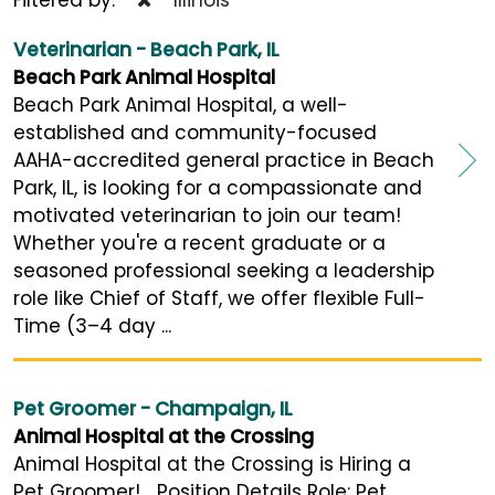
Veterinarian - Beach Park, IL
Beach Park Animal Hospital
Beach Park Animal Hospital, a well-
established and community-focused
AAHA-accredited general practice in Beach
Park, IL, is looking for a compassionate and
motivated veterinarian to join our team!
Whether you're a recent graduate or a
seasoned professional seeking a leadership
role like Chief of Staff, we offer flexible Full-
Time (3–4 day ...
Pet Groomer - Champaign, IL
Animal Hospital at the Crossing
Animal Hospital at the Crossing is Hiring a
Pet Groomer! Position Details Role: Pet