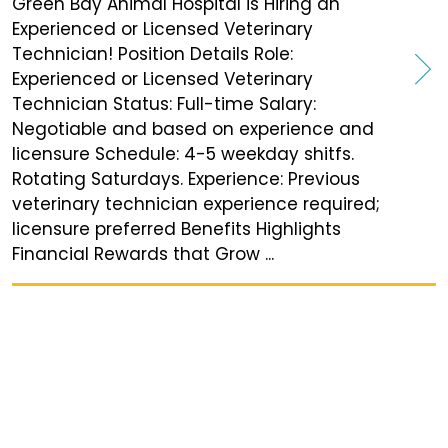
Green Bay Animal Hospital is Hiring an
Experienced or Licensed Veterinary
Technician! Position Details Role:
Experienced or Licensed Veterinary
Technician Status: Full-time Salary:
Negotiable and based on experience and
licensure Schedule: 4-5 weekday shitfs.
Rotating Saturdays. Experience: Previous
veterinary technician experience required;
licensure preferred Benefits Highlights
Financial Rewards that Grow ...