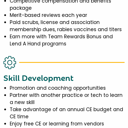
Competitive compensation and benefits
package
Merit-based reviews each year
Paid scrubs, license and association
membership dues, rabies vaccines and titers
Earn more with Team Rewards Bonus and
Lend A Hand programs
Skill Development
Promotion and coaching opportunities
Partner with another practice or tech to learn
a new skill
Take advantage of an annual CE budget and
CE time
Enjoy free CE or learning from vendors