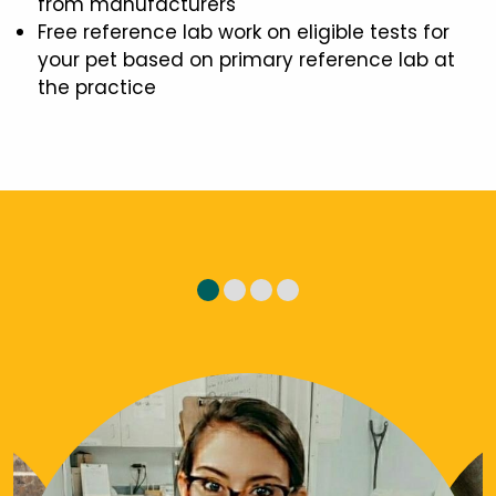
from manufacturers
Free reference lab work on eligible tests for
your pet based on primary reference lab at
the practice