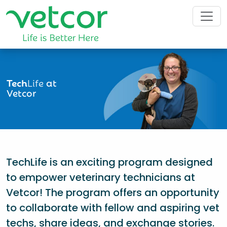
Tech
Life
at
Vetcor
TechLife is an exciting program designed
to empower veterinary technicians at
Vetcor! The program offers an opportunity
to collaborate with fellow and aspiring vet
techs, share ideas, and exchange stories.