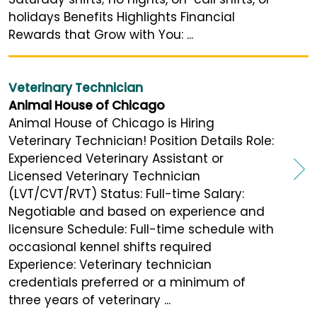
holidays Benefits Highlights Financial
Rewards that Grow with You: ...
Veterinary Technician
Animal House of Chicago
Animal House of Chicago is Hiring
Veterinary Technician! Position Details Role:
Experienced Veterinary Assistant or
Licensed Veterinary Technician
(LVT/CVT/RVT) Status: Full-time Salary:
Negotiable and based on experience and
licensure Schedule: Full-time schedule with
occasional kennel shifts required
Experience: Veterinary technician
credentials preferred or a minimum of
three years of veterinary ...