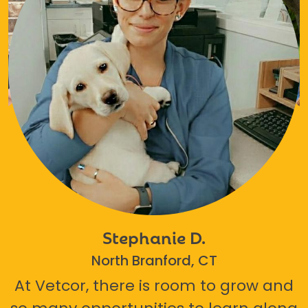
Stephanie D.
North Branford, CT
At Vetcor, there is room to grow and