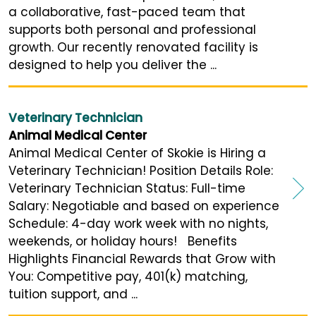
a collaborative, fast-paced team that
supports both personal and professional
growth. Our recently renovated facility is
designed to help you deliver the ...
Veterinary Technician
Animal Medical Center
Animal Medical Center of Skokie is Hiring a
Veterinary Technician! Position Details Role:
Veterinary Technician Status: Full-time
Salary: Negotiable and based on experience
Schedule: 4-day work week with no nights,
weekends, or holiday hours! Benefits
Highlights Financial Rewards that Grow with
You: Competitive pay, 401(k) matching,
tuition support, and ...