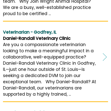
team. Why Join Wright Animal Hospital?
We are a busy, well-established practice
proud to be certified ...
Veterinarian - Godfrey, IL
Daniel-Randall Veterinary Clinic
Are you a compassionate veterinarian
looking to make a meaningful impact in a
collaborative, well-equipped practice?
Daniel-Randall Veterinary Clinic in Godfrey,
IL—just one hour outside of St. Louis—is
seeking a dedicated DVM to join our
exceptional team. Why Daniel-Randall? At
Daniel-Randall, our veterinarians are
supported by a highly trained, ...