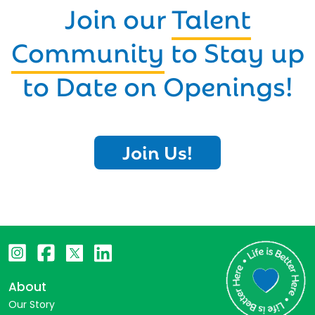
Join our
Talent
Community
to Stay up
to Date on Openings!
Join Us!
About
Our Story