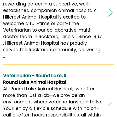
rewarding career in a supportive, well-
established companion animal hospital?
Hillcrest Animal Hospital is excited to
welcome a full-time or part-time
Veterinarian to our collaborative, multi-
doctor team in Rockford, Illinois. Since 1967
, Hillcrest Animal Hospital has proudly
served the Rockford community, delivering
...
Veterinarian - Round Lake, IL
Round Lake Animal Hospital
At Round Lake Animal Hospital, we offer
more than just a job—we provide an
environment where veterinarians can thrive.
You'll enjoy a flexible schedule with no on-
call or after-hours responsibilities, all within