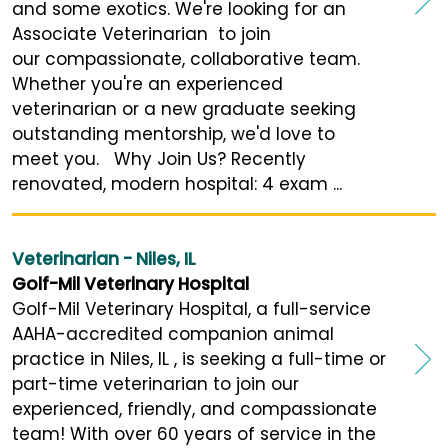
and some exotics. We're looking for an
Associate Veterinarian to join
our compassionate, collaborative team.
Whether you're an experienced
veterinarian or a new graduate seeking
outstanding mentorship, we'd love to
meet you. Why Join Us? Recently
renovated, modern hospital: 4 exam ...
Veterinarian - Niles, IL
Golf-Mil Veterinary Hospital
Golf-Mil Veterinary Hospital, a full-service
AAHA-accredited companion animal
practice in Niles, IL , is seeking a full-time or
part-time veterinarian to join our
experienced, friendly, and compassionate
team! With over 60 years of service in the