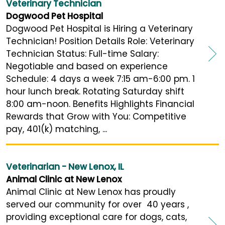
Veterinary Technician
Dogwood Pet Hospital
Dogwood Pet Hospital is Hiring a Veterinary
Technician! Position Details Role: Veterinary
Technician Status: Full-time Salary:
Negotiable and based on experience
Schedule: 4 days a week 7:15 am-6:00 pm. 1
hour lunch break. Rotating Saturday shift
8:00 am-noon. Benefits Highlights Financial
Rewards that Grow with You: Competitive
pay, 401(k) matching, ...
Veterinarian - New Lenox, IL
Animal Clinic at New Lenox
Animal Clinic at New Lenox has proudly
served our community for over 40 years ,
providing exceptional care for dogs, cats,