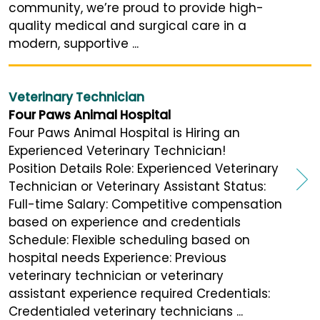
community, we’re proud to provide high-
quality medical and surgical care in a
modern, supportive ...
Veterinary Technician
Four Paws Animal Hospital
Four Paws Animal Hospital is Hiring an
Experienced Veterinary Technician!
Position Details Role: Experienced Veterinary
Technician or Veterinary Assistant Status:
Full-time Salary: Competitive compensation
based on experience and credentials
Schedule: Flexible scheduling based on
hospital needs Experience: Previous
veterinary technician or veterinary
assistant experience required Credentials:
Credentialed veterinary technicians ...