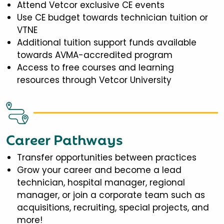
Attend Vetcor exclusive CE events
Use CE budget towards technician tuition or
VTNE
Additional tuition support funds available
towards AVMA-accredited program
Access to free courses and learning
resources through Vetcor University
Career Pathways
Transfer opportunities between practices
Grow your career and become a lead
technician, hospital manager, regional
manager, or join a corporate team such as
acquisitions, recruiting, special projects, and
more!