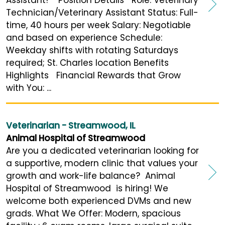
Technician/Veterinary Assistant Status: Full-
time, 40 hours per week Salary: Negotiable
and based on experience Schedule:
Weekday shifts with rotating Saturdays
required; St. Charles location Benefits
Highlights Financial Rewards that Grow
with You: ...
Veterinarian - Streamwood, IL
Animal Hospital of Streamwood
Are you a dedicated veterinarian looking for
a supportive, modern clinic that values your
growth and work-life balance? Animal
Hospital of Streamwood is hiring! We
welcome both experienced DVMs and new
grads. What We Offer: Modern, spacious