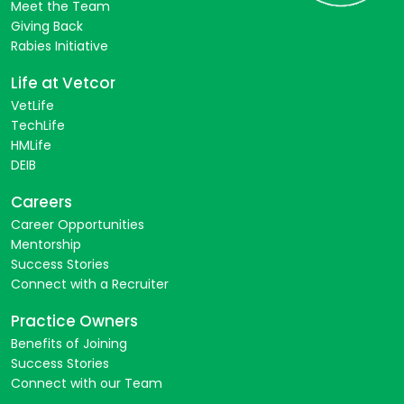
Meet the Team
Giving Back
Rabies Initiative
Life at Vetcor
VetLife
TechLife
HMLife
DEIB
Careers
Career Opportunities
Mentorship
Success Stories
Connect with a Recruiter
Practice Owners
Benefits of Joining
Success Stories
Connect with our Team