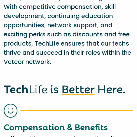
With competitive compensation, skill
development, continuing education
opportunities, network support, and
exciting perks such as discounts and free
products, TechLife ensures that our techs
thrive and succeed in their roles within the
Vetcor network.
Tech
Life
is
Better
Here.
Compensation & Benefits