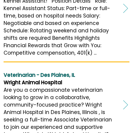
Kennel Assistant! Position Details Role:
Kennel Assistant Status: Part-time or full-
time, based on hospital needs Salary:
Negotiable and based on experience
Schedule: Rotating weekend and holiday
shifts are required Benefits Highlights
Financial Rewards that Grow with You:
Competitive compensation, 401(k) ...
Veterinarian - Des Plaines, IL
Wright Animal Hospital
Are you a compassionate veterinarian
looking to grow in a collaborative,
community-focused practice? Wright
Animal Hospital in Des Plaines, Illinois , is
seeking a full-time Associate Veterinarian
to join our experienced and supportive