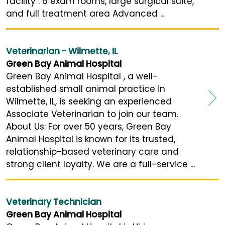
facility : 6 exam rooms, large surgical suite,
and full treatment area Advanced ...
Veterinarian - Wilmette, IL
Green Bay Animal Hospital
Green Bay Animal Hospital , a well-
established small animal practice in
Wilmette, IL, is seeking an experienced
Associate Veterinarian to join our team.
About Us: For over 50 years, Green Bay
Animal Hospital is known for its trusted,
relationship-based veterinary care and
strong client loyalty. We are a full-service ...
Veterinary Technician
Green Bay Animal Hospital