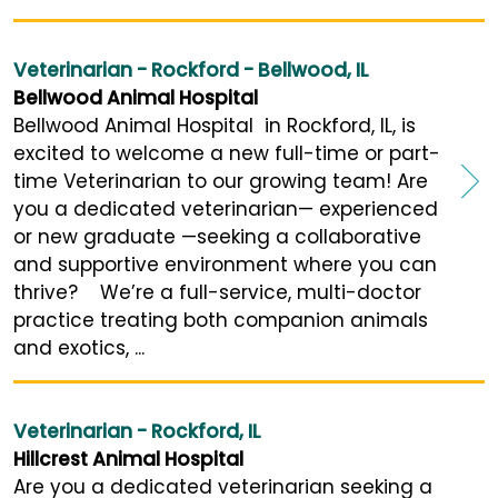
Veterinarian - Rockford - Bellwood, IL
Bellwood Animal Hospital
Bellwood Animal Hospital in Rockford, IL, is
excited to welcome a new full-time or part-
time Veterinarian to our growing team! Are
you a dedicated veterinarian— experienced
or new graduate —seeking a collaborative
and supportive environment where you can
thrive? We’re a full-service, multi-doctor
practice treating both companion animals
and exotics, ...
Veterinarian - Rockford, IL
Hillcrest Animal Hospital
Are you a dedicated veterinarian seeking a