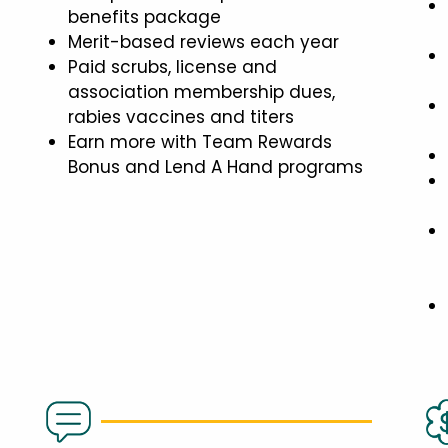
benefits package
Merit-based reviews each year
Paid scrubs, license and
association membership dues,
rabies vaccines and titers
Earn more with Team Rewards
Bonus and Lend A Hand programs