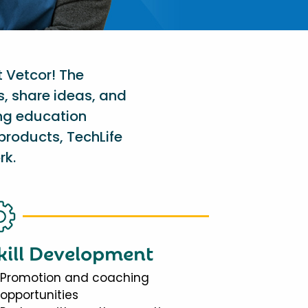
t Vetcor! The
s, share ideas, and
ing education
products, TechLife
rk.
kill Development
Promotion and coaching
opportunities