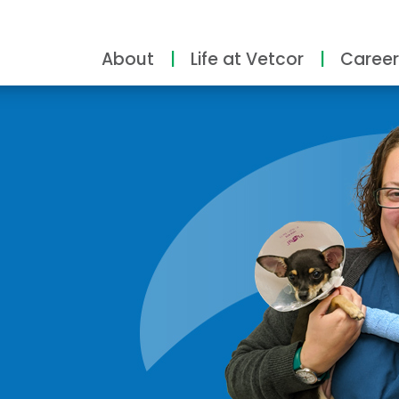
About
Life at Vetcor
Career