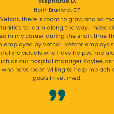
North Branford, CT
 Vetcor, there is room to grow and so m
tunities to learn along the way. I have 
ed in my career during the short time th
n employed by Vetcor. Vetcor employs
ful individuals who have helped me al
uch as our hospital manager Kaylee, as 
 who have been willing to help me ach
goals in vet med.