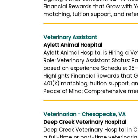
Financial Rewards that Grow with Y
matching, tuition support, and referra
Veterinary Assistant
Aylett Animal Hospital
Aylett Animal Hospital is Hiring a Ve
Role: Veterinary Assistant Status: 
based on experience Schedule: 25–
Highlights Financial Rewards that 
401(k) matching, tuition support, a
Peace of Mind: Comprehensive medic
Veterinarian - Chesapeake, VA
Deep Creek Veterinary Hospital
Deep Creek Veterinary Hospital in Ch
a full-time or part-time veterinaria