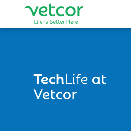
Tech
Life
at
Vetcor