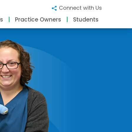
Connect with Us
s
Practice Owners
Students