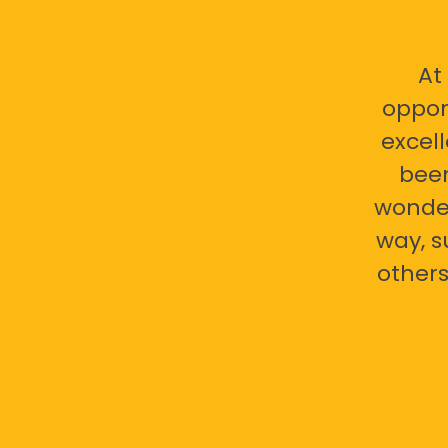
At
oppor
excell
bee
wonder
way, s
others