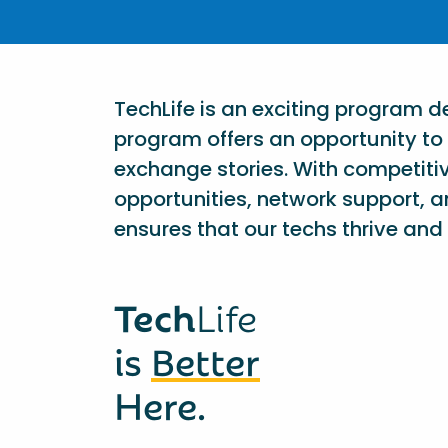
TechLife is an exciting program 
program offers an opportunity to 
exchange stories. With competiti
opportunities, network support, a
ensures that our techs thrive and 
Tech
Life
is
Better
Here.