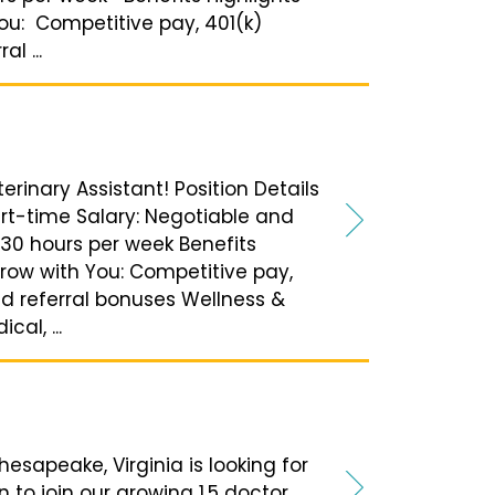
ou: Competitive pay, 401(k)
l ...
terinary Assistant! Position Details
Part-time Salary: Negotiable and
30 hours per week Benefits
Grow with You: Competitive pay,
nd referral bonuses Wellness &
al, ...
esapeake, Virginia is looking for
n to join our growing 1.5 doctor