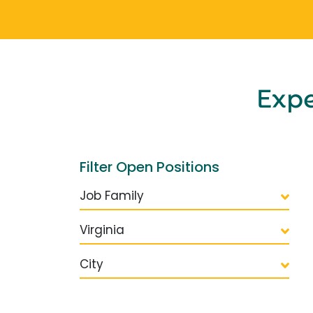
Exp
Filter Open Positions
Job Family
Virginia
City