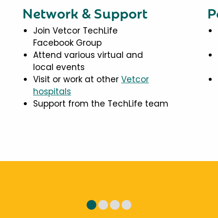
Network & Support
P
Join Vetcor TechLife
Facebook Group
Attend various virtual and
local events
Visit or work at other
Vetcor
hospitals
Support from the TechLife team