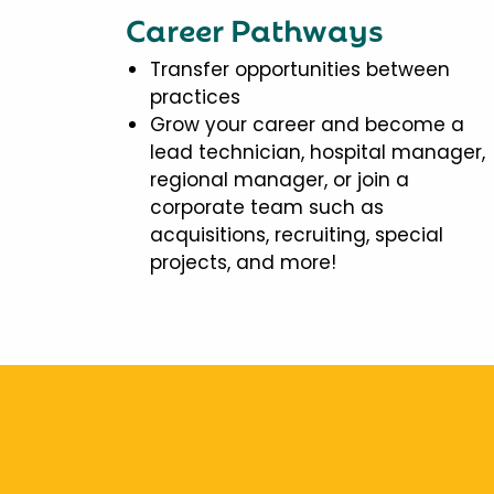
Career Pathways
Transfer opportunities between
practices
Grow your career and become a
lead technician, hospital manager,
regional manager, or join a
corporate team such as
acquisitions, recruiting, special
projects, and more!