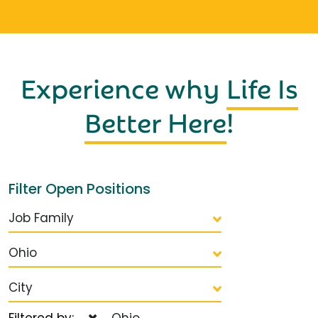
Experience why
Life Is
Better Here
!
Filter Open Positions
Job Family
Ohio
City
Filtered by:
Ohio