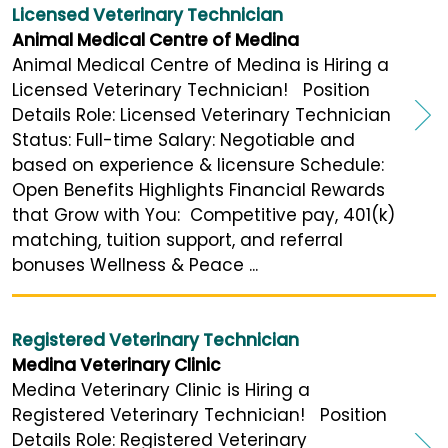
Licensed Veterinary Technician
Animal Medical Centre of Medina
Animal Medical Centre of Medina is Hiring a
Licensed Veterinary Technician! Position
Details Role: Licensed Veterinary Technician
Status: Full-time Salary: Negotiable and
based on experience & licensure Schedule:
Open Benefits Highlights Financial Rewards
that Grow with You: Competitive pay, 401(k)
matching, tuition support, and referral
bonuses Wellness & Peace ...
Registered Veterinary Technician
Medina Veterinary Clinic
Medina Veterinary Clinic is Hiring a
Registered Veterinary Technician! Position
Details Role: Registered Veterinary