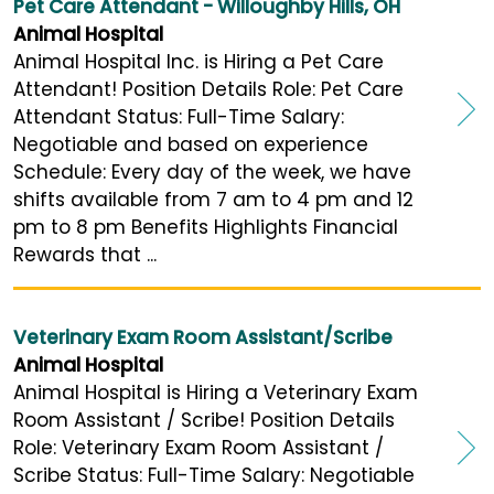
Pet Care Attendant - Willoughby Hills, OH
Animal Hospital
Animal Hospital Inc. is Hiring a Pet Care
Attendant! Position Details Role: Pet Care
Attendant Status: Full-Time Salary:
Negotiable and based on experience
Schedule: Every day of the week, we have
shifts available from 7 am to 4 pm and 12
pm to 8 pm Benefits Highlights Financial
Rewards that ...
Veterinary Exam Room Assistant/Scribe
Animal Hospital
Animal Hospital is Hiring a Veterinary Exam
Room Assistant / Scribe! Position Details
Role: Veterinary Exam Room Assistant /
Scribe Status: Full-Time Salary: Negotiable