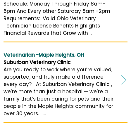
Schedule: Monday Through Friday 8am-
6pm And Every other Saturday 8am -2pm
Requirements: Valid Ohio Veterinary
Technician License Benefits Highlights
Financial Rewards that Grow with ...
Veterinarian -Maple Heights, OH
Suburban Veterinary Clinic
Are you ready to work where you’re valued,
supported, and truly make a difference
every day? At Suburban Veterinary Clinic ,
we’re more than just a hospital — we’re a
family that’s been caring for pets and their
people in the Maple Heights community for
over 30 years. ...