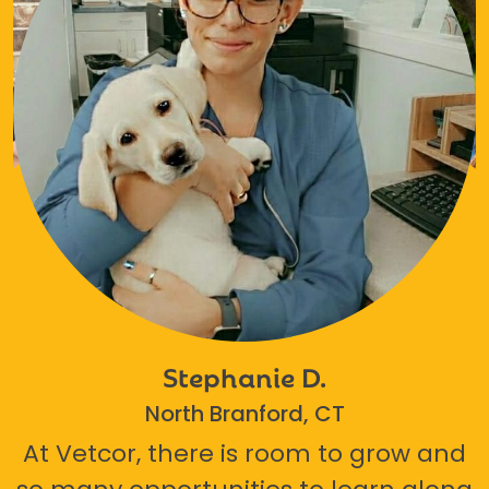
Stephanie D.
North Branford, CT
At Vetcor, there is room to grow and