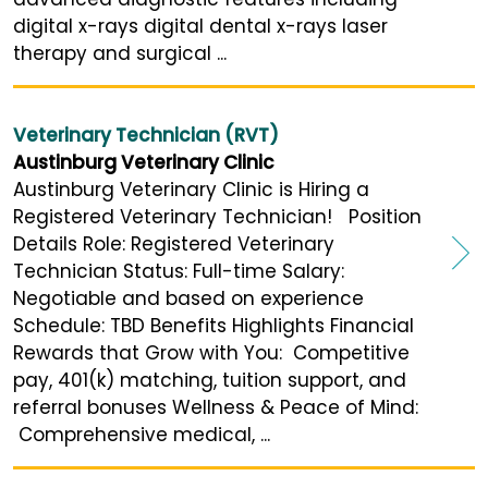
digital x-rays digital dental x-rays laser
therapy and surgical ...
Veterinary Technician (RVT)
Austinburg Veterinary Clinic
Austinburg Veterinary Clinic is Hiring a
Registered Veterinary Technician! Position
Details Role: Registered Veterinary
Technician Status: Full-time Salary:
Negotiable and based on experience
Schedule: TBD Benefits Highlights Financial
Rewards that Grow with You: Competitive
pay, 401(k) matching, tuition support, and
referral bonuses Wellness & Peace of Mind:
Comprehensive medical, ...