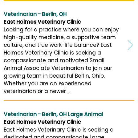
Veterinarian - Berlin, OH
East Holmes Veterinary Clinic
Looking for a practice where you can enjoy
high-quality medicine, a supportive team
culture, and true work-life balance? East
Holmes Veterinary Clinic is seeking a
compassionate and motivated Small
Animal Associate Veterinarian to join our
growing team in beautiful Berlin, Ohio.
Whether you are an experienced
veterinarian or a newer ...
Veterinarian - Berlin, OH Large Animal
East Holmes Veterinary Clinic
East Holmes Veterinary Clinic is seeking a
dedicated and compassionate Large