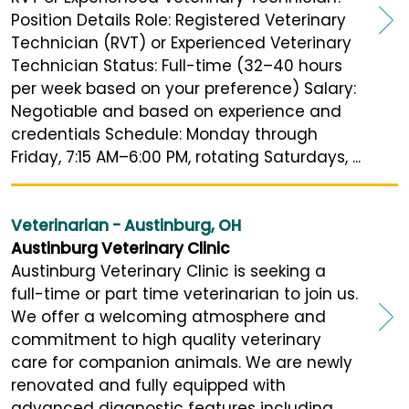
Position Details Role: Registered Veterinary
Technician (RVT) or Experienced Veterinary
Technician Status: Full-time (32–40 hours
per week based on your preference) Salary:
Negotiable and based on experience and
credentials Schedule: Monday through
Friday, 7:15 AM–6:00 PM, rotating Saturdays, ...
Veterinarian - Austinburg, OH
Austinburg Veterinary Clinic
Austinburg Veterinary Clinic is seeking a
full-time or part time veterinarian to join us.
We offer a welcoming atmosphere and
commitment to high quality veterinary
care for companion animals. We are newly
renovated and fully equipped with
advanced diagnostic features including