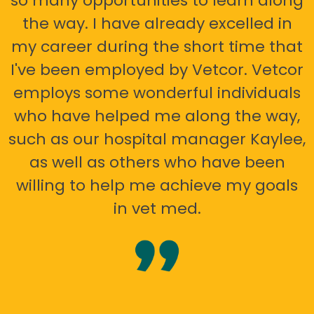
so many opportunities to learn along
the way. I have already excelled in
my career during the short time that
I've been employed by Vetcor. Vetcor
employs some wonderful individuals
who have helped me along the way,
such as our hospital manager Kaylee,
as well as others who have been
willing to help me achieve my goals
in vet med.