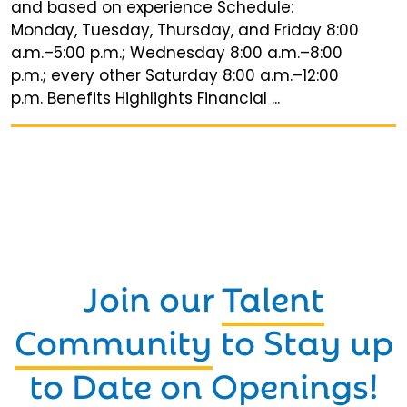
and based on experience Schedule:
Monday, Tuesday, Thursday, and Friday 8:00
a.m.–5:00 p.m.; Wednesday 8:00 a.m.–8:00
p.m.; every other Saturday 8:00 a.m.–12:00
p.m. Benefits Highlights Financial ...
Join our
Talent
Community
to Stay up
to Date on Openings!