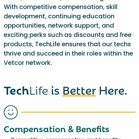
With competitive compensation, skill
development, continuing education
opportunities, network support, and
exciting perks such as discounts and free
products, TechLife ensures that our techs
thrive and succeed in their roles within the
Vetcor network.
Tech
Life
is
Better
Here.
Compensation & Benefits