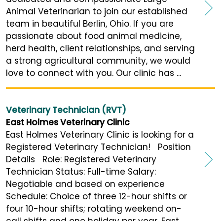
Animal Veterinarian to join our established
team in beautiful Berlin, Ohio. If you are
passionate about food animal medicine,
herd health, client relationships, and serving
a strong agricultural community, we would
love to connect with you. Our clinic has ...
Veterinary Technician (RVT)
East Holmes Veterinary Clinic
East Holmes Veterinary Clinic is looking for a
Registered Veterinary Technician! Position
Details Role: Registered Veterinary
Technician Status: Full-time Salary:
Negotiable and based on experience
Schedule: Choice of three 12-hour shifts or
four 10-hour shifts; rotating weekend on-
call shifts and one holiday per year. East