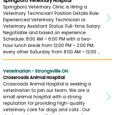
Springboro Veterinary Hospital
Springboro Veterinary Clinic is Hiring a
Veterinary Technician! Position Details Role:
Experienced Veterinary Technician or
Veterinary Assistant Status: Full-time Salary:
Negotiable and based on experience
Schedule: 8:00 AM – 6:00 PM with a two-
hour lunch break from 12:00 PM – 2:00 PM;
every other Saturday from 8:00 AM – 12:00 ...
Veterinarian - Strongsville OH
Crossroads Animal Hospital
Crossroads Animal Hospital is seeking a
veterinarian to join our team. We are a
small animal hospital with a strong
reputation for providing high-quality
veterinary care for dogs and cats . Our