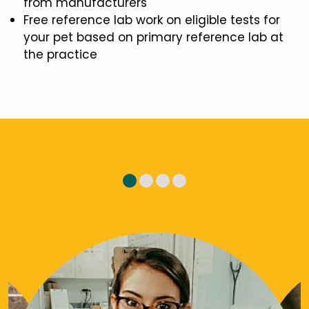
from manufacturers
Free reference lab work on eligible tests for
your pet based on primary reference lab at
the practice