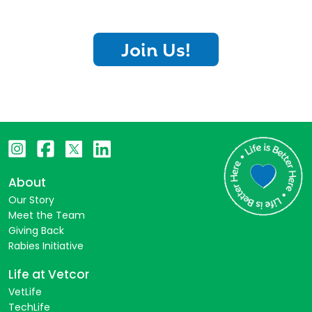
Join Us!
About
Our Story
Meet the Team
Giving Back
Rabies Initiative
Life at Vetcor
VetLife
TechLife