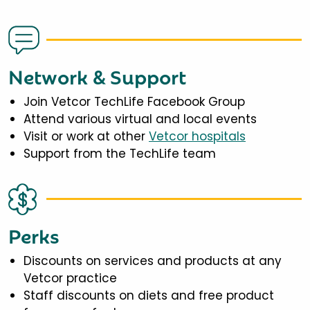
Network & Support
Join Vetcor TechLife Facebook Group
Attend various virtual and local events
Visit or work at other
Vetcor hospitals
Support from the TechLife team
Perks
Discounts on services and products at any
Vetcor practice
Staff discounts on diets and free product