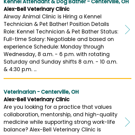
Kennel Attendant & Dog Bather - Centerville, OH
Alex-Bell Veterinary Clinic
Airway Animal Clinic is Hiring a Kennel
Technician & Pet Bather! Position Details
Role: Kennel Technician & Pet Bather Status:
Full-time Salary: Negotiable and based on
experience Schedule: Monday through
Wednesday, 8 a.m. - 6 p.m. with rotating
Saturday and Sunday shifts 8 a.m. - 10 a.m.
& 4:30 p.m. ...
Veterinarian - Centerville, OH
Alex-Bell Veterinary Clinic
Are you looking for a practice that values
collaboration, mentorship, and high-quality
medicine while supporting strong work-life
balance? Alex-Bell Veterinary Clinic is