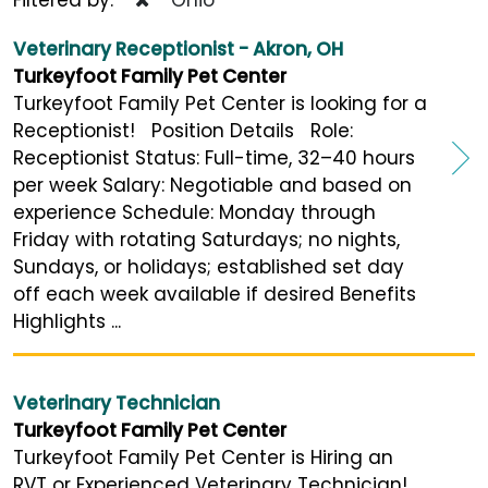
Veterinary Receptionist - Akron, OH
Turkeyfoot Family Pet Center
Turkeyfoot Family Pet Center is looking for a
Receptionist! Position Details Role:
Receptionist Status: Full-time, 32–40 hours
per week Salary: Negotiable and based on
experience Schedule: Monday through
Friday with rotating Saturdays; no nights,
Sundays, or holidays; established set day
off each week available if desired Benefits
Highlights ...
Veterinary Technician
Turkeyfoot Family Pet Center
Turkeyfoot Family Pet Center is Hiring an
RVT or Experienced Veterinary Technician!