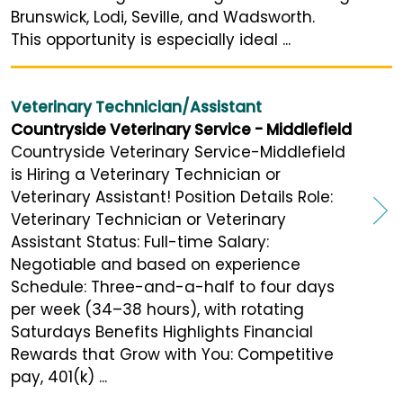
Brunswick, Lodi, Seville, and Wadsworth.
This opportunity is especially ideal ...
Veterinary Technician/Assistant
Countryside Veterinary Service - Middlefield
Countryside Veterinary Service-Middlefield
is Hiring a Veterinary Technician or
Veterinary Assistant! Position Details Role:
Veterinary Technician or Veterinary
Assistant Status: Full-time Salary:
Negotiable and based on experience
Schedule: Three-and-a-half to four days
per week (34–38 hours), with rotating
Saturdays Benefits Highlights Financial
Rewards that Grow with You: Competitive
pay, 401(k) ...