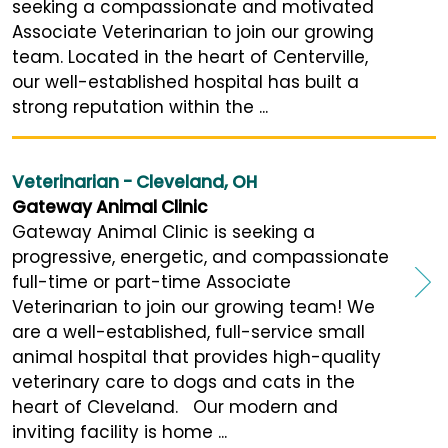
seeking a compassionate and motivated
Associate Veterinarian to join our growing
team. Located in the heart of Centerville,
our well-established hospital has built a
strong reputation within the ...
Veterinarian - Cleveland, OH
Gateway Animal Clinic
Gateway Animal Clinic is seeking a
progressive, energetic, and compassionate
full-time or part-time Associate
Veterinarian to join our growing team! We
are a well-established, full-service small
animal hospital that provides high-quality
veterinary care to dogs and cats in the
heart of Cleveland. Our modern and
inviting facility is home ...