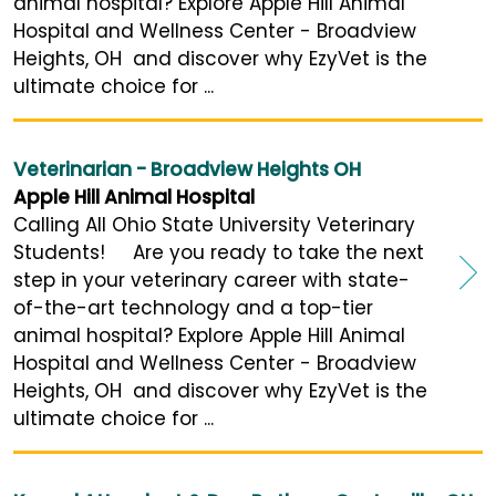
animal hospital? Explore Apple Hill Animal
Hospital and Wellness Center - Broadview
Heights, OH and discover why EzyVet is the
ultimate choice for ...
Veterinarian - Broadview Heights OH
Apple Hill Animal Hospital
Calling All Ohio State University Veterinary
Students! Are you ready to take the next
step in your veterinary career with state-
of-the-art technology and a top-tier
animal hospital? Explore Apple Hill Animal
Hospital and Wellness Center - Broadview
Heights, OH and discover why EzyVet is the
ultimate choice for ...