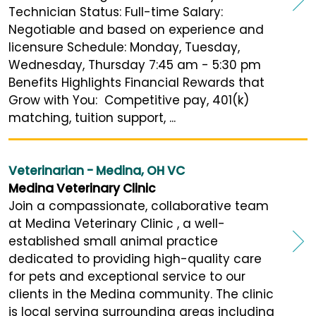
Technician Status: Full-time Salary:
Negotiable and based on experience and
licensure Schedule: Monday, Tuesday,
Wednesday, Thursday 7:45 am - 5:30 pm
Benefits Highlights Financial Rewards that
Grow with You: Competitive pay, 401(k)
matching, tuition support, ...
Veterinarian - Medina, OH VC
Medina Veterinary Clinic
Join a compassionate, collaborative team
at Medina Veterinary Clinic , a well-
established small animal practice
dedicated to providing high-quality care
for pets and exceptional service to our
clients in the Medina community. The clinic
is local serving surrounding areas including