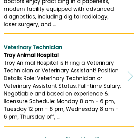
doctors enjoy practicing in a paperless,
modern facility equipped with advanced
diagnostics, including digital radiology,
laser surgery, and ...
Veterinary Technician
Troy Animal Hospital
Troy Animal Hospital is Hiring a Veterinary
Technician or Veterinary Assistant! Position
Details Role: Veterinary Technician or
Veterinary Assistant Status: Full-time Salary:
Negotiable and based on experience &
licensure Schedule: Monday 8 am - 6 pm,
Tuesday 12 pm - 6 pm, Wednesday 8 am -
6 pm, Thursday off, ...