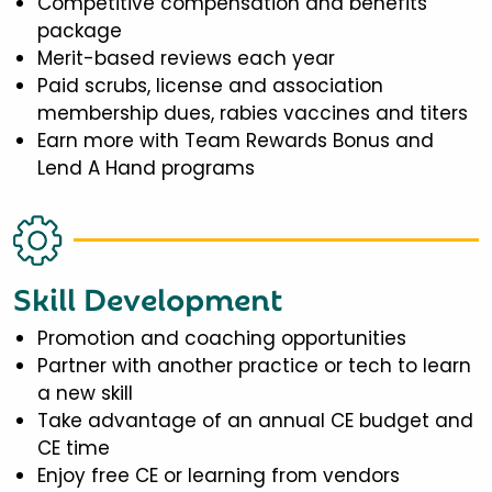
Competitive compensation and benefits
package
Merit-based reviews each year
Paid scrubs, license and association
membership dues, rabies vaccines and titers
Earn more with Team Rewards Bonus and
Lend A Hand programs
Skill Development
Promotion and coaching opportunities
Partner with another practice or tech to learn
a new skill
Take advantage of an annual CE budget and
CE time
Enjoy free CE or learning from vendors