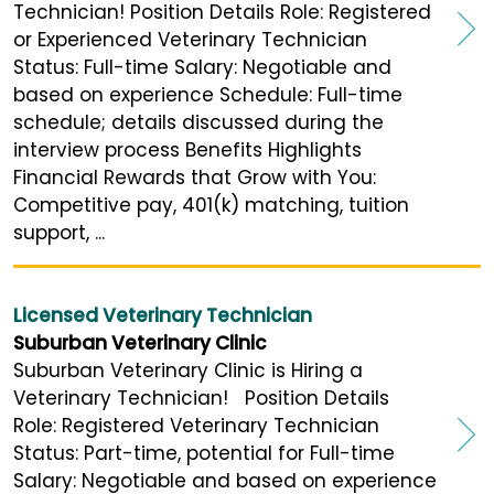
Technician! Position Details Role: Registered
or Experienced Veterinary Technician
Status: Full-time Salary: Negotiable and
based on experience Schedule: Full-time
schedule; details discussed during the
interview process Benefits Highlights
Financial Rewards that Grow with You:
Competitive pay, 401(k) matching, tuition
support, ...
Licensed Veterinary Technician
Suburban Veterinary Clinic
Suburban Veterinary Clinic is Hiring a
Veterinary Technician! Position Details
Role: Registered Veterinary Technician
Status: Part-time, potential for Full-time
Salary: Negotiable and based on experience