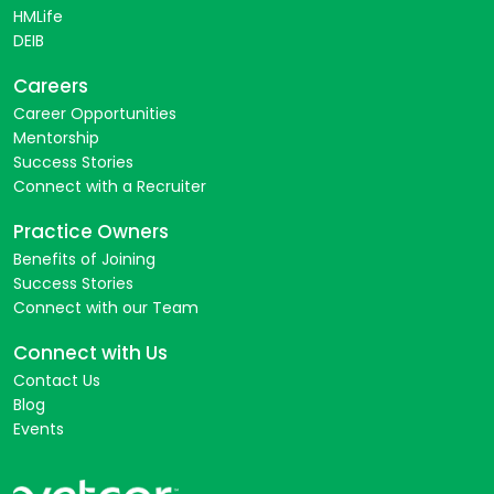
HMLife
DEIB
Careers
Career Opportunities
Mentorship
Success Stories
Connect with a Recruiter
Practice Owners
Benefits of Joining
Success Stories
Connect with our Team
Connect with Us
Contact Us
Blog
Events