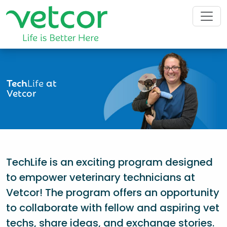
Tech
Life
at
Vetcor
TechLife is an exciting program designed
to empower veterinary technicians at
Vetcor! The program offers an opportunity
to collaborate with fellow and aspiring vet
techs, share ideas, and exchange stories.