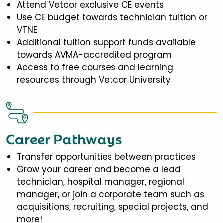
Attend Vetcor exclusive CE events
Use CE budget towards technician tuition or
VTNE
Additional tuition support funds available
towards AVMA-accredited program
Access to free courses and learning
resources through Vetcor University
Career Pathways
Transfer opportunities between practices
Grow your career and become a lead
technician, hospital manager, regional
manager, or join a corporate team such as
acquisitions, recruiting, special projects, and
more!