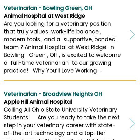
Veterinarian - Bowling Green, OH
Animal Hospital at West Ridge
Are you looking for a veterinary position
that truly values work-life balance ,
modern tools , and a supportive, bonded
team ? Animal Hospital at West Ridge in
Bowling Green , OH , is excited to welcome
a full-time veterinarian to our growing
practice! Why You’ll Love Working ...
Veterinarian - Broadview Heights OH
Apple Hill Animal Hospital
Calling All Ohio State University Veterinary
Students! Are you ready to take the next
step in your veterinary career with state-
of-the-art technology and a top-tier