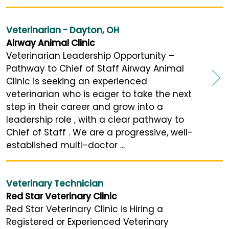
Veterinarian - Dayton, OH
Airway Animal Clinic
Veterinarian Leadership Opportunity –
Pathway to Chief of Staff Airway Animal
Clinic is seeking an experienced
veterinarian who is eager to take the next
step in their career and grow into a
leadership role , with a clear pathway to
Chief of Staff . We are a progressive, well-
established multi-doctor ...
Veterinary Technician
Red Star Veterinary Clinic
Red Star Veterinary Clinic is Hiring a
Registered or Experienced Veterinary