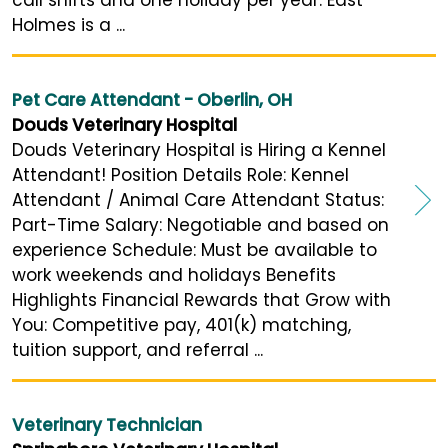
Holmes is a ...
Pet Care Attendant - Oberlin, OH
Douds Veterinary Hospital
Douds Veterinary Hospital is Hiring a Kennel
Attendant! Position Details Role: Kennel
Attendant / Animal Care Attendant Status:
Part-Time Salary: Negotiable and based on
experience Schedule: Must be available to
work weekends and holidays Benefits
Highlights Financial Rewards that Grow with
You: Competitive pay, 401(k) matching,
tuition support, and referral ...
Veterinary Technician