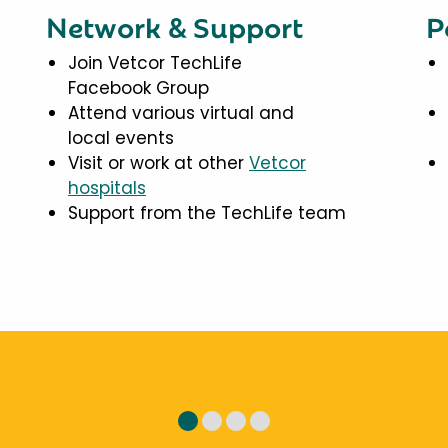
Network & Support
P
Join Vetcor TechLife
Facebook Group
Attend various virtual and
local events
Visit or work at other
Vetcor
hospitals
Support from the TechLife team