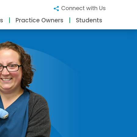
Connect with Us
s
Practice Owners
Students