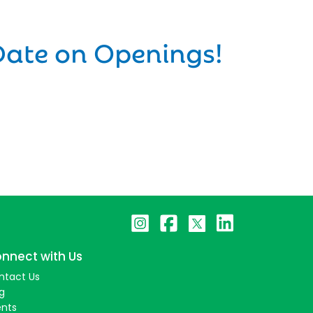
Date on Openings!
nnect with Us
ntact Us
g
ents