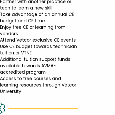
Partner with another practice or
tech to learn a new skill
Take advantage of an annual CE
budget and CE time
Enjoy free CE or learning from
vendors
Attend Vetcor exclusive CE events
Use CE budget towards technician
tuition or VTNE
Additional tuition support funds
available towards AVMA-
accredited program
Access to free courses and
learning resources through Vetcor
University