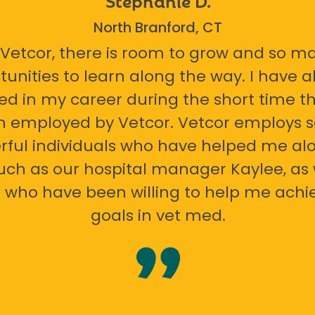
North Branford, CT
 Vetcor, there is room to grow and so m
tunities to learn along the way. I have 
ed in my career during the short time th
n employed by Vetcor. Vetcor employs
ful individuals who have helped me al
uch as our hospital manager Kaylee, as 
 who have been willing to help me ach
goals in vet med.