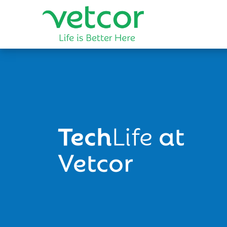
Tech
Life
at
Vetcor