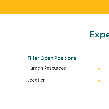
Exp
Filter Open Positions
Human Resources
Location