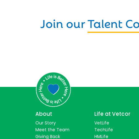
Join our
Talent 
About
Life at Vetcor
Our Story
VetLife
Meet the Team
TechLife
Giving Back
HMLife