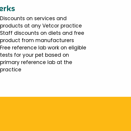
erks
Discounts on services and
products at any Vetcor practice
Staff discounts on diets and free
product from manufacturers
Free reference lab work on eligible
tests for your pet based on
primary reference lab at the
practice