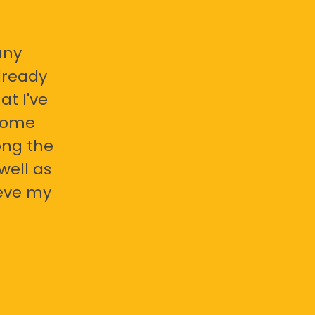
any
already
at I've
 some
ong the
well as
ieve my