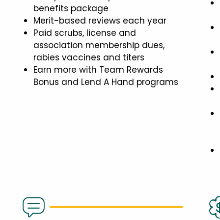
benefits package
Merit-based reviews each year
Paid scrubs, license and
association membership dues,
rabies vaccines and titers
Earn more with Team Rewards
Bonus and Lend A Hand programs