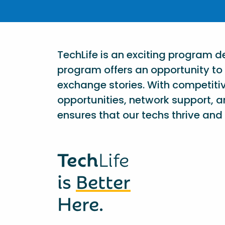
TechLife is an exciting program 
program offers an opportunity to 
exchange stories. With competiti
opportunities, network support, a
ensures that our techs thrive and 
Tech
Life
is
Better
Here.