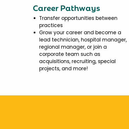
Career Pathways
Transfer opportunities between
practices
Grow your career and become a
lead technician, hospital manager,
regional manager, or join a
corporate team such as
acquisitions, recruiting, special
projects, and more!