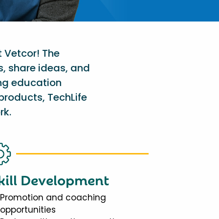
t Vetcor! The
s, share ideas, and
ing education
products, TechLife
rk.
kill Development
Promotion and coaching
opportunities