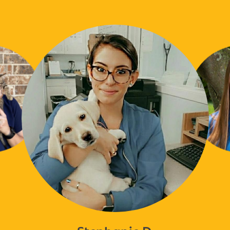
Stephanie D.