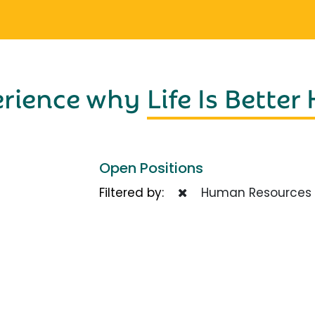
erience why
Life Is Better
Open Positions
Filtered by:
Human Resources