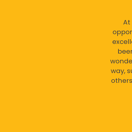
At
oppor
excell
bee
wonder
way, s
others