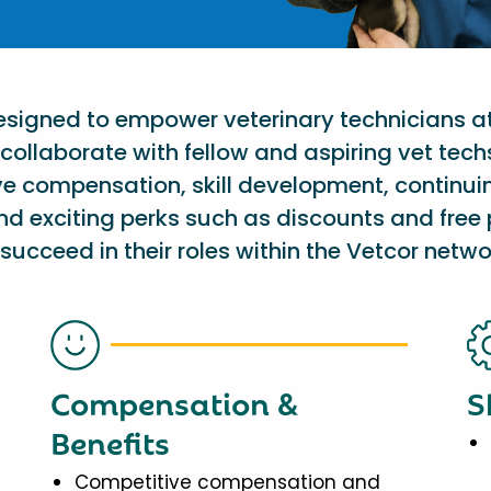
designed to empower veterinary technicians a
collaborate with fellow and aspiring vet tech
ve compensation, skill development, continu
nd exciting perks such as discounts and free 
succeed in their roles within the Vetcor netwo
Compensation &
S
Benefits
Competitive compensation and