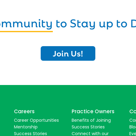
Community
to Stay up to 
Join Us!
Careers
Practice Owners
Co
Career Opportunities
Benefits of Joining
Co
Mentorship
Success Stories
Blo
Success Stories
Connect with our
Ev