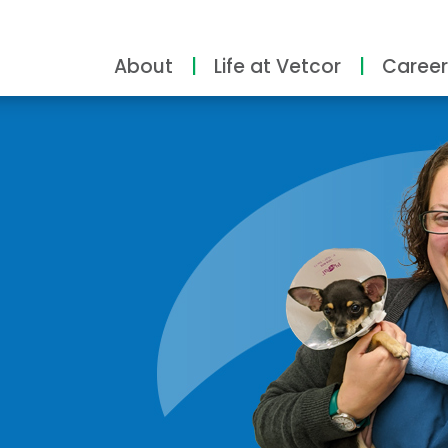
About
Life at Vetcor
Career