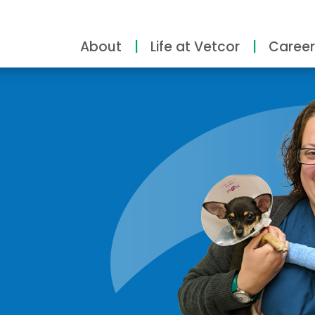
About
Life at Vetcor
Career