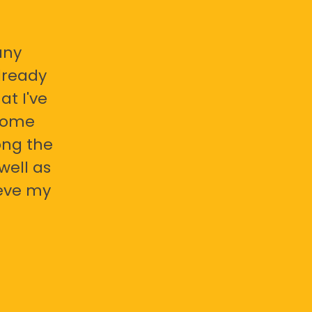
any
already
at I've
 some
ong the
well as
ieve my