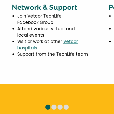
Network & Support
P
Join Vetcor TechLife
Facebook Group
Attend various virtual and
local events
Visit or work at other
Vetcor
hospitals
Support from the TechLife team