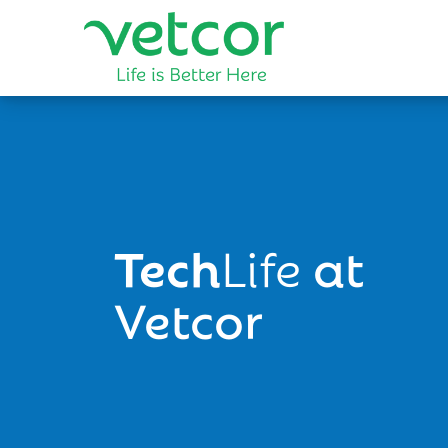
Tech
Life
at
Vetcor