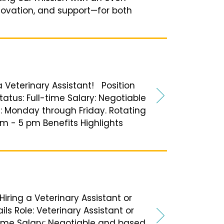
nnovation, and support—for both
 a Veterinary Assistant! Position
tatus: Full-time Salary: Negotiable
 Monday through Friday. Rotating
am - 5 pm Benefits Highlights
Hiring a Veterinary Assistant or
ils Role: Veterinary Assistant or
-time Salary: Negotiable and based