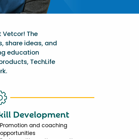
t Vetcor! The
s, share ideas, and
ing education
products, TechLife
rk.
kill Development
Promotion and coaching
opportunities