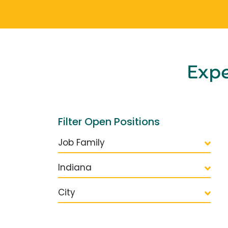
Exp
Filter Open Positions
Job Family
Indiana
City