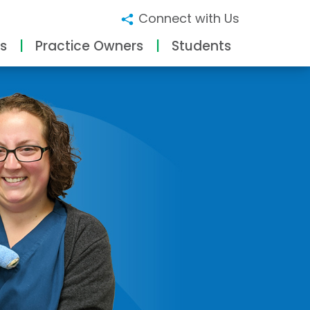
Connect with Us
s
Practice Owners
Students