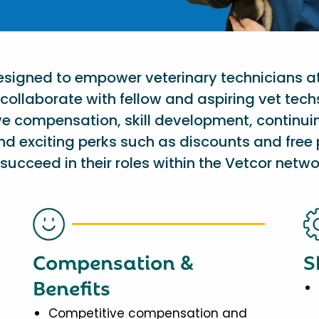
designed to empower veterinary technicians a
collaborate with fellow and aspiring vet tech
ve compensation, skill development, continu
nd exciting perks such as discounts and free 
succeed in their roles within the Vetcor netwo
Compensation &
S
Benefits
Competitive compensation and