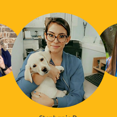
Stephanie D.