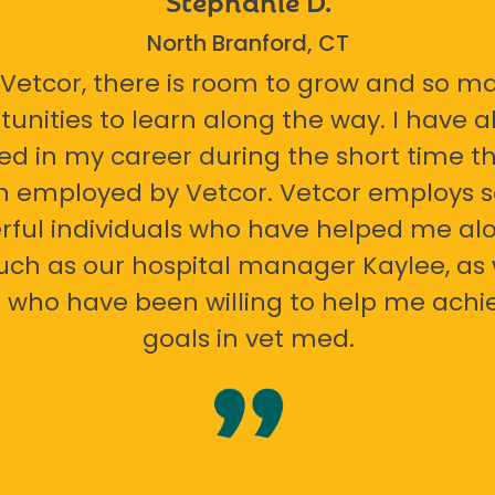
North Branford, CT
 Vetcor, there is room to grow and so m
tunities to learn along the way. I have 
ed in my career during the short time th
n employed by Vetcor. Vetcor employs
ful individuals who have helped me al
uch as our hospital manager Kaylee, as 
 who have been willing to help me ach
goals in vet med.