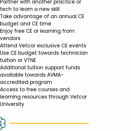
Partner with another practice or
tech to learn a new skill
Take advantage of an annual CE
budget and CE time
Enjoy free CE or learning from
vendors
Attend Vetcor exclusive CE events
Use CE budget towards technician
tuition or VTNE
Additional tuition support funds
available towards AVMA-
accredited program
Access to free courses and
learning resources through Vetcor
University