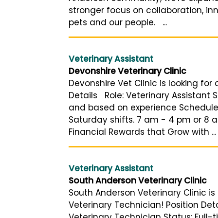
stronger focus on collaboration, i
pets and our people. ...
Veterinary Assistant
Devonshire Veterinary Clinic
Devonshire Vet Clinic is looking for
Details Role: Veterinary Assistant S
and based on experience Schedule:
Saturday shifts. 7 am - 4 pm or 8 
Financial Rewards that Grow with ...
Veterinary Assistant
South Anderson Veterinary Clinic
South Anderson Veterinary Clinic is 
Veterinary Technician! Position Deta
Veterinary Technician Status: Full