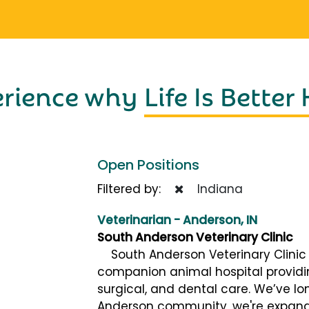
erience why
Life Is Better
Open Positions
Filtered by:
Indiana
Veterinarian - Anderson, IN
South Anderson Veterinary Clinic
South Anderson Veterinary Clinic (
companion animal hospital provid
surgical, and dental care. We’ve lo
Anderson community, we're expand