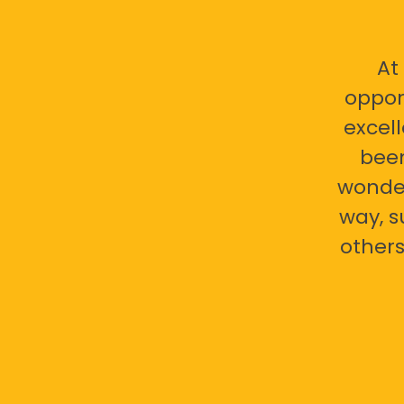
At
oppor
excell
bee
wonder
way, s
others