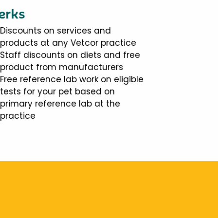
erks
Discounts on services and
products at any Vetcor practice
Staff discounts on diets and free
product from manufacturers
Free reference lab work on eligible
tests for your pet based on
primary reference lab at the
practice