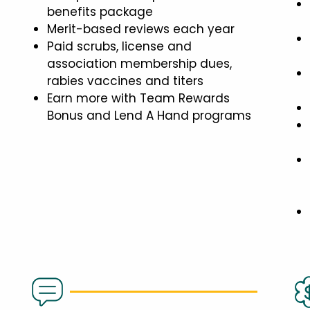
benefits package
Merit-based reviews each year
Paid scrubs, license and
association membership dues,
rabies vaccines and titers
Earn more with Team Rewards
Bonus and Lend A Hand programs