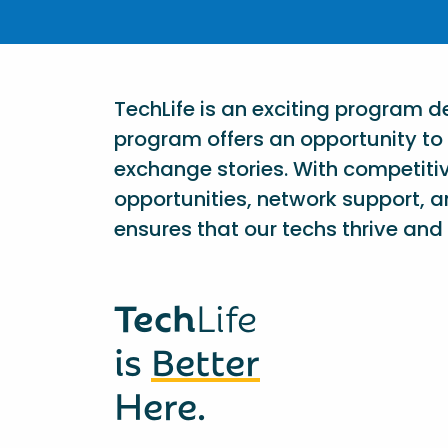
TechLife is an exciting program 
program offers an opportunity to 
exchange stories. With competiti
opportunities, network support, a
ensures that our techs thrive and 
Tech
Life
is
Better
Here.