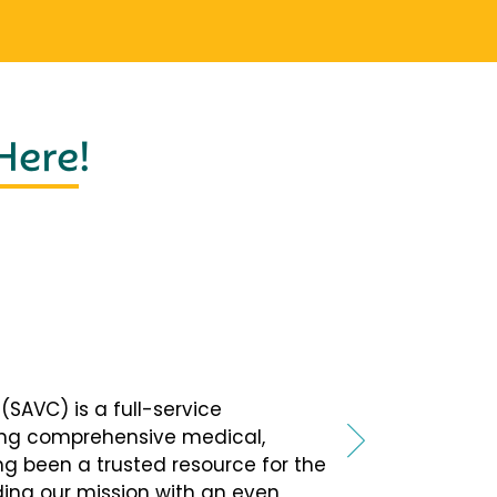
 Here
!
SAVC) is a full-service
ing comprehensive medical,
ng been a trusted resource for the
ing our mission with an even