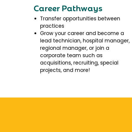
Career Pathways
Transfer opportunities between
practices
Grow your career and become a
lead technician, hospital manager,
regional manager, or join a
corporate team such as
acquisitions, recruiting, special
projects, and more!