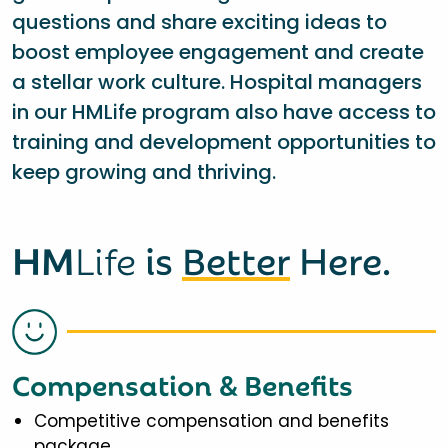
questions and share exciting ideas to
boost employee engagement and create
a stellar work culture. Hospital managers
in our HMLife program also have access to
training and development opportunities to
keep growing and thriving.
HM
Life
is
Better
Here.
Compensation & Benefits
Competitive compensation and benefits
package