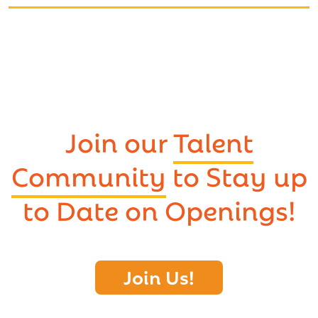
Join our
Talent
Community
to Stay up
to Date on Openings!
Join Us!