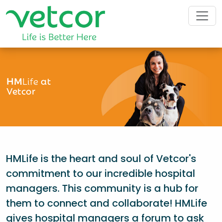
HM
Life
at
Vetcor
HMLife is the heart and soul of Vetcor's
commitment to our incredible hospital
managers. This community is a hub for
them to connect and collaborate! HMLife
gives hospital managers a forum to ask