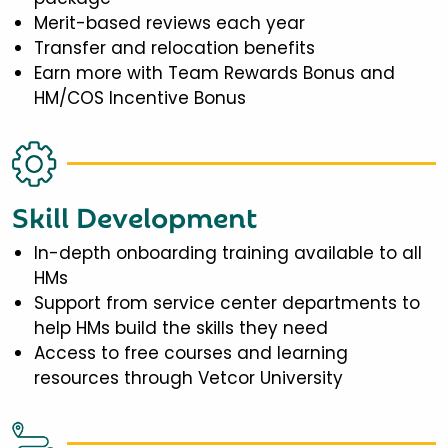
Merit-based reviews each year
Transfer and relocation benefits
Earn more with Team Rewards Bonus and
HM/COS Incentive Bonus
Skill Development
In-depth onboarding training available to all
HMs
Support from service center departments to
help HMs build the skills they need
Access to free courses and learning
resources through Vetcor University