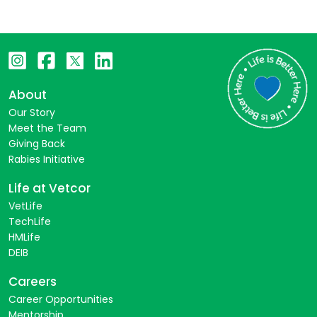
About
Our Story
Meet the Team
Giving Back
Rabies Initiative
Life at Vetcor
VetLife
TechLife
HMLife
DEIB
Careers
Career Opportunities
Mentorship