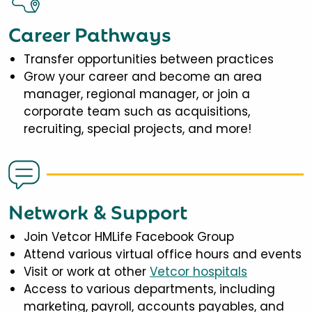
Career Pathways
Transfer opportunities between practices
Grow your career and become an area
manager, regional manager, or join a
corporate team such as acquisitions,
recruiting, special projects, and more!
Network & Support
Join Vetcor HMLife Facebook Group
Attend various virtual office hours and events
Visit or work at other
Vetcor hospitals
Access to various departments, including
marketing, payroll, accounts payables, and