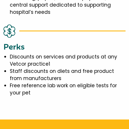
central support dedicated to supporting
hospital’s needs
Perks
Discounts on services and products at any
Vetcor practice1
Staff discounts on diets and free product
from manufacturers
Free reference lab work on eligible tests for
your pet