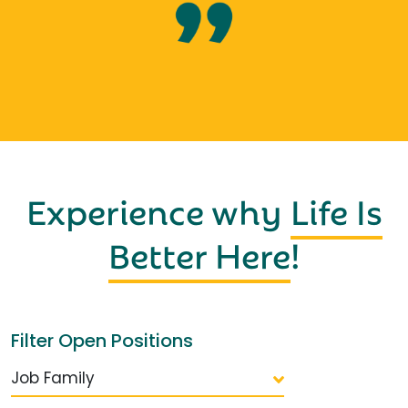
Experience why
Life Is
Better Here
!
Filter Open Positions
Job Family