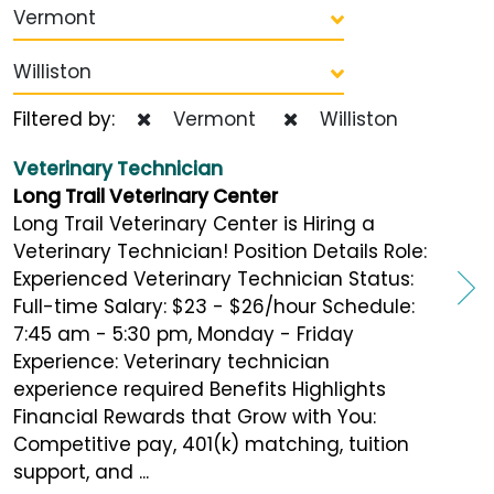
Vermont
Williston
Filtered by:
Vermont
Williston
Veterinary Technician
Long Trail Veterinary Center
Long Trail Veterinary Center is Hiring a
Veterinary Technician! Position Details Role:
Experienced Veterinary Technician Status:
Full-time Salary: $23 - $26/hour Schedule:
7:45 am - 5:30 pm, Monday - Friday
Experience: Veterinary technician
experience required Benefits Highlights
Financial Rewards that Grow with You:
Competitive pay, 401(k) matching, tuition
support, and ...