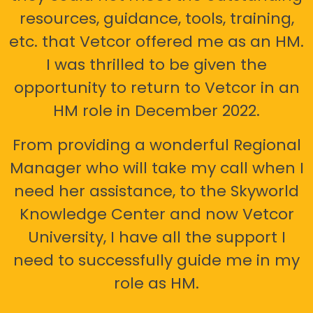
resources, guidance, tools, training,
etc. that Vetcor offered me as an HM.
I was thrilled to be given the
opportunity to return to Vetcor in an
HM role in December 2022.
From providing a wonderful Regional
Manager who will take my call when I
need her assistance, to the Skyworld
Knowledge Center and now Vetcor
University, I have all the support I
need to successfully guide me in my
role as HM.