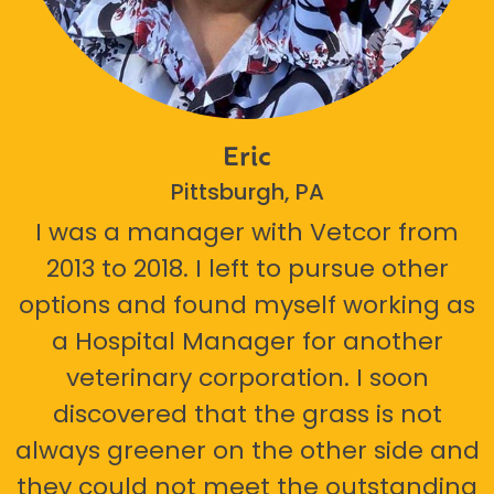
Eric
Pittsburgh, PA
I was a manager with Vetcor from
2013 to 2018. I left to pursue other
options and found myself working as
a Hospital Manager for another
veterinary corporation. I soon
discovered that the grass is not
always greener on the other side and
they could not meet the outstanding