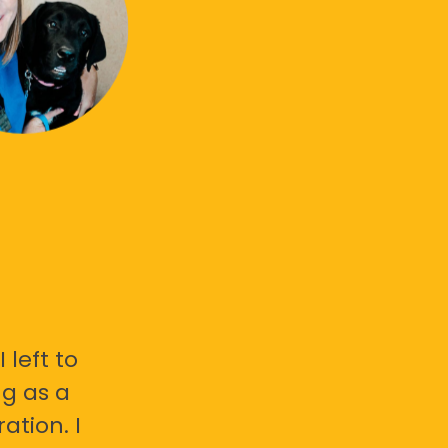
 left to
g as a
ation. I