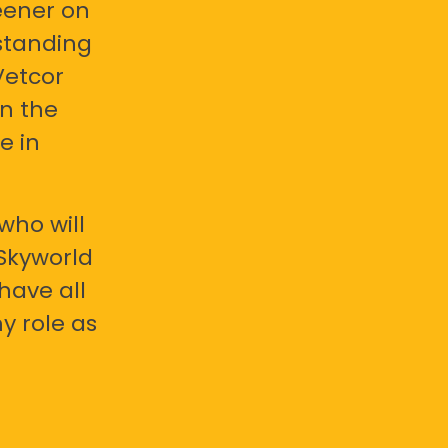
eener on
standing
Vetcor
en the
e in
who will
 Skyworld
have all
y role as