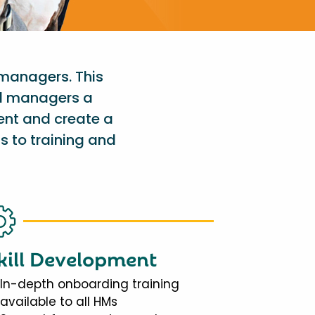
 managers. This
al managers a
ent and create a
s to training and
kill Development
In-depth onboarding training
available to all HMs