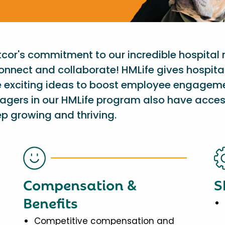
etcor's commitment to our incredible hospital
onnect and collaborate! HMLife gives hospit
e exciting ideas to boost employee engagem
nagers in our HMLife program also have acces
p growing and thriving.
Compensation &
S
Benefits
Competitive compensation and