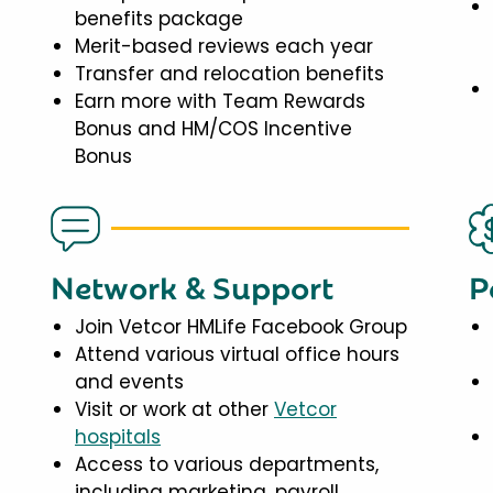
benefits package
Merit-based reviews each year
Transfer and relocation benefits
Earn more with Team Rewards
Bonus and HM/COS Incentive
Bonus
Network & Support
P
Join Vetcor HMLife Facebook Group
Attend various virtual office hours
and events
Visit or work at other
Vetcor
hospitals
Access to various departments,
including marketing, payroll,