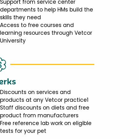
Support from service center
departments to help HMs build the
skills they need
Access to free courses and
learning resources through Vetcor
University
erks
Discounts on services and
products at any Vetcor practice1
Staff discounts on diets and free
product from manufacturers
Free reference lab work on eligible
tests for your pet