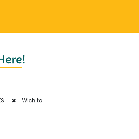
 Here
!
S
Wichita