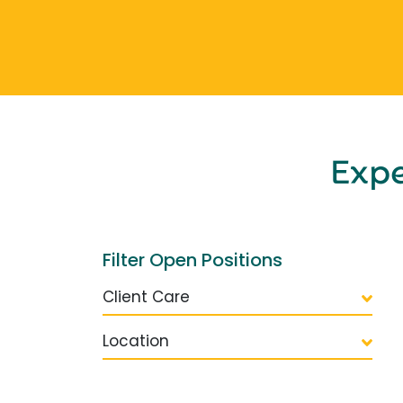
Exp
Filter Open Positions
Client Care
Location