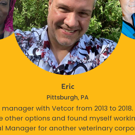
Eric
Pittsburgh, PA
 manager with Vetcor from 2013 to 2018. I
e other options and found myself workin
l Manager for another veterinary corpor