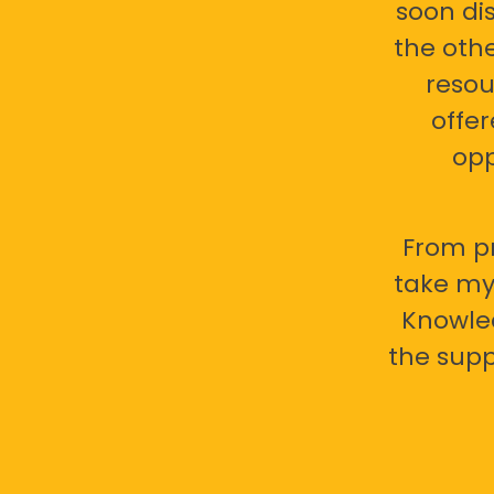
soon di
the oth
resou
offer
opp
From pr
take my 
Knowled
the supp