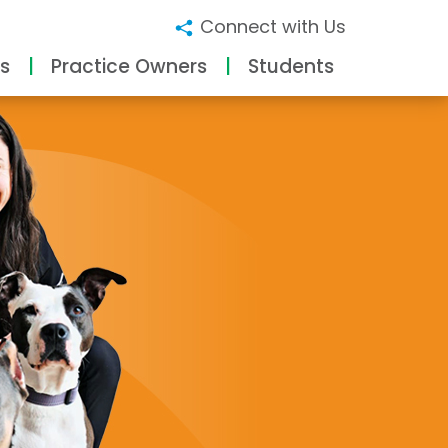
Connect with Us
s
Practice Owners
Students