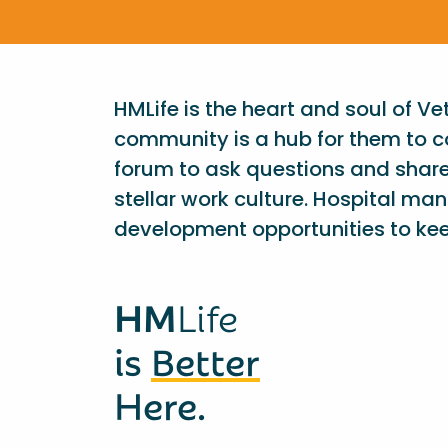
HMLife is the heart and soul of V
community is a hub for them to c
forum to ask questions and shar
stellar work culture. Hospital ma
development opportunities to kee
HM
Life
is
Better
Here.