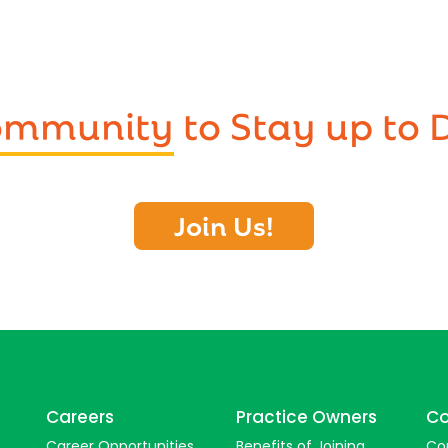
Community
to Stay up to 
Join Us!
Careers
Practice Owners
Co
Career Opportunities
Benefits of Joining
Co