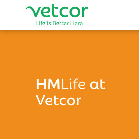
HM
Life
at
Vetcor