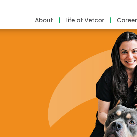
About
Life at Vetcor
Career