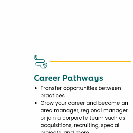
Career Pathways
Transfer opportunities between
practices
Grow your career and become an
area manager, regional manager,
or join a corporate team such as
acquisitions, recruiting, special
projects, and more!