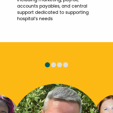
accounts payables, and central
support dedicated to supporting
hospital’s needs