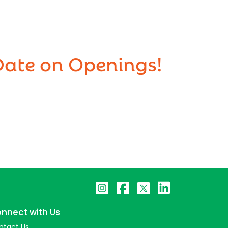
Date on Openings!
nnect with Us
ntact Us