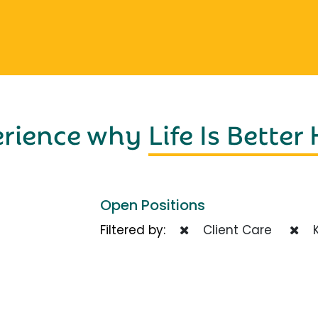
erience why
Life Is Better
Open Positions
Filtered by:
Client Care
K