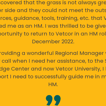
scovered that the grass is not always gr
er side and they could not meet the out
rces, guidance, tools, training, etc. that 
ed me as an HM. I was thrilled to be giv
ortunity to return to Vetcor in an HM rol
December 2022.
oviding a wonderful Regional Manager 
call when I need her assistance, to the
ge Center and now Vetcor University, I 
ort I need to successfully guide me in m
HM.