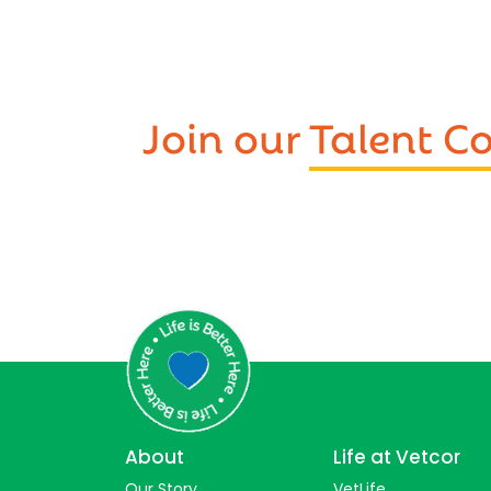
Join our
Talent 
About
Life at Vetcor
Our Story
VetLife