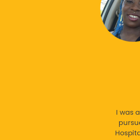
I was a
pursu
Hospita