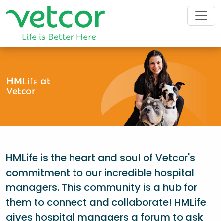
HM
Life
at
Vetcor
HMLife is the heart and soul of Vetcor's
commitment to our incredible hospital
managers. This community is a hub for
them to connect and collaborate! HMLife
gives hospital managers a forum to ask