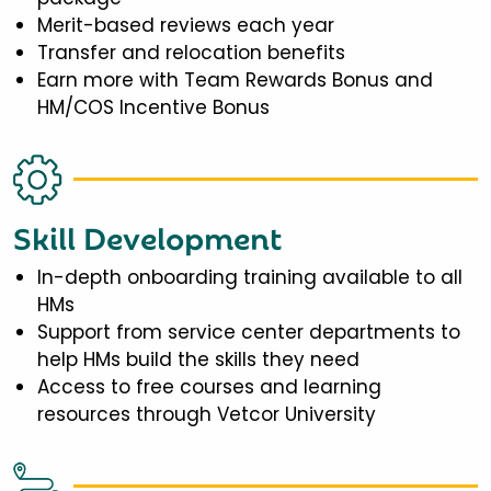
Merit-based reviews each year
Transfer and relocation benefits
Earn more with Team Rewards Bonus and
HM/COS Incentive Bonus
Skill Development
In-depth onboarding training available to all
HMs
Support from service center departments to
help HMs build the skills they need
Access to free courses and learning
resources through Vetcor University