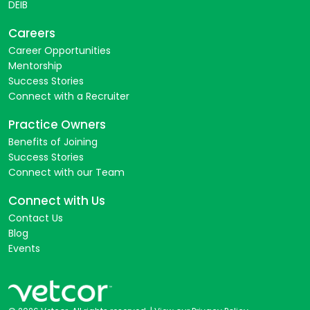
DEIB
Careers
Career Opportunities
Mentorship
Success Stories
Connect with a Recruiter
Practice Owners
Benefits of Joining
Success Stories
Connect with our Team
Connect with Us
Contact Us
Blog
Events