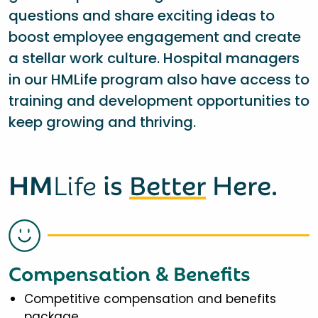
questions and share exciting ideas to
boost employee engagement and create
a stellar work culture. Hospital managers
in our HMLife program also have access to
training and development opportunities to
keep growing and thriving.
HM
Life
is
Better
Here.
Compensation & Benefits
Competitive compensation and benefits
package