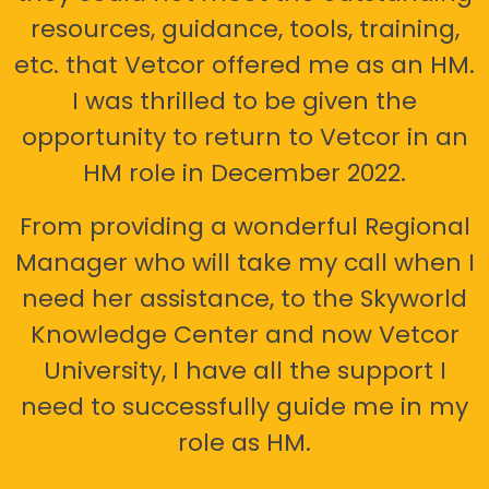
resources, guidance, tools, training,
etc. that Vetcor offered me as an HM.
I was thrilled to be given the
opportunity to return to Vetcor in an
HM role in December 2022.
From providing a wonderful Regional
Manager who will take my call when I
need her assistance, to the Skyworld
Knowledge Center and now Vetcor
University, I have all the support I
need to successfully guide me in my
role as HM.