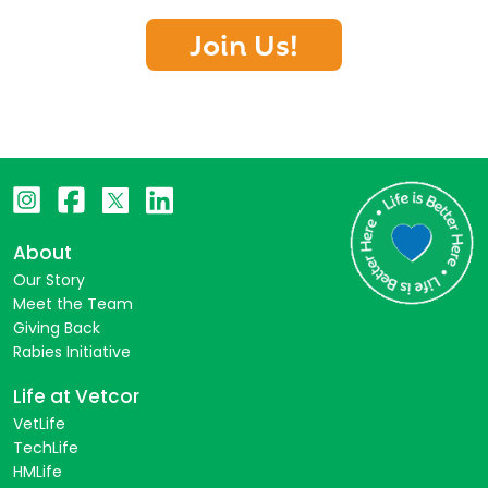
Join Us!
About
Our Story
Meet the Team
Giving Back
Rabies Initiative
Life at Vetcor
VetLife
TechLife
HMLife