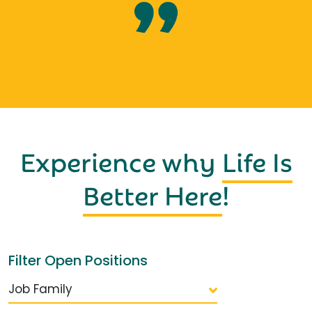
Experience why
Life Is
Better Here
!
Filter Open Positions
Job Family