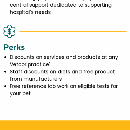
central support dedicated to supporting
hospital’s needs
Perks
Discounts on services and products at any
Vetcor practice1
Staff discounts on diets and free product
from manufacturers
Free reference lab work on eligible tests for
your pet