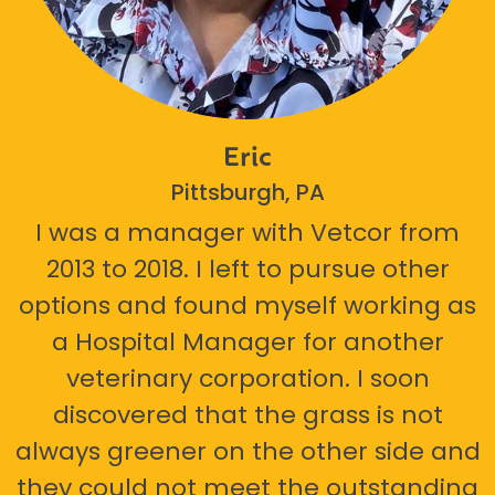
Eric
Pittsburgh, PA
I was a manager with Vetcor from
2013 to 2018. I left to pursue other
options and found myself working as
a Hospital Manager for another
veterinary corporation. I soon
discovered that the grass is not
always greener on the other side and
they could not meet the outstanding