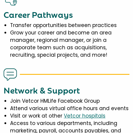
Career Pathways
Transfer opportunities between practices
Grow your career and become an area
manager, regional manager, or join a
corporate team such as acquisitions,
recruiting, special projects, and more!
Network & Support
Join Vetcor HMLife Facebook Group
Attend various virtual office hours and events
Visit or work at other
Vetcor hospitals
Access to various departments, including
marketing, payroll, accounts payables, and