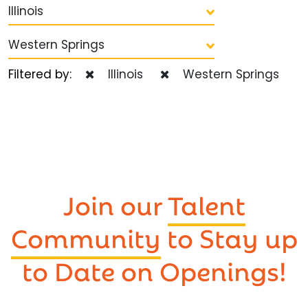
Illinois
Western Springs
Filtered by:
Illinois
Western Springs
Join our
Talent
Community
to Stay up
to Date on Openings!