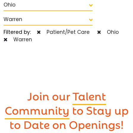
Ohio
Warren
Filtered by:
Patient/Pet Care
Ohio
Warren
Join our
Talent
Community
to Stay up
to Date on Openings!