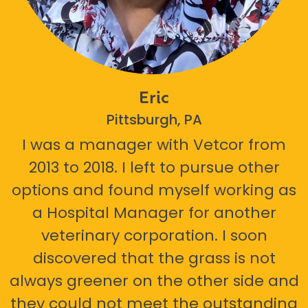
Eric
Pittsburgh, PA
I was a manager with Vetcor from
2013 to 2018. I left to pursue other
options and found myself working as
a Hospital Manager for another
veterinary corporation. I soon
discovered that the grass is not
always greener on the other side and
they could not meet the outstanding