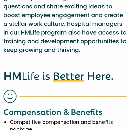
questions and share exciting ideas to
boost employee engagement and create
a stellar work culture. Hospital managers
in our HMLife program also have access to
training and development opportunities to
keep growing and thriving.
HM
Life
is
Better
Here.
Compensation & Benefits
Competitive compensation and benefits
package