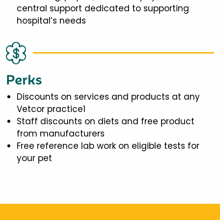
central support dedicated to supporting
hospital’s needs
Perks
Discounts on services and products at any
Vetcor practice1
Staff discounts on diets and free product
from manufacturers
Free reference lab work on eligible tests for
your pet