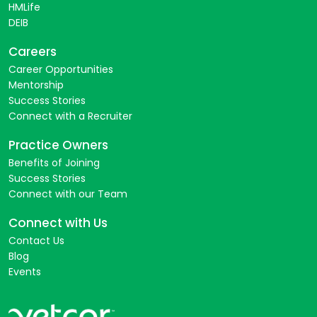
HMLife
DEIB
Careers
Career Opportunities
Mentorship
Success Stories
Connect with a Recruiter
Practice Owners
Benefits of Joining
Success Stories
Connect with our Team
Connect with Us
Contact Us
Blog
Events