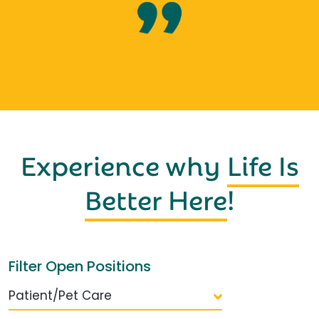
Experience why
Life Is
Better Here
!
Filter Open Positions
Patient/Pet Care