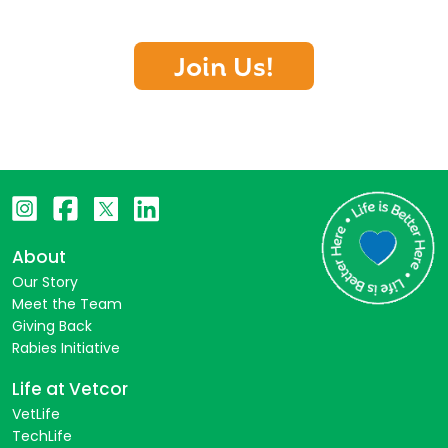
Join Us!
About
Our Story
Meet the Team
Giving Back
Rabies Initiative
Life at Vetcor
VetLife
TechLife