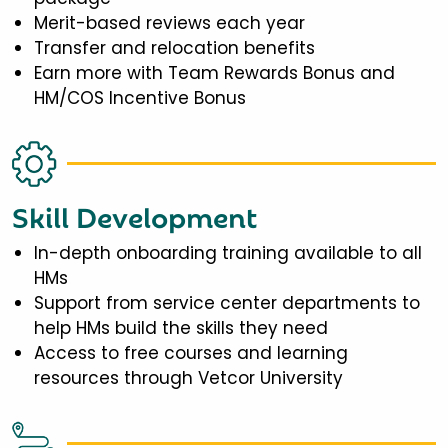
Merit-based reviews each year
Transfer and relocation benefits
Earn more with Team Rewards Bonus and
HM/COS Incentive Bonus
Skill Development
In-depth onboarding training available to all
HMs
Support from service center departments to
help HMs build the skills they need
Access to free courses and learning
resources through Vetcor University