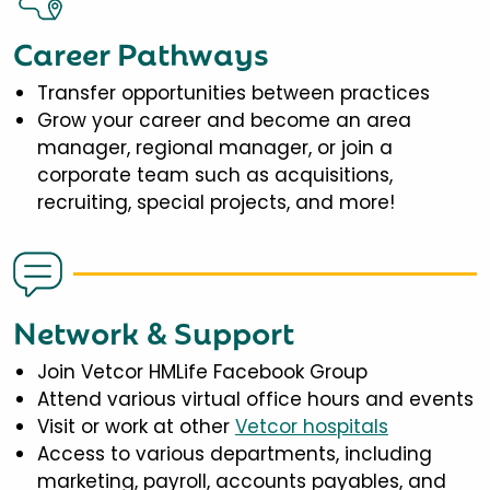
Career Pathways
Transfer opportunities between practices
Grow your career and become an area
manager, regional manager, or join a
corporate team such as acquisitions,
recruiting, special projects, and more!
Network & Support
Join Vetcor HMLife Facebook Group
Attend various virtual office hours and events
Visit or work at other
Vetcor hospitals
Access to various departments, including
marketing, payroll, accounts payables, and