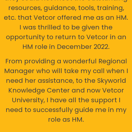
resources, guidance, tools, training,
etc. that Vetcor offered me as an HM.
I was thrilled to be given the
opportunity to return to Vetcor in an
HM role in December 2022.
From providing a wonderful Regional
Manager who will take my call when I
need her assistance, to the Skyworld
Knowledge Center and now Vetcor
University, I have all the support I
need to successfully guide me in my
role as HM.