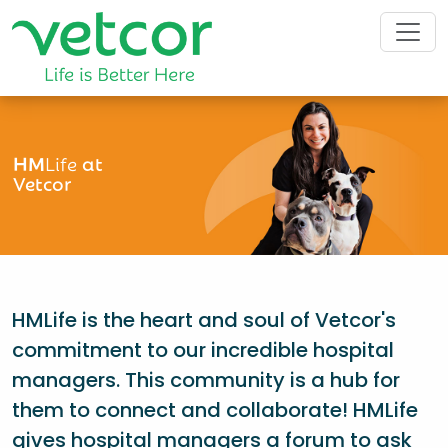
HM
Life
at
Vetcor
HMLife is the heart and soul of Vetcor's
commitment to our incredible hospital
managers. This community is a hub for
them to connect and collaborate! HMLife
gives hospital managers a forum to ask