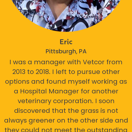
Eric
Pittsburgh, PA
I was a manager with Vetcor from
2013 to 2018. I left to pursue other
options and found myself working as
a Hospital Manager for another
veterinary corporation. I soon
discovered that the grass is not
always greener on the other side and
they could not meet the outstanding