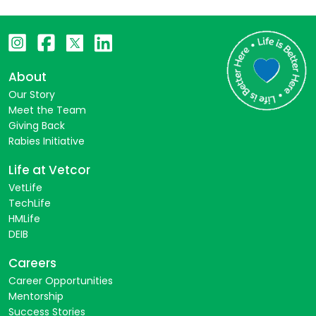
About
Our Story
Meet the Team
Giving Back
Rabies Initiative
Life at Vetcor
VetLife
TechLife
HMLife
DEIB
Careers
Career Opportunities
Mentorship
Success Stories