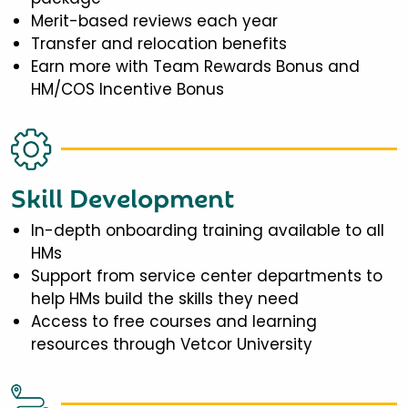
Merit-based reviews each year
Transfer and relocation benefits
Earn more with Team Rewards Bonus and
HM/COS Incentive Bonus
Skill Development
In-depth onboarding training available to all
HMs
Support from service center departments to
help HMs build the skills they need
Access to free courses and learning
resources through Vetcor University