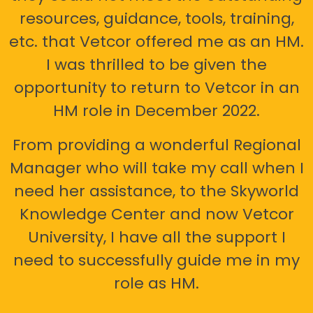
resources, guidance, tools, training,
etc. that Vetcor offered me as an HM.
I was thrilled to be given the
opportunity to return to Vetcor in an
HM role in December 2022.
From providing a wonderful Regional
Manager who will take my call when I
need her assistance, to the Skyworld
Knowledge Center and now Vetcor
University, I have all the support I
need to successfully guide me in my
role as HM.