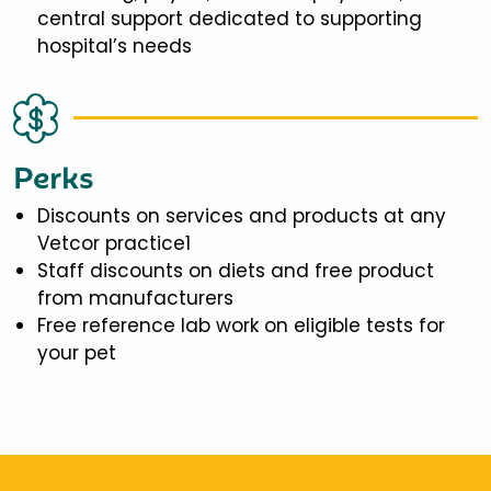
central support dedicated to supporting
hospital’s needs
Perks
Discounts on services and products at any
Vetcor practice1
Staff discounts on diets and free product
from manufacturers
Free reference lab work on eligible tests for
your pet