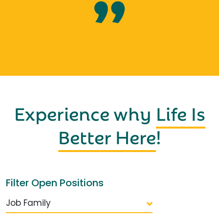
Experience why
Life Is
Better Here
!
Filter Open Positions
Job Family