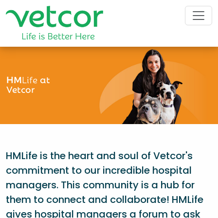
HM
Life
at
Vetcor
HMLife is the heart and soul of Vetcor's
commitment to our incredible hospital
managers. This community is a hub for
them to connect and collaborate! HMLife
gives hospital managers a forum to ask