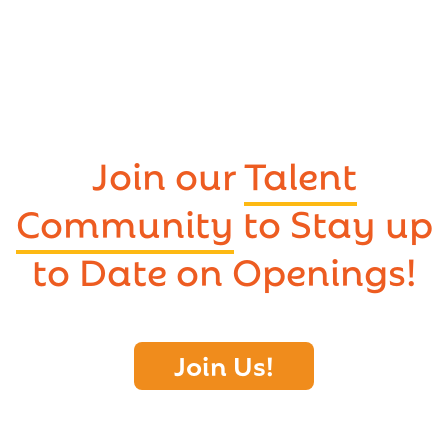
Join our
Talent
Community
to Stay up
to Date on Openings!
Join Us!