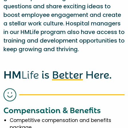
questions and share exciting ideas to
boost employee engagement and create
a stellar work culture. Hospital managers
in our HMLife program also have access to
training and development opportunities to
keep growing and thriving.
HM
Life
is
Better
Here.
Compensation & Benefits
Competitive compensation and benefits
package