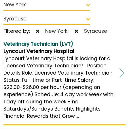
New York
Syracuse
Filtered by:
New York
Syracuse
Veterinary Technician (LVT)
Lyncourt Veterinary Hospital
Lyncourt Veterinary Hospital is looking for a
Licensed Veterinary Technician! Position
Details Role: Licensed Veterinary Technician
Status: Full-time or Part-time Salary:
$23.00-$26.00 per hour (depending on
experience) Schedule: 4 day work week with
1 day off during the week - no
Saturdays/Sundays Benefits Highlights
Financial Rewards that Grow ...