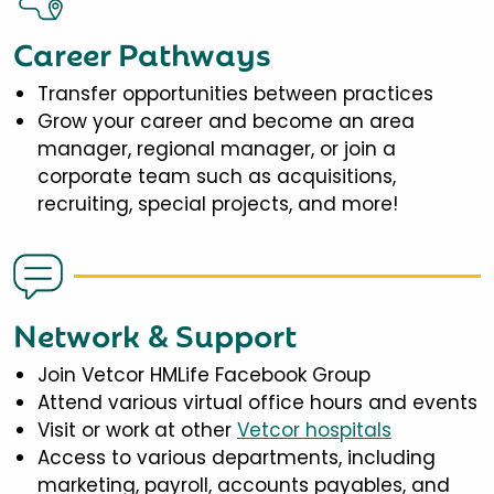
Career Pathways
Transfer opportunities between practices
Grow your career and become an area
manager, regional manager, or join a
corporate team such as acquisitions,
recruiting, special projects, and more!
Network & Support
Join Vetcor HMLife Facebook Group
Attend various virtual office hours and events
Visit or work at other
Vetcor hospitals
Access to various departments, including
marketing, payroll, accounts payables, and