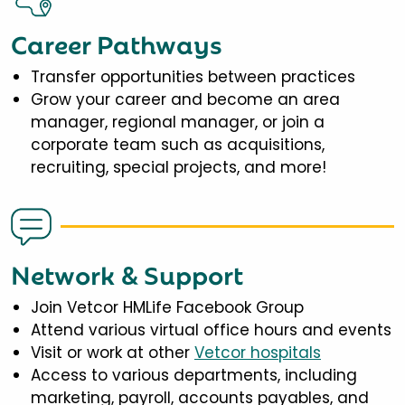
Career Pathways
Transfer opportunities between practices
Grow your career and become an area
manager, regional manager, or join a
corporate team such as acquisitions,
recruiting, special projects, and more!
Network & Support
Join Vetcor HMLife Facebook Group
Attend various virtual office hours and events
Visit or work at other
Vetcor hospitals
Access to various departments, including
marketing, payroll, accounts payables, and