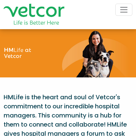
HM
Life
at
Vetcor
HMLife is the heart and soul of Vetcor's
commitment to our incredible hospital
managers. This community is a hub for
them to connect and collaborate! HMLife
gives hospital managers a forum to ask