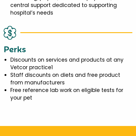
central support dedicated to supporting
hospital’s needs
Perks
Discounts on services and products at any
Vetcor practice1
Staff discounts on diets and free product
from manufacturers
Free reference lab work on eligible tests for
your pet