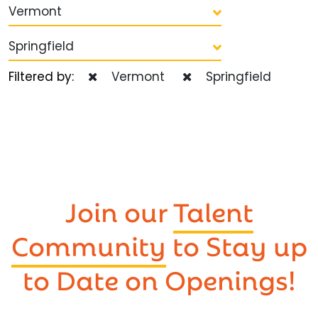
Vermont
Springfield
Filtered by:
Vermont
Springfield
Join our
Talent
Community
to Stay up
to Date on Openings!