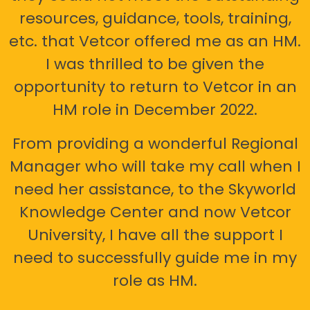
resources, guidance, tools, training,
etc. that Vetcor offered me as an HM.
I was thrilled to be given the
opportunity to return to Vetcor in an
HM role in December 2022.
From providing a wonderful Regional
Manager who will take my call when I
need her assistance, to the Skyworld
Knowledge Center and now Vetcor
University, I have all the support I
need to successfully guide me in my
role as HM.