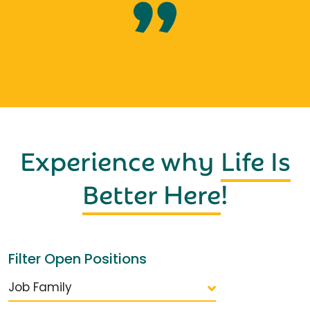
Experience why
Life Is
Better Here
!
Filter Open Positions
Job Family