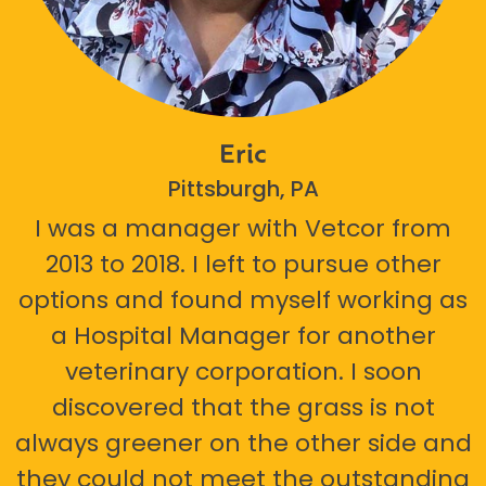
Eric
Pittsburgh, PA
I was a manager with Vetcor from
2013 to 2018. I left to pursue other
options and found myself working as
a Hospital Manager for another
veterinary corporation. I soon
discovered that the grass is not
always greener on the other side and
they could not meet the outstanding