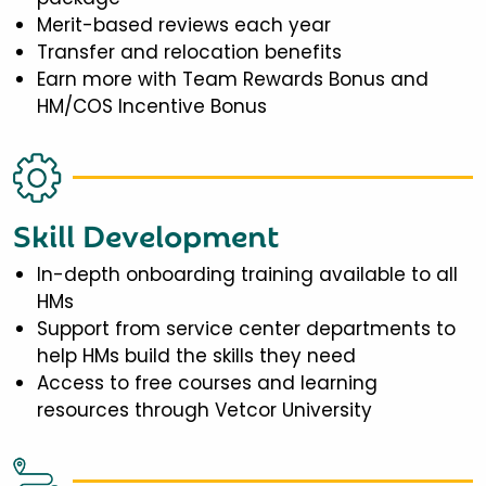
Merit-based reviews each year
Transfer and relocation benefits
Earn more with Team Rewards Bonus and
HM/COS Incentive Bonus
Skill Development
In-depth onboarding training available to all
HMs
Support from service center departments to
help HMs build the skills they need
Access to free courses and learning
resources through Vetcor University