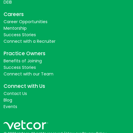
DEIB
Careers
Career Opportunities
Mentorship
Success Stories
Connect with a Recruiter
Practice Owners
Benefits of Joining
Success Stories
Connect with our Team
Connect with Us
Contact Us
Blog
Events