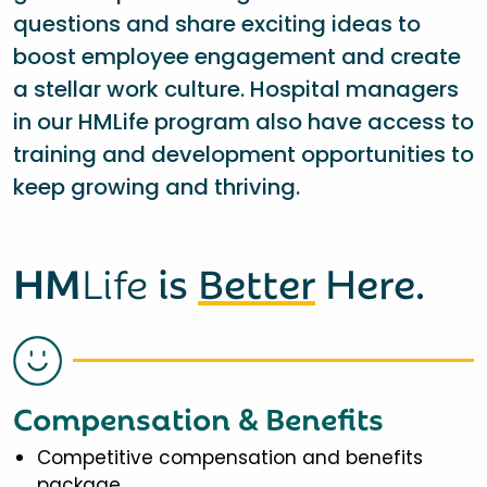
questions and share exciting ideas to
boost employee engagement and create
a stellar work culture. Hospital managers
in our HMLife program also have access to
training and development opportunities to
keep growing and thriving.
HM
Life
is
Better
Here.
Compensation & Benefits
Competitive compensation and benefits
package