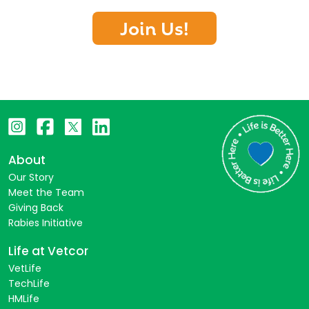
Join Us!
About
Our Story
Meet the Team
Giving Back
Rabies Initiative
Life at Vetcor
VetLife
TechLife
HMLife