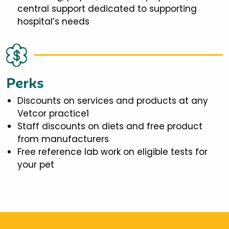
central support dedicated to supporting
hospital’s needs
Perks
Discounts on services and products at any
Vetcor practice1
Staff discounts on diets and free product
from manufacturers
Free reference lab work on eligible tests for
your pet