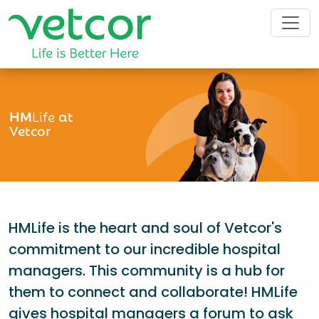
HM
Life
at
Vetcor
HMLife is the heart and soul of Vetcor's
commitment to our incredible hospital
managers. This community is a hub for
them to connect and collaborate! HMLife
gives hospital managers a forum to ask