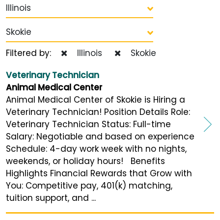
Illinois
Skokie
Filtered by:
Illinois
Skokie
Veterinary Technician
Animal Medical Center
Animal Medical Center of Skokie is Hiring a
Veterinary Technician! Position Details Role:
Veterinary Technician Status: Full-time
Salary: Negotiable and based on experience
Schedule: 4-day work week with no nights,
weekends, or holiday hours! Benefits
Highlights Financial Rewards that Grow with
You: Competitive pay, 401(k) matching,
tuition support, and ...