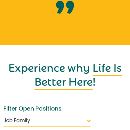
Experience why
Life Is
Better Here
!
Filter Open Positions
Job Family