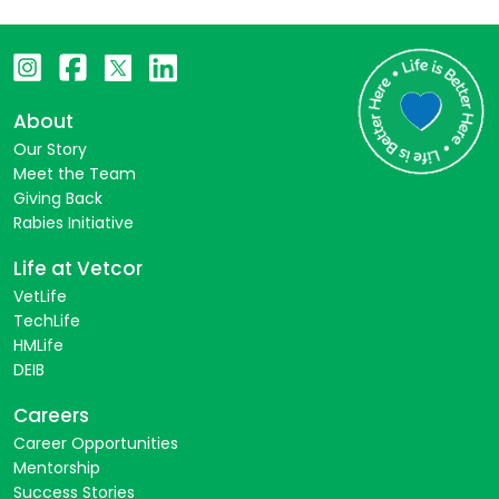
About
Our Story
Meet the Team
Giving Back
Rabies Initiative
Life at Vetcor
VetLife
TechLife
HMLife
DEIB
Careers
Career Opportunities
Mentorship
Success Stories