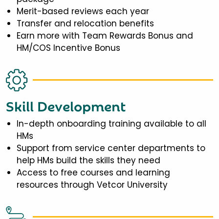
Merit-based reviews each year
Transfer and relocation benefits
Earn more with Team Rewards Bonus and
HM/COS Incentive Bonus
Skill Development
In-depth onboarding training available to all
HMs
Support from service center departments to
help HMs build the skills they need
Access to free courses and learning
resources through Vetcor University