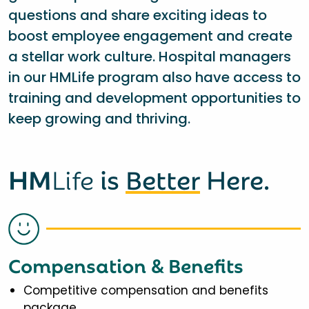
questions and share exciting ideas to
boost employee engagement and create
a stellar work culture. Hospital managers
in our HMLife program also have access to
training and development opportunities to
keep growing and thriving.
HM
Life
is
Better
Here.
Compensation & Benefits
Competitive compensation and benefits
package