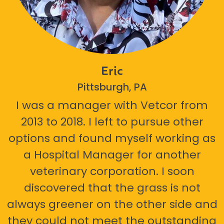
Eric
Pittsburgh, PA
I was a manager with Vetcor from
2013 to 2018. I left to pursue other
options and found myself working as
a Hospital Manager for another
veterinary corporation. I soon
discovered that the grass is not
always greener on the other side and
they could not meet the outstanding