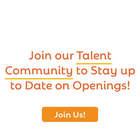
Join our
Talent
Community
to Stay up
to Date on Openings!
Join Us!