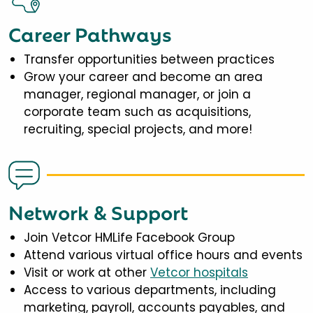
Career Pathways
Transfer opportunities between practices
Grow your career and become an area
manager, regional manager, or join a
corporate team such as acquisitions,
recruiting, special projects, and more!
Network & Support
Join Vetcor HMLife Facebook Group
Attend various virtual office hours and events
Visit or work at other
Vetcor hospitals
Access to various departments, including
marketing, payroll, accounts payables, and