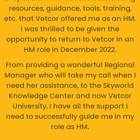
resources, guidance, tools, training,
etc. that Vetcor offered me as an HM.
I was thrilled to be given the
opportunity to return to Vetcor in an
HM role in December 2022.
From providing a wonderful Regional
Manager who will take my call when I
need her assistance, to the Skyworld
Knowledge Center and now Vetcor
University, I have all the support I
need to successfully guide me in my
role as HM.