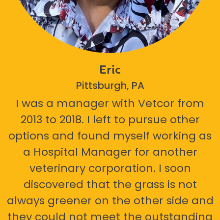
Eric
Pittsburgh, PA
I was a manager with Vetcor from
2013 to 2018. I left to pursue other
options and found myself working as
a Hospital Manager for another
veterinary corporation. I soon
discovered that the grass is not
always greener on the other side and
they could not meet the outstanding