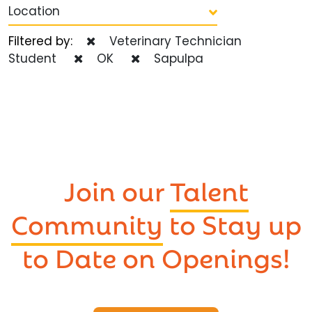
Location
Filtered by:
Veterinary Technician
Student
OK
Sapulpa
Join our
Talent
Community
to Stay up
to Date on Openings!