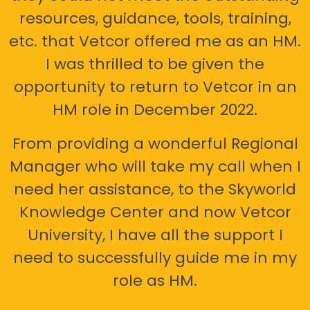
resources, guidance, tools, training,
etc. that Vetcor offered me as an HM.
I was thrilled to be given the
opportunity to return to Vetcor in an
HM role in December 2022.
From providing a wonderful Regional
Manager who will take my call when I
need her assistance, to the Skyworld
Knowledge Center and now Vetcor
University, I have all the support I
need to successfully guide me in my
role as HM.