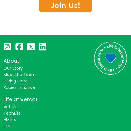
Join Us!
About
Our Story
Meet the Team
Giving Back
Rabies Initiative
Life at Vetcor
VetLife
TechLife
HMLife
DEIB