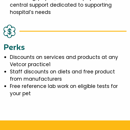
central support dedicated to supporting
hospital’s needs
Perks
Discounts on services and products at any
Vetcor practice1
Staff discounts on diets and free product
from manufacturers
Free reference lab work on eligible tests for
your pet