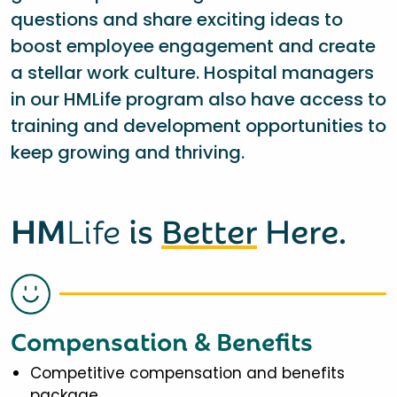
questions and share exciting ideas to
boost employee engagement and create
a stellar work culture. Hospital managers
in our HMLife program also have access to
training and development opportunities to
keep growing and thriving.
HM
Life
is
Better
Here.
Compensation & Benefits
Competitive compensation and benefits
package