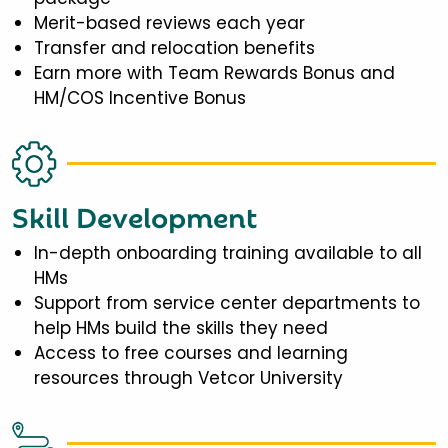
Merit-based reviews each year
Transfer and relocation benefits
Earn more with Team Rewards Bonus and
HM/COS Incentive Bonus
Skill Development
In-depth onboarding training available to all
HMs
Support from service center departments to
help HMs build the skills they need
Access to free courses and learning
resources through Vetcor University