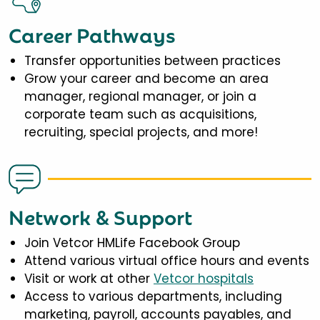
Career Pathways
Transfer opportunities between practices
Grow your career and become an area
manager, regional manager, or join a
corporate team such as acquisitions,
recruiting, special projects, and more!
Network & Support
Join Vetcor HMLife Facebook Group
Attend various virtual office hours and events
Visit or work at other
Vetcor hospitals
Access to various departments, including
marketing, payroll, accounts payables, and