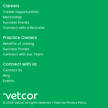
Careers
Career Opportunities
Mentorship
Success Stories
Connect with a Recruiter
Practice Owners
Benefits of Joining
Success Stories
Connect with our Team
Connect with Us
Contact Us
Blog
Events
© 2026 Vetcor. All rights reserved. |
View our Privacy Policy