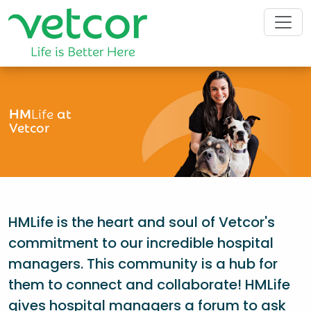
HM
Life
at
Vetcor
HMLife is the heart and soul of Vetcor's
commitment to our incredible hospital
managers. This community is a hub for
them to connect and collaborate! HMLife
gives hospital managers a forum to ask