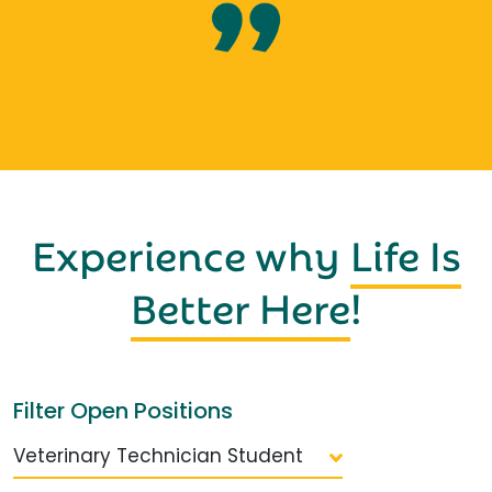
Experience why
Life Is
Better Here
!
Filter Open Positions
Veterinary Technician Student