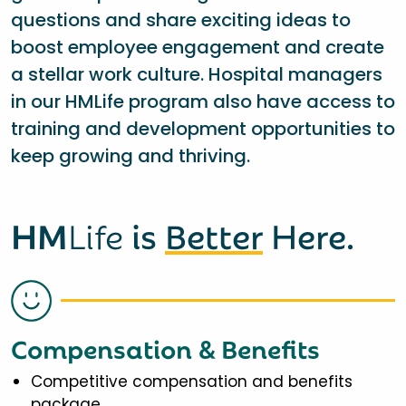
questions and share exciting ideas to
boost employee engagement and create
a stellar work culture. Hospital managers
in our HMLife program also have access to
training and development opportunities to
keep growing and thriving.
HM
Life
is
Better
Here.
Compensation & Benefits
Competitive compensation and benefits
package