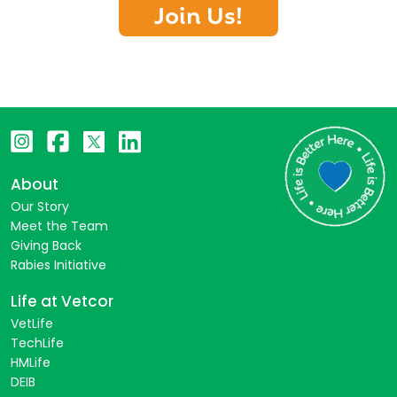
Join Us!
About
Our Story
Meet the Team
Giving Back
Rabies Initiative
Life at Vetcor
VetLife
TechLife
HMLife
DEIB