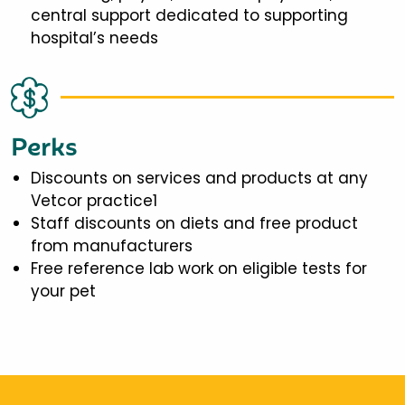
central support dedicated to supporting
hospital’s needs
Perks
Discounts on services and products at any
Vetcor practice1
Staff discounts on diets and free product
from manufacturers
Free reference lab work on eligible tests for
your pet