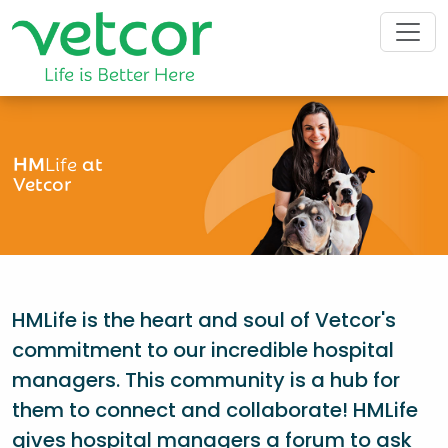
HM
Life
at
Vetcor
HMLife is the heart and soul of Vetcor's
commitment to our incredible hospital
managers. This community is a hub for
them to connect and collaborate! HMLife
gives hospital managers a forum to ask