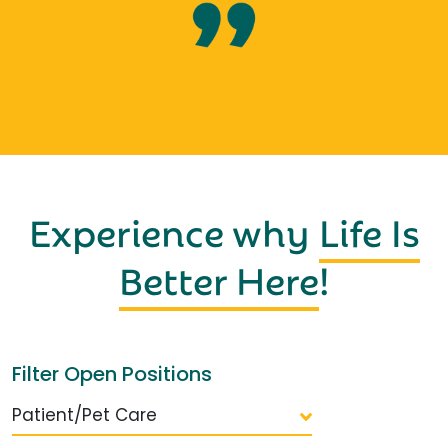
Experience why
Life Is
Better Here
!
Filter Open Positions
Patient/Pet Care