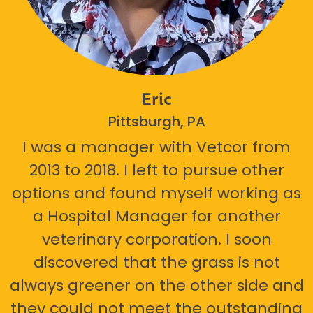
Eric
Pittsburgh, PA
I was a manager with Vetcor from
2013 to 2018. I left to pursue other
options and found myself working as
a Hospital Manager for another
veterinary corporation. I soon
discovered that the grass is not
always greener on the other side and
they could not meet the outstanding