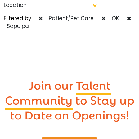
Location
Filtered by:
Patient/Pet Care
OK
Sapulpa
Join our
Talent
Community
to Stay up
to Date on Openings!