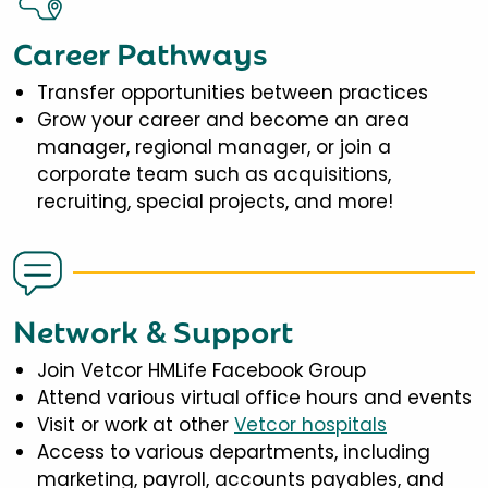
Career Pathways
Transfer opportunities between practices
Grow your career and become an area
manager, regional manager, or join a
corporate team such as acquisitions,
recruiting, special projects, and more!
Network & Support
Join Vetcor HMLife Facebook Group
Attend various virtual office hours and events
Visit or work at other
Vetcor hospitals
Access to various departments, including
marketing, payroll, accounts payables, and