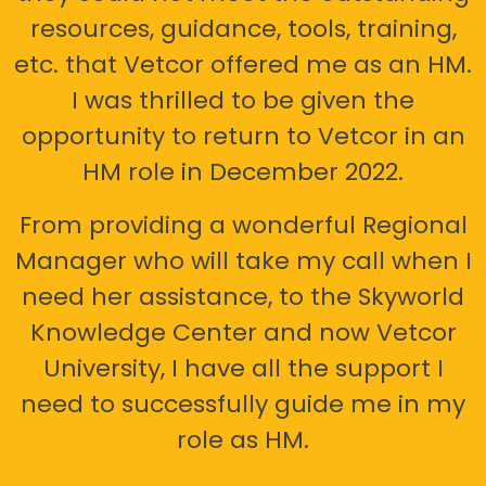
resources, guidance, tools, training,
etc. that Vetcor offered me as an HM.
I was thrilled to be given the
opportunity to return to Vetcor in an
HM role in December 2022.
From providing a wonderful Regional
Manager who will take my call when I
need her assistance, to the Skyworld
Knowledge Center and now Vetcor
University, I have all the support I
need to successfully guide me in my
role as HM.