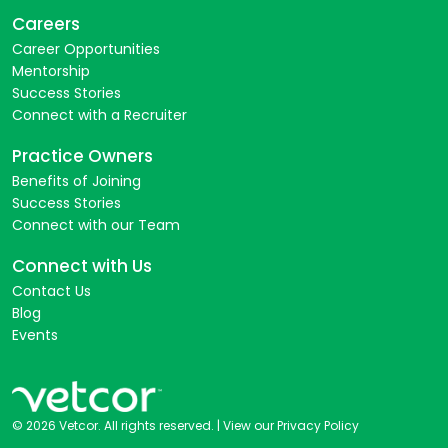
Careers
Career Opportunities
Mentorship
Success Stories
Connect with a Recruiter
Practice Owners
Benefits of Joining
Success Stories
Connect with our Team
Connect with Us
Contact Us
Blog
Events
© 2026 Vetcor. All rights reserved. |
View our Privacy Policy