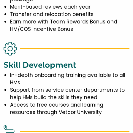
Merit-based reviews each year
Transfer and relocation benefits
Earn more with Team Rewards Bonus and
HM/COS Incentive Bonus
Skill Development
In-depth onboarding training available to all
HMs
Support from service center departments to
help HMs build the skills they need
Access to free courses and learning
resources through Vetcor University