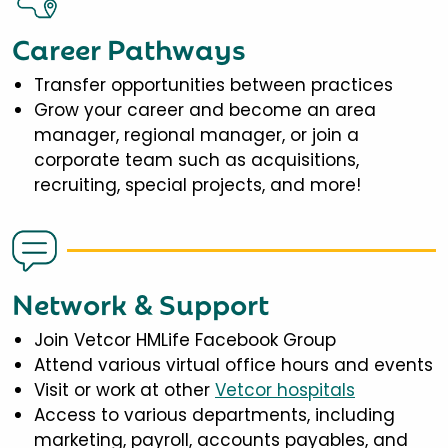
Career Pathways
Transfer opportunities between practices
Grow your career and become an area
manager, regional manager, or join a
corporate team such as acquisitions,
recruiting, special projects, and more!
Network & Support
Join Vetcor HMLife Facebook Group
Attend various virtual office hours and events
Visit or work at other
Vetcor hospitals
Access to various departments, including
marketing, payroll, accounts payables, and