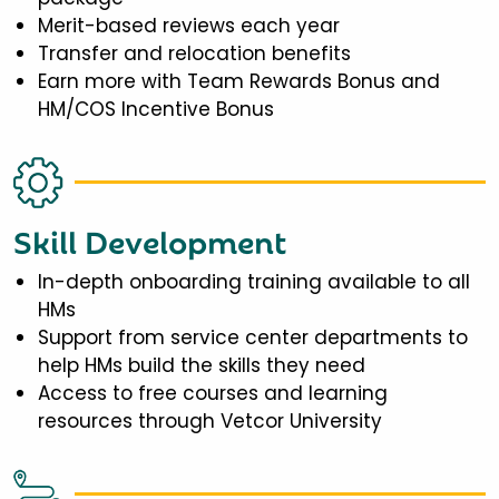
Merit-based reviews each year
Transfer and relocation benefits
Earn more with Team Rewards Bonus and
HM/COS Incentive Bonus
Skill Development
In-depth onboarding training available to all
HMs
Support from service center departments to
help HMs build the skills they need
Access to free courses and learning
resources through Vetcor University