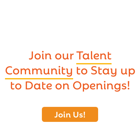
Join our
Talent
Community
to Stay up
to Date on Openings!
Join Us!