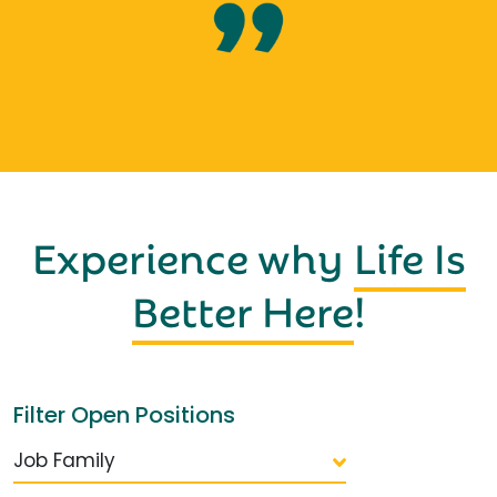
Experience why
Life Is
Better Here
!
Filter Open Positions
Job Family