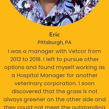
Eric
Pittsburgh, PA
I was a manager with Vetcor from
2013 to 2018. I left to pursue other
options and found myself working as
a Hospital Manager for another
veterinary corporation. I soon
discovered that the grass is not
always greener on the other side and
they could not meet the outstanding