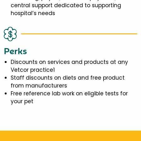
central support dedicated to supporting
hospital’s needs
Perks
Discounts on services and products at any
Vetcor practice1
Staff discounts on diets and free product
from manufacturers
Free reference lab work on eligible tests for
your pet