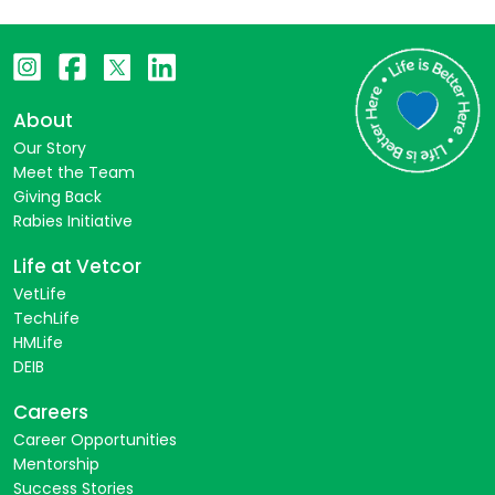
About
Our Story
Meet the Team
Giving Back
Rabies Initiative
Life at Vetcor
VetLife
TechLife
HMLife
DEIB
Careers
Career Opportunities
Mentorship
Success Stories