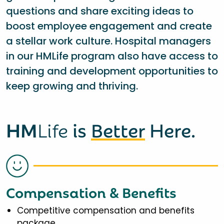
questions and share exciting ideas to
boost employee engagement and create
a stellar work culture. Hospital managers
in our HMLife program also have access to
training and development opportunities to
keep growing and thriving.
HM
Life
is
Better
Here.
Compensation & Benefits
Competitive compensation and benefits
package