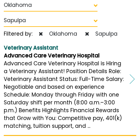
Oklahoma
Sapulpa
Filtered by:
Oklahoma
Sapulpa
Veterinary Assistant
Advanced Care Veterinary Hospital
Advanced Care Veterinary Hospital is Hiring
a Veterinary Assistant! Position Details Role:
Veterinary Assistant Status: Full-Time Salary:
Negotiable and based on experience
Schedule: Monday through Friday with one
Saturday shift per month (8:00 a.m.–3:00
p.m.) Benefits Highlights Financial Rewards
that Grow with You: Competitive pay, 401(k)
matching, tuition support, and ...