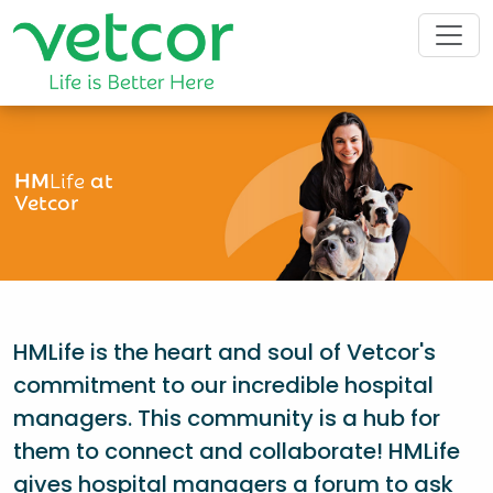
HM
Life
at
Vetcor
HMLife is the heart and soul of Vetcor's
commitment to our incredible hospital
managers. This community is a hub for
them to connect and collaborate! HMLife
gives hospital managers a forum to ask