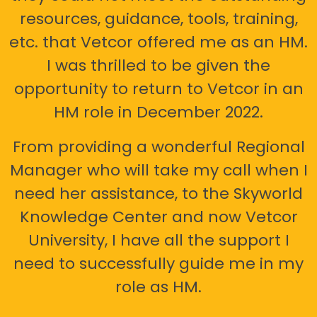
resources, guidance, tools, training,
etc. that Vetcor offered me as an HM.
I was thrilled to be given the
opportunity to return to Vetcor in an
HM role in December 2022.
From providing a wonderful Regional
Manager who will take my call when I
need her assistance, to the Skyworld
Knowledge Center and now Vetcor
University, I have all the support I
need to successfully guide me in my
role as HM.