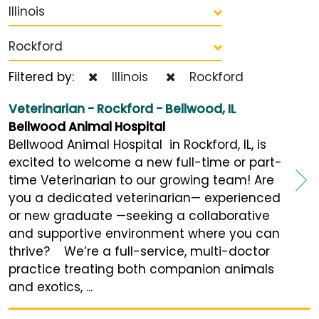
Illinois
Rockford
Filtered by:
Illinois
Rockford
Veterinarian - Rockford - Bellwood, IL
Bellwood Animal Hospital
Bellwood Animal Hospital in Rockford, IL, is
excited to welcome a new full-time or part-
time Veterinarian to our growing team! Are
you a dedicated veterinarian— experienced
or new graduate —seeking a collaborative
and supportive environment where you can
thrive? We’re a full-service, multi-doctor
practice treating both companion animals
and exotics, ...