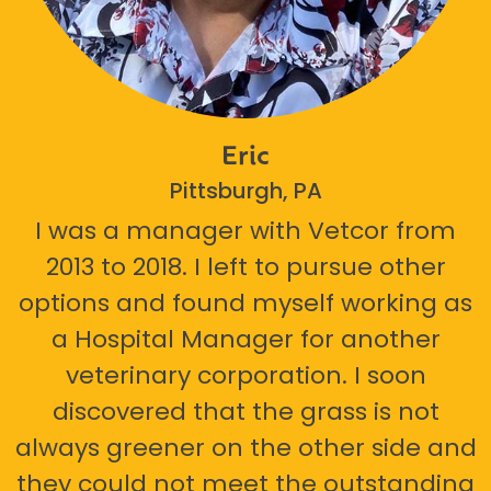
Eric
Pittsburgh, PA
I was a manager with Vetcor from
2013 to 2018. I left to pursue other
options and found myself working as
a Hospital Manager for another
veterinary corporation. I soon
discovered that the grass is not
always greener on the other side and
they could not meet the outstanding