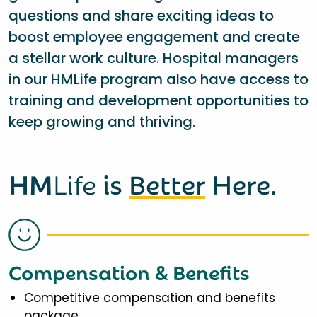
questions and share exciting ideas to
boost employee engagement and create
a stellar work culture. Hospital managers
in our HMLife program also have access to
training and development opportunities to
keep growing and thriving.
HM
Life
is
Better
Here.
Compensation & Benefits
Competitive compensation and benefits
package