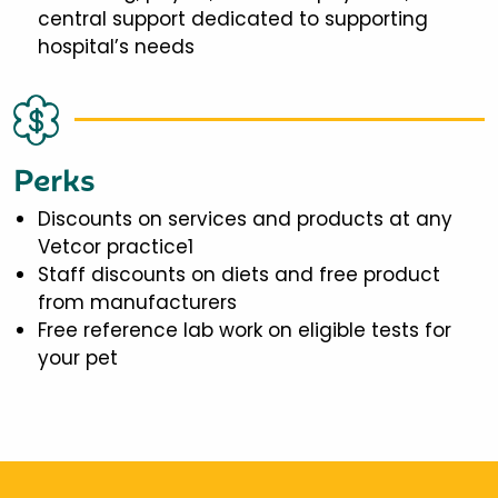
central support dedicated to supporting
hospital’s needs
Perks
Discounts on services and products at any
Vetcor practice1
Staff discounts on diets and free product
from manufacturers
Free reference lab work on eligible tests for
your pet