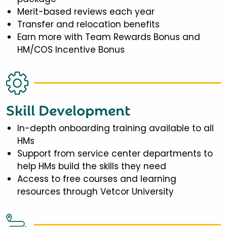
Merit-based reviews each year
Transfer and relocation benefits
Earn more with Team Rewards Bonus and
HM/COS Incentive Bonus
Skill Development
In-depth onboarding training available to all
HMs
Support from service center departments to
help HMs build the skills they need
Access to free courses and learning
resources through Vetcor University