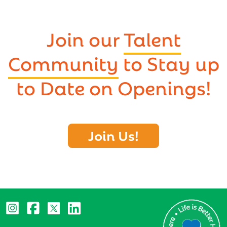
Join our
Talent
Community
to Stay up
to Date on Openings!
Join Us!