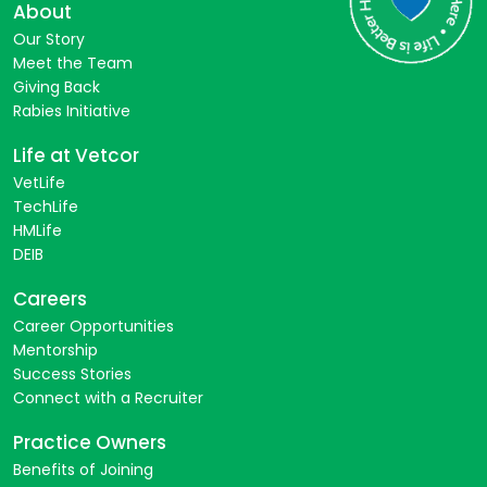
About
Our Story
Meet the Team
Giving Back
Rabies Initiative
Life at Vetcor
VetLife
TechLife
HMLife
DEIB
Careers
Career Opportunities
Mentorship
Success Stories
Connect with a Recruiter
Practice Owners
Benefits of Joining