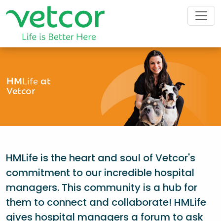
HM
Life
at
Vetcor
HMLife is the heart and soul of Vetcor's
commitment to our incredible hospital
managers. This community is a hub for
them to connect and collaborate! HMLife
gives hospital managers a forum to ask