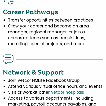
Career Pathways
Transfer opportunities between practices
Grow your career and become an area
manager, regional manager, or join a
corporate team such as acquisitions,
recruiting, special projects, and more!
Network & Support
Join Vetcor HMLife Facebook Group
Attend various virtual office hours and events
Visit or work at other
Vetcor hospitals
Access to various departments, including
marketing, payroll, accounts payables, and