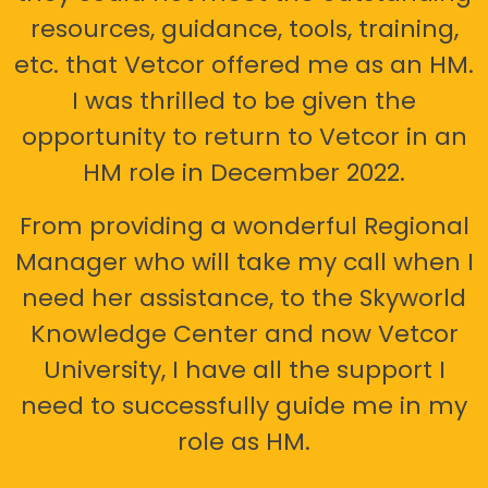
resources, guidance, tools, training,
etc. that Vetcor offered me as an HM.
I was thrilled to be given the
opportunity to return to Vetcor in an
HM role in December 2022.
From providing a wonderful Regional
Manager who will take my call when I
need her assistance, to the Skyworld
Knowledge Center and now Vetcor
University, I have all the support I
need to successfully guide me in my
role as HM.