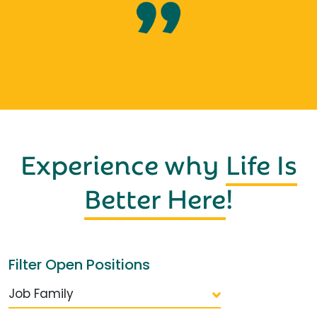
Experience why
Life Is
Better Here
!
Filter Open Positions
Job Family