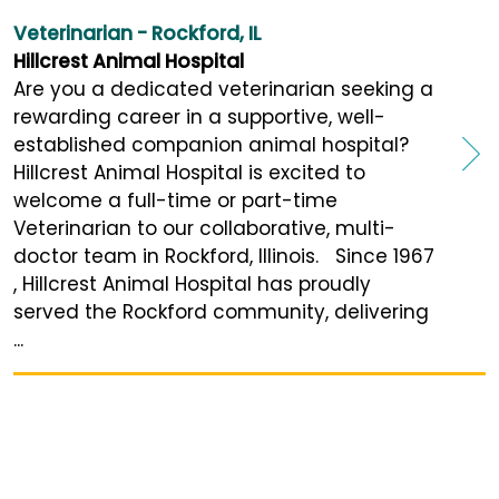
Veterinarian - Rockford, IL
Hillcrest Animal Hospital
Are you a dedicated veterinarian seeking a
rewarding career in a supportive, well-
established companion animal hospital?
Hillcrest Animal Hospital is excited to
welcome a full-time or part-time
Veterinarian to our collaborative, multi-
doctor team in Rockford, Illinois. Since 1967
, Hillcrest Animal Hospital has proudly
served the Rockford community, delivering
...