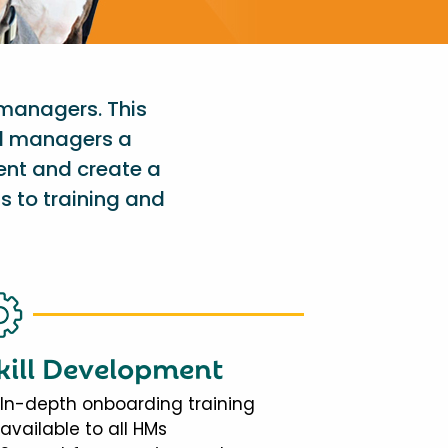
 managers. This
al managers a
ent and create a
s to training and
kill Development
In-depth onboarding training
available to all HMs