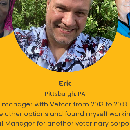
Eric
Pittsburgh, PA
 manager with Vetcor from 2013 to 2018. I
e other options and found myself workin
l Manager for another veterinary corpor