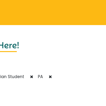
 Here
!
ian Student
PA