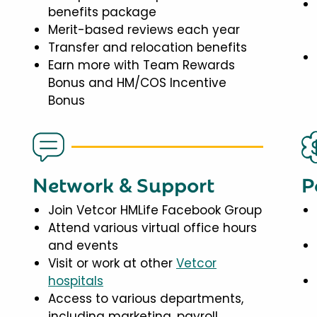
benefits package
Merit-based reviews each year
Transfer and relocation benefits
Earn more with Team Rewards
Bonus and HM/COS Incentive
Bonus
Network & Support
P
Join Vetcor HMLife Facebook Group
Attend various virtual office hours
and events
Visit or work at other
Vetcor
hospitals
Access to various departments,
including marketing, payroll,