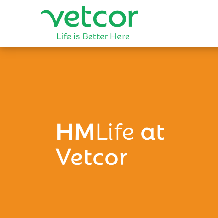
HM
Life
at
Vetcor