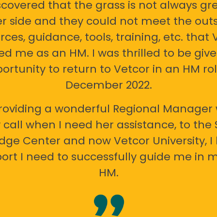
scovered that the grass is not always gr
er side and they could not meet the out
rces, guidance, tools, training, etc. that 
ed me as an HM. I was thrilled to be giv
ortunity to return to Vetcor in an HM rol
December 2022.
oviding a wonderful Regional Manager 
call when I need her assistance, to the
ge Center and now Vetcor University, I 
ort I need to successfully guide me in m
HM.