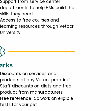
Support from service center
departments to help HMs build the
skills they need
Access to free courses and
learning resources through Vetcor
University
erks
Discounts on services and
products at any Vetcor practice1
Staff discounts on diets and free
product from manufacturers
Free reference lab work on eligible
tests for your pet