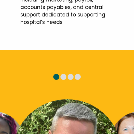
accounts payables, and central
support dedicated to supporting
hospital’s needs