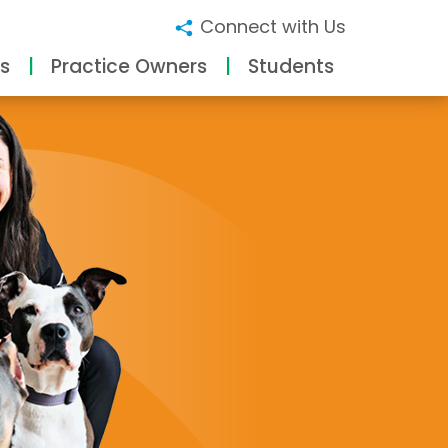
Connect with Us
s
Practice Owners
Students