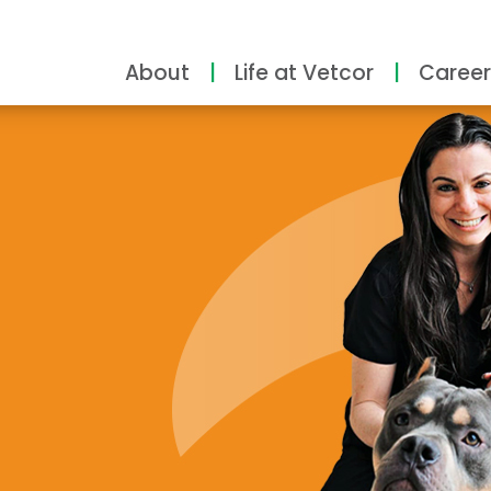
About
Life at Vetcor
Career