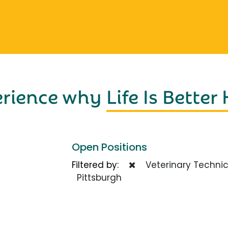
erience why
Life Is Better
Open Positions
Filtered by:
Veterinary Technic
Pittsburgh