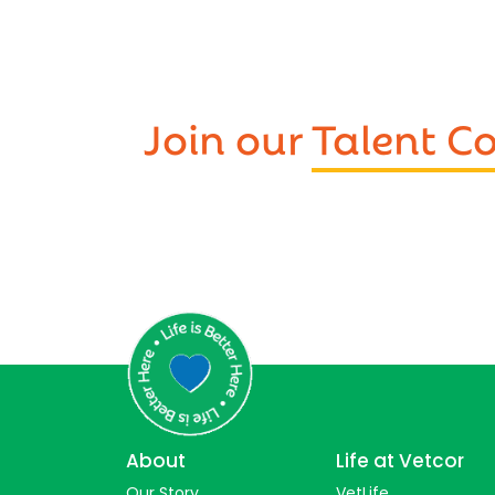
Join our
Talent 
About
Life at Vetcor
Our Story
VetLife