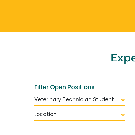
Exp
Filter Open Positions
Veterinary Technician Student
Location