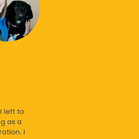
 left to
g as a
ation. I