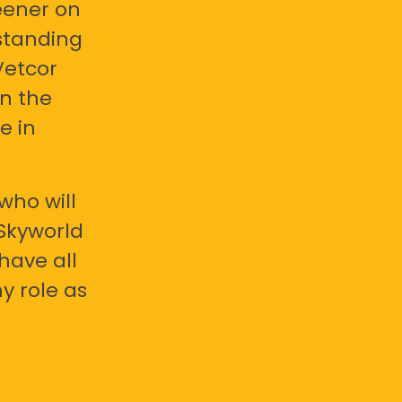
eener on
standing
Vetcor
en the
e in
who will
 Skyworld
have all
y role as