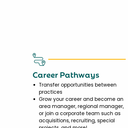
Career Pathways
Transfer opportunities between
practices
Grow your career and become an
area manager, regional manager,
or join a corporate team such as
acquisitions, recruiting, special
projects, and more!