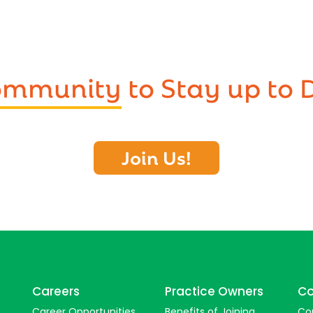
Community
to Stay up to 
Join Us!
Careers
Practice Owners
Co
Career Opportunities
Benefits of Joining
Co