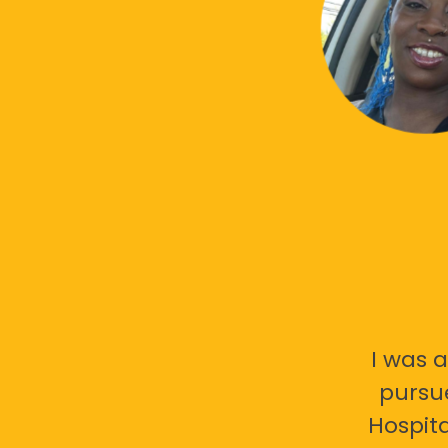
I was a
pursu
Hospita