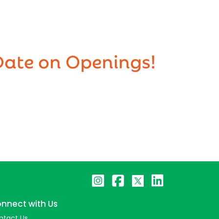
Date on Openings!
nnect with Us
ntact Us