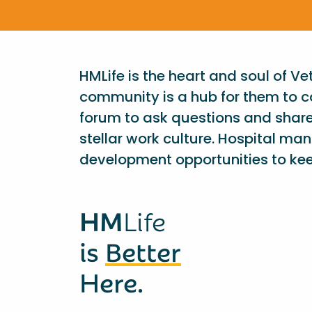
HMLife is the heart and soul of V
community is a hub for them to c
forum to ask questions and shar
stellar work culture. Hospital ma
development opportunities to kee
HM
Life
is
Better
Here.