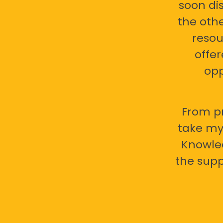
soon di
the oth
resou
offer
opp
From pr
take my 
Knowled
the supp