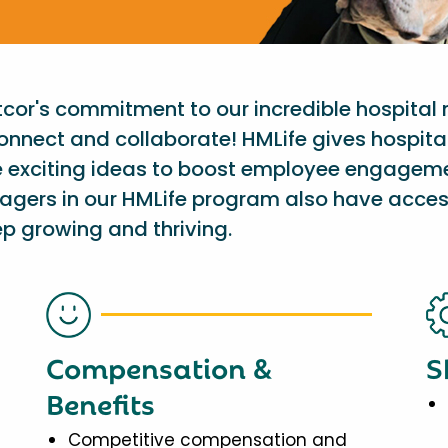
etcor's commitment to our incredible hospital
onnect and collaborate! HMLife gives hospit
e exciting ideas to boost employee engagem
nagers in our HMLife program also have acces
p growing and thriving.
Compensation &
S
Benefits
Competitive compensation and