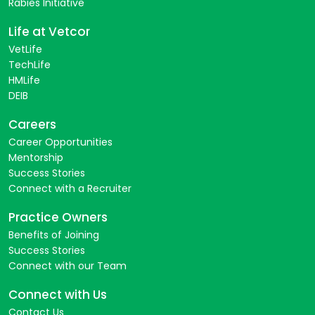
Rabies Initiative
Life at Vetcor
VetLife
TechLife
HMLife
DEIB
Careers
Career Opportunities
Mentorship
Success Stories
Connect with a Recruiter
Practice Owners
Benefits of Joining
Success Stories
Connect with our Team
Connect with Us
Contact Us