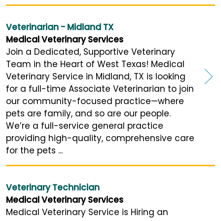
Veterinarian - Midland TX
Medical Veterinary Services
Join a Dedicated, Supportive Veterinary
Team in the Heart of West Texas! Medical
Veterinary Service in Midland, TX is looking
for a full-time Associate Veterinarian to join
our community-focused practice—where
pets are family, and so are our people.
We’re a full-service general practice
providing high-quality, comprehensive care
for the pets ...
Veterinary Technician
Medical Veterinary Services
Medical Veterinary Service is Hiring an