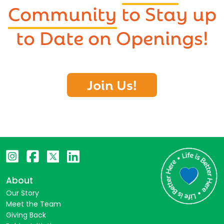
Community
to Stay up
to Date on Openings!
Join Us!
About
Our Story
Meet the Team
Giving Back