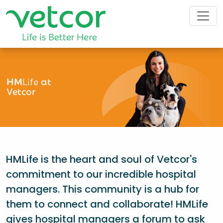
HM
Life
at
Vetcor
HMLife is the heart and soul of Vetcor's
commitment to our incredible hospital
managers. This community is a hub for
them to connect and collaborate! HMLife
gives hospital managers a forum to ask