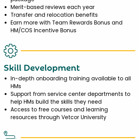
Merit-based reviews each year
Transfer and relocation benefits
Earn more with Team Rewards Bonus and
HM/COS Incentive Bonus
Skill Development
In-depth onboarding training available to all
HMs
Support from service center departments to
help HMs build the skills they need
Access to free courses and learning
resources through Vetcor University