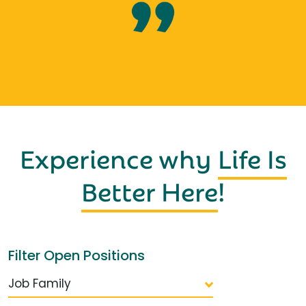
Experience why
Life Is
Better Here
!
Filter Open Positions
Job Family