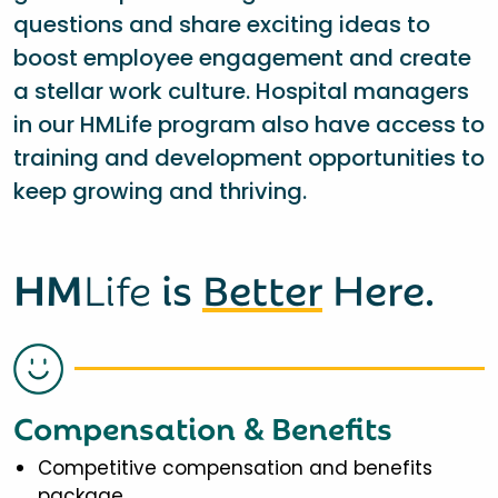
questions and share exciting ideas to
boost employee engagement and create
a stellar work culture. Hospital managers
in our HMLife program also have access to
training and development opportunities to
keep growing and thriving.
HM
Life
is
Better
Here.
Compensation & Benefits
Competitive compensation and benefits
package