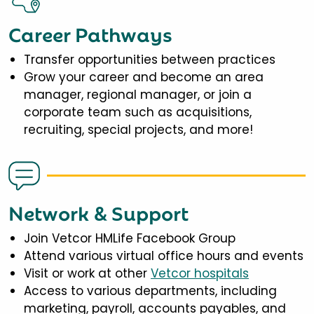
Career Pathways
Transfer opportunities between practices
Grow your career and become an area
manager, regional manager, or join a
corporate team such as acquisitions,
recruiting, special projects, and more!
Network & Support
Join Vetcor HMLife Facebook Group
Attend various virtual office hours and events
Visit or work at other
Vetcor hospitals
Access to various departments, including
marketing, payroll, accounts payables, and