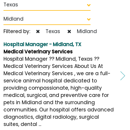
Texas
Midland
Filtered by:
Texas
Midland
Hospital Manager - Midland, TX
Medical Veterinary Services
Hospital Manager ?? Midland, Texas ??
Medical Veterinary Services About Us At
Medical Veterinary Services , we are a full-
service animal hospital dedicated to
providing compassionate, high-quality
medical, surgical, and preventive care for
pets in Midland and the surrounding
communities. Our hospital offers advanced
diagnostics, digital radiology, surgical
suites, dental ...