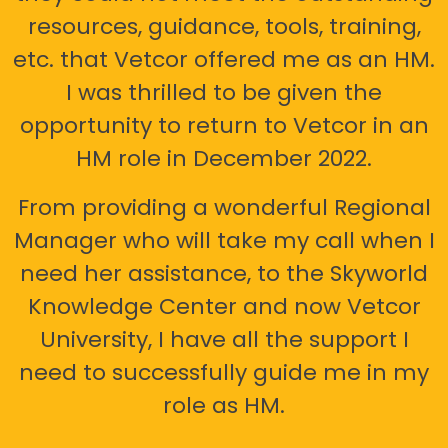
resources, guidance, tools, training,
etc. that Vetcor offered me as an HM.
I was thrilled to be given the
opportunity to return to Vetcor in an
HM role in December 2022.
From providing a wonderful Regional
Manager who will take my call when I
need her assistance, to the Skyworld
Knowledge Center and now Vetcor
University, I have all the support I
need to successfully guide me in my
role as HM.