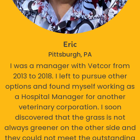
Eric
Pittsburgh, PA
I was a manager with Vetcor from
2013 to 2018. I left to pursue other
options and found myself working as
a Hospital Manager for another
veterinary corporation. I soon
discovered that the grass is not
always greener on the other side and
they could not meet the outstanding