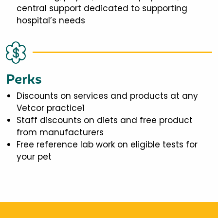
central support dedicated to supporting
hospital’s needs
Perks
Discounts on services and products at any
Vetcor practice1
Staff discounts on diets and free product
from manufacturers
Free reference lab work on eligible tests for
your pet