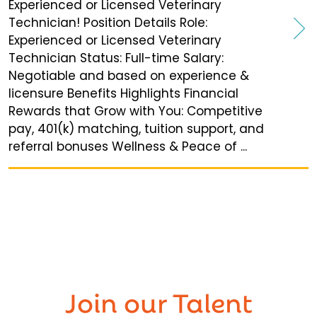
Experienced or Licensed Veterinary
Technician! Position Details Role:
Experienced or Licensed Veterinary
Technician Status: Full-time Salary:
Negotiable and based on experience &
licensure Benefits Highlights Financial
Rewards that Grow with You: Competitive
pay, 401(k) matching, tuition support, and
referral bonuses Wellness & Peace of ...
Join our
Talent