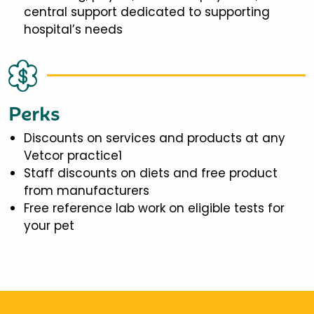
central support dedicated to supporting
hospital’s needs
Perks
Discounts on services and products at any
Vetcor practice1
Staff discounts on diets and free product
from manufacturers
Free reference lab work on eligible tests for
your pet