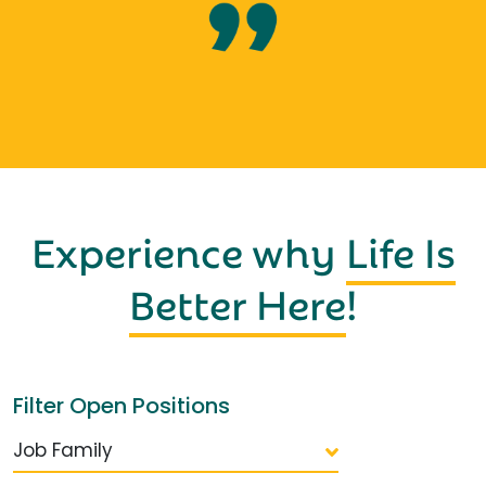
Experience why
Life Is
Better Here
!
Filter Open Positions
Job Family