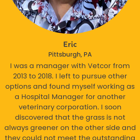
Eric
Pittsburgh, PA
I was a manager with Vetcor from
2013 to 2018. I left to pursue other
options and found myself working as
a Hospital Manager for another
veterinary corporation. I soon
discovered that the grass is not
always greener on the other side and
they could not meet the outstanding