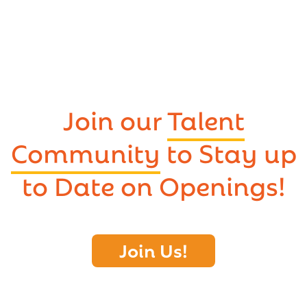
Join our
Talent
Community
to Stay up
to Date on Openings!
Join Us!