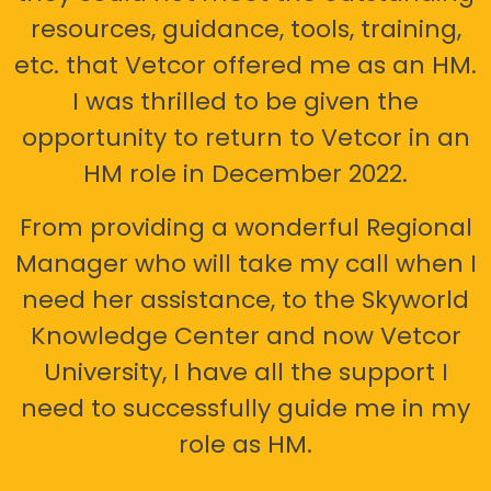
resources, guidance, tools, training,
etc. that Vetcor offered me as an HM.
I was thrilled to be given the
opportunity to return to Vetcor in an
HM role in December 2022.
From providing a wonderful Regional
Manager who will take my call when I
need her assistance, to the Skyworld
Knowledge Center and now Vetcor
University, I have all the support I
need to successfully guide me in my
role as HM.