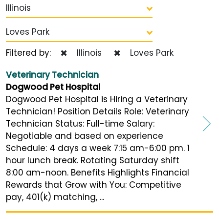
Illinois
Loves Park
Filtered by:
Illinois
Loves Park
Veterinary Technician
Dogwood Pet Hospital
Dogwood Pet Hospital is Hiring a Veterinary
Technician! Position Details Role: Veterinary
Technician Status: Full-time Salary:
Negotiable and based on experience
Schedule: 4 days a week 7:15 am-6:00 pm. 1
hour lunch break. Rotating Saturday shift
8:00 am-noon. Benefits Highlights Financial
Rewards that Grow with You: Competitive
pay, 401(k) matching, ...