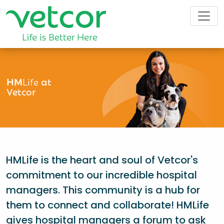
HM
Life
at
Vetcor
HMLife is the heart and soul of Vetcor's
commitment to our incredible hospital
managers. This community is a hub for
them to connect and collaborate! HMLife
gives hospital managers a forum to ask