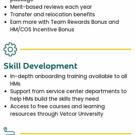
Merit-based reviews each year
Transfer and relocation benefits
Earn more with Team Rewards Bonus and
HM/COS Incentive Bonus
Skill Development
In-depth onboarding training available to all
HMs
Support from service center departments to
help HMs build the skills they need
Access to free courses and learning
resources through Vetcor University