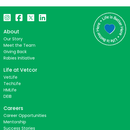
About
Our Story
Meet the Team
Giving Back
Rabies Initiative
Life at Vetcor
VetLife
TechLife
HMLife
DEIB
Careers
Career Opportunities
Mentorship
Success Stories