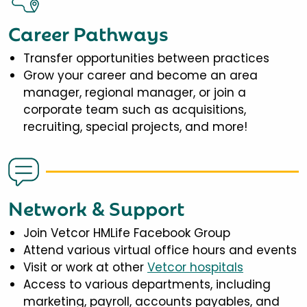
Career Pathways
Transfer opportunities between practices
Grow your career and become an area
manager, regional manager, or join a
corporate team such as acquisitions,
recruiting, special projects, and more!
Network & Support
Join Vetcor HMLife Facebook Group
Attend various virtual office hours and events
Visit or work at other
Vetcor hospitals
Access to various departments, including
marketing, payroll, accounts payables, and