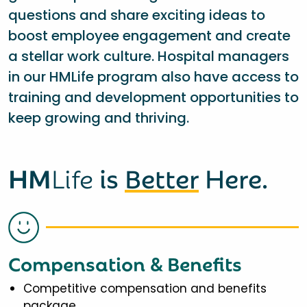
questions and share exciting ideas to
boost employee engagement and create
a stellar work culture. Hospital managers
in our HMLife program also have access to
training and development opportunities to
keep growing and thriving.
HM
Life
is
Better
Here.
Compensation & Benefits
Competitive compensation and benefits
package