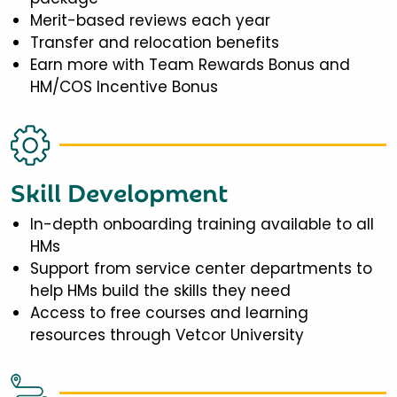
Merit-based reviews each year
Transfer and relocation benefits
Earn more with Team Rewards Bonus and
HM/COS Incentive Bonus
Skill Development
In-depth onboarding training available to all
HMs
Support from service center departments to
help HMs build the skills they need
Access to free courses and learning
resources through Vetcor University