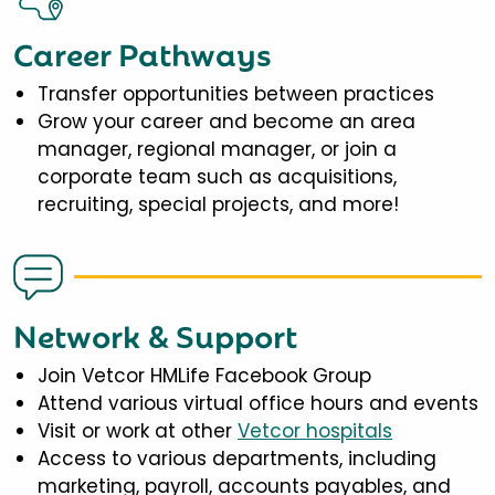
Career Pathways
Transfer opportunities between practices
Grow your career and become an area
manager, regional manager, or join a
corporate team such as acquisitions,
recruiting, special projects, and more!
Network & Support
Join Vetcor HMLife Facebook Group
Attend various virtual office hours and events
Visit or work at other
Vetcor hospitals
Access to various departments, including
marketing, payroll, accounts payables, and