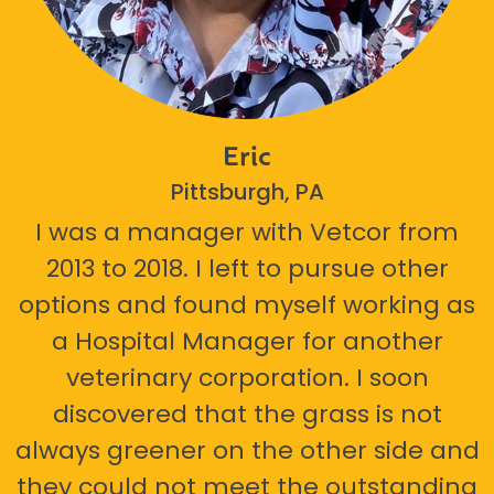
Eric
Pittsburgh, PA
I was a manager with Vetcor from
2013 to 2018. I left to pursue other
options and found myself working as
a Hospital Manager for another
veterinary corporation. I soon
discovered that the grass is not
always greener on the other side and
they could not meet the outstanding