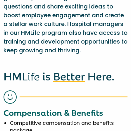
questions and share exciting ideas to
boost employee engagement and create
a stellar work culture. Hospital managers
in our HMLife program also have access to
training and development opportunities to
keep growing and thriving.
HM
Life
is
Better
Here.
Compensation & Benefits
Competitive compensation and benefits
package