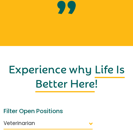
Experience why
Life Is
Better Here
!
Filter Open Positions
Veterinarian