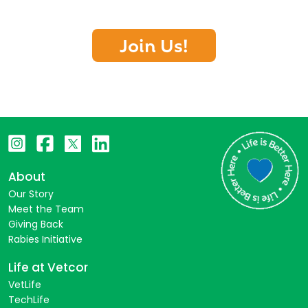
Join Us!
About
Our Story
Meet the Team
Giving Back
Rabies Initiative
Life at Vetcor
VetLife
TechLife