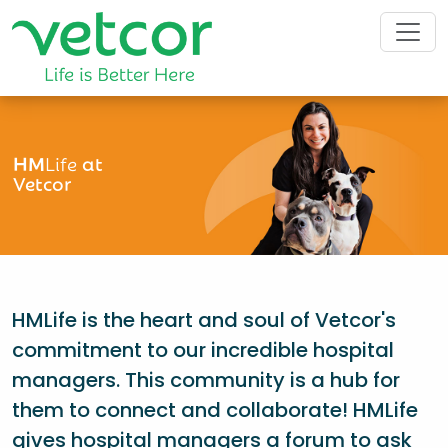
HM
Life
at
Vetcor
HMLife is the heart and soul of Vetcor's
commitment to our incredible hospital
managers. This community is a hub for
them to connect and collaborate! HMLife
gives hospital managers a forum to ask