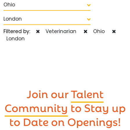
Ohio
London
Filtered by:
Veterinarian
Ohio
London
Join our
Talent
Community
to Stay up
to Date on Openings!