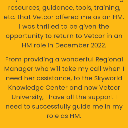
resources, guidance, tools, training,
etc. that Vetcor offered me as an HM.
I was thrilled to be given the
opportunity to return to Vetcor in an
HM role in December 2022.
From providing a wonderful Regional
Manager who will take my call when I
need her assistance, to the Skyworld
Knowledge Center and now Vetcor
University, I have all the support I
need to successfully guide me in my
role as HM.