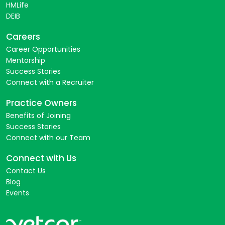
HMLife
DEIB
Careers
Career Opportunities
Mentorship
Success Stories
Connect with a Recruiter
Practice Owners
Benefits of Joining
Success Stories
Connect with our Team
Connect with Us
Contact Us
Blog
Events