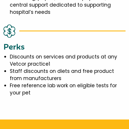
central support dedicated to supporting
hospital’s needs
Perks
Discounts on services and products at any
Vetcor practice1
Staff discounts on diets and free product
from manufacturers
Free reference lab work on eligible tests for
your pet