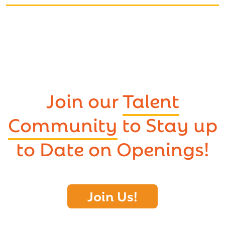
Join our
Talent
Community
to Stay up
to Date on Openings!
Join Us!