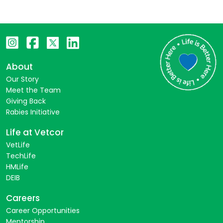
About
Our Story
Meet the Team
Giving Back
Rabies Initiative
Life at Vetcor
VetLife
TechLife
HMLife
DEIB
Careers
Career Opportunities
Mentorship