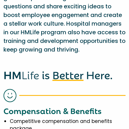
questions and share exciting ideas to
boost employee engagement and create
a stellar work culture. Hospital managers
in our HMLife program also have access to
training and development opportunities to
keep growing and thriving.
HM
Life
is
Better
Here.
Compensation & Benefits
Competitive compensation and benefits
package