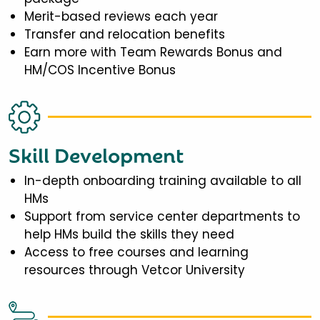
Merit-based reviews each year
Transfer and relocation benefits
Earn more with Team Rewards Bonus and
HM/COS Incentive Bonus
Skill Development
In-depth onboarding training available to all
HMs
Support from service center departments to
help HMs build the skills they need
Access to free courses and learning
resources through Vetcor University