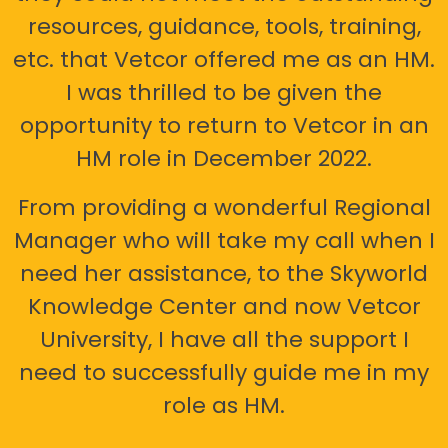
resources, guidance, tools, training,
etc. that Vetcor offered me as an HM.
I was thrilled to be given the
opportunity to return to Vetcor in an
HM role in December 2022.
From providing a wonderful Regional
Manager who will take my call when I
need her assistance, to the Skyworld
Knowledge Center and now Vetcor
University, I have all the support I
need to successfully guide me in my
role as HM.