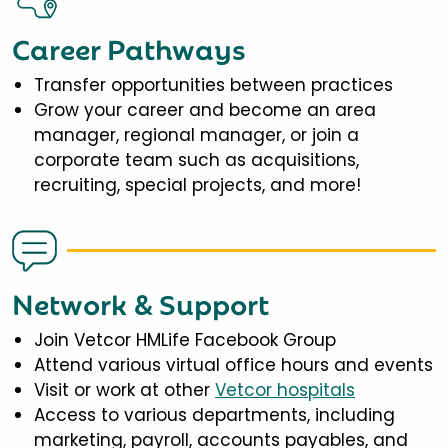
Career Pathways
Transfer opportunities between practices
Grow your career and become an area
manager, regional manager, or join a
corporate team such as acquisitions,
recruiting, special projects, and more!
Network & Support
Join Vetcor HMLife Facebook Group
Attend various virtual office hours and events
Visit or work at other
Vetcor hospitals
Access to various departments, including
marketing, payroll, accounts payables, and