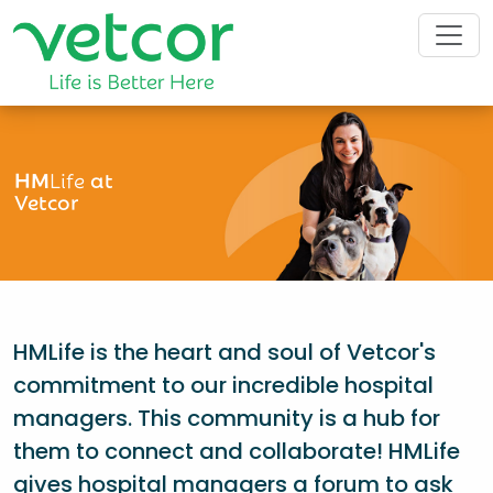
HM
Life
at
Vetcor
HMLife is the heart and soul of Vetcor's
commitment to our incredible hospital
managers. This community is a hub for
them to connect and collaborate! HMLife
gives hospital managers a forum to ask