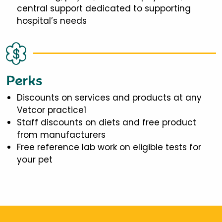
central support dedicated to supporting
hospital’s needs
Perks
Discounts on services and products at any
Vetcor practice1
Staff discounts on diets and free product
from manufacturers
Free reference lab work on eligible tests for
your pet