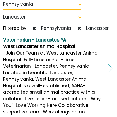
Pennsylvania
Lancaster
Filtered by:
Pennsylvania
Lancaster
Veterinarian - Lancaster, PA
West Lancaster Animal Hospital
Join Our Team at West Lancaster Animal
Hospital! Full-Time or Part-Time
Veterinarian | Lancaster, Pennsylvania
Located in beautiful Lancaster,
Pennsylvania, West Lancaster Animal
Hospital is a well-established, AAHA-
accredited small animal practice with a
collaborative, team-focused culture. Why
You’ll Love Working Here Collaborative,
supportive team: Work alongside an ...