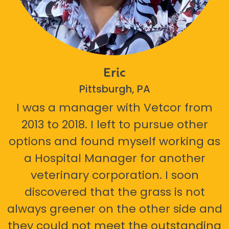
Eric
Pittsburgh, PA
I was a manager with Vetcor from
2013 to 2018. I left to pursue other
options and found myself working as
a Hospital Manager for another
veterinary corporation. I soon
discovered that the grass is not
always greener on the other side and
they could not meet the outstanding