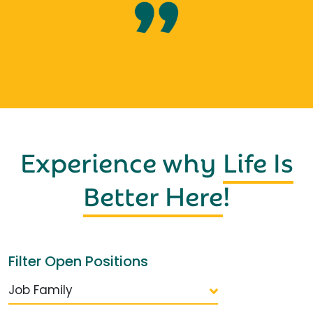
Experience why
Life Is
Better Here
!
Filter Open Positions
Job Family