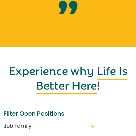
Experience why
Life Is
Better Here
!
Filter Open Positions
Job Family