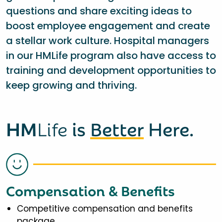
questions and share exciting ideas to
boost employee engagement and create
a stellar work culture. Hospital managers
in our HMLife program also have access to
training and development opportunities to
keep growing and thriving.
HM
Life
is
Better
Here.
Compensation & Benefits
Competitive compensation and benefits
package