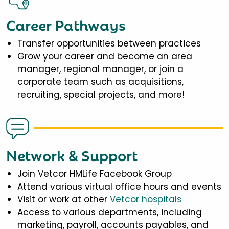
Career Pathways
Transfer opportunities between practices
Grow your career and become an area
manager, regional manager, or join a
corporate team such as acquisitions,
recruiting, special projects, and more!
Network & Support
Join Vetcor HMLife Facebook Group
Attend various virtual office hours and events
Visit or work at other
Vetcor hospitals
Access to various departments, including
marketing, payroll, accounts payables, and