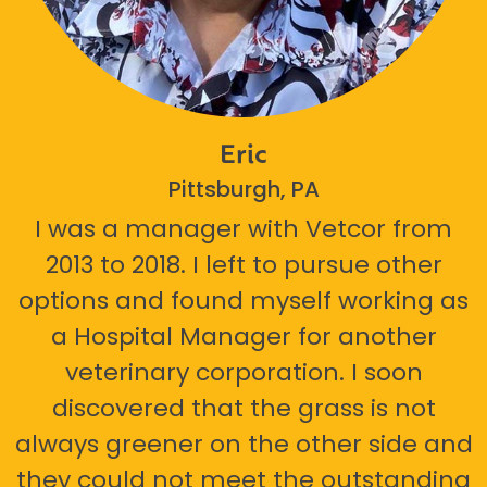
Eric
Pittsburgh, PA
I was a manager with Vetcor from
2013 to 2018. I left to pursue other
options and found myself working as
a Hospital Manager for another
veterinary corporation. I soon
discovered that the grass is not
always greener on the other side and
they could not meet the outstanding