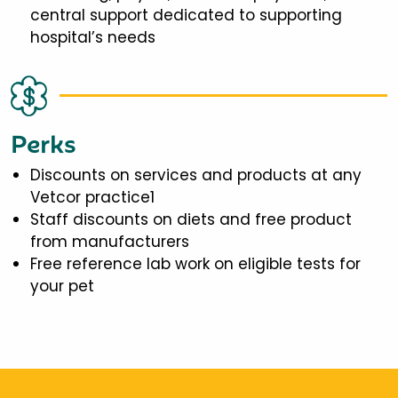
central support dedicated to supporting
hospital’s needs
Perks
Discounts on services and products at any
Vetcor practice1
Staff discounts on diets and free product
from manufacturers
Free reference lab work on eligible tests for
your pet