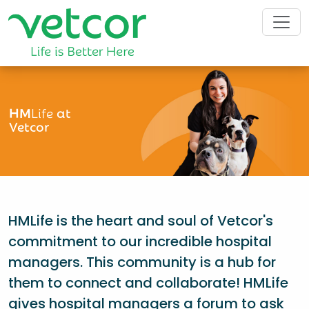
HM
Life
at
Vetcor
HMLife is the heart and soul of Vetcor's
commitment to our incredible hospital
managers. This community is a hub for
them to connect and collaborate! HMLife
gives hospital managers a forum to ask