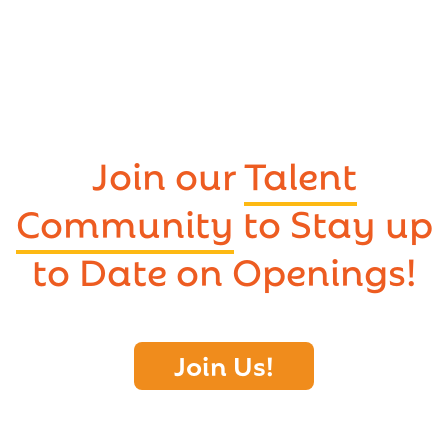
Join our
Talent
Community
to Stay up
to Date on Openings!
Join Us!