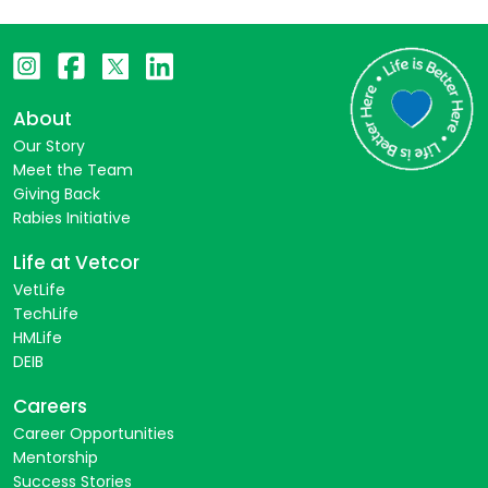
About
Our Story
Meet the Team
Giving Back
Rabies Initiative
Life at Vetcor
VetLife
TechLife
HMLife
DEIB
Careers
Career Opportunities
Mentorship
Success Stories