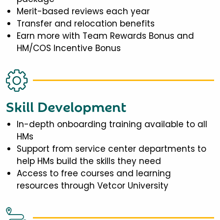
Merit-based reviews each year
Transfer and relocation benefits
Earn more with Team Rewards Bonus and
HM/COS Incentive Bonus
Skill Development
In-depth onboarding training available to all
HMs
Support from service center departments to
help HMs build the skills they need
Access to free courses and learning
resources through Vetcor University