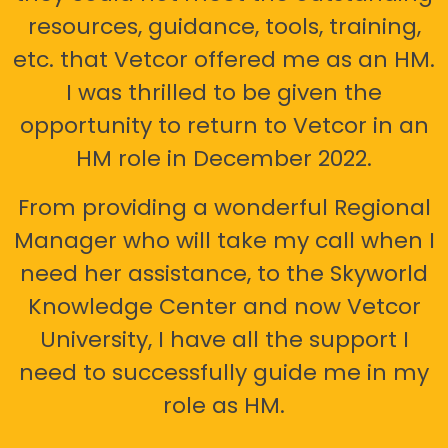
resources, guidance, tools, training,
etc. that Vetcor offered me as an HM.
I was thrilled to be given the
opportunity to return to Vetcor in an
HM role in December 2022.
From providing a wonderful Regional
Manager who will take my call when I
need her assistance, to the Skyworld
Knowledge Center and now Vetcor
University, I have all the support I
need to successfully guide me in my
role as HM.