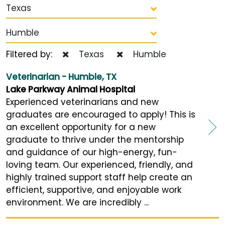
Texas
Humble
Filtered by:
Texas
Humble
Veterinarian - Humble, TX
Lake Parkway Animal Hospital
Experienced veterinarians and new
graduates are encouraged to apply! This is
an excellent opportunity for a new
graduate to thrive under the mentorship
and guidance of our high-energy, fun-
loving team. Our experienced, friendly, and
highly trained support staff help create an
efficient, supportive, and enjoyable work
environment. We are incredibly ...