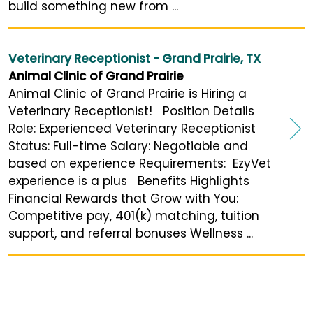
build something new from ...
Veterinary Receptionist - Grand Prairie, TX
Animal Clinic of Grand Prairie
Animal Clinic of Grand Prairie is Hiring a
Veterinary Receptionist! Position Details
Role: Experienced Veterinary Receptionist
Status: Full-time Salary: Negotiable and
based on experience Requirements: EzyVet
experience is a plus Benefits Highlights
Financial Rewards that Grow with You:
Competitive pay, 401(k) matching, tuition
support, and referral bonuses Wellness ...