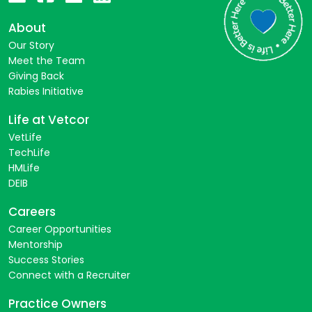
About
Our Story
Meet the Team
Giving Back
Rabies Initiative
Life at Vetcor
VetLife
TechLife
HMLife
DEIB
Careers
Career Opportunities
Mentorship
Success Stories
Connect with a Recruiter
Practice Owners