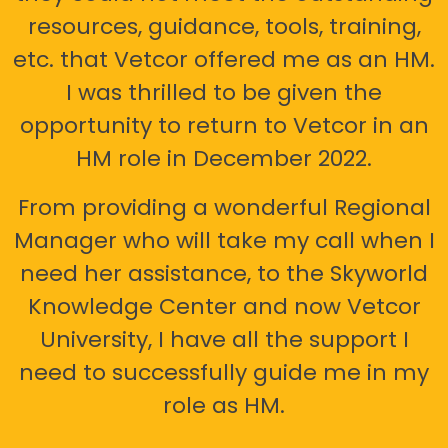
resources, guidance, tools, training,
etc. that Vetcor offered me as an HM.
I was thrilled to be given the
opportunity to return to Vetcor in an
HM role in December 2022.
From providing a wonderful Regional
Manager who will take my call when I
need her assistance, to the Skyworld
Knowledge Center and now Vetcor
University, I have all the support I
need to successfully guide me in my
role as HM.