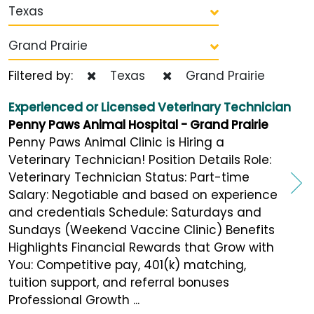
Texas
Grand Prairie
Filtered by:
Texas
Grand Prairie
Experienced or Licensed Veterinary Technician
Penny Paws Animal Hospital - Grand Prairie
Penny Paws Animal Clinic is Hiring a
Veterinary Technician! Position Details Role:
Veterinary Technician Status: Part-time
Salary: Negotiable and based on experience
and credentials Schedule: Saturdays and
Sundays (Weekend Vaccine Clinic) Benefits
Highlights Financial Rewards that Grow with
You: Competitive pay, 401(k) matching,
tuition support, and referral bonuses
Professional Growth ...