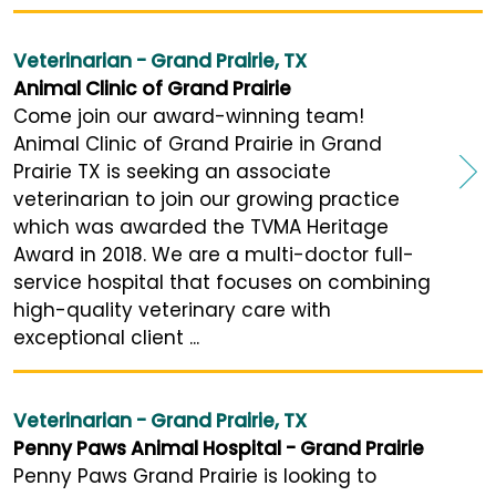
Veterinarian - Grand Prairie, TX
Animal Clinic of Grand Prairie
Come join our award-winning team!
Animal Clinic of Grand Prairie in Grand
Prairie TX is seeking an associate
veterinarian to join our growing practice
which was awarded the TVMA Heritage
Award in 2018. We are a multi-doctor full-
service hospital that focuses on combining
high-quality veterinary care with
exceptional client ...
Veterinarian - Grand Prairie, TX
Penny Paws Animal Hospital - Grand Prairie
Penny Paws Grand Prairie is looking to