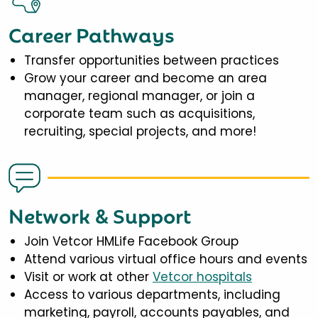
Career Pathways
Transfer opportunities between practices
Grow your career and become an area
manager, regional manager, or join a
corporate team such as acquisitions,
recruiting, special projects, and more!
Network & Support
Join Vetcor HMLife Facebook Group
Attend various virtual office hours and events
Visit or work at other
Vetcor hospitals
Access to various departments, including
marketing, payroll, accounts payables, and