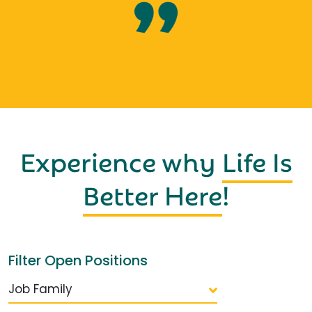
Experience why
Life Is
Better Here
!
Filter Open Positions
Job Family