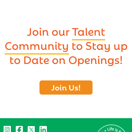
Join our
Talent
Community
to Stay up
to Date on Openings!
Join Us!