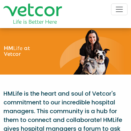
HM
Life
at
Vetcor
HMLife is the heart and soul of Vetcor's
commitment to our incredible hospital
managers. This community is a hub for
them to connect and collaborate! HMLife
gives hospital managers a forum to ask