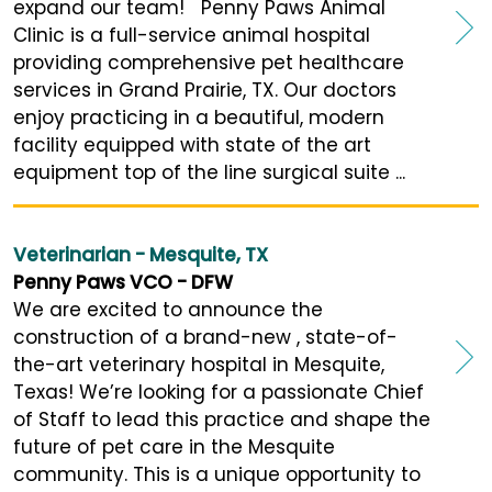
expand our team! Penny Paws Animal
Clinic is a full-service animal hospital
providing comprehensive pet healthcare
services in Grand Prairie, TX. Our doctors
enjoy practicing in a beautiful, modern
facility equipped with state of the art
equipment top of the line surgical suite ...
Veterinarian - Mesquite, TX
Penny Paws VCO - DFW
We are excited to announce the
construction of a brand-new , state-of-
the-art veterinary hospital in Mesquite,
Texas! We’re looking for a passionate Chief
of Staff to lead this practice and shape the
future of pet care in the Mesquite
community. This is a unique opportunity to