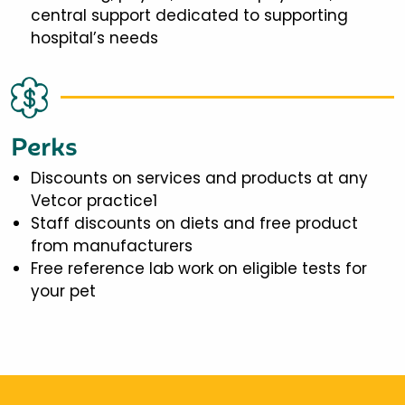
central support dedicated to supporting
hospital’s needs
Perks
Discounts on services and products at any
Vetcor practice1
Staff discounts on diets and free product
from manufacturers
Free reference lab work on eligible tests for
your pet