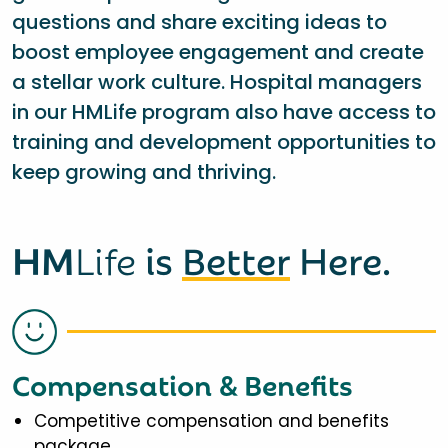
questions and share exciting ideas to
boost employee engagement and create
a stellar work culture. Hospital managers
in our HMLife program also have access to
training and development opportunities to
keep growing and thriving.
HM
Life
is
Better
Here.
Compensation & Benefits
Competitive compensation and benefits
package