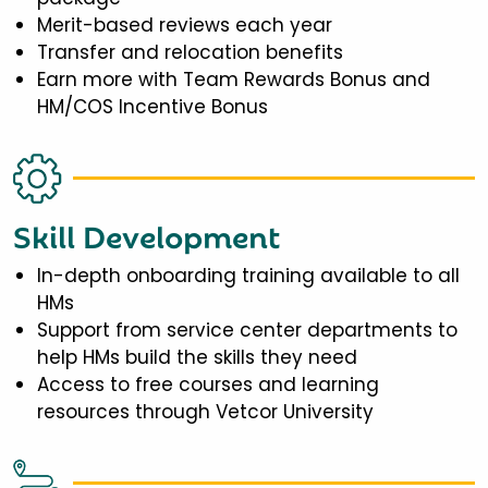
Merit-based reviews each year
Transfer and relocation benefits
Earn more with Team Rewards Bonus and
HM/COS Incentive Bonus
Skill Development
In-depth onboarding training available to all
HMs
Support from service center departments to
help HMs build the skills they need
Access to free courses and learning
resources through Vetcor University