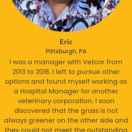
Eric
Pittsburgh, PA
I was a manager with Vetcor from
2013 to 2018. I left to pursue other
options and found myself working as
a Hospital Manager for another
veterinary corporation. I soon
discovered that the grass is not
always greener on the other side and
they could not meet the outstanding