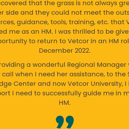
scovered that the grass is not always gr
er side and they could not meet the out
rces, guidance, tools, training, etc. that 
ed me as an HM. I was thrilled to be giv
ortunity to return to Vetcor in an HM rol
December 2022.
oviding a wonderful Regional Manager 
call when I need her assistance, to the
ge Center and now Vetcor University, I 
ort I need to successfully guide me in m
HM.