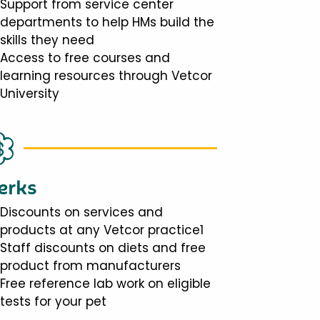
Support from service center
departments to help HMs build the
skills they need
Access to free courses and
learning resources through Vetcor
University
erks
Discounts on services and
products at any Vetcor practice1
Staff discounts on diets and free
product from manufacturers
Free reference lab work on eligible
tests for your pet