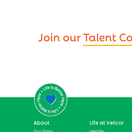
Join our
Talent 
About
Life at Vetcor
Our Story
VetLife