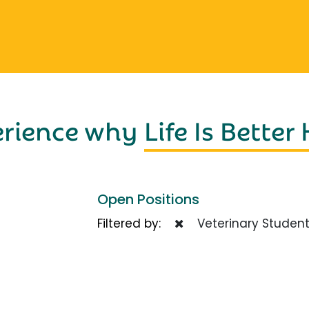
erience why
Life Is Better
Open Positions
Filtered by:
Veterinary Studen