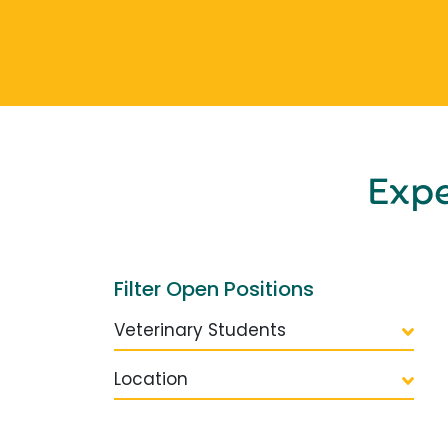
Exp
Filter Open Positions
Veterinary Students
Location