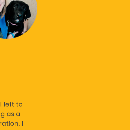
 left to
g as a
ation. I