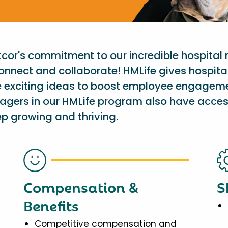
etcor's commitment to our incredible hospital
onnect and collaborate! HMLife gives hospit
e exciting ideas to boost employee engagem
nagers in our HMLife program also have acces
p growing and thriving.
Compensation &
S
Benefits
Competitive compensation and