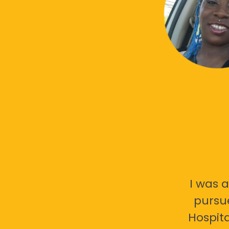
I was a
pursu
Hospita