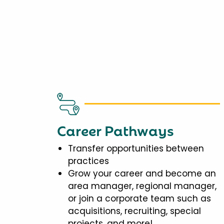
Career Pathways
Transfer opportunities between
practices
Grow your career and become an
area manager, regional manager,
or join a corporate team such as
acquisitions, recruiting, special
projects, and more!