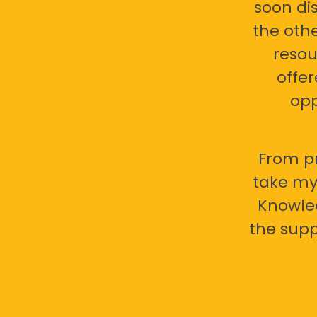
soon di
the oth
resou
offer
opp
From pr
take my 
Knowled
the supp