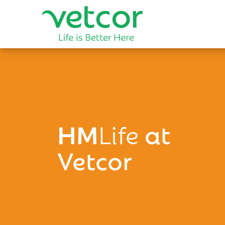
HM
Life
at
Vetcor