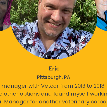
Eric
Pittsburgh, PA
 manager with Vetcor from 2013 to 2018. I
e other options and found myself workin
l Manager for another veterinary corpor