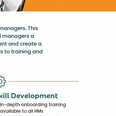
 managers. This
al managers a
ent and create a
s to training and
kill Development
In-depth onboarding training
available to all HMs