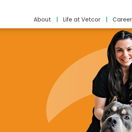
About
Life at Vetcor
Career