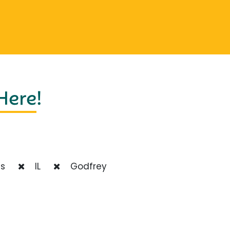
 Here
!
ts
IL
Godfrey