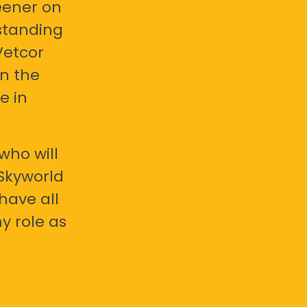
eener on
standing
Vetcor
en the
e in
who will
 Skyworld
have all
y role as