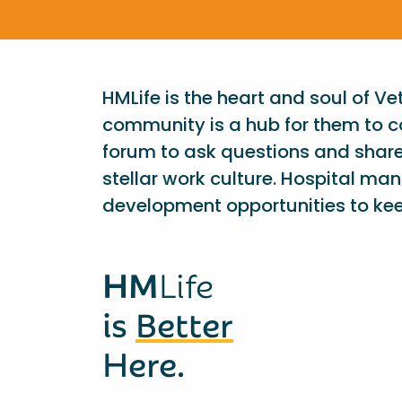
HMLife is the heart and soul of V
community is a hub for them to c
forum to ask questions and shar
stellar work culture. Hospital ma
development opportunities to kee
HM
Life
is
Better
Here.