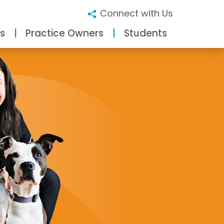
Connect with Us
s
Practice Owners
Students