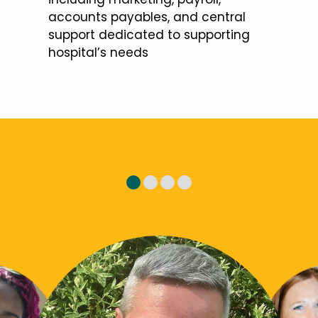
accounts payables, and central
support dedicated to supporting
hospital’s needs