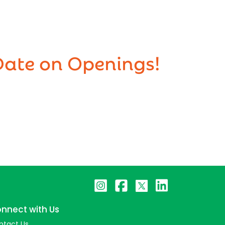
Date on Openings!
nnect with Us
ntact Us