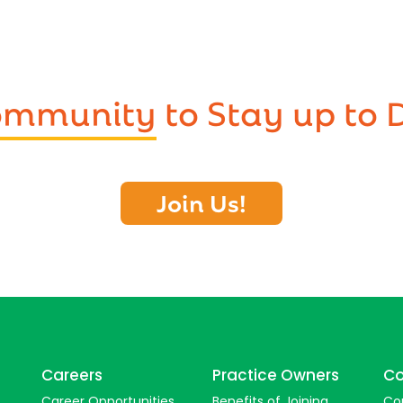
Community
to Stay up to 
Join Us!
Careers
Practice Owners
Co
Career Opportunities
Benefits of Joining
Co