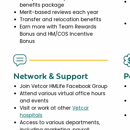
benefits package
Merit-based reviews each year
Transfer and relocation benefits
Earn more with Team Rewards
Bonus and HM/COS Incentive
Bonus
Network & Support
P
Join Vetcor HMLife Facebook Group
Attend various virtual office hours
and events
Visit or work at other
Vetcor
hospitals
Access to various departments,
including marketing, payroll,