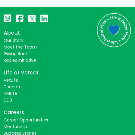
About
Our Story
Meet the Team
Giving Back
Rabies Initiative
Life at Vetcor
VetLife
TechLife
HMLife
DEIB
Careers
Career Opportunities
Mentorship
Success Stories