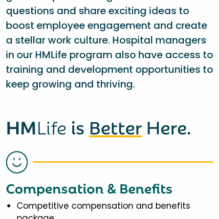
questions and share exciting ideas to
boost employee engagement and create
a stellar work culture. Hospital managers
in our HMLife program also have access to
training and development opportunities to
keep growing and thriving.
HM
Life
is
Better
Here.
Compensation & Benefits
Competitive compensation and benefits
package