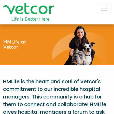
HM
Life
at
Vetcor
HMLife is the heart and soul of Vetcor's
commitment to our incredible hospital
managers. This community is a hub for
them to connect and collaborate! HMLife
gives hospital managers a forum to ask