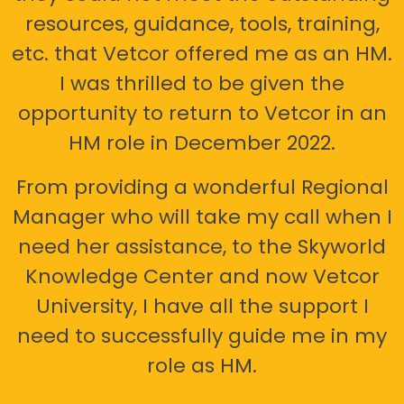
resources, guidance, tools, training,
etc. that Vetcor offered me as an HM.
I was thrilled to be given the
opportunity to return to Vetcor in an
HM role in December 2022.
From providing a wonderful Regional
Manager who will take my call when I
need her assistance, to the Skyworld
Knowledge Center and now Vetcor
University, I have all the support I
need to successfully guide me in my
role as HM.