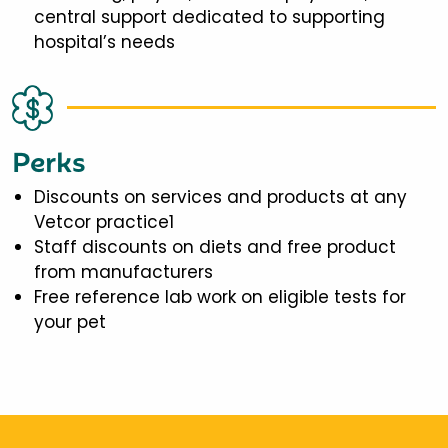
central support dedicated to supporting
hospital’s needs
Perks
Discounts on services and products at any
Vetcor practice1
Staff discounts on diets and free product
from manufacturers
Free reference lab work on eligible tests for
your pet