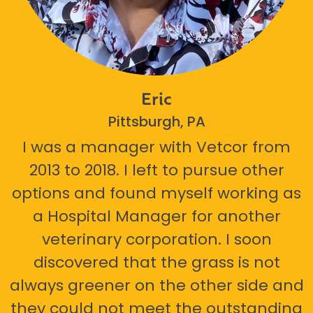
Eric
Pittsburgh, PA
I was a manager with Vetcor from
2013 to 2018. I left to pursue other
options and found myself working as
a Hospital Manager for another
veterinary corporation. I soon
discovered that the grass is not
always greener on the other side and
they could not meet the outstanding