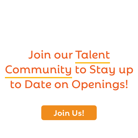
Join our
Talent
Community
to Stay up
to Date on Openings!
Join Us!