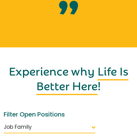
Experience why
Life Is
Better Here
!
Filter Open Positions
Job Family