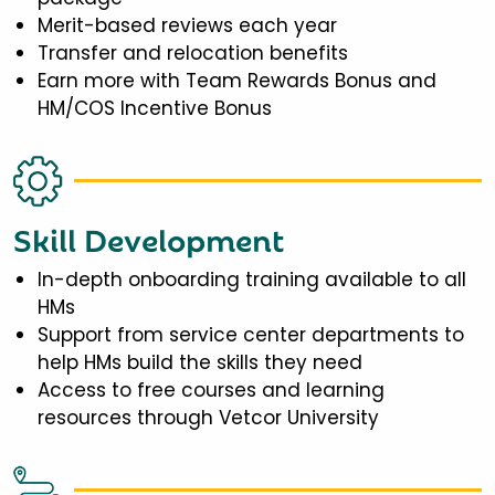
Merit-based reviews each year
Transfer and relocation benefits
Earn more with Team Rewards Bonus and
HM/COS Incentive Bonus
Skill Development
In-depth onboarding training available to all
HMs
Support from service center departments to
help HMs build the skills they need
Access to free courses and learning
resources through Vetcor University