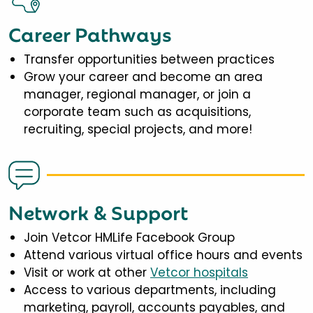
Career Pathways
Transfer opportunities between practices
Grow your career and become an area
manager, regional manager, or join a
corporate team such as acquisitions,
recruiting, special projects, and more!
Network & Support
Join Vetcor HMLife Facebook Group
Attend various virtual office hours and events
Visit or work at other
Vetcor hospitals
Access to various departments, including
marketing, payroll, accounts payables, and