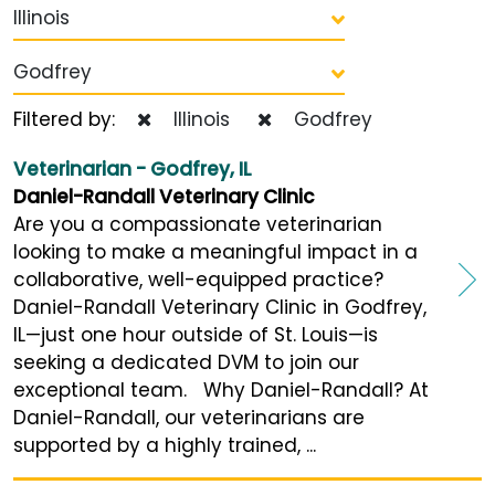
Illinois
Godfrey
Filtered by:
Illinois
Godfrey
Veterinarian - Godfrey, IL
Daniel-Randall Veterinary Clinic
Are you a compassionate veterinarian
looking to make a meaningful impact in a
collaborative, well-equipped practice?
Daniel-Randall Veterinary Clinic in Godfrey,
IL—just one hour outside of St. Louis—is
seeking a dedicated DVM to join our
exceptional team. Why Daniel-Randall? At
Daniel-Randall, our veterinarians are
supported by a highly trained, ...