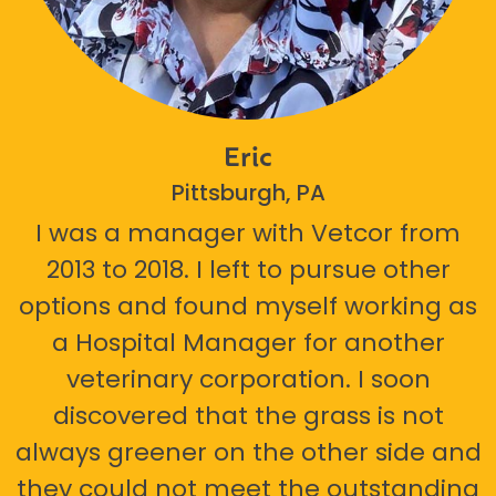
Eric
Pittsburgh, PA
I was a manager with Vetcor from
2013 to 2018. I left to pursue other
options and found myself working as
a Hospital Manager for another
veterinary corporation. I soon
discovered that the grass is not
always greener on the other side and
they could not meet the outstanding