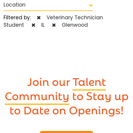
Location
Filtered by:
Veterinary Technician
Student
IL
Glenwood
Join our
Talent
Community
to Stay up
to Date on Openings!