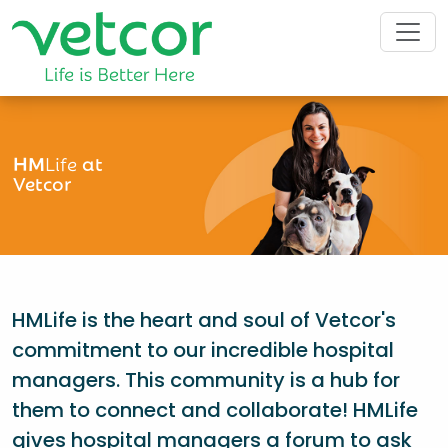
HM
Life
at
Vetcor
HMLife is the heart and soul of Vetcor's
commitment to our incredible hospital
managers. This community is a hub for
them to connect and collaborate! HMLife
gives hospital managers a forum to ask