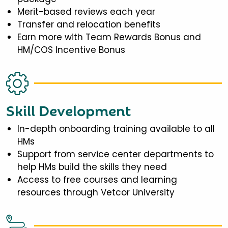
Merit-based reviews each year
Transfer and relocation benefits
Earn more with Team Rewards Bonus and
HM/COS Incentive Bonus
Skill Development
In-depth onboarding training available to all
HMs
Support from service center departments to
help HMs build the skills they need
Access to free courses and learning
resources through Vetcor University