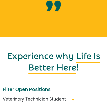
Experience why
Life Is
Better Here
!
Filter Open Positions
Veterinary Technician Student