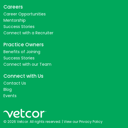
Careers
Career Opportunities
Mentorship
Success Stories
Connect with a Recruiter
Practice Owners
Benefits of Joining
Success Stories
Connect with our Team
Connect with Us
Contact Us
Blog
Events
© 2026 Vetcor. All rights reserved. |
View our Privacy Policy