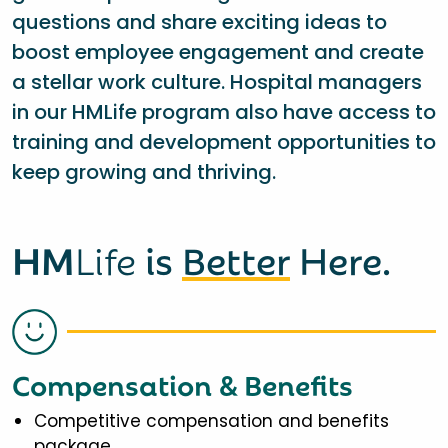
questions and share exciting ideas to
boost employee engagement and create
a stellar work culture. Hospital managers
in our HMLife program also have access to
training and development opportunities to
keep growing and thriving.
HM
Life
is
Better
Here.
Compensation & Benefits
Competitive compensation and benefits
package