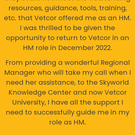
resources, guidance, tools, training,
etc. that Vetcor offered me as an HM.
I was thrilled to be given the
opportunity to return to Vetcor in an
HM role in December 2022.
From providing a wonderful Regional
Manager who will take my call when I
need her assistance, to the Skyworld
Knowledge Center and now Vetcor
University, I have all the support I
need to successfully guide me in my
role as HM.