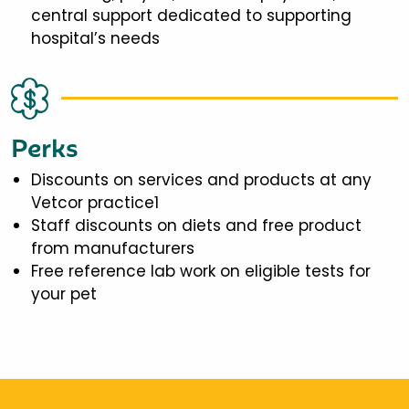
central support dedicated to supporting
hospital’s needs
Perks
Discounts on services and products at any
Vetcor practice1
Staff discounts on diets and free product
from manufacturers
Free reference lab work on eligible tests for
your pet