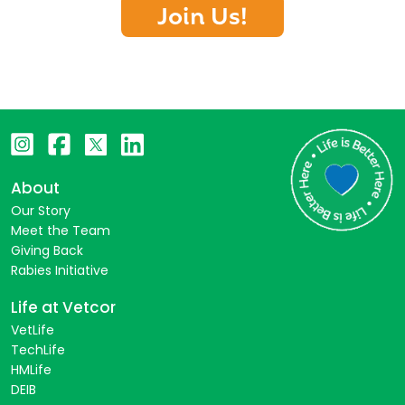
Join Us!
About
Our Story
Meet the Team
Giving Back
Rabies Initiative
Life at Vetcor
VetLife
TechLife
HMLife
DEIB