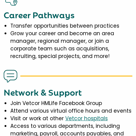
Career Pathways
Transfer opportunities between practices
Grow your career and become an area
manager, regional manager, or join a
corporate team such as acquisitions,
recruiting, special projects, and more!
Network & Support
Join Vetcor HMLife Facebook Group
Attend various virtual office hours and events
Visit or work at other
Vetcor hospitals
Access to various departments, including
marketing, payroll, accounts payables, and